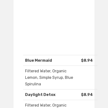
Blue Mermaid
$8.94
Filtered Water, Organic
Lemon, Simple Syrup, Blue
Spirulina
Daylight Detox
$8.94
Filtered Water, Organic