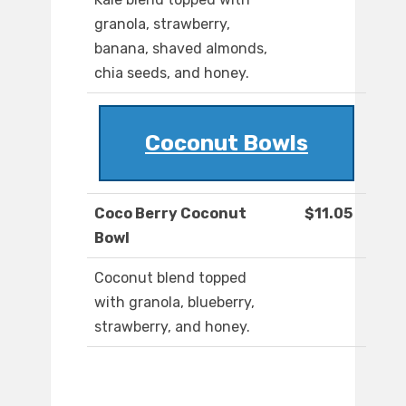
granola, strawberry,
banana, shaved almonds,
chia seeds, and honey.
Coconut Bowls
Coco Berry Coconut
$11.05
Bowl
Coconut blend topped
with granola, blueberry,
strawberry, and honey.