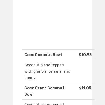
Coco Coconut Bowl
$10.95
Coconut blend topped
with granola, banana, and
honey.
Coco Craze Coconut
$11.05
Bowl
Coconut blend topped