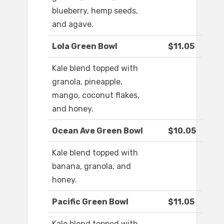
blueberry, hemp seeds,
and agave.
Lola Green Bowl
$11.05
Kale blend topped with
granola, pineapple,
mango, coconut flakes,
and honey.
Ocean Ave Green Bowl
$10.05
Kale blend topped with
banana, granola, and
honey.
Pacific Green Bowl
$11.05
Kale blend topped with