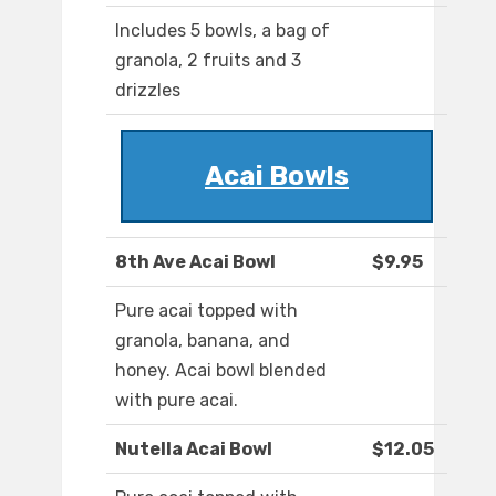
Includes 5 bowls, a bag of
granola, 2 fruits and 3
drizzles
Acai Bowls
8th Ave Acai Bowl
$9.95
Pure acai topped with
granola, banana, and
honey. Acai bowl blended
with pure acai.
Nutella Acai Bowl
$12.05