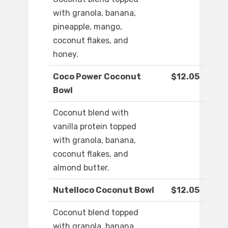
with granola, banana,
pineapple, mango,
coconut flakes, and
honey.
Coco Power Coconut
$12.05
Bowl
Coconut blend with
vanilla protein topped
with granola, banana,
coconut flakes, and
almond butter.
Nutelloco Coconut Bowl
$12.05
Coconut blend topped
with granola, banana,