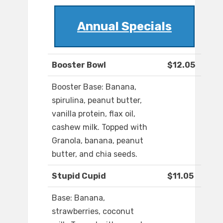
Annual Specials
Booster Bowl
$12.05
Booster Base: Banana,
spirulina, peanut butter,
vanilla protein, flax oil,
cashew milk. Topped with
Granola, banana, peanut
butter, and chia seeds.
Stupid Cupid
$11.05
Base: Banana,
strawberries, coconut