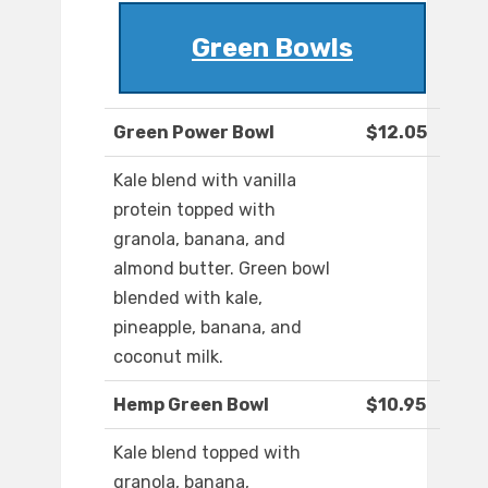
Green Bowls
Green Power Bowl
$12.05
Kale blend with vanilla
protein topped with
granola, banana, and
almond butter. Green bowl
blended with kale,
pineapple, banana, and
coconut milk.
Hemp Green Bowl
$10.95
Kale blend topped with
granola, banana,