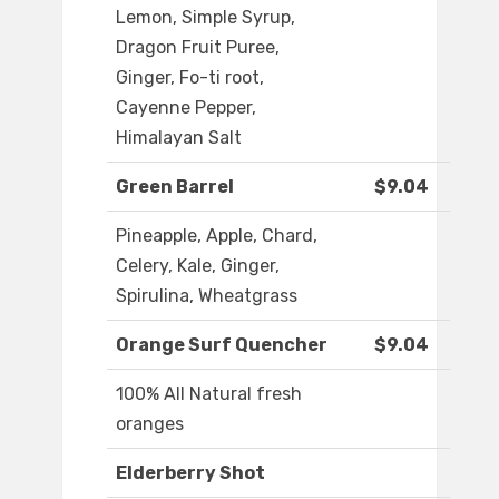
Lemon, Simple Syrup,
Dragon Fruit Puree,
Ginger, Fo-ti root,
Cayenne Pepper,
Himalayan Salt
Green Barrel
$9.04
Pineapple, Apple, Chard,
Celery, Kale, Ginger,
Spirulina, Wheatgrass
Orange Surf Quencher
$9.04
100% All Natural fresh
oranges
Elderberry Shot