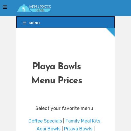
MENU
MENU
Playa Bowls
Menu Prices
Select your favorite menu :
Coffee Specials
|
Family Meal Kits
|
Acai Bowls
|
Pitaya Bowls
|