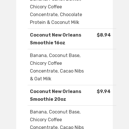
Chicory Coffee
Concentrate, Chocolate
Protein & Coconut Milk
Coconut New Orleans
$8.94
Smoothie 16oz
Banana, Coconut Base,
Chicory Coffee
Concentrate, Cacao Nibs
& Oat Milk
Coconut New Orleans
$9.94
Smoothie 20oz
Banana, Coconut Base,
Chicory Coffee
Concentrate, Cacao Nibs