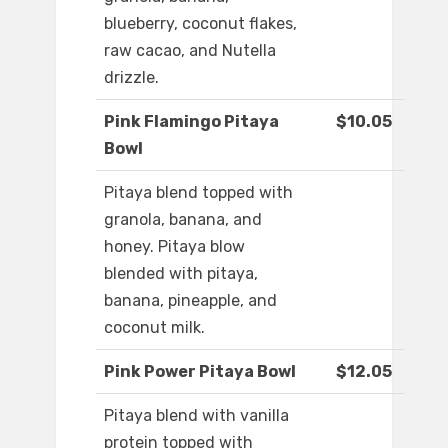
blueberry, coconut flakes,
raw cacao, and Nutella
drizzle.
Pink Flamingo Pitaya
$10.05
Bowl
Pitaya blend topped with
granola, banana, and
honey. Pitaya blow
blended with pitaya,
banana, pineapple, and
coconut milk.
Pink Power Pitaya Bowl
$12.05
Pitaya blend with vanilla
protein topped with