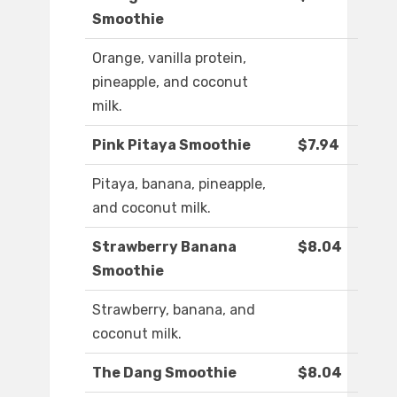
Smoothie
Orange, vanilla protein,
pineapple, and coconut
milk.
Pink Pitaya Smoothie
$7.94
Pitaya, banana, pineapple,
and coconut milk.
Strawberry Banana
$8.04
Smoothie
Strawberry, banana, and
coconut milk.
The Dang Smoothie
$8.04