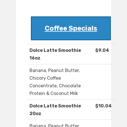
Coffee Specials
Dolce Latte Smoothie
$9.04
16oz
Banana, Peanut Butter,
Chicory Coffee
Concentrate, Chocolate
Protein & Coconut Milk
Dolce Latte Smoothie
$10.04
20oz
Banana, Peanut Butter,