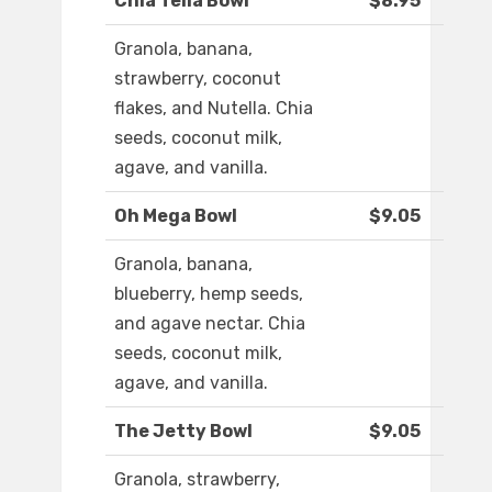
Chia Tella Bowl
$8.95
Granola, banana,
strawberry, coconut
flakes, and Nutella. Chia
seeds, coconut milk,
agave, and vanilla.
Oh Mega Bowl
$9.05
Granola, banana,
blueberry, hemp seeds,
and agave nectar. Chia
seeds, coconut milk,
agave, and vanilla.
The Jetty Bowl
$9.05
Granola, strawberry,