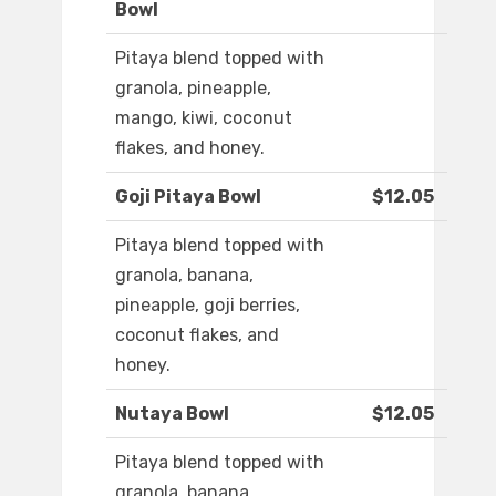
Bowl
Pitaya blend topped with
granola, pineapple,
mango, kiwi, coconut
flakes, and honey.
Goji Pitaya Bowl
$12.05
Pitaya blend topped with
granola, banana,
pineapple, goji berries,
coconut flakes, and
honey.
Nutaya Bowl
$12.05
Pitaya blend topped with
granola, banana,