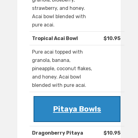
strawberry, and honey.
Acai bowl blended with
pure acai.
Tropical Acai Bowl
$10.95
Pure acai topped with
granola, banana,
pineapple, coconut flakes,
and honey. Acai bowl
blended with pure acai.
Pitaya Bowls
Dragonberry Pitaya
$10.95