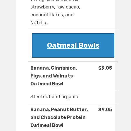
strawberry, raw cacao,
coconut flakes, and
Nutella.
Oatmeal Bowls
Banana, Cinnamon,
$9.05
Figs, and Walnuts
Oatmeal Bowl
Steel cut and organic.
Banana, Peanut Butter,
$9.05
and Chocolate Protein
Oatmeal Bowl