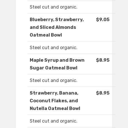
Steel cut and organic.
Blueberry, Strawberry,
$9.05
and Sliced Almonds
Oatmeal Bowl
Steel cut and organic.
Maple Syrup and Brown
$8.95
Sugar Oatmeal Bowl
Steel cut and organic.
Strawberry, Banana,
$8.95
Coconut Flakes, and
Nutella Oatmeal Bowl
Steel cut and organic.