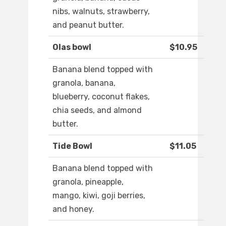
nibs, walnuts, strawberry,
and peanut butter.
Olas bowl
$10.95
Banana blend topped with
granola, banana,
blueberry, coconut flakes,
chia seeds, and almond
butter.
Tide Bowl
$11.05
Banana blend topped with
granola, pineapple,
mango, kiwi, goji berries,
and honey.