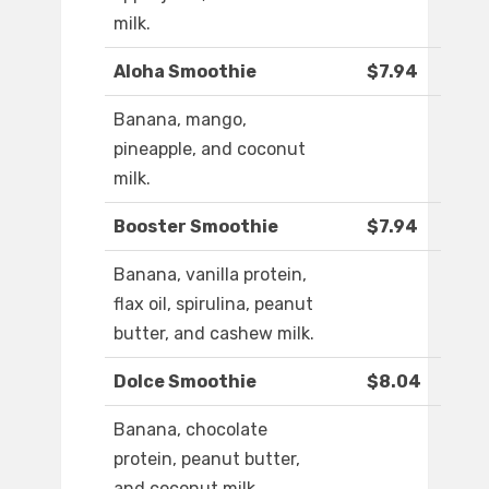
milk.
Aloha Smoothie
$7.94
Banana, mango,
pineapple, and coconut
milk.
Booster Smoothie
$7.94
Banana, vanilla protein,
flax oil, spirulina, peanut
butter, and cashew milk.
Dolce Smoothie
$8.04
Banana, chocolate
protein, peanut butter,
and coconut milk.