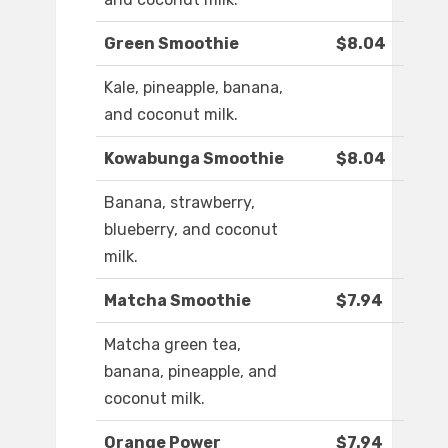
Green Smoothie
$8.04
Kale, pineapple, banana,
and coconut milk.
Kowabunga Smoothie
$8.04
Banana, strawberry,
blueberry, and coconut
milk.
Matcha Smoothie
$7.94
Matcha green tea,
banana, pineapple, and
coconut milk.
Orange Power
$7.94