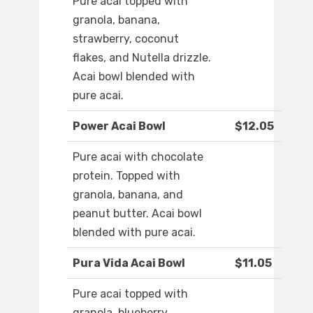
Pure acai topped with
granola, banana,
strawberry, coconut
flakes, and Nutella drizzle.
Acai bowl blended with
pure acai.
Power Acai Bowl
$12.05
Pure acai with chocolate
protein. Topped with
granola, banana, and
peanut butter. Acai bowl
blended with pure acai.
Pura Vida Acai Bowl
$11.05
Pure acai topped with
granola, blueberry,