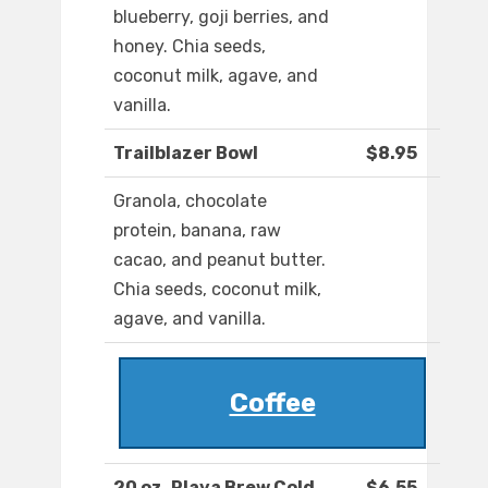
blueberry, goji berries, and
honey. Chia seeds,
coconut milk, agave, and
vanilla.
Trailblazer Bowl
$8.95
Granola, chocolate
protein, banana, raw
cacao, and peanut butter.
Chia seeds, coconut milk,
agave, and vanilla.
Coffee
20 oz. Playa Brew Cold
$6.55