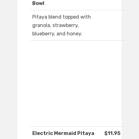
Bowl
Pitaya blend topped with
granola, strawberry,
blueberry, and honey.
Electric Mermaid Pitaya
$11.95