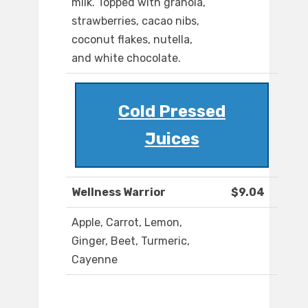
milk. Topped with granola,
strawberries, cacao nibs,
coconut flakes, nutella,
and white chocolate.
Cold Pressed
Juices
Wellness Warrior
$9.04
Apple, Carrot, Lemon,
Ginger, Beet, Turmeric,
Cayenne