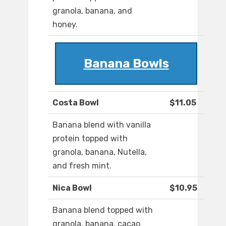
granola, banana, and
honey.
Banana Bowls
Costa Bowl
$11.05
Banana blend with vanilla
protein topped with
granola, banana, Nutella,
and fresh mint.
Nica Bowl
$10.95
Banana blend topped with
granola, banana, cacao