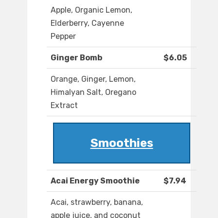
Apple, Organic Lemon,
Elderberry, Cayenne
Pepper
Ginger Bomb
$6.05
Orange, Ginger, Lemon,
Himalyan Salt, Oregano
Extract
Smoothies
Acai Energy Smoothie
$7.94
Acai, strawberry, banana,
apple juice, and coconut