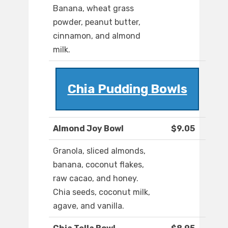
Banana, wheat grass
powder, peanut butter,
cinnamon, and almond
milk.
Chia Pudding Bowls
Almond Joy Bowl
$9.05
Granola, sliced almonds,
banana, coconut flakes,
raw cacao, and honey.
Chia seeds, coconut milk,
agave, and vanilla.