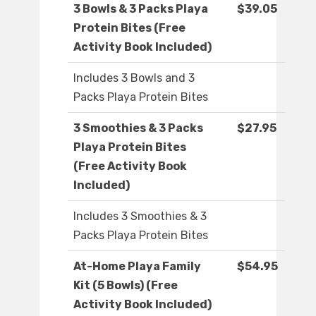
3 Bowls & 3 Packs Playa
$39.05
Protein Bites (Free
Activity Book Included)
Includes 3 Bowls and 3
Packs Playa Protein Bites
3 Smoothies & 3 Packs
$27.95
Playa Protein Bites
(Free Activity Book
Included)
Includes 3 Smoothies & 3
Packs Playa Protein Bites
At-Home Playa Family
$54.95
Kit (5 Bowls) (Free
Activity Book Included)