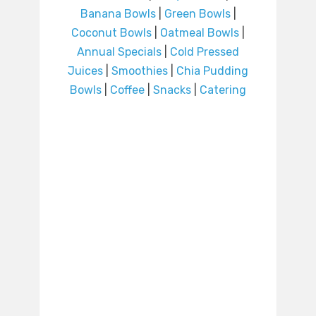
Banana Bowls
|
Green Bowls
|
Coconut Bowls
|
Oatmeal Bowls
|
Annual Specials
|
Cold Pressed
Juices
|
Smoothies
|
Chia Pudding
Bowls
|
Coffee
|
Snacks
|
Catering