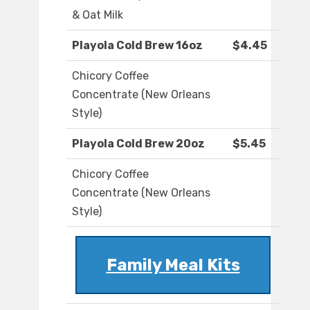
& Oat Milk
Playola Cold Brew 16oz
$4.45
Chicory Coffee
Concentrate (New Orleans
Style)
Playola Cold Brew 20oz
$5.45
Chicory Coffee
Concentrate (New Orleans
Style)
Family Meal Kits