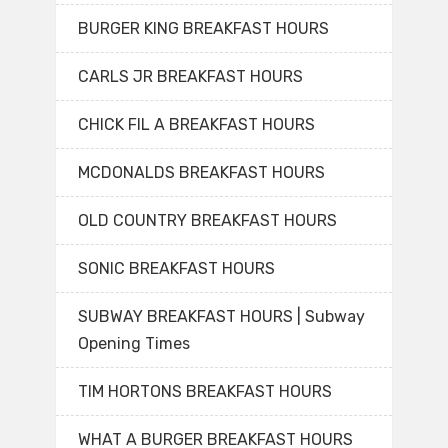
BURGER KING BREAKFAST HOURS
CARLS JR BREAKFAST HOURS
CHICK FIL A BREAKFAST HOURS
MCDONALDS BREAKFAST HOURS
OLD COUNTRY BREAKFAST HOURS
SONIC BREAKFAST HOURS
SUBWAY BREAKFAST HOURS | Subway
Opening Times
TIM HORTONS BREAKFAST HOURS
WHAT A BURGER BREAKFAST HOURS