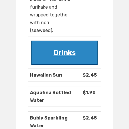
furikake and
wrapped together
with nori
(seaweed).
Drinks
Hawaiian Sun
$2.45
Aquafina Bottled
$1.90
Water
Bubly Sparkling
$2.45
Water