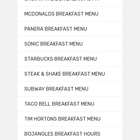
MCDONALDS BREAKFAST MENU
PANERA BREAKFAST MENU
SONIC BREAKFAST MENU
STARBUCKS BREAKFAST MENU
STEAK & SHAKE BREAKFAST MENU
SUBWAY BREAKFAST MENU
TACO BELL BREAKFAST MENU
TIM HORTONS BREAKFAST MENU
BOJANGLES BREAKFAST HOURS