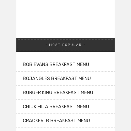
MOST POPULAR
BOB EVANS BREAKFAST MENU
BOJANGLES BREAKFAST MENU
BURGER KING BREAKFAST MENU
CHICK FIL A BREAKFAST MENU
CRACKER .B BREAKFAST MENU