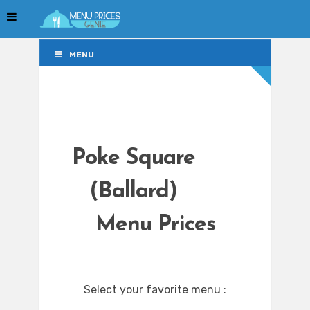
MENU
MENU
Poke Square
(Ballard)
Menu Prices
Select your favorite menu :