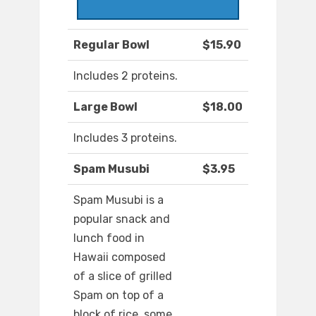
Regular Bowl
$15.90
Includes 2 proteins.
Large Bowl
$18.00
Includes 3 proteins.
Spam Musubi
$3.95
Spam Musubi is a
popular snack and
lunch food in
Hawaii composed
of a slice of grilled
Spam on top of a
block of rice, some