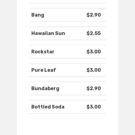
Bang
$2.90
Hawaiian Sun
$2.55
Rockstar
$3.00
Pure Leaf
$3.00
Bundaberg
$2.90
Bottled Soda
$3.00