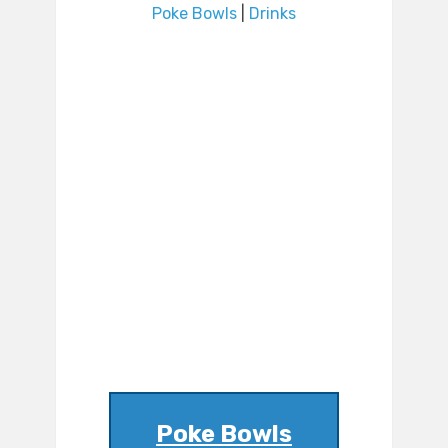
Poke Bowls
|
Drinks
Poke Bowls