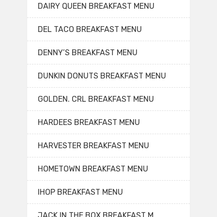
DAIRY QUEEN BREAKFAST MENU
DEL TACO BREAKFAST MENU
DENNY’S BREAKFAST MENU
DUNKIN DONUTS BREAKFAST MENU
GOLDEN. CRL BREAKFAST MENU
HARDEES BREAKFAST MENU
HARVESTER BREAKFAST MENU
HOMETOWN BREAKFAST MENU
IHOP BREAKFAST MENU
JACK IN THE BOX BREAKFAST M