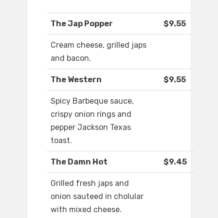
The Jap Popper
$9.55
Cream cheese, grilled japs
and bacon.
The Western
$9.55
Spicy Barbeque sauce,
crispy onion rings and
pepper Jackson Texas
toast.
The Damn Hot
$9.45
Grilled fresh japs and
onion sauteed in cholular
with mixed cheese.