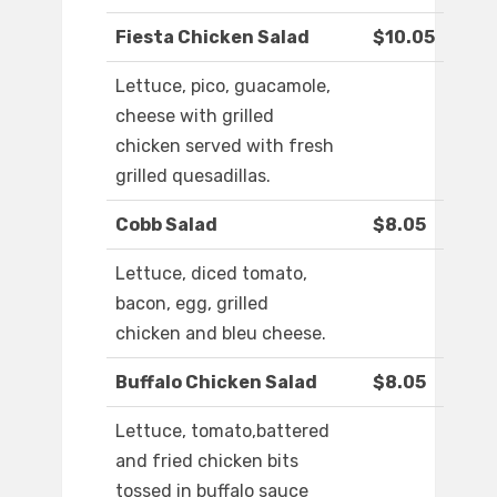
Fiesta Chicken Salad
$10.05
Lettuce, pico, guacamole,
cheese with grilled
chicken served with fresh
grilled quesadillas.
Cobb Salad
$8.05
Lettuce, diced tomato,
bacon, egg, grilled
chicken and bleu cheese.
Buffalo Chicken Salad
$8.05
Lettuce, tomato,battered
and fried chicken bits
tossed in buffalo sauce