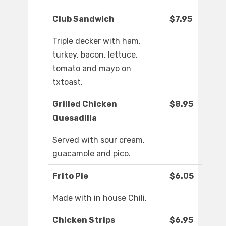
Club Sandwich
$7.95
Triple decker with ham,
turkey, bacon, lettuce,
tomato and mayo on
txtoast.
Grilled Chicken
$8.95
Quesadilla
Served with sour cream,
guacamole and pico.
Frito Pie
$6.05
Made with in house Chili.
Chicken Strips
$6.95