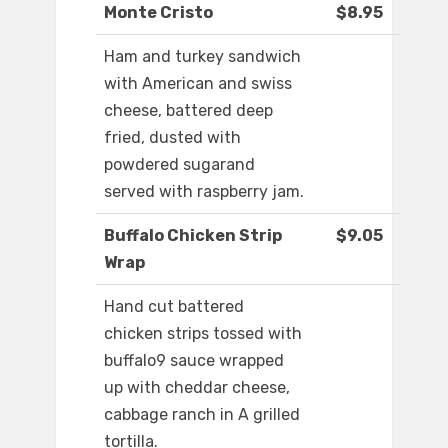
Monte Cristo
$8.95
Ham and turkey sandwich
with American and swiss
cheese, battered deep
fried, dusted with
powdered sugarand
served with raspberry jam.
Buffalo Chicken Strip
$9.05
Wrap
Hand cut battered
chicken strips tossed with
buffalo9 sauce wrapped
up with cheddar cheese,
cabbage ranch in A grilled
tortilla.