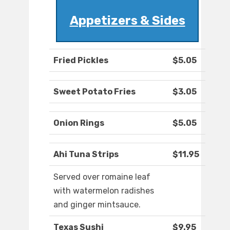
Appetizers & Sides
Fried Pickles
$5.05
Sweet Potato Fries
$3.05
Onion Rings
$5.05
Ahi Tuna Strips
$11.95
Served over romaine leaf
with watermelon radishes
and ginger mintsauce.
Texas Sushi
$9.95