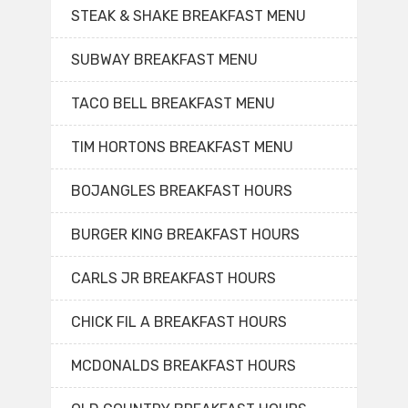
STEAK & SHAKE BREAKFAST MENU
SUBWAY BREAKFAST MENU
TACO BELL BREAKFAST MENU
TIM HORTONS BREAKFAST MENU
BOJANGLES BREAKFAST HOURS
BURGER KING BREAKFAST HOURS
CARLS JR BREAKFAST HOURS
CHICK FIL A BREAKFAST HOURS
MCDONALDS BREAKFAST HOURS