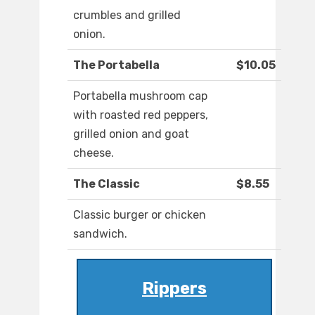
crumbles and grilled
onion.
The Portabella
$10.05
Portabella mushroom cap
with roasted red peppers,
grilled onion and goat
cheese.
The Classic
$8.55
Classic burger or chicken
sandwich.
Rippers