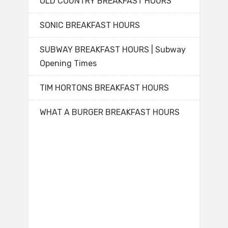
OLD COUNTRY BREAKFAST HOURS
SONIC BREAKFAST HOURS
SUBWAY BREAKFAST HOURS | Subway
Opening Times
TIM HORTONS BREAKFAST HOURS
WHAT A BURGER BREAKFAST HOURS