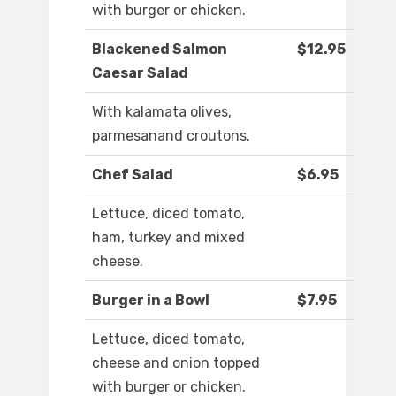
with burger or chicken.
Blackened Salmon
$12.95
Caesar Salad
With kalamata olives,
parmesanand croutons.
Chef Salad
$6.95
Lettuce, diced tomato,
ham, turkey and mixed
cheese.
Burger in a Bowl
$7.95
Lettuce, diced tomato,
cheese and onion topped
with burger or chicken.