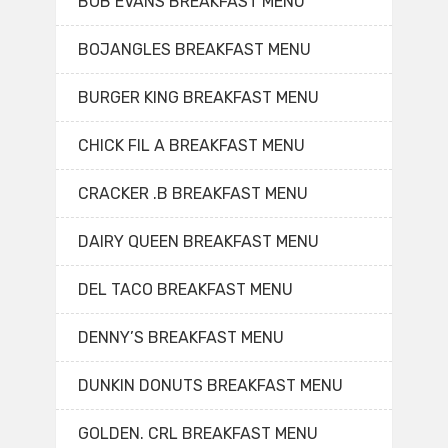
BOB EVANS BREAKFAST MENU
BOJANGLES BREAKFAST MENU
BURGER KING BREAKFAST MENU
CHICK FIL A BREAKFAST MENU
CRACKER .B BREAKFAST MENU
DAIRY QUEEN BREAKFAST MENU
DEL TACO BREAKFAST MENU
DENNY’S BREAKFAST MENU
DUNKIN DONUTS BREAKFAST MENU
GOLDEN. CRL BREAKFAST MENU