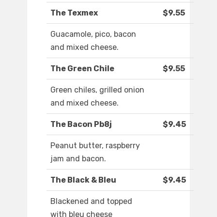
The Texmex
$9.55
Guacamole, pico, bacon
and mixed cheese.
The Green Chile
$9.55
Green chiles, grilled onion
and mixed cheese.
The Bacon Pb8j
$9.45
Peanut butter, raspberry
jam and bacon.
The Black & Bleu
$9.45
Blackened and topped
with bleu cheese