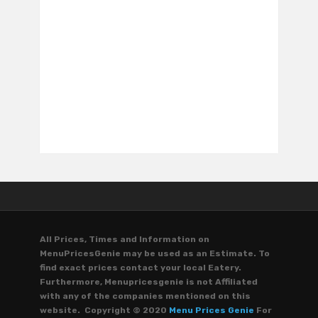
All Prices, Times and Information on
MenuPricesGenie may be used as an Estimate. To
find exact prices contact your local Eatery.
Furthermore, Menupricesgenie is not Affiliated
with any of the companies mentioned on this
website. Copyright © 2020
Menu Prices Genie
For