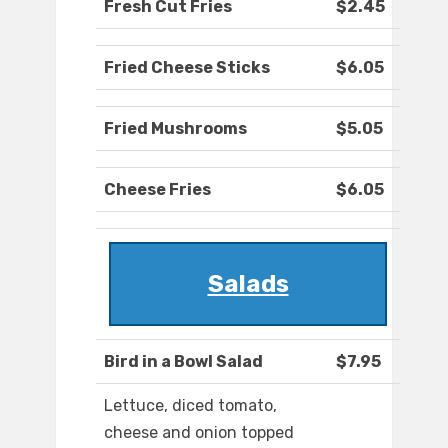
Fresh Cut Fries
$2.45
Fried Cheese Sticks
$6.05
Fried Mushrooms
$5.05
Cheese Fries
$6.05
Salads
Bird in a Bowl Salad
$7.95
Lettuce, diced tomato,
cheese and onion topped