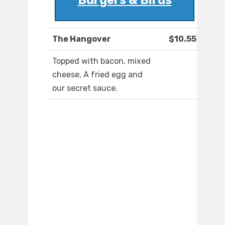
Burgers & Birds
The Hangover
$10.55
Topped with bacon, mixed
cheese, A fried egg and
our secret sauce.