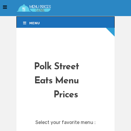
MENU
MENU
Polk Street
Eats Menu
Prices
Select your favorite menu :