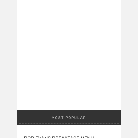
MOST POPULAR