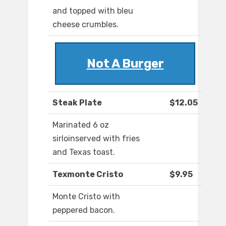
and topped with bleu
cheese crumbles.
Not A Burger
Steak Plate
$12.05
Marinated 6 oz
sirloinserved with fries
and Texas toast.
Texmonte Cristo
$9.95
Monte Cristo with
peppered bacon.