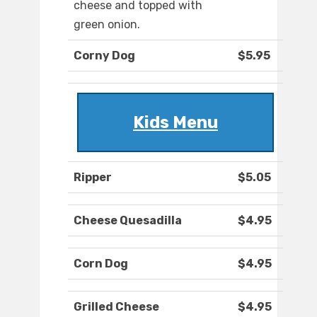
cheese and topped with
green onion.
Corny Dog
$5.95
Kids Menu
Ripper
$5.05
Cheese Quesadilla
$4.95
Corn Dog
$4.95
Grilled Cheese
$4.95