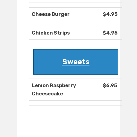
Cheese Burger
$4.95
Chicken Strips
$4.95
Sweets
Lemon Raspberry
$6.95
Cheesecake