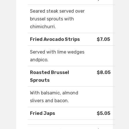
Seared steak served over
brussel sprouts with
chimichurri.
Fried Avocado Strips
$7.05
Served with lime wedges
andpico.
Roasted Brussel
$8.05
Sprouts
With balsamic, almond
slivers and bacon.
Fried Japs
$5.05