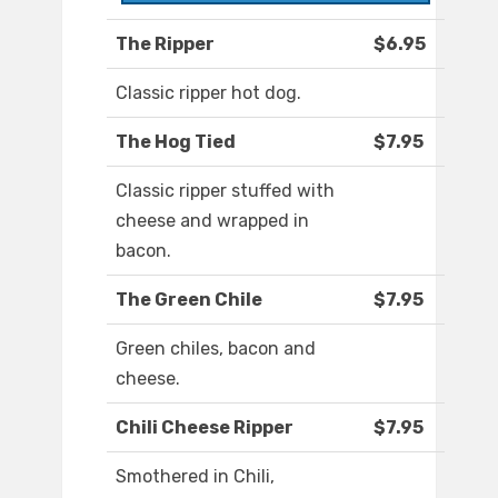
The Ripper
$6.95
Classic ripper hot dog.
The Hog Tied
$7.95
Classic ripper stuffed with
cheese and wrapped in
bacon.
The Green Chile
$7.95
Green chiles, bacon and
cheese.
Chili Cheese Ripper
$7.95
Smothered in Chili,