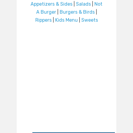
Appetizers & Sides
|
Salads
|
Not
A Burger
|
Burgers & Birds
|
Rippers
|
Kids Menu
|
Sweets