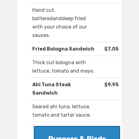
Hand cut,
batteredanddeep fried
with your choice of our
sauces.
Fried Bologna Sandwich
$7.05
Thick cut bologna with
lettuce, tomato and mayo.
Ahi Tuna Steak
$9.95
Sandwich
Seared ahi tuna, lettuce,
tomato and tartar sauce.