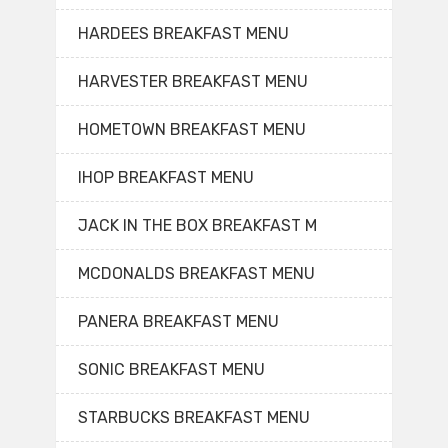
HARDEES BREAKFAST MENU
HARVESTER BREAKFAST MENU
HOMETOWN BREAKFAST MENU
IHOP BREAKFAST MENU
JACK IN THE BOX BREAKFAST M
MCDONALDS BREAKFAST MENU
PANERA BREAKFAST MENU
SONIC BREAKFAST MENU
STARBUCKS BREAKFAST MENU