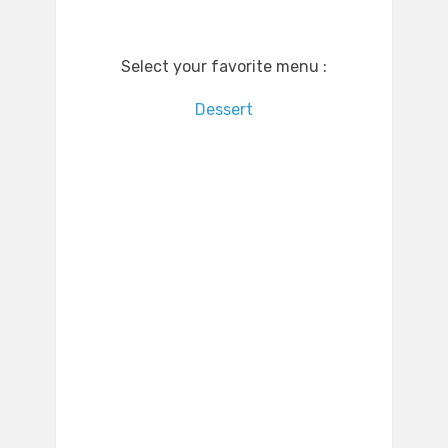
Select your favorite menu :
Dessert