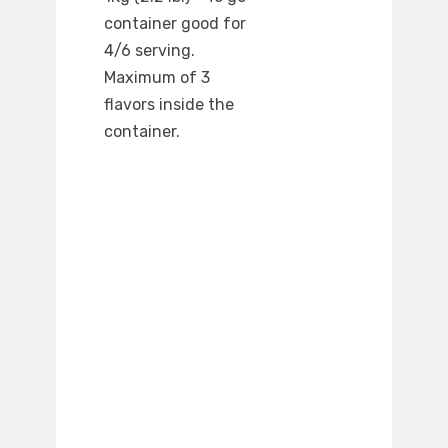
container good for
4/6 serving.
Maximum of 3
flavors inside the
container.