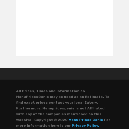
All Prices, Times and Information on
MenuPricesGenie may be used as an Estimate. To
find exact prices contact your local Eatery.
Furthermore, Menupricesgenie is not Affiliated
with any of the companies mentioned on this
website. Copyright © 2020
Menu Prices Genie
For
more information here is our
Privacy Policy.