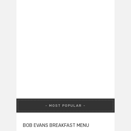
MOST POPULAR
BOB EVANS BREAKFAST MENU