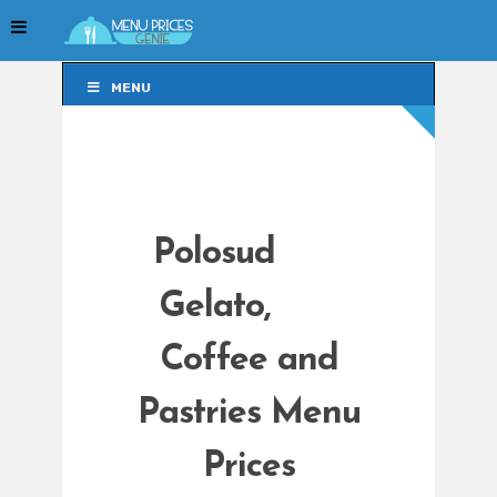
MENU
MENU
Polosud
Gelato,
Coffee and
Pastries Menu
Prices