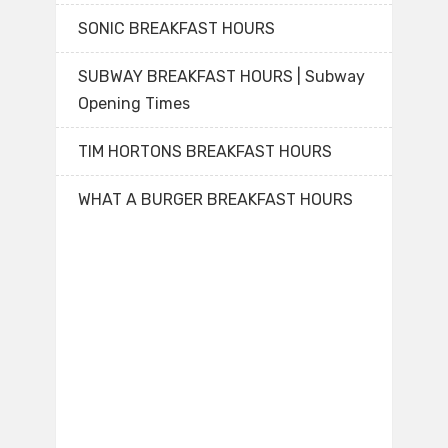
SONIC BREAKFAST HOURS
SUBWAY BREAKFAST HOURS | Subway
Opening Times
TIM HORTONS BREAKFAST HOURS
WHAT A BURGER BREAKFAST HOURS