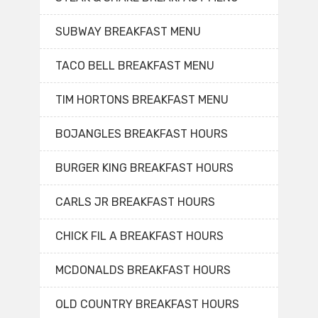
SUBWAY BREAKFAST MENU
TACO BELL BREAKFAST MENU
TIM HORTONS BREAKFAST MENU
BOJANGLES BREAKFAST HOURS
BURGER KING BREAKFAST HOURS
CARLS JR BREAKFAST HOURS
CHICK FIL A BREAKFAST HOURS
MCDONALDS BREAKFAST HOURS
OLD COUNTRY BREAKFAST HOURS