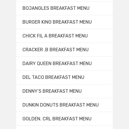
BOJANGLES BREAKFAST MENU
BURGER KING BREAKFAST MENU
CHICK FIL A BREAKFAST MENU
CRACKER .B BREAKFAST MENU
DAIRY QUEEN BREAKFAST MENU
DEL TACO BREAKFAST MENU
DENNY’S BREAKFAST MENU
DUNKIN DONUTS BREAKFAST MENU
GOLDEN. CRL BREAKFAST MENU