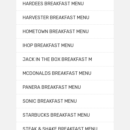
HARDEES BREAKFAST MENU
HARVESTER BREAKFAST MENU
HOMETOWN BREAKFAST MENU
IHOP BREAKFAST MENU
JACK IN THE BOX BREAKFAST M
MCDONALDS BREAKFAST MENU
PANERA BREAKFAST MENU
SONIC BREAKFAST MENU
STARBUCKS BREAKFAST MENU
STEAK & SHAKE BREAKFAST MENU