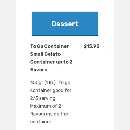
Dessert
To Go Container
$15.95
Small Gelato
Container up to 2
flavors
450gr (1 lb.) , to go
container good for
2/3 serving.
Maximum of 2
flavors inside the
container.