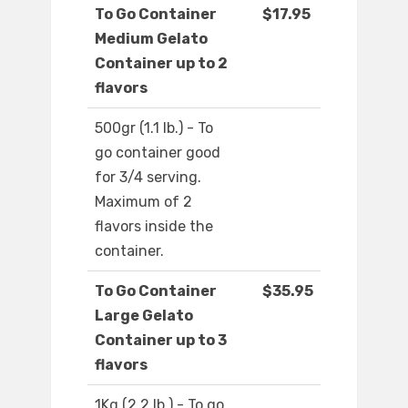
To Go Container
$17.95
Medium Gelato
Container up to 2
flavors
500gr (1.1 lb.) - To
go container good
for 3/4 serving.
Maximum of 2
flavors inside the
container.
To Go Container
$35.95
Large Gelato
Container up to 3
flavors
1Kg (2.2 lb.) - To go