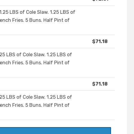
1.25 LBS of Cole Slaw. 1.25 LBS of
ench Fries. 5 Buns. Half Pint of
$71.18
.25 LBS of Cole Slaw. 1.25 LBS of
ench Fries. 5 Buns. Half Pint of
$71.18
.25 LBS of Cole Slaw. 1.25 LBS of
ench Fries. 5 Buns. Half Pint of