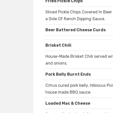
Fried Pickle Chips
Sliced Pickle Chips Covered In Bee
a Side Of Ranch Dipping Sauce.
Beer Battered Cheese Curds
Brisket Chili
House-Made Brisket Chili served wi
and onions.
Pork Belly Burnt Ends
Citrus cured pork belly, Hibiscus Pi
house made BBQ sauce.
Loaded Mac & Cheese