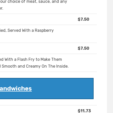
our choice of meat, sauce, and any
r.
$7.50
ied, Served With a Raspberry
$7.50
ed With a Flash Fry to Make Them
d Smooth and Creamy On The Inside.
andwiches
$11.73