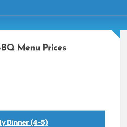
BBQ Menu Prices
y Dinner (4-5)