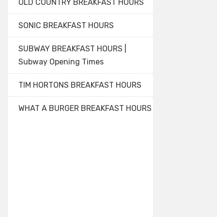
OLD COUNTRY BREAKFAST HOURS
SONIC BREAKFAST HOURS
SUBWAY BREAKFAST HOURS |
Subway Opening Times
TIM HORTONS BREAKFAST HOURS
WHAT A BURGER BREAKFAST HOURS