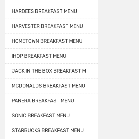
HARDEES BREAKFAST MENU
HARVESTER BREAKFAST MENU
HOMETOWN BREAKFAST MENU
IHOP BREAKFAST MENU
JACK IN THE BOX BREAKFAST M
MCDONALDS BREAKFAST MENU
PANERA BREAKFAST MENU
SONIC BREAKFAST MENU
STARBUCKS BREAKFAST MENU