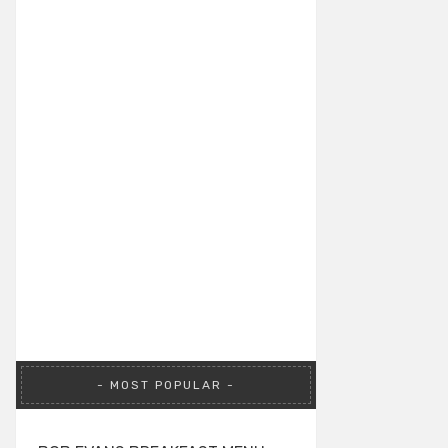
MOST POPULAR