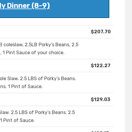
y Dinner (8-9)
$207.70
LB coleslaw, 2.5LB Porky’s Beans, 2.5
, 1 Pint Sauce of your choice.
$122.27
ole Slaw. 2.5 LBS of Porky’s Beans.
ns. 1 Pint of Sauce.
$129.03
Slaw. 2.5 LBS of Porky’s Beans. 2.5
1 Pint of Sauce.