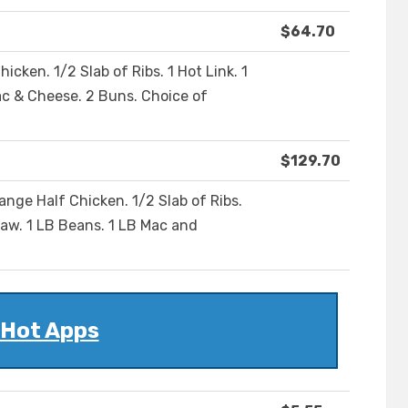
$64.70
hicken. 1/2 Slab of Ribs. 1 Hot Link. 1
ac & Cheese. 2 Buns. Choice of
$129.70
Range Half Chicken. 1/2 Slab of Ribs.
law. 1 LB Beans. 1 LB Mac and
Hot Apps