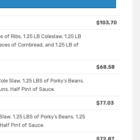
$103.70
s of Ribs, 1.25 LB Coleslaw, 1.25 LB
ieces of Cornbread, and 1.25 LB of
$68.58
Cole Slaw. 1.25 LBS of Porky’s Beans.
uns. Half Pint of Sauce.
$77.03
 Slaw. 1.25 LBS of Porky’s Beans. 1.25
 Half Pint of Sauce.
$72.87