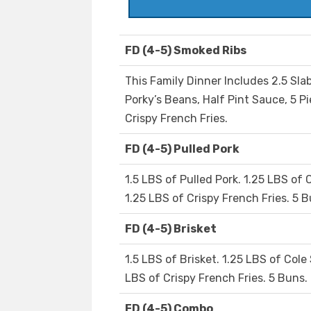
FD (4-5) Smoked Ribs
This Family Dinner Includes 2.5 Slab
Porky’s Beans, Half Pint Sauce, 5 P
Crispy French Fries.
FD (4-5) Pulled Pork
1.5 LBS of Pulled Pork. 1.25 LBS of 
1.25 LBS of Crispy French Fries. 5 B
FD (4-5) Brisket
1.5 LBS of Brisket. 1.25 LBS of Cole
LBS of Crispy French Fries. 5 Buns.
FD (4-5) Combo