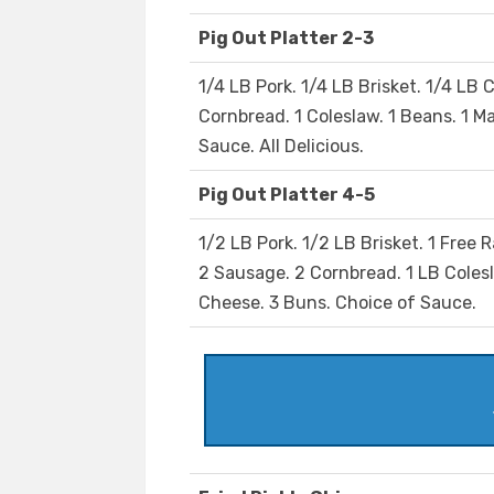
Pig Out Platter 2-3
1/4 LB Pork. 1/4 LB Brisket. 1/4 LB C
Cornbread. 1 Coleslaw. 1 Beans. 1 M
Sauce. All Delicious.
Pig Out Platter 4-5
1/2 LB Pork. 1/2 LB Brisket. 1 Free 
2 Sausage. 2 Cornbread. 1 LB Coles
Cheese. 3 Buns. Choice of Sauce.