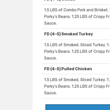
1.5 LBS of Combo Pork and Brisket. 
Porky’s Beans. 1.25 LBS of Crispy Fr
Sauce.
FD (4-5) Smoked Turkey
1.5 LBS of Smoked, Sliced Turkey. 1
Porky’s Beans. 1.25 LBS of Crispy Fr
Sauce.
FD (4-5) Pulled Chicken
1.5 LBS of Smoked, Sliced Turkey. 1
Porky’s Beans. 1.25 LBS of Crispy Fr
Sauce.