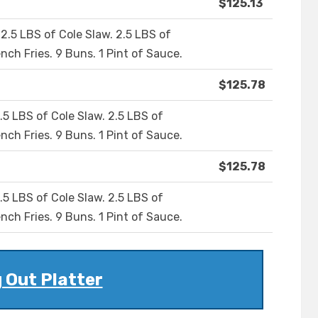
$125.13
2.5 LBS of Cole Slaw. 2.5 LBS of
nch Fries. 9 Buns. 1 Pint of Sauce.
$125.78
.5 LBS of Cole Slaw. 2.5 LBS of
nch Fries. 9 Buns. 1 Pint of Sauce.
$125.78
.5 LBS of Cole Slaw. 2.5 LBS of
nch Fries. 9 Buns. 1 Pint of Sauce.
 Out Platter