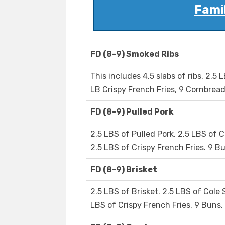
Famil
FD (8-9) Smoked Ribs
This includes 4.5 slabs of ribs, 2.5 
LB Crispy French Fries, 9 Cornbread
FD (8-9) Pulled Pork
2.5 LBS of Pulled Pork. 2.5 LBS of C
2.5 LBS of Crispy French Fries. 9 Bu
FD (8-9) Brisket
2.5 LBS of Brisket. 2.5 LBS of Cole 
LBS of Crispy French Fries. 9 Buns. 