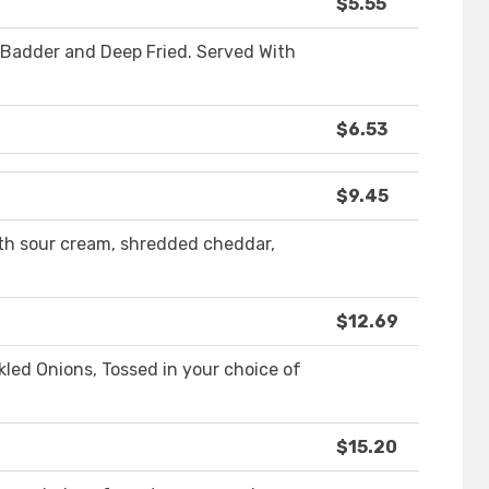
$5.55
r Badder and Deep Fried. Served With
$6.53
$9.45
th sour cream, shredded cheddar,
$12.69
ckled Onions, Tossed in your choice of
$15.20