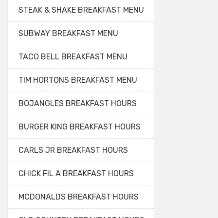
STEAK & SHAKE BREAKFAST MENU
SUBWAY BREAKFAST MENU
TACO BELL BREAKFAST MENU
TIM HORTONS BREAKFAST MENU
BOJANGLES BREAKFAST HOURS
BURGER KING BREAKFAST HOURS
CARLS JR BREAKFAST HOURS
CHICK FIL A BREAKFAST HOURS
MCDONALDS BREAKFAST HOURS