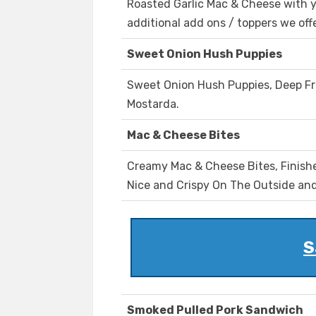
Roasted Garlic Mac & Cheese with y
additional add ons / toppers we offe
Sweet Onion Hush Puppies
Sweet Onion Hush Puppies, Deep Fr
Mostarda.
Mac & Cheese Bites
Creamy Mac & Cheese Bites, Finish
Nice and Crispy On The Outside an
S
Smoked Pulled Pork Sandwich