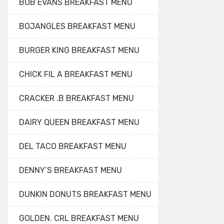
BOB EVANS BREAKFAST MENU
BOJANGLES BREAKFAST MENU
BURGER KING BREAKFAST MENU
CHICK FIL A BREAKFAST MENU
CRACKER .B BREAKFAST MENU
DAIRY QUEEN BREAKFAST MENU
DEL TACO BREAKFAST MENU
DENNY’S BREAKFAST MENU
DUNKIN DONUTS BREAKFAST MENU
GOLDEN. CRL BREAKFAST MENU