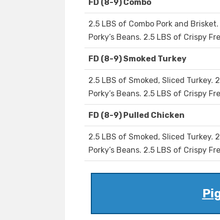
FD (8-9) Combo
2.5 LBS of Combo Pork and Brisket. 
Porky’s Beans. 2.5 LBS of Crispy Fre
FD (8-9) Smoked Turkey
2.5 LBS of Smoked, Sliced Turkey. 2
Porky’s Beans. 2.5 LBS of Crispy Fre
FD (8-9) Pulled Chicken
2.5 LBS of Smoked, Sliced Turkey. 2
Porky’s Beans. 2.5 LBS of Crispy Fre
Pig