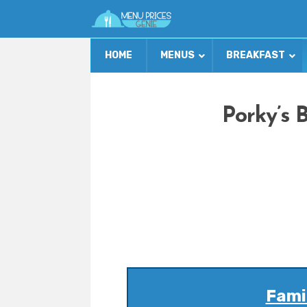
HOME
MENUS
BREAKFAST
Porky’s 
Famil