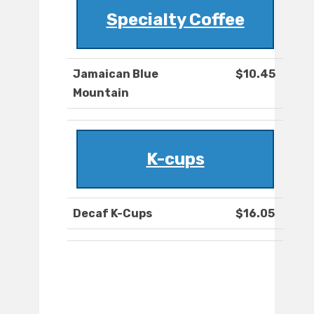
Specialty Coffee
Jamaican Blue
$10.45
Mountain
K-cups
Decaf K-Cups
$16.05