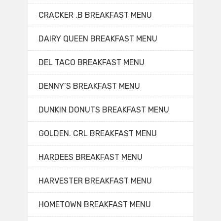
CRACKER .B BREAKFAST MENU
DAIRY QUEEN BREAKFAST MENU
DEL TACO BREAKFAST MENU
DENNY’S BREAKFAST MENU
DUNKIN DONUTS BREAKFAST MENU
GOLDEN. CRL BREAKFAST MENU
HARDEES BREAKFAST MENU
HARVESTER BREAKFAST MENU
HOMETOWN BREAKFAST MENU