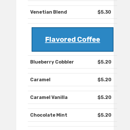
Venetian Blend
$5.30
Flavored Coffee
Blueberry Cobbler
$5.20
Caramel
$5.20
Caramel Vanilla
$5.20
Chocolate Mint
$5.20