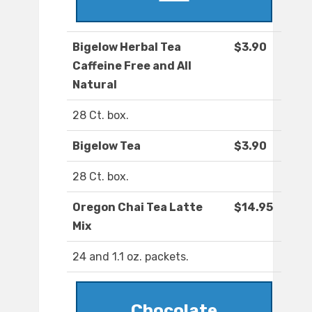
Bigelow Herbal Tea
$3.90
Caffeine Free and All
Natural
28 Ct. box.
Bigelow Tea
$3.90
28 Ct. box.
Oregon Chai Tea Latte
$14.95
Mix
24 and 1.1 oz. packets.
Chocolate