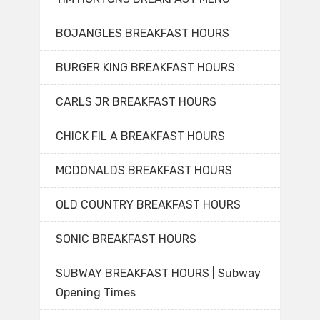
BOJANGLES BREAKFAST HOURS
BURGER KING BREAKFAST HOURS
CARLS JR BREAKFAST HOURS
CHICK FIL A BREAKFAST HOURS
MCDONALDS BREAKFAST HOURS
OLD COUNTRY BREAKFAST HOURS
SONIC BREAKFAST HOURS
SUBWAY BREAKFAST HOURS | Subway
Opening Times