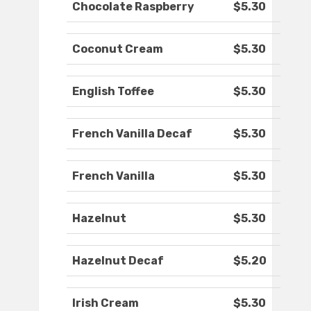
Chocolate Raspberry
$5.30
Coconut Cream
$5.30
English Toffee
$5.30
French Vanilla Decaf
$5.30
French Vanilla
$5.30
Hazelnut
$5.30
Hazelnut Decaf
$5.20
Irish Cream
$5.30