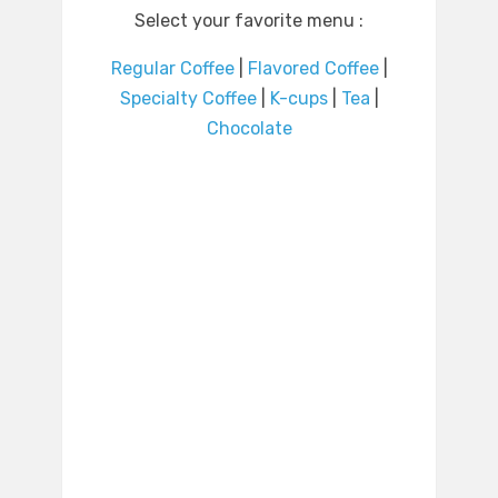
Select your favorite menu :
Regular Coffee
|
Flavored Coffee
|
Specialty Coffee
|
K-cups
|
Tea
|
Chocolate