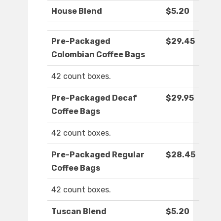
House Blend
$5.20
Pre-Packaged
$29.45
Colombian Coffee Bags
42 count boxes.
Pre-Packaged Decaf
$29.95
Coffee Bags
42 count boxes.
Pre-Packaged Regular
$28.45
Coffee Bags
42 count boxes.
Tuscan Blend
$5.20