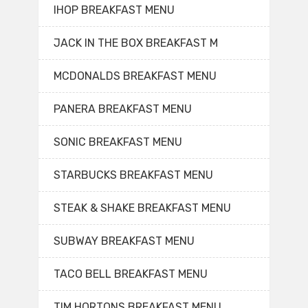
IHOP BREAKFAST MENU
JACK IN THE BOX BREAKFAST M
MCDONALDS BREAKFAST MENU
PANERA BREAKFAST MENU
SONIC BREAKFAST MENU
STARBUCKS BREAKFAST MENU
STEAK & SHAKE BREAKFAST MENU
SUBWAY BREAKFAST MENU
TACO BELL BREAKFAST MENU
TIM HORTONS BREAKFAST MENU