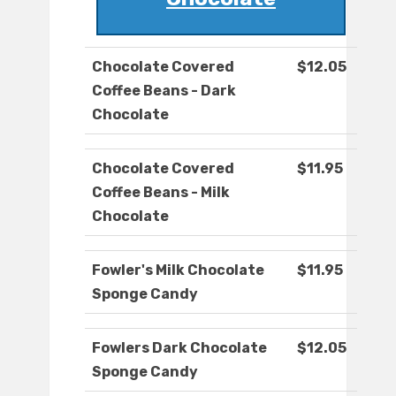
Chocolate Covered
$12.05
Coffee Beans - Dark
Chocolate
Chocolate Covered
$11.95
Coffee Beans - Milk
Chocolate
Fowler's Milk Chocolate
$11.95
Sponge Candy
Fowlers Dark Chocolate
$12.05
Sponge Candy