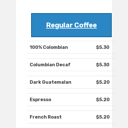
Regular Coffee
100% Colombian
$5.30
Columbian Decaf
$5.30
Dark Guatemalan
$5.20
Espresso
$5.20
French Roast
$5.20