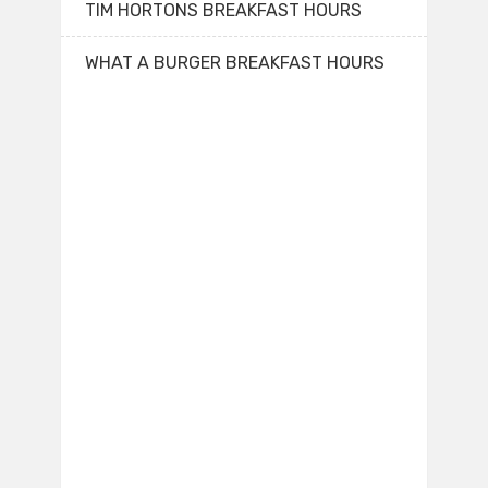
TIM HORTONS BREAKFAST HOURS
WHAT A BURGER BREAKFAST HOURS