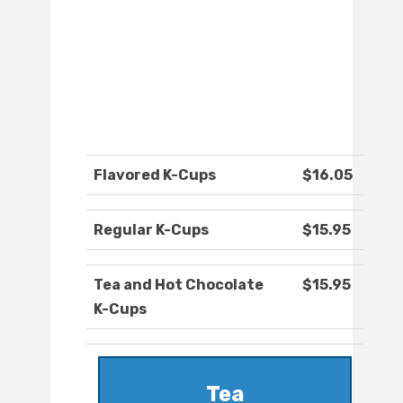
Flavored K-Cups
$16.05
Regular K-Cups
$15.95
Tea and Hot Chocolate
$15.95
K-Cups
Tea