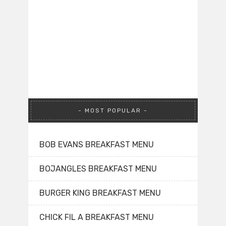
MOST POPULAR
BOB EVANS BREAKFAST MENU
BOJANGLES BREAKFAST MENU
BURGER KING BREAKFAST MENU
CHICK FIL A BREAKFAST MENU