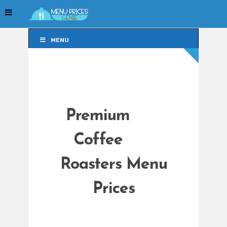
MENU
MENU
Premium
Coffee
Roasters Menu
Prices