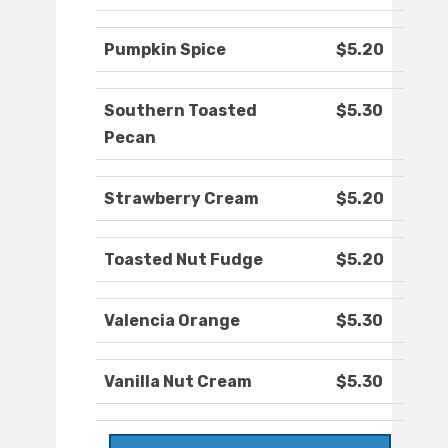
Pumpkin Spice
$5.20
Southern Toasted
$5.30
Pecan
Strawberry Cream
$5.20
Toasted Nut Fudge
$5.20
Valencia Orange
$5.30
Vanilla Nut Cream
$5.30