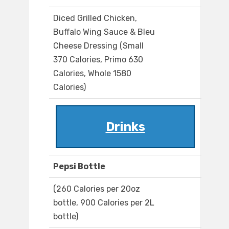
Diced Grilled Chicken,
Buffalo Wing Sauce & Bleu
Cheese Dressing (Small
370 Calories, Primo 630
Calories, Whole 1580
Calories)
Drinks
Pepsi Bottle
(260 Calories per 20oz
bottle, 900 Calories per 2L
bottle)