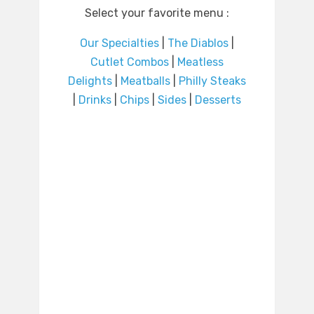
Select your favorite menu :
Our Specialties
|
The Diablos
|
Cutlet Combos
|
Meatless
Delights
|
Meatballs
|
Philly Steaks
|
Drinks
|
Chips
|
Sides
|
Desserts