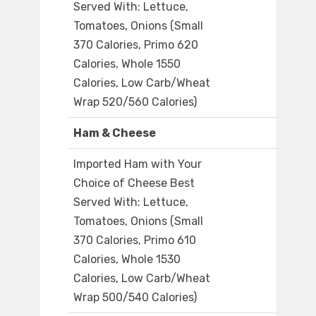
Served With: Lettuce,
Tomatoes, Onions (Small
370 Calories, Primo 620
Calories, Whole 1550
Calories, Low Carb/Wheat
Wrap 520/560 Calories)
Ham & Cheese
Imported Ham with Your
Choice of Cheese Best
Served With: Lettuce,
Tomatoes, Onions (Small
370 Calories, Primo 610
Calories, Whole 1530
Calories, Low Carb/Wheat
Wrap 500/540 Calories)