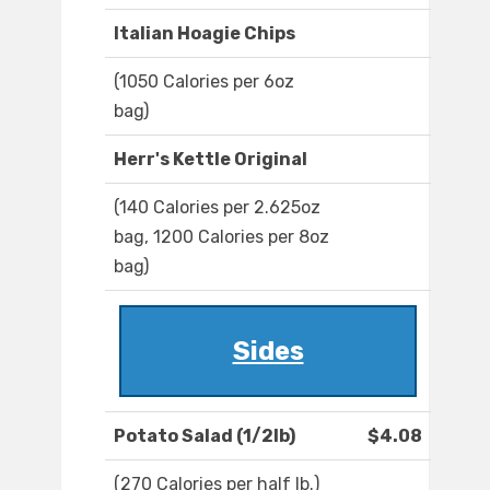
Italian Hoagie Chips
(1050 Calories per 6oz
bag)
Herr's Kettle Original
(140 Calories per 2.625oz
bag, 1200 Calories per 8oz
bag)
Sides
Potato Salad (1/2lb)
$4.08
(270 Calories per half lb.)