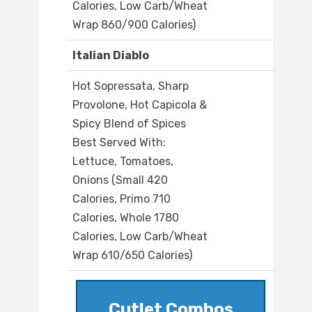
Calories, Low Carb/Wheat
Wrap 860/900 Calories)
Italian Diablo
Hot Sopressata, Sharp
Provolone, Hot Capicola &
Spicy Blend of Spices
Best Served With:
Lettuce, Tomatoes,
Onions (Small 420
Calories, Primo 710
Calories, Whole 1780
Calories, Low Carb/Wheat
Wrap 610/650 Calories)
Cutlet Combos