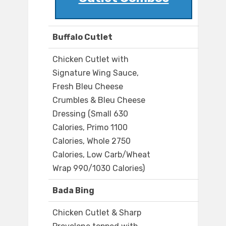
Buffalo Cutlet
Chicken Cutlet with
Signature Wing Sauce,
Fresh Bleu Cheese
Crumbles & Bleu Cheese
Dressing (Small 630
Calories, Primo 1100
Calories, Whole 2750
Calories, Low Carb/Wheat
Wrap 990/1030 Calories)
Bada Bing
Chicken Cutlet & Sharp