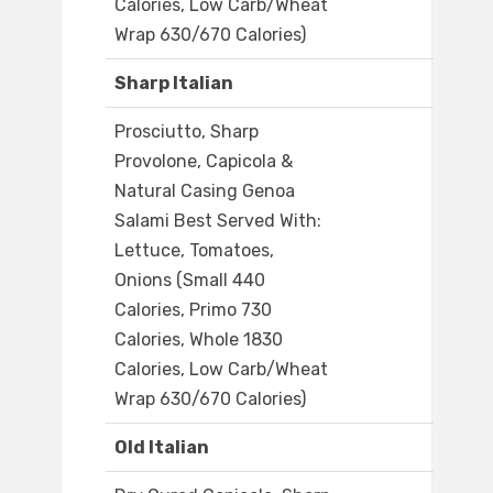
Calories, Low Carb/Wheat
Wrap 630/670 Calories)
Sharp Italian
Prosciutto, Sharp
Provolone, Capicola &
Natural Casing Genoa
Salami Best Served With:
Lettuce, Tomatoes,
Onions (Small 440
Calories, Primo 730
Calories, Whole 1830
Calories, Low Carb/Wheat
Wrap 630/670 Calories)
Old Italian