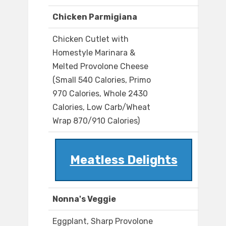
Chicken Parmigiana
Chicken Cutlet with
Homestyle Marinara &
Melted Provolone Cheese
(Small 540 Calories, Primo
970 Calories, Whole 2430
Calories, Low Carb/Wheat
Wrap 870/910 Calories)
Meatless Delights
Nonna's Veggie
Eggplant, Sharp Provolone