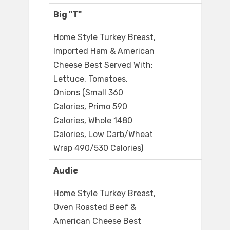
Big "T"
Home Style Turkey Breast,
Imported Ham & American
Cheese Best Served With:
Lettuce, Tomatoes,
Onions (Small 360
Calories, Primo 590
Calories, Whole 1480
Calories, Low Carb/Wheat
Wrap 490/530 Calories)
Audie
Home Style Turkey Breast,
Oven Roasted Beef &
American Cheese Best