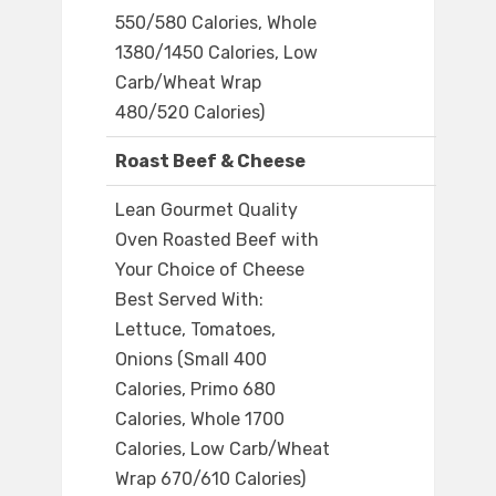
550/580 Calories, Whole
1380/1450 Calories, Low
Carb/Wheat Wrap
480/520 Calories)
Roast Beef & Cheese
Lean Gourmet Quality
Oven Roasted Beef with
Your Choice of Cheese
Best Served With:
Lettuce, Tomatoes,
Onions (Small 400
Calories, Primo 680
Calories, Whole 1700
Calories, Low Carb/Wheat
Wrap 670/610 Calories)