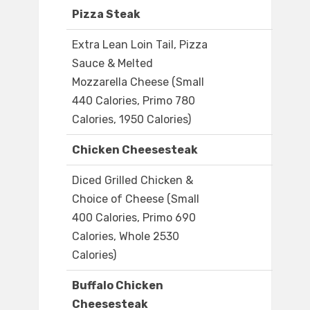
Pizza Steak
Extra Lean Loin Tail, Pizza
Sauce & Melted
Mozzarella Cheese (Small
440 Calories, Primo 780
Calories, 1950 Calories)
Chicken Cheesesteak
Diced Grilled Chicken &
Choice of Cheese (Small
400 Calories, Primo 690
Calories, Whole 2530
Calories)
Buffalo Chicken
Cheesesteak