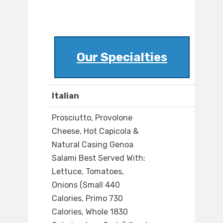
Our Specialties
Italian
Prosciutto, Provolone
Cheese, Hot Capicola &
Natural Casing Genoa
Salami Best Served With:
Lettuce, Tomatoes,
Onions (Small 440
Calories, Primo 730
Calories, Whole 1830