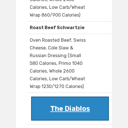
Calories, Low Carb/Wheat
Wrap 860/900 Calories)
Roast Beef Schwartzie
Oven Roasted Beef, Swiss
Cheese, Cole Slaw &
Russian Dressing (Small
580 Calories, Primo 1040
Calories, Whole 2600
Calories, Low Carb/Wheat
Wrap 1230/1270 Calories)
The Diablos