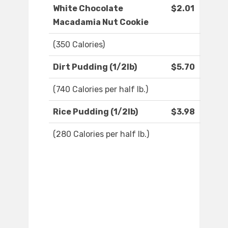
White Chocolate
$2.01
Macadamia Nut Cookie
(350 Calories)
Dirt Pudding (1/2lb)
$5.70
(740 Calories per half lb.)
Rice Pudding (1/2lb)
$3.98
(280 Calories per half lb.)