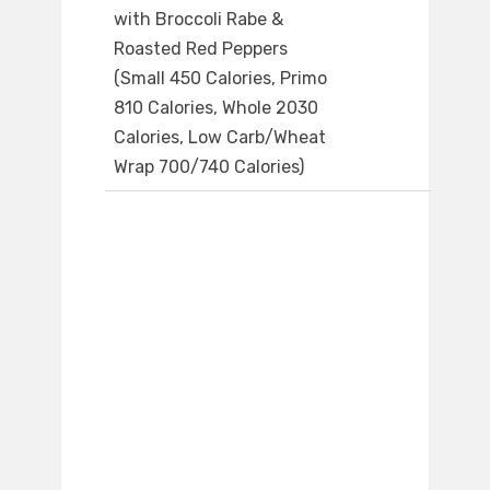
with Broccoli Rabe &
Roasted Red Peppers
(Small 450 Calories, Primo
810 Calories, Whole 2030
Calories, Low Carb/Wheat
Wrap 700/740 Calories)