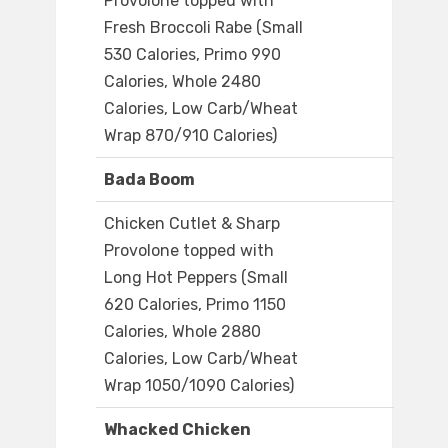
Provolone topped with
Fresh Broccoli Rabe (Small
530 Calories, Primo 990
Calories, Whole 2480
Calories, Low Carb/Wheat
Wrap 870/910 Calories)
Bada Boom
Chicken Cutlet & Sharp
Provolone topped with
Long Hot Peppers (Small
620 Calories, Primo 1150
Calories, Whole 2880
Calories, Low Carb/Wheat
Wrap 1050/1090 Calories)
Whacked Chicken