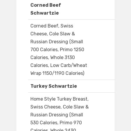
Corned Beef
Schwartzie
Corned Beef, Swiss
Cheese, Cole Slaw &
Russian Dressing (Small
700 Calories, Primo 1250
Calories, Whole 3130
Calories, Low Carb/Wheat
Wrap 1150/1190 Calories)
Turkey Schwartzie
Home Style Turkey Breast,
Swiss Cheese, Cole Slaw &
Russian Dressing (Small
530 Calories, Primo 970
Calories, Whole 2430