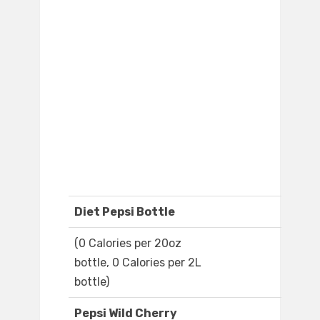
Diet Pepsi Bottle
(0 Calories per 20oz
bottle, 0 Calories per 2L
bottle)
Pepsi Wild Cherry