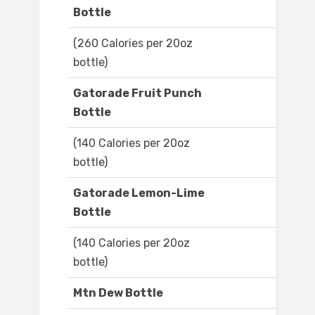
Bottle
(260 Calories per 20oz
bottle)
Gatorade Fruit Punch
Bottle
(140 Calories per 20oz
bottle)
Gatorade Lemon-Lime
Bottle
(140 Calories per 20oz
bottle)
Mtn Dew Bottle