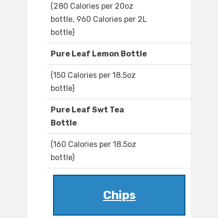
(280 Calories per 20oz
bottle, 960 Calories per 2L
bottle)
Pure Leaf Lemon Bottle
(150 Calories per 18.5oz
bottle)
Pure Leaf Swt Tea
Bottle
(160 Calories per 18.5oz
bottle)
Chips