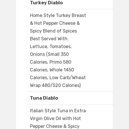
Turkey Diablo
Home Style Turkey Breast
& Hot Pepper Cheese &
Spicy Blend of Spices
Best Served With:
Lettuce, Tomatoes,
Onions (Small 350
Calories, Primo 580
Calories, Whole 1450
Calories, Low Carb/Wheat
Wrap 480/520 Calories)
Tuna Diablo
Italian Style Tuna in Extra
Virgin Olive Oil with Hot
Pepper Cheese & Spicy