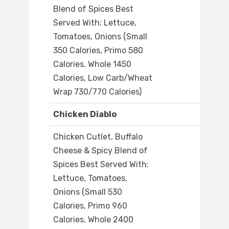
Blend of Spices Best
Served With: Lettuce,
Tomatoes, Onions (Small
350 Calories, Primo 580
Calories, Whole 1450
Calories, Low Carb/Wheat
Wrap 730/770 Calories)
Chicken Diablo
Chicken Cutlet, Buffalo
Cheese & Spicy Blend of
Spices Best Served With:
Lettuce, Tomatoes,
Onions (Small 530
Calories, Primo 960
Calories, Whole 2400