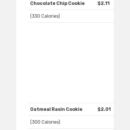
Chocolate Chip Cookie
$2.11
(330 Calories)
Oatmeal Rasin Cookie
$2.01
(300 Calories)