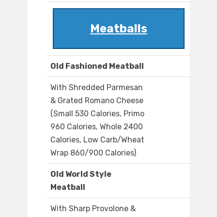
Meatballs
Old Fashioned Meatball
With Shredded Parmesan
& Grated Romano Cheese
(Small 530 Calories, Primo
960 Calories, Whole 2400
Calories, Low Carb/Wheat
Wrap 860/900 Calories)
Old World Style
Meatball
With Sharp Provolone &