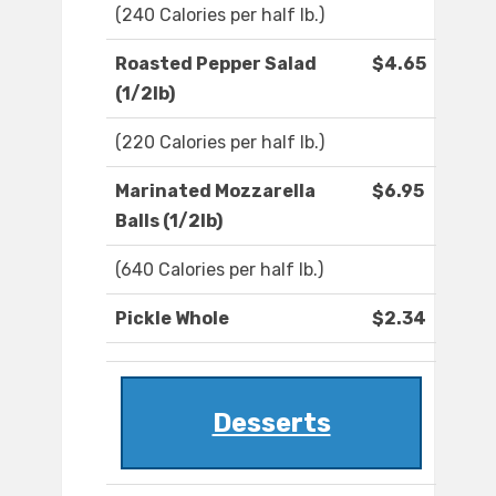
(240 Calories per half lb.)
Roasted Pepper Salad
$4.65
(1/2lb)
(220 Calories per half lb.)
Marinated Mozzarella
$6.95
Balls (1/2lb)
(640 Calories per half lb.)
Pickle Whole
$2.34
Desserts