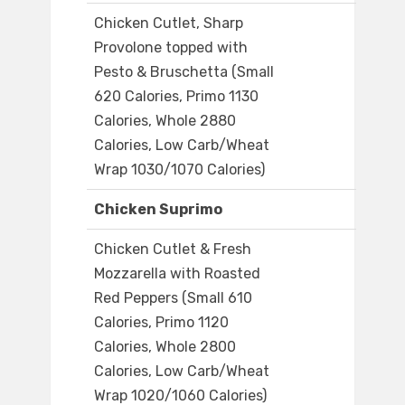
Chicken Cutlet, Sharp
Provolone topped with
Pesto & Bruschetta (Small
620 Calories, Primo 1130
Calories, Whole 2880
Calories, Low Carb/Wheat
Wrap 1030/1070 Calories)
Chicken Suprimo
Chicken Cutlet & Fresh
Mozzarella with Roasted
Red Peppers (Small 610
Calories, Primo 1120
Calories, Whole 2800
Calories, Low Carb/Wheat
Wrap 1020/1060 Calories)