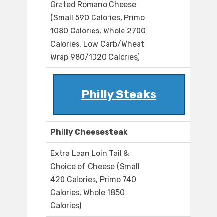
Grated Romano Cheese
(Small 590 Calories, Primo
1080 Calories, Whole 2700
Calories, Low Carb/Wheat
Wrap 980/1020 Calories)
Philly Steaks
Philly Cheesesteak
Extra Lean Loin Tail &
Choice of Cheese (Small
420 Calories, Primo 740
Calories, Whole 1850
Calories)