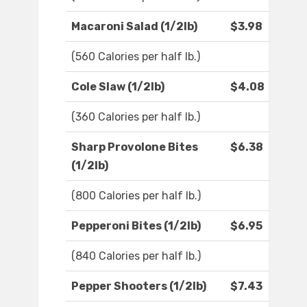
Macaroni Salad (1/2lb)
$3.98
(560 Calories per half lb.)
Cole Slaw (1/2lb)
$4.08
(360 Calories per half lb.)
Sharp Provolone Bites
$6.38
(1/2lb)
(800 Calories per half lb.)
Pepperoni Bites (1/2lb)
$6.95
(840 Calories per half lb.)
Pepper Shooters (1/2lb)
$7.43