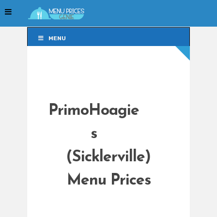
MENU
MENU
PrimoHoagie
s
(Sicklerville)
Menu Prices