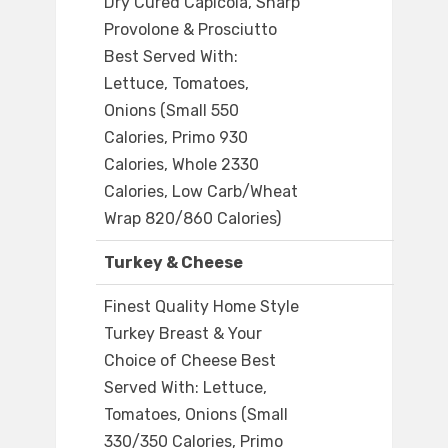
Dry Cured Capicola, Sharp
Provolone & Prosciutto
Best Served With:
Lettuce, Tomatoes,
Onions (Small 550
Calories, Primo 930
Calories, Whole 2330
Calories, Low Carb/Wheat
Wrap 820/860 Calories)
Turkey & Cheese
Finest Quality Home Style
Turkey Breast & Your
Choice of Cheese Best
Served With: Lettuce,
Tomatoes, Onions (Small
330/350 Calories, Primo