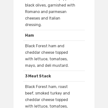
black olives, garnished with
Romano and parmesan
cheeses and Italian
dressing.
Ham
Black Forest ham and
cheddar cheese topped
with lettuce, tomatoes,
mayo, and deli mustard.
3 Meat Stack
Black Forest ham, roast
beef, smoked turkey and
cheddar cheese topped
with lettuce, tomatoes,