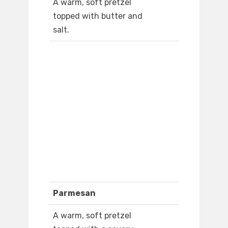
A warm, soft pretzel
topped with butter and
salt.
Parmesan
A warm, soft pretzel