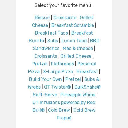
Select your favorite menu :
Biscuit
|
Croissants
|
Grilled
Cheese
|
Breakfast Scramble
|
Breakfast Taco
|
Breakfast
Burrito
|
Subs
|
Lunch Taco
|
BBQ
Sandwiches
|
Mac & Cheese
|
Croissants
|
Grilled Cheese
|
Pretzel
|
Flatbreads
|
Personal
Pizza
|
X-Large Pizza
|
Breakfast
|
Build Your Own
|
Pretzel
|
Subs &
Wraps
|
QT Twister®
|
QuikShake®
|
Soft-Serve
|
Pineapple Whips
|
QT Infusions powered by Red
Bull®
|
Cold Brew
|
Cold Brew
Frappé