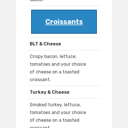
Croissants
BLT & Cheese
Crispy bacon, lettuce,
tomatoes and your choice
of cheese on a toasted
croissant.
Turkey & Cheese
Smoked turkey, lettuce,
tomatoes and your choice
of cheese on a toasted
croissant.