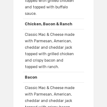
topped with grilled chicken
and topped with buffalo
sauce.
Chicken, Bacon & Ranch
Classic Mac & Cheese made
with Parmesan, American,
cheddar and cheddar jack
topped with grilled chicken
and crispy bacon and
topped with ranch.
Bacon
Classic Mac & Cheese made
with Parmesan, American,
cheddar and cheddar jack