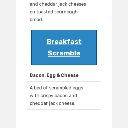
and cheddar jack cheeses
on toasted sourdough
bread.
Breakfast
Scramble
Bacon, Egg & Cheese
A bed of scrambled eggs
with crispy bacon and
cheddar jack cheese.