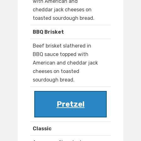
with American and
cheddar jack cheeses on
toasted sourdough bread.
BBQ Brisket
Beef brisket slathered in
BBQ sauce topped with
American and cheddar jack
cheeses on toasted
sourdough bread.
Pretzel
Classic