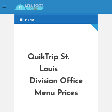
MENU
MENU
QuikTrip St.
Louis
Division Office
Menu Prices