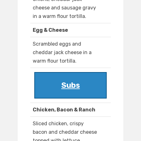
cheese and sausage gravy
in a warm flour tortilla.
Egg & Cheese
Scrambled eggs and
cheddar jack cheese in a
warm flour tortilla.
Subs
Chicken, Bacon & Ranch
Sliced chicken, crispy
bacon and cheddar cheese
topped with lettuce,