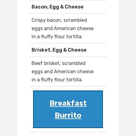
Bacon, Egg & Cheese
Crispy bacon, scrambled
eggs and American cheese
in a fluffy flour tortilla.
Brisket, Egg & Cheese
Beef brisket, scrambled
eggs and American cheese
in a fluffy flour tortilla.
Breakfast
Burrito