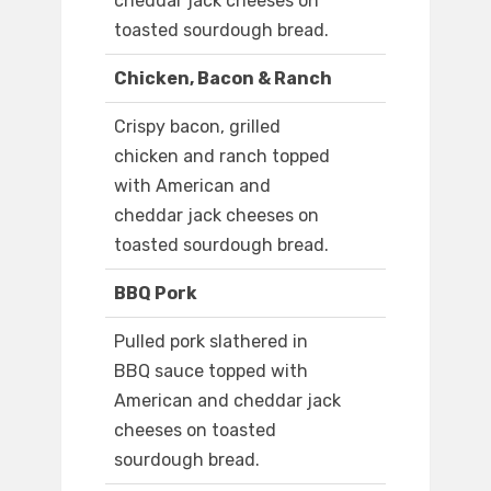
cheddar jack cheeses on
toasted sourdough bread.
Chicken, Bacon & Ranch
Crispy bacon, grilled
chicken and ranch topped
with American and
cheddar jack cheeses on
toasted sourdough bread.
BBQ Pork
Pulled pork slathered in
BBQ sauce topped with
American and cheddar jack
cheeses on toasted
sourdough bread.