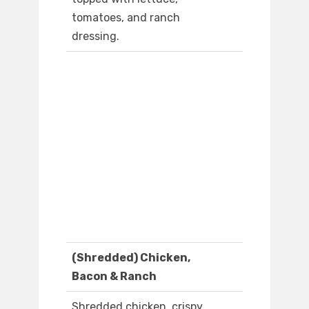
tomatoes, and ranch
dressing.
(Shredded) Chicken,
Bacon & Ranch
Shredded chicken, crispy