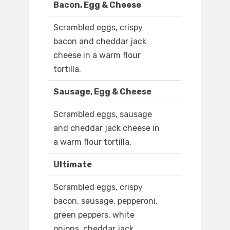
Bacon, Egg & Cheese
Scrambled eggs, crispy
bacon and cheddar jack
cheese in a warm flour
tortilla.
Sausage, Egg & Cheese
Scrambled eggs, sausage
and cheddar jack cheese in
a warm flour tortilla.
Ultimate
Scrambled eggs, crispy
bacon, sausage, pepperoni,
green peppers, white
onions, cheddar jack