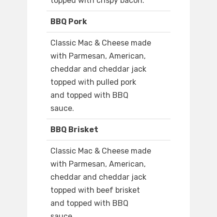
topped with crispy bacon.
BBQ Pork
Classic Mac & Cheese made
with Parmesan, American,
cheddar and cheddar jack
topped with pulled pork
and topped with BBQ
sauce.
BBQ Brisket
Classic Mac & Cheese made
with Parmesan, American,
cheddar and cheddar jack
topped with beef brisket
and topped with BBQ
sauce.