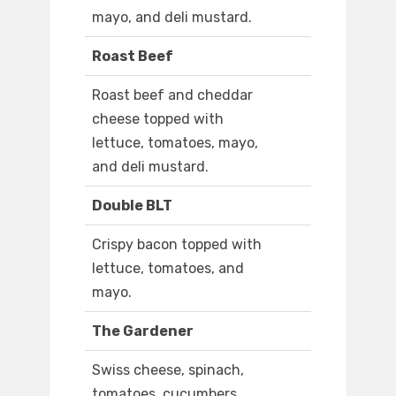
mayo, and deli mustard.
Roast Beef
Roast beef and cheddar
cheese topped with
lettuce, tomatoes, mayo,
and deli mustard.
Double BLT
Crispy bacon topped with
lettuce, tomatoes, and
mayo.
The Gardener
Swiss cheese, spinach,
tomatoes, cucumbers,