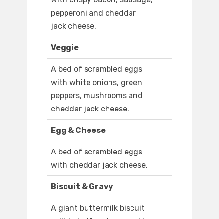
pepperoni and cheddar
jack cheese.
Veggie
A bed of scrambled eggs
with white onions, green
peppers, mushrooms and
cheddar jack cheese.
Egg & Cheese
A bed of scrambled eggs
with cheddar jack cheese.
Biscuit & Gravy
A giant buttermilk biscuit