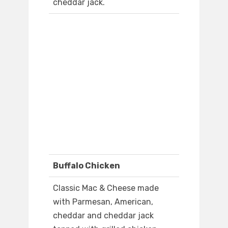
cheddar jack.
Buffalo Chicken
Classic Mac & Cheese made
with Parmesan, American,
cheddar and cheddar jack