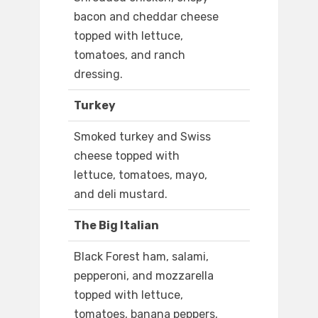
bacon and cheddar cheese
topped with lettuce,
tomatoes, and ranch
dressing.
Turkey
Smoked turkey and Swiss
cheese topped with
lettuce, tomatoes, mayo,
and deli mustard.
The Big Italian
Black Forest ham, salami,
pepperoni, and mozzarella
topped with lettuce,
tomatoes, banana peppers,