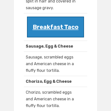
split in half and covered in
sausage gravy.
Breakfast Taco
Sausage, Egg & Cheese
Sausage, scrambled eggs
and American cheese in a
fluffy flour tortilla.
Chorizo, Egg & Cheese
Chorizo, scrambled eggs
and American cheese in a
fluffy flour tortilla.