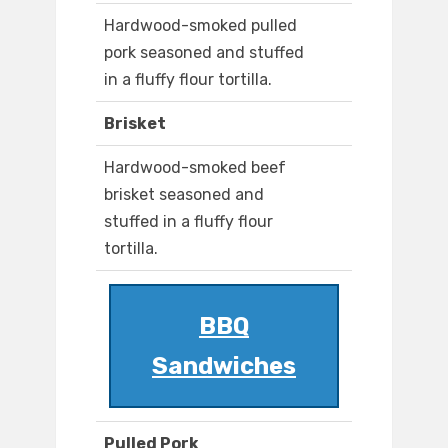
Hardwood-smoked pulled
pork seasoned and stuffed
in a fluffy flour tortilla.
Brisket
Hardwood-smoked beef
brisket seasoned and
stuffed in a fluffy flour
tortilla.
BBQ
Sandwiches
Pulled Pork