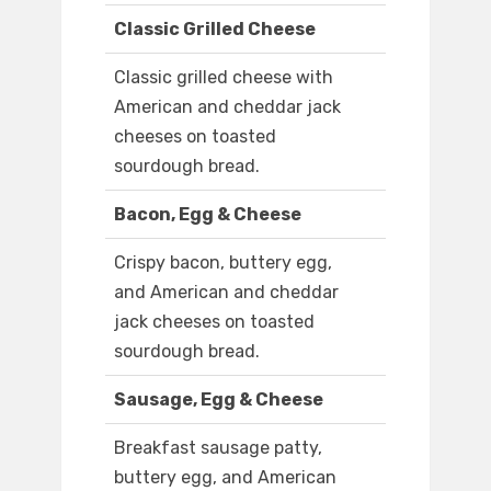
Classic Grilled Cheese
Classic grilled cheese with
American and cheddar jack
cheeses on toasted
sourdough bread.
Bacon, Egg & Cheese
Crispy bacon, buttery egg,
and American and cheddar
jack cheeses on toasted
sourdough bread.
Sausage, Egg & Cheese
Breakfast sausage patty,
buttery egg, and American