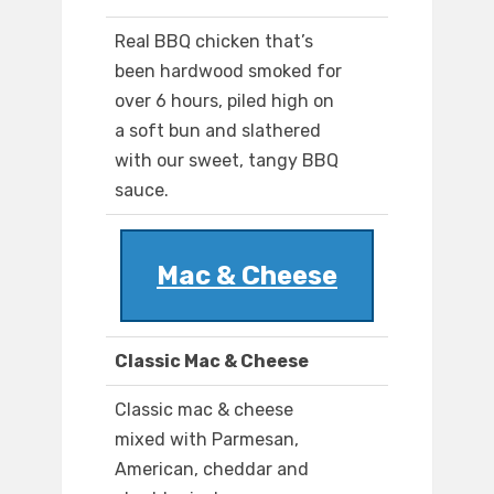
Real BBQ chicken that’s
been hardwood smoked for
over 6 hours, piled high on
a soft bun and slathered
with our sweet, tangy BBQ
sauce.
Mac & Cheese
Classic Mac & Cheese
Classic mac & cheese
mixed with Parmesan,
American, cheddar and