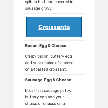
split in half and covered in
sausage gravy.
Croissants
Bacon, Egg & Cheese
Crispy bacon, buttery egg
and your choice of cheese
on a toasted croissant.
Sausage, Egg & Cheese
Breakfast sausage patty,
buttery egg and your
choice of cheese on a