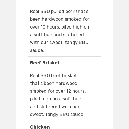
Real BBQ pulled pork that’s
been hardwood smoked for
over 10 hours, piled high on
a soft bun and slathered
with our sweet, tangy BBQ
sauce.
Beef Brisket
Real BBQ beef brisket
that’s been hardwood
smoked for over 12 hours,
piled high on a soft bun
and slathered with our
sweet, tangy BBQ sauce.
Chicken