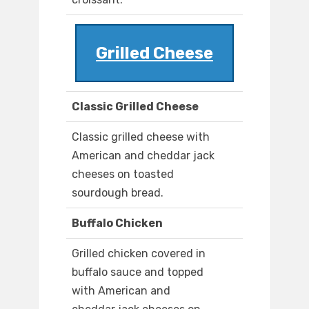
Grilled Cheese
Classic Grilled Cheese
Classic grilled cheese with
American and cheddar jack
cheeses on toasted
sourdough bread.
Buffalo Chicken
Grilled chicken covered in
buffalo sauce and topped
with American and