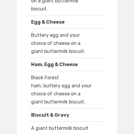
on a giant buttermilk
biscuit.
Egg & Cheese
Buttery egg and your
choice of cheese on a
giant buttermilk biscuit.
Ham, Egg & Cheese
Black Forest
ham, buttery egg and your
choice of cheese on a
giant buttermilk biscuit.
Biscuit & Gravy
A giant buttermilk biscuit