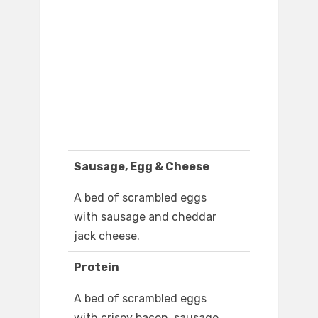
Sausage, Egg & Cheese
A bed of scrambled eggs
with sausage and cheddar
jack cheese.
Protein
A bed of scrambled eggs
with crispy bacon, sausage,