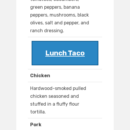
green peppers, banana
peppers, mushrooms, black
olives, salt and pepper, and
ranch dressing.
Lunch Taco
Chicken
Hardwood-smoked pulled
chicken seasoned and
stuffed in a fluffy flour
tortilla.
Pork