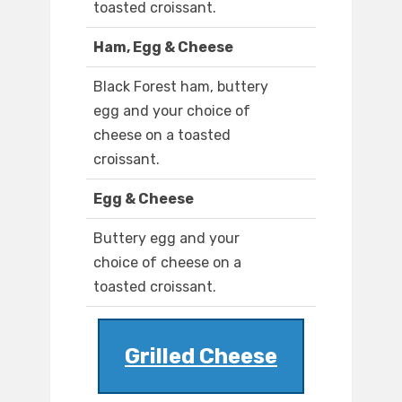
toasted croissant.
Ham, Egg & Cheese
Black Forest ham, buttery
egg and your choice of
cheese on a toasted
croissant.
Egg & Cheese
Buttery egg and your
choice of cheese on a
toasted croissant.
Grilled Cheese