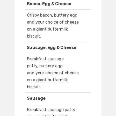
Bacon, Egg & Cheese
Crispy bacon, buttery egg
and your choice of cheese
on a giant buttermilk
biscuit.
Sausage, Egg & Cheese
Breakfast sausage
patty, buttery egg
and your choice of cheese
on a giant buttermilk
biscuit.
Sausage
Breakfast sausage patty