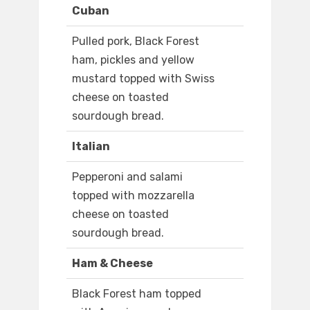
Cuban
Pulled pork, Black Forest
ham, pickles and yellow
mustard topped with Swiss
cheese on toasted
sourdough bread.
Italian
Pepperoni and salami
topped with mozzarella
cheese on toasted
sourdough bread.
Ham & Cheese
Black Forest ham topped