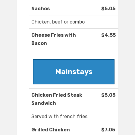
Nachos
$5.05
Chicken, beef or combo
Cheese Fries with
$4.55
Bacon
Mainstays
Chicken Fried Steak
$5.05
Sandwich
Served with french fries
Grilled Chicken
$7.05