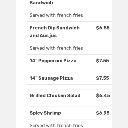
Sandwich
Served with french fries
French Dip Sandwich
$6.55
and Aus jus
Served with french fries
14" Pepperoni Pizza
$7.55
14" Sausage Pizza
$7.55
Grilled Chicken Salad
$6.45
Spicy Shrimp
$6.95
Served with french fries