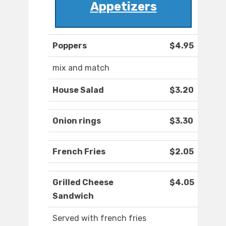
Appetizers
Poppers
$4.95
mix and match
House Salad
$3.20
Onion rings
$3.30
French Fries
$2.05
Grilled Cheese
$4.05
Sandwich
Served with french fries