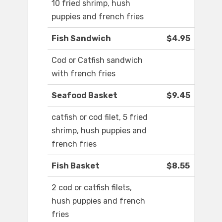
10 fried shrimp, hush
puppies and french fries
Fish Sandwich
$4.95
Cod or Catfish sandwich
with french fries
Seafood Basket
$9.45
catfish or cod filet, 5 fried
shrimp, hush puppies and
french fries
Fish Basket
$8.55
2 cod or catfish filets,
hush puppies and french
fries