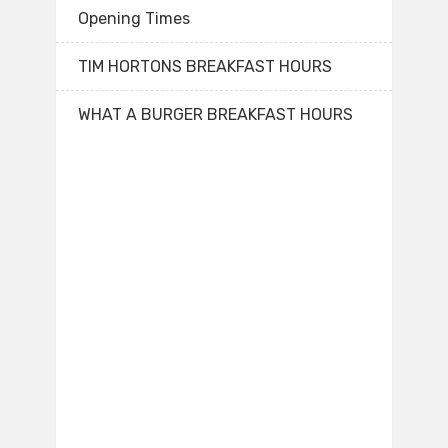
Opening Times
TIM HORTONS BREAKFAST HOURS
WHAT A BURGER BREAKFAST HOURS