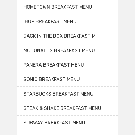
HOMETOWN BREAKFAST MENU
IHOP BREAKFAST MENU
JACK IN THE BOX BREAKFAST M
MCDONALDS BREAKFAST MENU
PANERA BREAKFAST MENU
SONIC BREAKFAST MENU
STARBUCKS BREAKFAST MENU
STEAK & SHAKE BREAKFAST MENU
SUBWAY BREAKFAST MENU