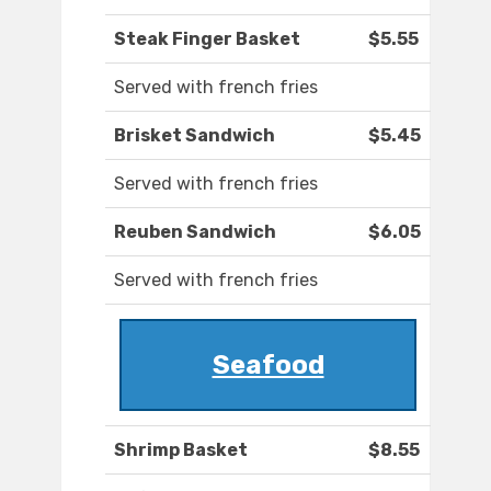
Steak Finger Basket
$5.55
Served with french fries
Brisket Sandwich
$5.45
Served with french fries
Reuben Sandwich
$6.05
Served with french fries
Seafood
Shrimp Basket
$8.55