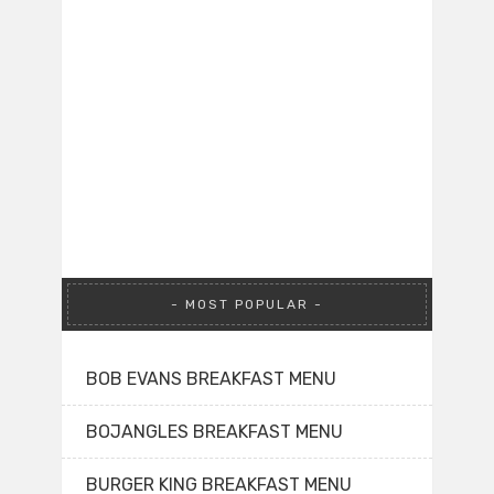
MOST POPULAR
BOB EVANS BREAKFAST MENU
BOJANGLES BREAKFAST MENU
BURGER KING BREAKFAST MENU