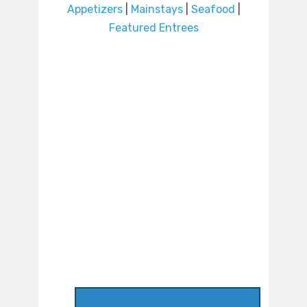
Appetizers
|
Mainstays
|
Seafood
|
Featured Entrees