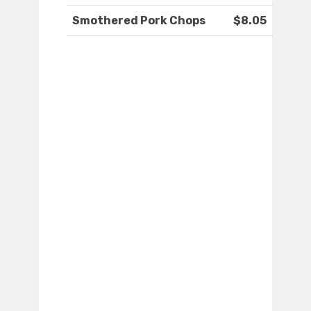
Smothered Pork Chops
$8.05