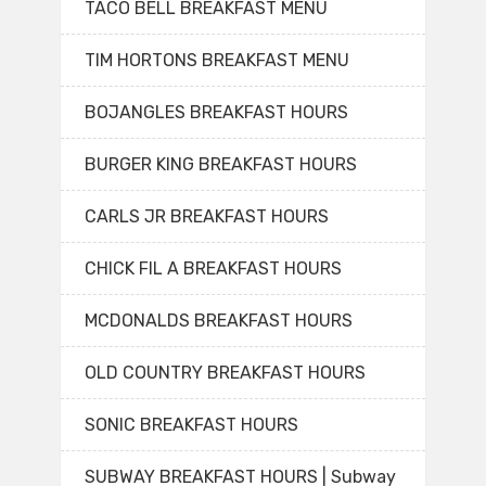
TACO BELL BREAKFAST MENU
TIM HORTONS BREAKFAST MENU
BOJANGLES BREAKFAST HOURS
BURGER KING BREAKFAST HOURS
CARLS JR BREAKFAST HOURS
CHICK FIL A BREAKFAST HOURS
MCDONALDS BREAKFAST HOURS
OLD COUNTRY BREAKFAST HOURS
SONIC BREAKFAST HOURS
SUBWAY BREAKFAST HOURS | Subway