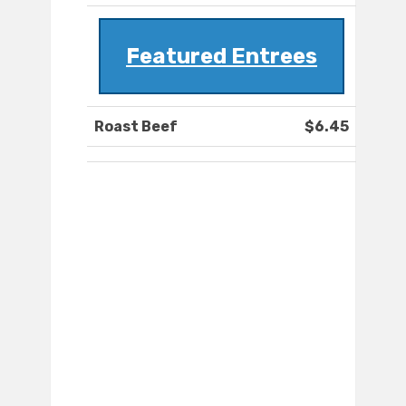
Featured Entrees
Roast Beef
$6.45