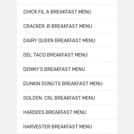
CHICK FIL A BREAKFAST MENU
CRACKER .B BREAKFAST MENU
DAIRY QUEEN BREAKFAST MENU
DEL TACO BREAKFAST MENU
DENNY’S BREAKFAST MENU
DUNKIN DONUTS BREAKFAST MENU
GOLDEN. CRL BREAKFAST MENU
HARDEES BREAKFAST MENU
HARVESTER BREAKFAST MENU