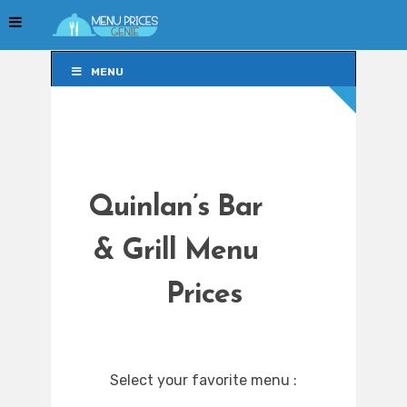
MENU
MENU
Quinlan’s Bar
& Grill Menu
Prices
Select your favorite menu :