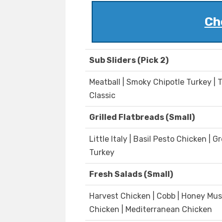
Ch
Sub Sliders (Pick 2)
Meatball | Smoky Chipotle Turkey | 
Classic
Grilled Flatbreads (Small)
Little Italy | Basil Pesto Chicken 
Turkey
Fresh Salads (Small)
Harvest Chicken | Cobb | Honey Mus
Chicken | Mediterranean Chicken