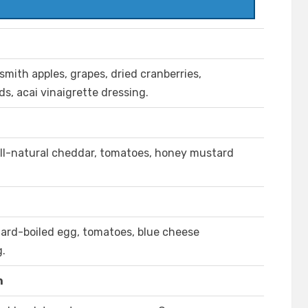
mith apples, grapes, dried cranberries,
, acai vinaigrette dressing.
all-natural cheddar, tomatoes, honey mustard
hard-boiled egg, tomatoes, blue cheese
g.
n