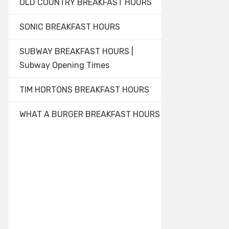
OLD COUNTRY BREAKFAST HOURS
SONIC BREAKFAST HOURS
SUBWAY BREAKFAST HOURS |
Subway Opening Times
TIM HORTONS BREAKFAST HOURS
WHAT A BURGER BREAKFAST HOURS