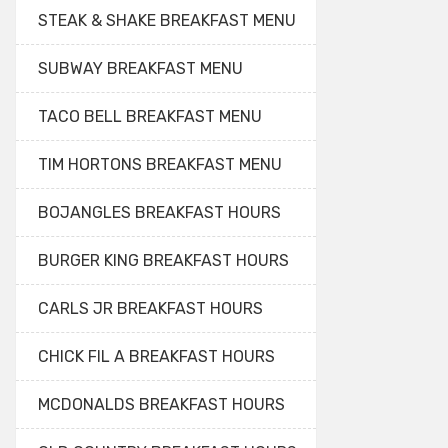
STEAK & SHAKE BREAKFAST MENU
SUBWAY BREAKFAST MENU
TACO BELL BREAKFAST MENU
TIM HORTONS BREAKFAST MENU
BOJANGLES BREAKFAST HOURS
BURGER KING BREAKFAST HOURS
CARLS JR BREAKFAST HOURS
CHICK FIL A BREAKFAST HOURS
MCDONALDS BREAKFAST HOURS