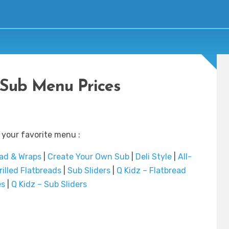
Sub Menu Prices
 your favorite menu :
ad & Wraps
|
Create Your Own Sub
|
Deli Style
|
All-
rilled Flatbreads
|
Sub Sliders
|
Q Kidz – Flatbread
es
|
Q Kidz – Sub Sliders