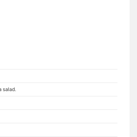
a salad.