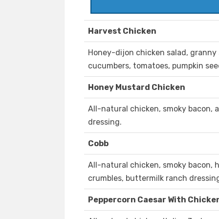
Harvest Chicken
Honey-dijon chicken salad, granny s
cucumbers, tomatoes, pumpkin seeds
Honey Mustard Chicken
All-natural chicken, smoky bacon, 
dressing.
Cobb
All-natural chicken, smoky bacon, 
crumbles, buttermilk ranch dressin
Peppercorn Caesar With Chicke