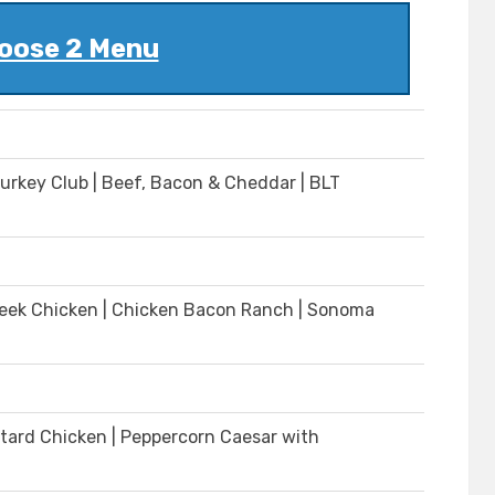
oose 2 Menu
Turkey Club | Beef, Bacon & Cheddar | BLT
| Greek Chicken | Chicken Bacon Ranch | Sonoma
tard Chicken | Peppercorn Caesar with