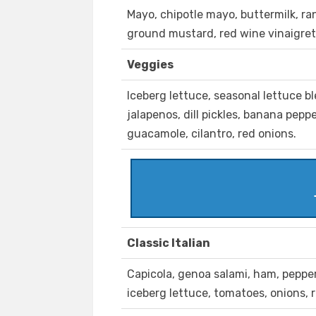
Mayo, chipotle mayo, buttermilk, r
ground mustard, red wine vinaigret
Veggies
Iceberg lettuce, seasonal lettuce b
jalapenos, dill pickles, banana pep
guacamole, cilantro, red onions.
Classic Italian
Capicola, genoa salami, ham, peppero
iceberg lettuce, tomatoes, onions, 