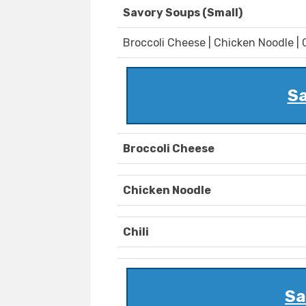
Savory Soups (Small)
Broccoli Cheese | Chicken Noodle | C
Sa
Broccoli Cheese
Chicken Noodle
Chili
Sa