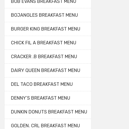
BOB EVANS BREAKFAST MENU
BOJANGLES BREAKFAST MENU
BURGER KING BREAKFAST MENU
CHICK FIL A BREAKFAST MENU
CRACKER .B BREAKFAST MENU
DAIRY QUEEN BREAKFAST MENU
DEL TACO BREAKFAST MENU
DENNY’S BREAKFAST MENU
DUNKIN DONUTS BREAKFAST MENU
GOLDEN. CRL BREAKFAST MENU