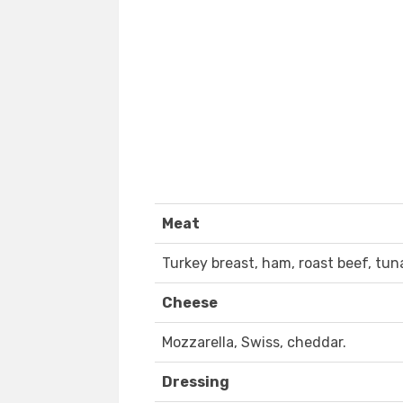
Meat
Turkey breast, ham, roast beef, tun
Cheese
Mozzarella, Swiss, cheddar.
Dressing