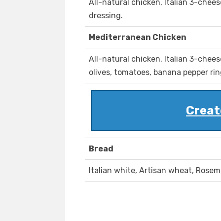
All-natural chicken, Italian 3-chee
dressing.
Mediterranean Chicken
All-natural chicken, Italian 3-chee
olives, tomatoes, banana pepper ring
Creat
Bread
Italian white, Artisan wheat, Rosem