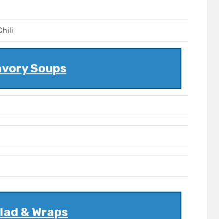
hili
vory Soups
lad & Wraps