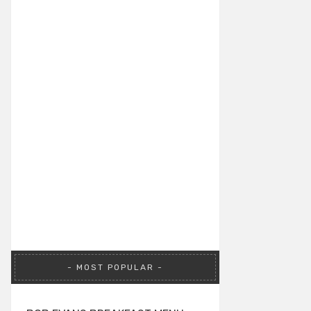
MOST POPULAR