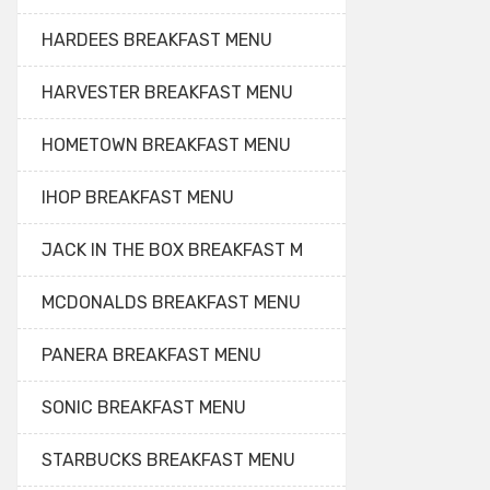
HARDEES BREAKFAST MENU
HARVESTER BREAKFAST MENU
HOMETOWN BREAKFAST MENU
IHOP BREAKFAST MENU
JACK IN THE BOX BREAKFAST M
MCDONALDS BREAKFAST MENU
PANERA BREAKFAST MENU
SONIC BREAKFAST MENU
STARBUCKS BREAKFAST MENU