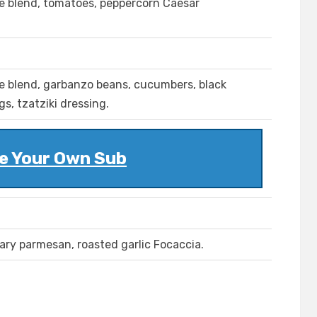
se blend, tomatoes, peppercorn Caesar
se blend, garbanzo beans, cucumbers, black
s, tzatziki dressing.
e Your Own Sub
ary parmesan, roasted garlic Focaccia.