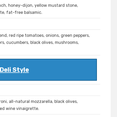
anch, honey-dijon, yellow mustard stone,
te, fat-free balsamic.
lend, red ripe tomatoes, onions, green peppers,
pers, cucumbers, black olives, mushrooms,
Deli Style
ni, all-natural mozzarella, black olives,
red wine vinaigrette.