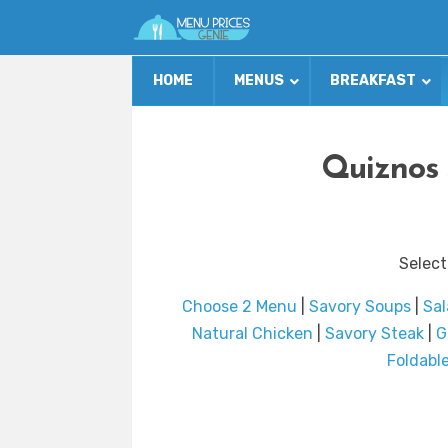
HOME
MENUS
BREAKFAST
Quiznos 
Select
Choose 2 Menu
|
Savory Soups
|
Sal
Natural Chicken
|
Savory Steak
|
G
Foldabl