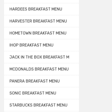
HARDEES BREAKFAST MENU
HARVESTER BREAKFAST MENU
HOMETOWN BREAKFAST MENU
IHOP BREAKFAST MENU
JACK IN THE BOX BREAKFAST M
MCDONALDS BREAKFAST MENU
PANERA BREAKFAST MENU
SONIC BREAKFAST MENU
STARBUCKS BREAKFAST MENU