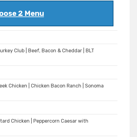
oose 2 Menu
Turkey Club | Beef, Bacon & Cheddar | BLT
| Greek Chicken | Chicken Bacon Ranch | Sonoma
tard Chicken | Peppercorn Caesar with