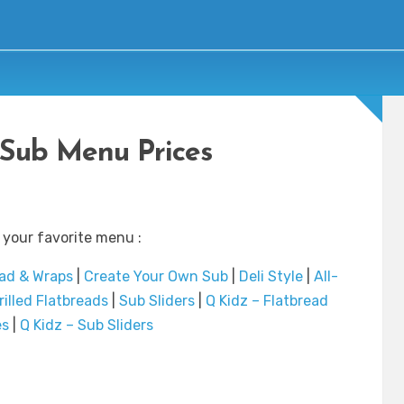
Sub Menu Prices
 your favorite menu :
ad & Wraps
|
Create Your Own Sub
|
Deli Style
|
All-
rilled Flatbreads
|
Sub Sliders
|
Q Kidz – Flatbread
es
|
Q Kidz – Sub Sliders