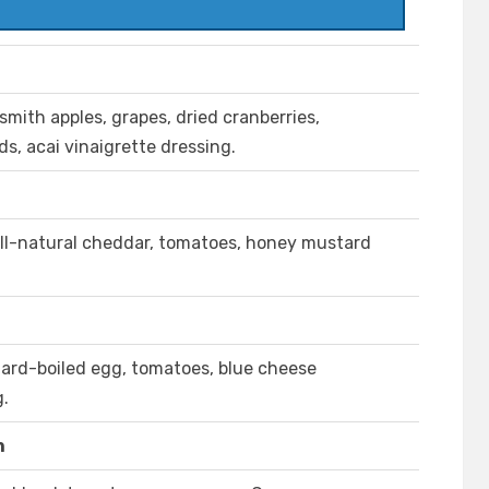
mith apples, grapes, dried cranberries,
, acai vinaigrette dressing.
all-natural cheddar, tomatoes, honey mustard
hard-boiled egg, tomatoes, blue cheese
g.
n