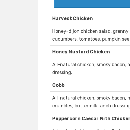
Harvest Chicken
Honey-dijon chicken salad, granny s
cucumbers, tomatoes, pumpkin seeds
Honey Mustard Chicken
All-natural chicken, smoky bacon, 
dressing.
Cobb
All-natural chicken, smoky bacon, 
crumbles, buttermilk ranch dressin
Peppercorn Caesar With Chicke