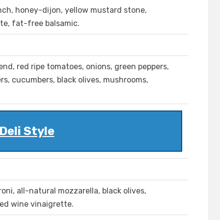
anch, honey-dijon, yellow mustard stone,
te, fat-free balsamic.
lend, red ripe tomatoes, onions, green peppers,
pers, cucumbers, black olives, mushrooms,
Deli Style
ni, all-natural mozzarella, black olives,
red wine vinaigrette.