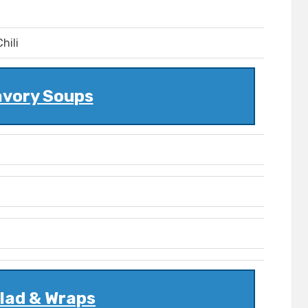
hili
vory Soups
lad & Wraps