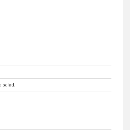
a salad.