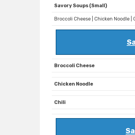
Savory Soups (Small)
Broccoli Cheese | Chicken Noodle | C
Sa
Broccoli Cheese
Chicken Noodle
Chili
Sa