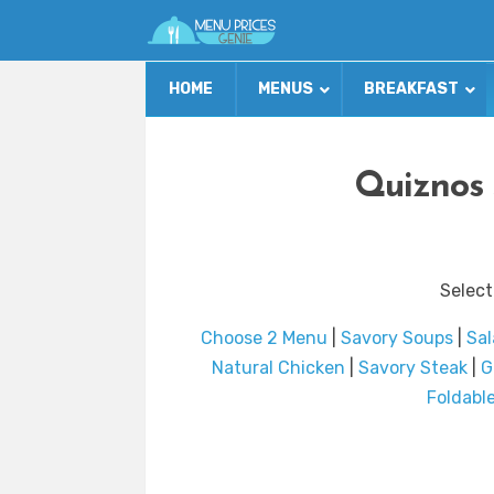
HOME
MENUS
BREAKFAST
Quiznos 
Select
Choose 2 Menu
|
Savory Soups
|
Sal
Natural Chicken
|
Savory Steak
|
G
Foldabl