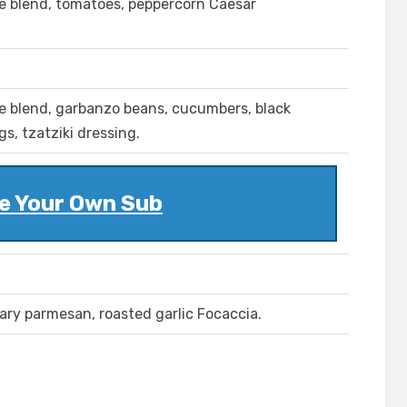
se blend, tomatoes, peppercorn Caesar
se blend, garbanzo beans, cucumbers, black
s, tzatziki dressing.
e Your Own Sub
ary parmesan, roasted garlic Focaccia.