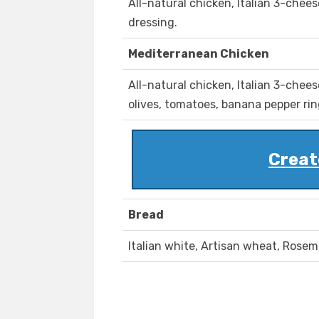
All-natural chicken, Italian 3-chee
dressing.
Mediterranean Chicken
All-natural chicken, Italian 3-chee
olives, tomatoes, banana pepper ring
Creat
Bread
Italian white, Artisan wheat, Rosem