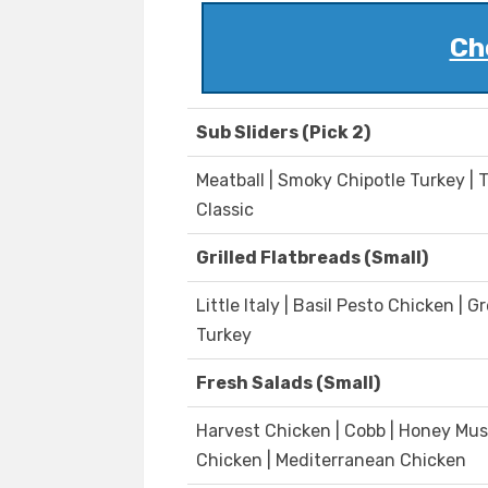
Ch
Sub Sliders (Pick 2)
Meatball | Smoky Chipotle Turkey | 
Classic
Grilled Flatbreads (Small)
Little Italy | Basil Pesto Chicken 
Turkey
Fresh Salads (Small)
Harvest Chicken | Cobb | Honey Mus
Chicken | Mediterranean Chicken