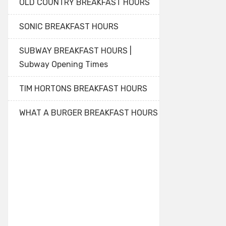
OLD COUNTRY BREAKFAST HOURS
SONIC BREAKFAST HOURS
SUBWAY BREAKFAST HOURS |
Subway Opening Times
TIM HORTONS BREAKFAST HOURS
WHAT A BURGER BREAKFAST HOURS