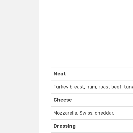
Meat
Turkey breast, ham, roast beef, tun
Cheese
Mozzarella, Swiss, cheddar.
Dressing