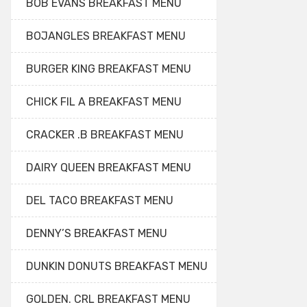
BOB EVANS BREAKFAST MENU
BOJANGLES BREAKFAST MENU
BURGER KING BREAKFAST MENU
CHICK FIL A BREAKFAST MENU
CRACKER .B BREAKFAST MENU
DAIRY QUEEN BREAKFAST MENU
DEL TACO BREAKFAST MENU
DENNY’S BREAKFAST MENU
DUNKIN DONUTS BREAKFAST MENU
GOLDEN. CRL BREAKFAST MENU