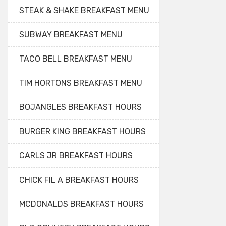
STEAK & SHAKE BREAKFAST MENU
SUBWAY BREAKFAST MENU
TACO BELL BREAKFAST MENU
TIM HORTONS BREAKFAST MENU
BOJANGLES BREAKFAST HOURS
BURGER KING BREAKFAST HOURS
CARLS JR BREAKFAST HOURS
CHICK FIL A BREAKFAST HOURS
MCDONALDS BREAKFAST HOURS