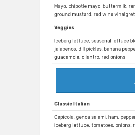
Mayo, chipotle mayo, buttermilk, r
ground mustard, red wine vinaigret
Veggies
Iceberg lettuce, seasonal lettuce b
jalapenos, dill pickles, banana pep
guacamole, cilantro, red onions.
Classic Italian
Capicola, genoa salami, ham, peppero
iceberg lettuce, tomatoes, onions, 