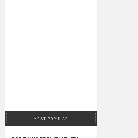
MOST POPULAR