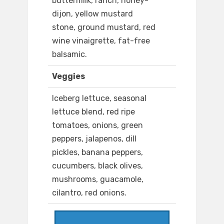
buttermilk, ranch, honey-
dijon, yellow mustard
stone, ground mustard, red
wine vinaigrette, fat-free
balsamic.
Veggies
Iceberg lettuce, seasonal
lettuce blend, red ripe
tomatoes, onions, green
peppers, jalapenos, dill
pickles, banana peppers,
cucumbers, black olives,
mushrooms, guacamole,
cilantro, red onions.