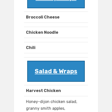
Broccoli Cheese
Chicken Noodle
Chili
Salad & Wraps
Harvest Chicken
Honey-dijon chicken salad,
granny smith apples,