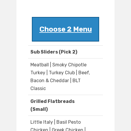
Choose 2 Menu
Sub Sliders (Pick 2)
Meatball | Smoky Chipotle
Turkey | Turkey Club | Beef,
Bacon & Cheddar | BLT
Classic
Grilled Flatbreads
(Small)
Little Italy | Basil Pesto
Chicken | Greek Chicken |