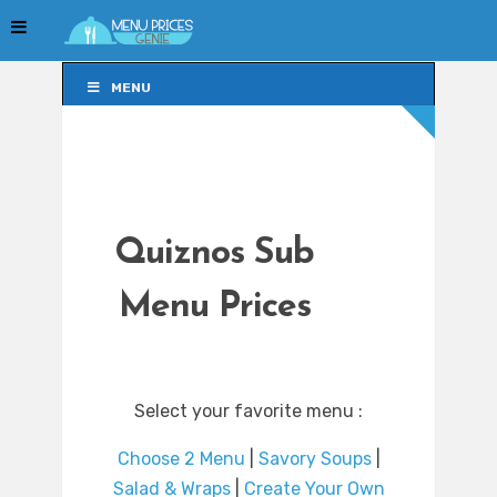
MENU
MENU
Quiznos Sub
Menu Prices
Select your favorite menu :
Choose 2 Menu
|
Savory Soups
|
Salad & Wraps
|
Create Your Own