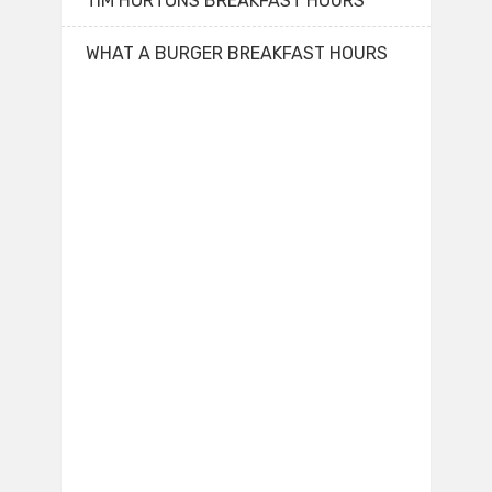
TIM HORTONS BREAKFAST HOURS
WHAT A BURGER BREAKFAST HOURS