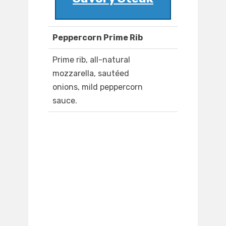
Peppercorn Prime Rib
Prime rib, all-natural
mozzarella, sautéed
onions, mild peppercorn
sauce.