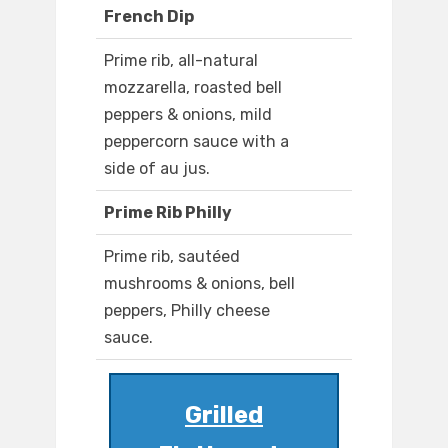
French Dip
Prime rib, all-natural
mozzarella, roasted bell
peppers & onions, mild
peppercorn sauce with a
side of au jus.
Prime Rib Philly
Prime rib, sautéed
mushrooms & onions, bell
peppers, Philly cheese
sauce.
Grilled