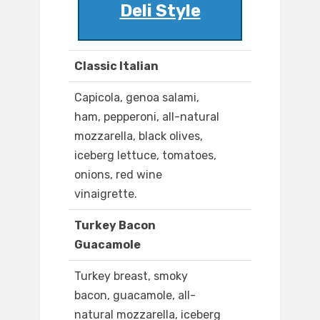
Deli Style
Classic Italian
Capicola, genoa salami,
ham, pepperoni, all-natural
mozzarella, black olives,
iceberg lettuce, tomatoes,
onions, red wine
vinaigrette.
Turkey Bacon
Guacamole
Turkey breast, smoky
bacon, guacamole, all-
natural mozzarella, iceberg