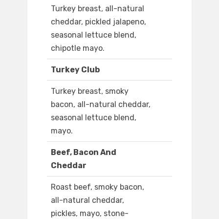
Turkey breast, all-natural
cheddar, pickled jalapeno,
seasonal lettuce blend,
chipotle mayo.
Turkey Club
Turkey breast, smoky
bacon, all-natural cheddar,
seasonal lettuce blend,
mayo.
Beef, Bacon And
Cheddar
Roast beef, smoky bacon,
all-natural cheddar,
pickles, mayo, stone-