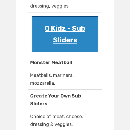
dressing, veggies.
Q Kidz - Sub
Sliders
Monster Meatball
Meatballs, marinara,
mozzarella.
Create Your Own Sub
Sliders
Choice of meat, cheese,
dressing & veggies.