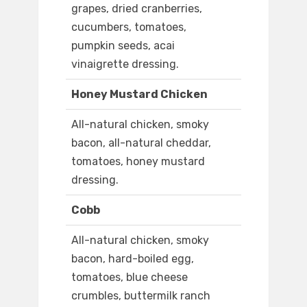
grapes, dried cranberries,
cucumbers, tomatoes,
pumpkin seeds, acai
vinaigrette dressing.
Honey Mustard Chicken
All-natural chicken, smoky
bacon, all-natural cheddar,
tomatoes, honey mustard
dressing.
Cobb
All-natural chicken, smoky
bacon, hard-boiled egg,
tomatoes, blue cheese
crumbles, buttermilk ranch