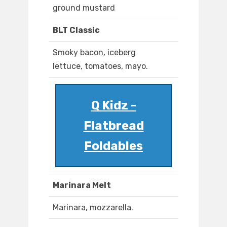
ground mustard
BLT Classic
Smoky bacon, iceberg
lettuce, tomatoes, mayo.
Q Kidz -
Flatbread
Foldables
Marinara Melt
Marinara, mozzarella.