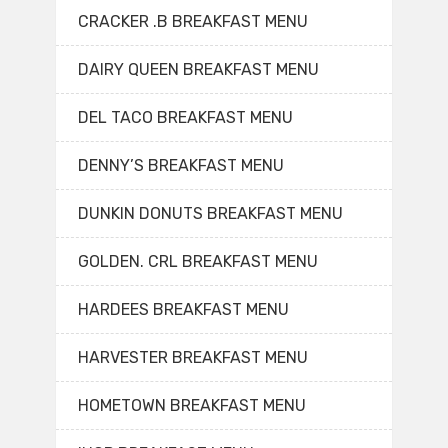
CRACKER .B BREAKFAST MENU
DAIRY QUEEN BREAKFAST MENU
DEL TACO BREAKFAST MENU
DENNY’S BREAKFAST MENU
DUNKIN DONUTS BREAKFAST MENU
GOLDEN. CRL BREAKFAST MENU
HARDEES BREAKFAST MENU
HARVESTER BREAKFAST MENU
HOMETOWN BREAKFAST MENU