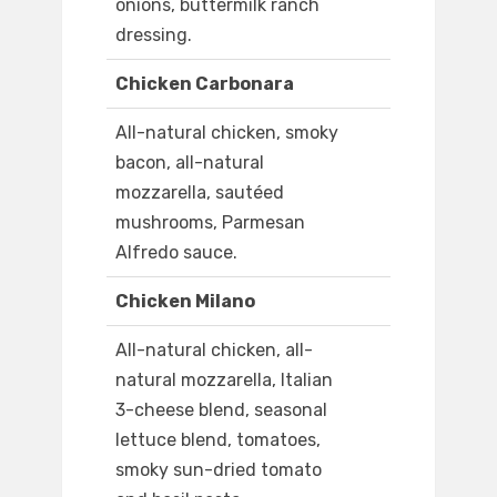
onions, buttermilk ranch
dressing.
Chicken Carbonara
All-natural chicken, smoky
bacon, all-natural
mozzarella, sautéed
mushrooms, Parmesan
Alfredo sauce.
Chicken Milano
All-natural chicken, all-
natural mozzarella, Italian
3-cheese blend, seasonal
lettuce blend, tomatoes,
smoky sun-dried tomato