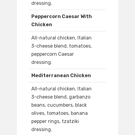
dressing.
Peppercorn Caesar With
Chicken
All-natural chicken, Italian
3-cheese blend, tomatoes,
peppercorn Caesar
dressing.
Mediterranean Chicken
All-natural chicken, Italian
3-cheese blend, garbanzo
beans, cucumbers, black
olives, tomatoes, banana
pepper rings, tzatziki
dressing.