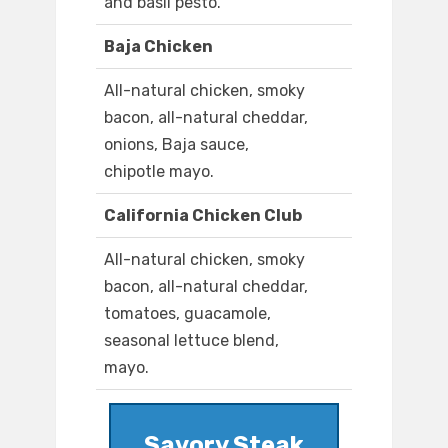
and basil pesto.
Baja Chicken
All-natural chicken, smoky
bacon, all-natural cheddar,
onions, Baja sauce,
chipotle mayo.
California Chicken Club
All-natural chicken, smoky
bacon, all-natural cheddar,
tomatoes, guacamole,
seasonal lettuce blend,
mayo.
Savory Steak