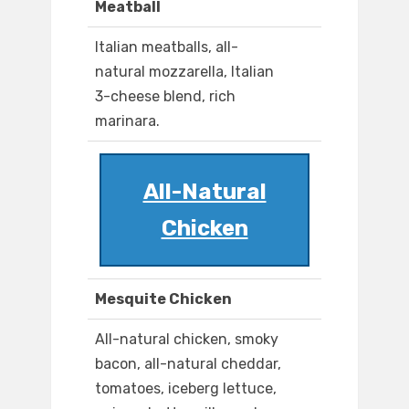
Meatball
Italian meatballs, all-
natural mozzarella, Italian
3-cheese blend, rich
marinara.
All-Natural
Chicken
Mesquite Chicken
All-natural chicken, smoky
bacon, all-natural cheddar,
tomatoes, iceberg lettuce,