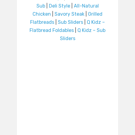
Sub
|
Deli Style
|
All-Natural
Chicken
|
Savory Steak
|
Grilled
Flatbreads
|
Sub Sliders
|
Q Kidz –
Flatbread Foldables
|
Q Kidz – Sub
Sliders