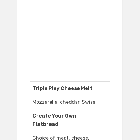
Triple Play Cheese Melt
Mozzarella, cheddar, Swiss.
Create Your Own
Flatbread
Choice of meat, cheese,