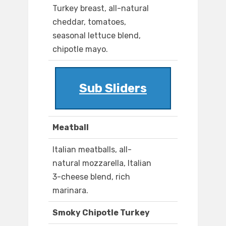
Turkey breast, all-natural
cheddar, tomatoes,
seasonal lettuce blend,
chipotle mayo.
Sub Sliders
Meatball
Italian meatballs, all-
natural mozzarella, Italian
3-cheese blend, rich
marinara.
Smoky Chipotle Turkey