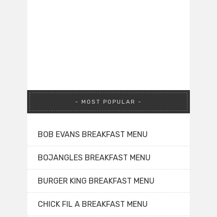
MOST POPULAR
BOB EVANS BREAKFAST MENU
BOJANGLES BREAKFAST MENU
BURGER KING BREAKFAST MENU
CHICK FIL A BREAKFAST MENU