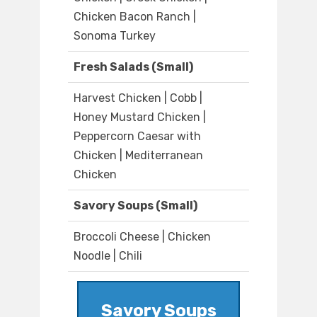
Chicken Bacon Ranch |
Sonoma Turkey
Fresh Salads (Small)
Harvest Chicken | Cobb |
Honey Mustard Chicken |
Peppercorn Caesar with
Chicken | Mediterranean
Chicken
Savory Soups (Small)
Broccoli Cheese | Chicken
Noodle | Chili
Savory Soups