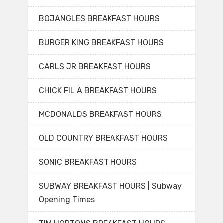
BOJANGLES BREAKFAST HOURS
BURGER KING BREAKFAST HOURS
CARLS JR BREAKFAST HOURS
CHICK FIL A BREAKFAST HOURS
MCDONALDS BREAKFAST HOURS
OLD COUNTRY BREAKFAST HOURS
SONIC BREAKFAST HOURS
SUBWAY BREAKFAST HOURS | Subway
Opening Times