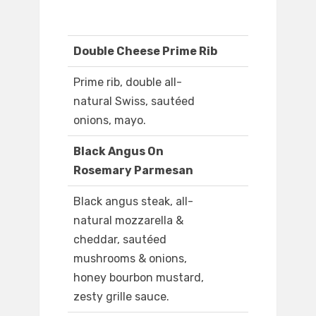
Double Cheese Prime Rib
Prime rib, double all-
natural Swiss, sautéed
onions, mayo.
Black Angus On
Rosemary Parmesan
Black angus steak, all-
natural mozzarella &
cheddar, sautéed
mushrooms & onions,
honey bourbon mustard,
zesty grille sauce.