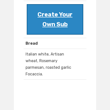
Create Your
Own Sub
Bread
Italian white, Artisan
wheat, Rosemary
parmesan, roasted garlic
Focaccia.