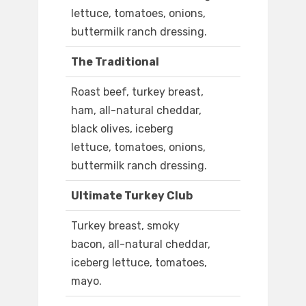
lettuce, tomatoes, onions,
buttermilk ranch dressing.
The Traditional
Roast beef, turkey breast,
ham, all-natural cheddar,
black olives, iceberg
lettuce, tomatoes, onions,
buttermilk ranch dressing.
Ultimate Turkey Club
Turkey breast, smoky
bacon, all-natural cheddar,
iceberg lettuce, tomatoes,
mayo.