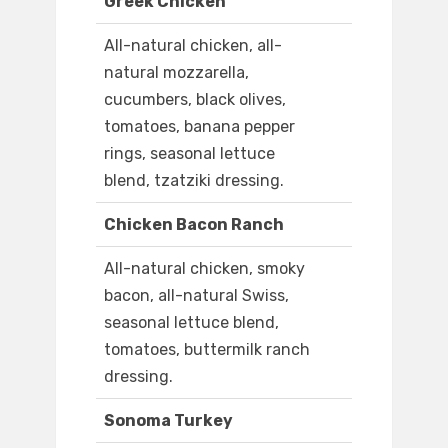
Greek Chicken
All-natural chicken, all-
natural mozzarella,
cucumbers, black olives,
tomatoes, banana pepper
rings, seasonal lettuce
blend, tzatziki dressing.
Chicken Bacon Ranch
All-natural chicken, smoky
bacon, all-natural Swiss,
seasonal lettuce blend,
tomatoes, buttermilk ranch
dressing.
Sonoma Turkey