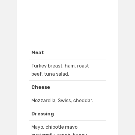
Meat
Turkey breast, ham, roast
beef, tuna salad.
Cheese
Mozzarella, Swiss, cheddar.
Dressing
Mayo, chipotle mayo,