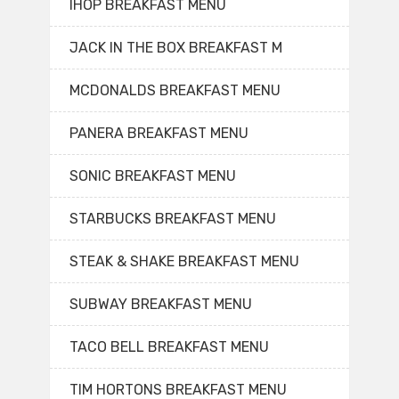
IHOP BREAKFAST MENU
JACK IN THE BOX BREAKFAST M
MCDONALDS BREAKFAST MENU
PANERA BREAKFAST MENU
SONIC BREAKFAST MENU
STARBUCKS BREAKFAST MENU
STEAK & SHAKE BREAKFAST MENU
SUBWAY BREAKFAST MENU
TACO BELL BREAKFAST MENU
TIM HORTONS BREAKFAST MENU