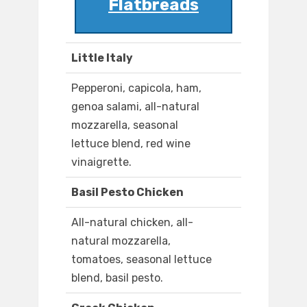
Flatbreads
Little Italy
Pepperoni, capicola, ham,
genoa salami, all-natural
mozzarella, seasonal
lettuce blend, red wine
vinaigrette.
Basil Pesto Chicken
All-natural chicken, all-
natural mozzarella,
tomatoes, seasonal lettuce
blend, basil pesto.