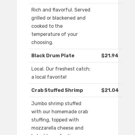
Rich and flavorful. Served
grilled or blackened and
cooked to the
temperature of your
choosing.
Black Drum Plate
$21.94
Local. Our freshest catch;
a local favorite!
Crab Stuffed Shrimp
$21.04
Jumbo shrimp stuffed
with our homemade crab
stuffing, topped with
mozzarella cheese and