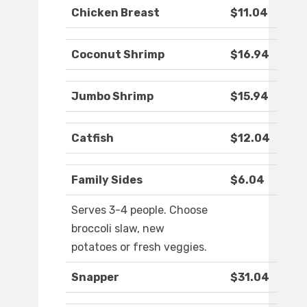
Chicken Breast
$11.04
Coconut Shrimp
$16.94
Jumbo Shrimp
$15.94
Catfish
$12.04
Family Sides
$6.04
Serves 3-4 people. Choose
broccoli slaw, new
potatoes or fresh veggies.
Snapper
$31.04