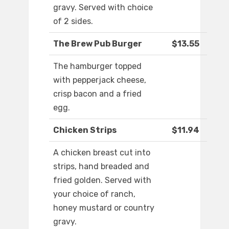
gravy. Served with choice
of 2 sides.
The Brew Pub Burger
$13.55
The hamburger topped
with pepperjack cheese,
crisp bacon and a fried
egg.
Chicken Strips
$11.94
A chicken breast cut into
strips, hand breaded and
fried golden. Served with
your choice of ranch,
honey mustard or country
gravy.