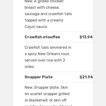
New. A grilled chicken
breast with cheese,
sausage and crawfish tails
topped with a creamy
Cajun sauce.
Crawfish etouffee
$13.94
Crawfish tails simmered in
a spicy New Orleans roux,
served over rice with 2
sides.
Snapper Plate
$21.94
New. Snapper plate. Skin
on scarlet snapper grilled
or blackened; or skin off