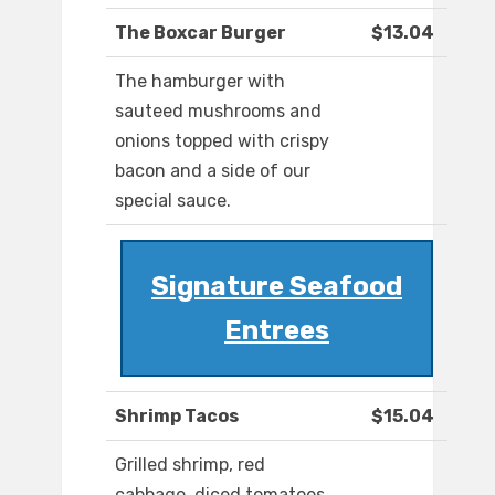
The Boxcar Burger
$13.04
The hamburger with
sauteed mushrooms and
onions topped with crispy
bacon and a side of our
special sauce.
Signature Seafood
Entrees
Shrimp Tacos
$15.04
Grilled shrimp, red
cabbage, diced tomatoes