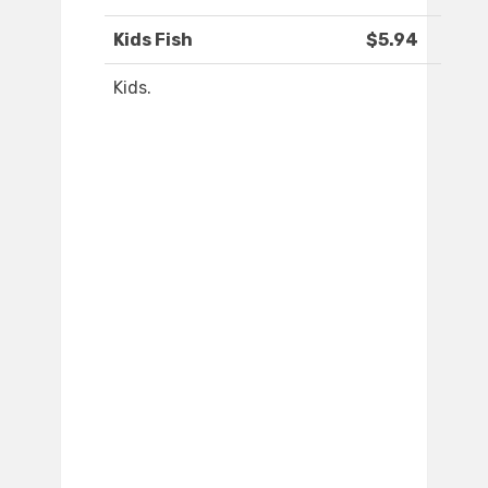
Kids Fish
$5.94
Kids.