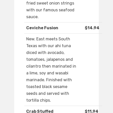
fried sweet onion strings
with our famous seafood
sauce.
Ceviche Fusion
$14.94
New. East meets South
Texas with our ahi tuna
diced with avocado,
tomatoes, jalapenos and
cilantro then marinated in
a lime, soy and wasabi
marinade. Finished with
toasted black sesame
seeds and served with
tortilla chips.
Crab Stuffed
$11.94