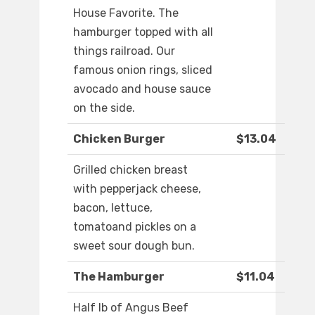
House Favorite. The
hamburger topped with all
things railroad. Our
famous onion rings, sliced
avocado and house sauce
on the side.
Chicken Burger
$13.04
Grilled chicken breast
with pepperjack cheese,
bacon, lettuce,
tomatoand pickles on a
sweet sour dough bun.
The Hamburger
$11.04
Half lb of Angus Beef