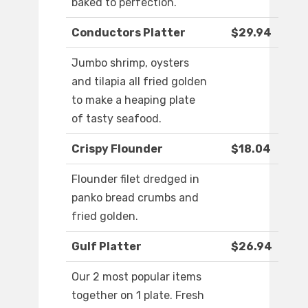
baked to perfection.
Conductors Platter
$29.94
Jumbo shrimp, oysters
and tilapia all fried golden
to make a heaping plate
of tasty seafood.
Crispy Flounder
$18.04
Flounder filet dredged in
panko bread crumbs and
fried golden.
Gulf Platter
$26.94
Our 2 most popular items
together on 1 plate. Fresh