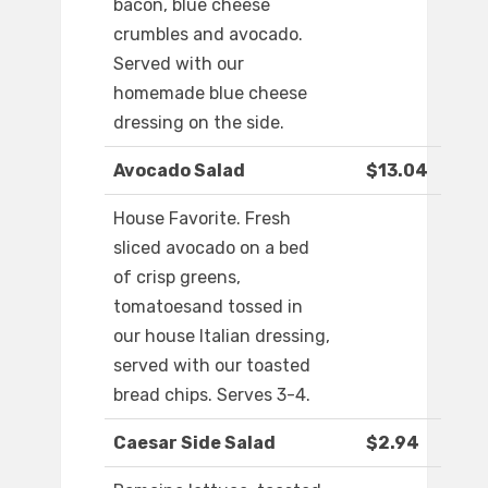
bacon, blue cheese
crumbles and avocado.
Served with our
homemade blue cheese
dressing on the side.
Avocado Salad
$13.04
House Favorite. Fresh
sliced avocado on a bed
of crisp greens,
tomatoesand tossed in
our house Italian dressing,
served with our toasted
bread chips. Serves 3-4.
Caesar Side Salad
$2.94