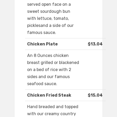
served open face on a
sweet sourdough bun
with lettuce, tomato,
picklesand a side of our
famous sauce.
Chicken Plate
$13.04
An 8 Ounces chicken
breast grilled or blackened
on a bed of rice with 2
sides and our famous
seafood sauce.
Chicken Fried Steak
$15.04
Hand breaded and topped
with our creamy country