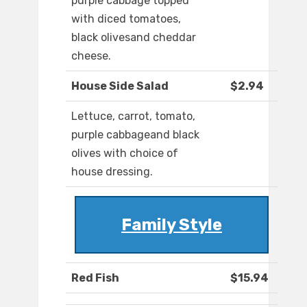
purple cabbage topped
with diced tomatoes,
black olivesand cheddar
cheese.
House Side Salad
$2.94
Lettuce, carrot, tomato,
purple cabbageand black
olives with choice of
house dressing.
Family Style
Red Fish
$15.94