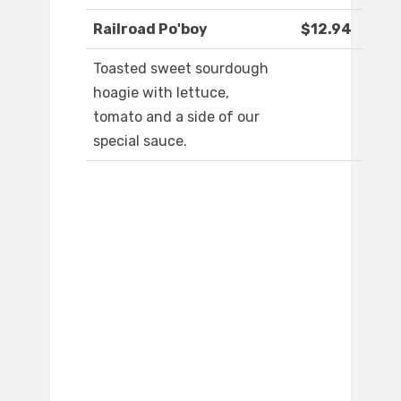
Railroad Po'boy
$12.94
Toasted sweet sourdough
hoagie with lettuce,
tomato and a side of our
special sauce.