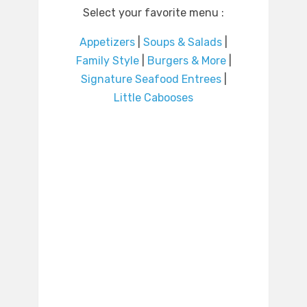
Select your favorite menu :
Appetizers
|
Soups & Salads
|
Family Style
|
Burgers & More
|
Signature Seafood Entrees
|
Little Cabooses