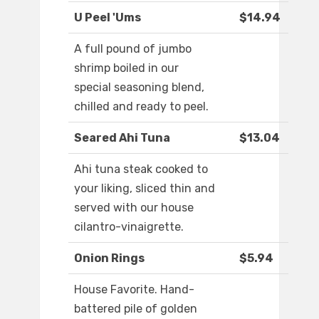
U Peel 'Ums
$14.94
A full pound of jumbo
shrimp boiled in our
special seasoning blend,
chilled and ready to peel.
Seared Ahi Tuna
$13.04
Ahi tuna steak cooked to
your liking, sliced thin and
served with our house
cilantro-vinaigrette.
Onion Rings
$5.94
House Favorite. Hand-
battered pile of golden