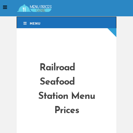
MENU
MENU
Railroad
Seafood
Station Menu
Prices