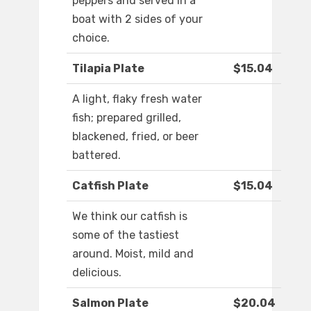
peppers and served in a
boat with 2 sides of your
choice.
Tilapia Plate
$15.04
A light, flaky fresh water
fish; prepared grilled,
blackened, fried, or beer
battered.
Catfish Plate
$15.04
We think our catfish is
some of the tastiest
around. Moist, mild and
delicious.
Salmon Plate
$20.04