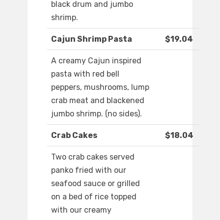
black drum and jumbo
shrimp.
Cajun Shrimp Pasta
$19.04
A creamy Cajun inspired
pasta with red bell
peppers, mushrooms, lump
crab meat and blackened
jumbo shrimp. (no sides).
Crab Cakes
$18.04
Two crab cakes served
panko fried with our
seafood sauce or grilled
on a bed of rice topped
with our creamy