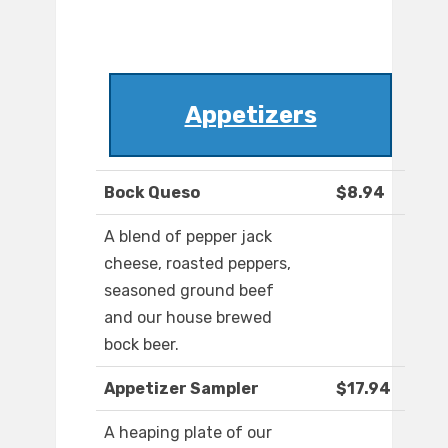
Appetizers
Bock Queso
$8.94
A blend of pepper jack
cheese, roasted peppers,
seasoned ground beef
and our house brewed
bock beer.
Appetizer Sampler
$17.94
A heaping plate of our