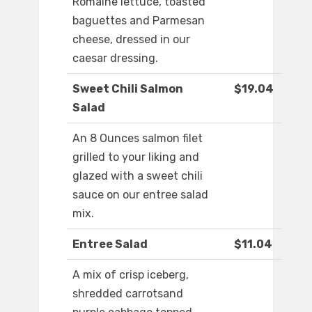
Romaine lettuce, toasted
baguettes and Parmesan
cheese, dressed in our
caesar dressing.
Sweet Chili Salmon
$19.04
Salad
An 8 Ounces salmon filet
grilled to your liking and
glazed with a sweet chili
sauce on our entree salad
mix.
Entree Salad
$11.04
A mix of crisp iceberg,
shredded carrotsand