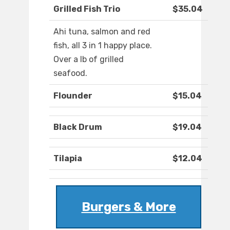
Grilled Fish Trio
$35.04
Ahi tuna, salmon and red
fish, all 3 in 1 happy place.
Over a lb of grilled
seafood.
Flounder
$15.04
Black Drum
$19.04
Tilapia
$12.04
Burgers & More