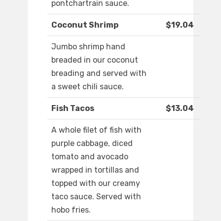
pontchartrain sauce.
Coconut Shrimp
$19.04
Jumbo shrimp hand
breaded in our coconut
breading and served with
a sweet chili sauce.
Fish Tacos
$13.04
A whole filet of fish with
purple cabbage, diced
tomato and avocado
wrapped in tortillas and
topped with our creamy
taco sauce. Served with
hobo fries.