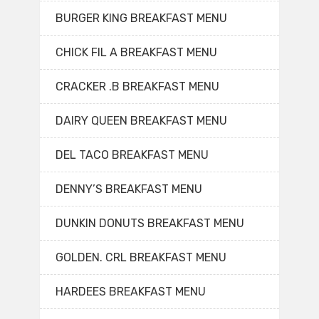
BURGER KING BREAKFAST MENU
CHICK FIL A BREAKFAST MENU
CRACKER .B BREAKFAST MENU
DAIRY QUEEN BREAKFAST MENU
DEL TACO BREAKFAST MENU
DENNY’S BREAKFAST MENU
DUNKIN DONUTS BREAKFAST MENU
GOLDEN. CRL BREAKFAST MENU
HARDEES BREAKFAST MENU