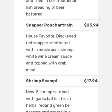
and fried in our traditional
fish breading or beer
battered.
Snapper Ponchartrain
$25.94
House Favorite. Blackened
red snapper smothered
with a mushroom, shrimp,
white wine cream sauce
and topped with crab
meat.
Shrimp Scampi
$17.94
New. 8 shrimp sauteed
with garlic butter, fresh
herbs, redand green bell