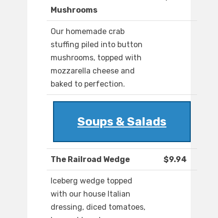
Mushrooms
Our homemade crab
stuffing piled into button
mushrooms, topped with
mozzarella cheese and
baked to perfection.
Soups & Salads
The Railroad Wedge
$9.94
Iceberg wedge topped
with our house Italian
dressing, diced tomatoes,