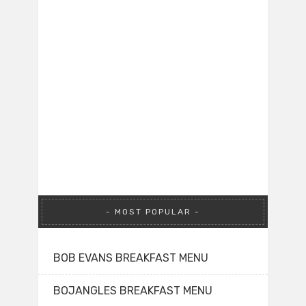
MOST POPULAR
BOB EVANS BREAKFAST MENU
BOJANGLES BREAKFAST MENU