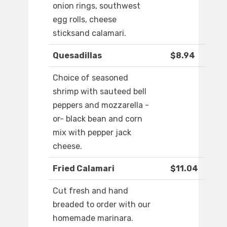
onion rings, southwest
egg rolls, cheese
sticksand calamari.
Quesadillas
$8.94
Choice of seasoned
shrimp with sauteed bell
peppers and mozzarella -
or- black bean and corn
mix with pepper jack
cheese.
Fried Calamari
$11.04
Cut fresh and hand
breaded to order with our
homemade marinara.