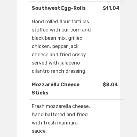
Southwest Egg-Rolls
$11.04
Hand rolled flour tortillas
stuffed with our corn and
black bean mix, grilled
chicken, pepper jack
cheese and fried crispy,
served with jalapeno
cilantro ranch dressing.
Mozzarella Cheese
$8.04
Sticks
Fresh mozzarella cheese,
hand battered and fried
with fresh marinara
sauce.