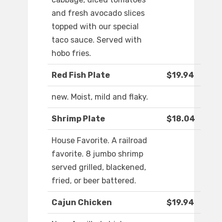
and fresh avocado slices
topped with our special
taco sauce. Served with
hobo fries.
Red Fish Plate
$19.94
new. Moist, mild and flaky.
Shrimp Plate
$18.04
House Favorite. A railroad
favorite. 8 jumbo shrimp
served grilled, blackened,
fried, or beer battered.
Cajun Chicken
$19.94