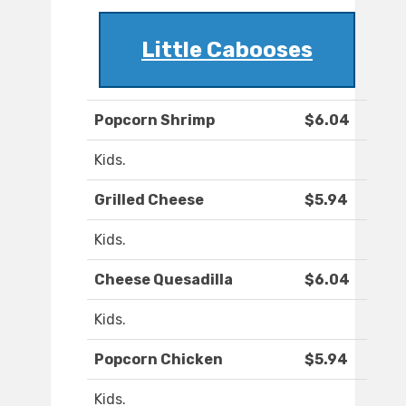
Little Cabooses
Popcorn Shrimp
$6.04
Kids.
Grilled Cheese
$5.94
Kids.
Cheese Quesadilla
$6.04
Kids.
Popcorn Chicken
$5.94
Kids.