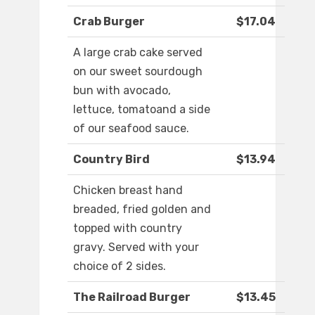
Crab Burger
$17.04
A large crab cake served
on our sweet sourdough
bun with avocado,
lettuce, tomatoand a side
of our seafood sauce.
Country Bird
$13.94
Chicken breast hand
breaded, fried golden and
topped with country
gravy. Served with your
choice of 2 sides.
The Railroad Burger
$13.45