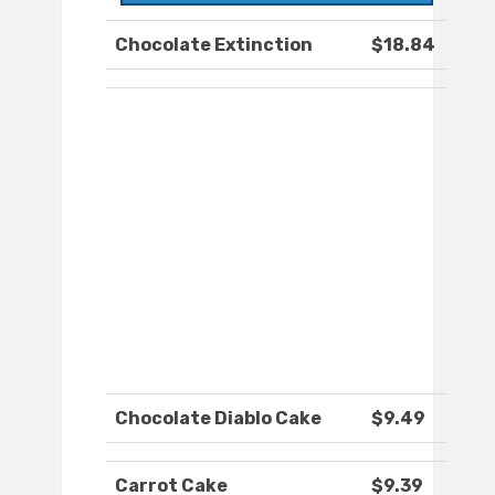
Chocolate Extinction
$18.84
Chocolate Diablo Cake
$9.49
Carrot Cake
$9.39