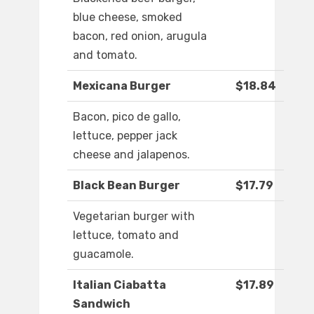
blue cheese, smoked
bacon, red onion, arugula
and tomato.
Mexicana Burger
$18.84
Bacon, pico de gallo,
lettuce, pepper jack
cheese and jalapenos.
Black Bean Burger
$17.79
Vegetarian burger with
lettuce, tomato and
guacamole.
Italian Ciabatta
$17.89
Sandwich