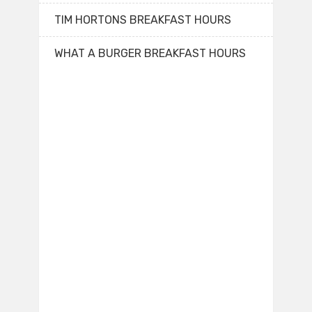
TIM HORTONS BREAKFAST HOURS
WHAT A BURGER BREAKFAST HOURS