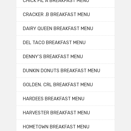
CHICK FIL A BREAKFAST MENU
CRACKER .B BREAKFAST MENU
DAIRY QUEEN BREAKFAST MENU
DEL TACO BREAKFAST MENU
DENNY’S BREAKFAST MENU
DUNKIN DONUTS BREAKFAST MENU
GOLDEN. CRL BREAKFAST MENU
HARDEES BREAKFAST MENU
HARVESTER BREAKFAST MENU
HOMETOWN BREAKFAST MENU