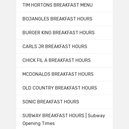
TIM HORTONS BREAKFAST MENU
BOJANGLES BREAKFAST HOURS
BURGER KING BREAKFAST HOURS
CARLS JR BREAKFAST HOURS
CHICK FIL A BREAKFAST HOURS
MCDONALDS BREAKFAST HOURS
OLD COUNTRY BREAKFAST HOURS
SONIC BREAKFAST HOURS
SUBWAY BREAKFAST HOURS | Subway
Opening Times