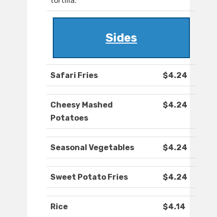
tortilla.
Sides
Safari Fries
$4.24
Cheesy Mashed
$4.24
Potatoes
Seasonal Vegetables
$4.24
Sweet Potato Fries
$4.24
Rice
$4.14