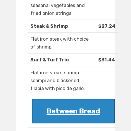
seasonal vegetables and
fried onion strings.
Steak & Shrimp
$27.24
Flat iron steak with choice
of shrimp.
Surf & Turf Trio
$31.44
Flat iron steak, shrimp
scampi and blackened
tilapia with pico de gallo.
Between Bread