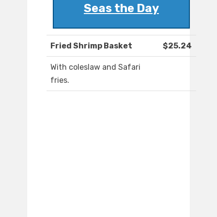
Seas the Day
Fried Shrimp Basket
$25.24
With coleslaw and Safari
fries.