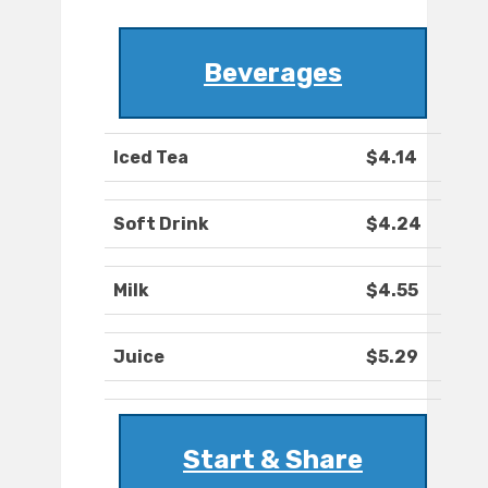
Beverages
Iced Tea
$4.14
Soft Drink
$4.24
Milk
$4.55
Juice
$5.29
Start & Share