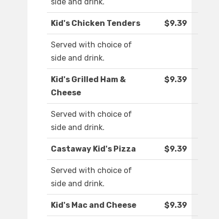
side and drink.
Kid's Chicken Tenders
$9.39
Served with choice of
side and drink.
Kid's Grilled Ham &
$9.39
Cheese
Served with choice of
side and drink.
Castaway Kid's Pizza
$9.39
Served with choice of
side and drink.
Kid's Mac and Cheese
$9.39