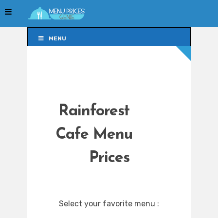
MENU
MENU
Rainforest
Cafe Menu
Prices
Select your favorite menu :