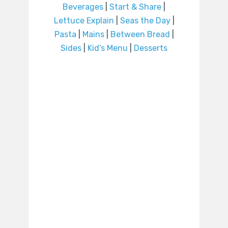
Beverages
|
Start & Share
|
Lettuce Explain
|
Seas the Day
|
Pasta
|
Mains
|
Between Bread
|
Sides
|
Kid’s Menu
|
Desserts