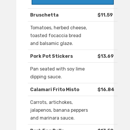
Bruschetta
$11.59
Tomatoes, herbed cheese,
toasted focaccia bread
and balsamic glaze.
Pork Pot Stickers
$13.69
Pan seated with soy lime
dipping sauce.
Calamari Frito Misto
$16.84
Carrots, artichokes,
jalapenos, banana peppers
and marinara sauce.