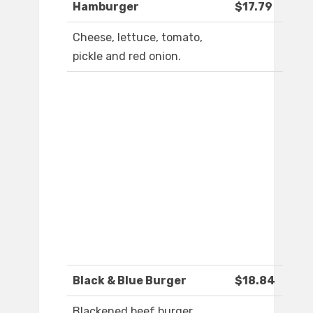
Hamburger
$17.79
Cheese, lettuce, tomato,
pickle and red onion.
Black & Blue Burger
$18.84
Blackened beef burger,