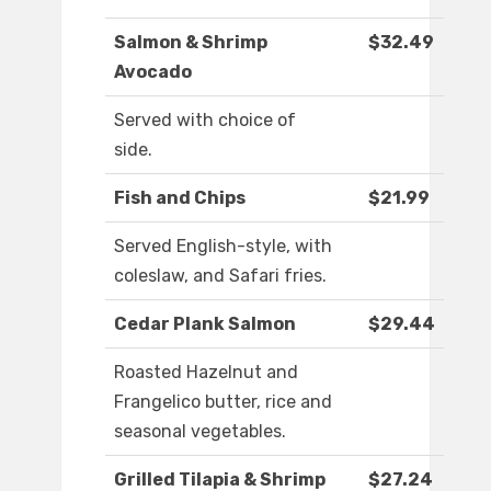
Salmon & Shrimp
$32.49
Avocado
Served with choice of
side.
Fish and Chips
$21.99
Served English-style, with
coleslaw, and Safari fries.
Cedar Plank Salmon
$29.44
Roasted Hazelnut and
Frangelico butter, rice and
seasonal vegetables.
Grilled Tilapia & Shrimp
$27.24