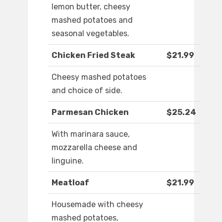
lemon butter, cheesy
mashed potatoes and
seasonal vegetables.
Chicken Fried Steak
$21.99
Cheesy mashed potatoes
and choice of side.
Parmesan Chicken
$25.24
With marinara sauce,
mozzarella cheese and
linguine.
Meatloaf
$21.99
Housemade with cheesy
mashed potatoes,