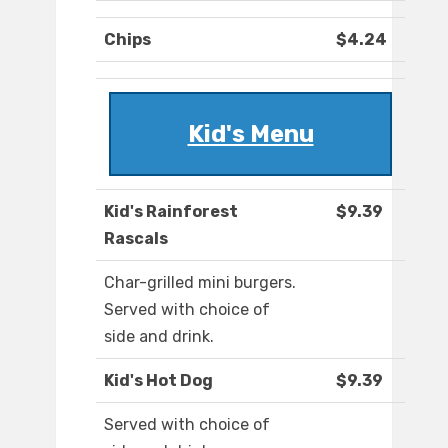
Chips
$4.24
Kid's Menu
Kid's Rainforest
$9.39
Rascals
Char-grilled mini burgers.
Served with choice of
side and drink.
Kid's Hot Dog
$9.39
Served with choice of