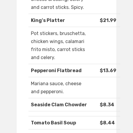
and carrot sticks. Spicy.
King's Platter
$21.99
Pot stickers, bruschetta,
chicken wings, calamari
frito misto, carrot sticks
and celery.
Pepperoni Flatbread
$13.69
Mariana sauce, cheese
and pepperoni.
Seaside Clam Chowder
$8.34
Tomato Basil Soup
$8.44