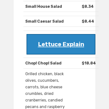
Small House Salad
$8.34
Small Caesar Salad
$8.44
Lettuce Explain
Chop! Chop! Salad
$18.84
Grilled chicken, black
olives, cucumbers,
carrots, blue cheese
crumbles, dried
cranberries, candied
pecans and raspberry