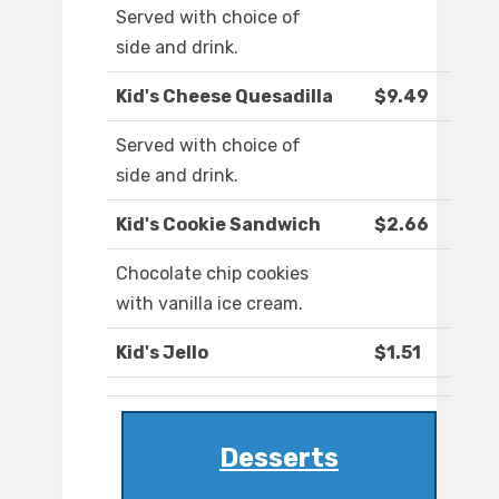
Served with choice of
side and drink.
Kid's Cheese Quesadilla
$9.49
Served with choice of
side and drink.
Kid's Cookie Sandwich
$2.66
Chocolate chip cookies
with vanilla ice cream.
Kid's Jello
$1.51
Desserts