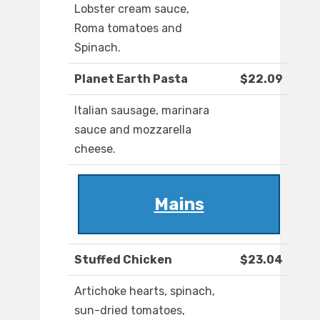
Lobster cream sauce,
Roma tomatoes and
Spinach.
Planet Earth Pasta
$22.09
Italian sausage, marinara
sauce and mozzarella
cheese.
Mains
Stuffed Chicken
$23.04
Artichoke hearts, spinach,
sun-dried tomatoes,