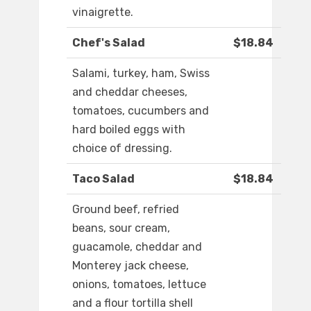
vinaigrette.
Chef's Salad
$18.84
Salami, turkey, ham, Swiss
and cheddar cheeses,
tomatoes, cucumbers and
hard boiled eggs with
choice of dressing.
Taco Salad
$18.84
Ground beef, refried
beans, sour cream,
guacamole, cheddar and
Monterey jack cheese,
onions, tomatoes, lettuce
and a flour tortilla shell