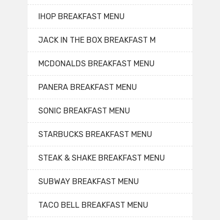
IHOP BREAKFAST MENU
JACK IN THE BOX BREAKFAST M
MCDONALDS BREAKFAST MENU
PANERA BREAKFAST MENU
SONIC BREAKFAST MENU
STARBUCKS BREAKFAST MENU
STEAK & SHAKE BREAKFAST MENU
SUBWAY BREAKFAST MENU
TACO BELL BREAKFAST MENU