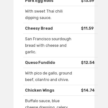
Pork Egg Rolls
$13.59
With sweet Thai chili
dipping sauce.
Cheesy Bread
$11.59
San Francisco sourdough
bread with cheese and
garlic.
Queso Fundido
$12.54
With pico de gallo, ground
beef, cilantro and chive.
Chicken Wings
$14.74
Buffalo sauce, blue
cheese dressing, celery