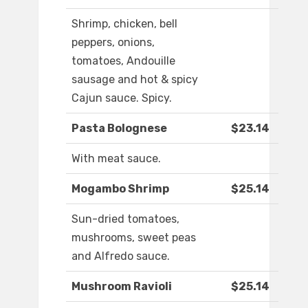
Shrimp, chicken, bell
peppers, onions,
tomatoes, Andouille
sausage and hot & spicy
Cajun sauce. Spicy.
Pasta Bolognese
$23.14
With meat sauce.
Mogambo Shrimp
$25.14
Sun-dried tomatoes,
mushrooms, sweet peas
and Alfredo sauce.
Mushroom Ravioli
$25.14