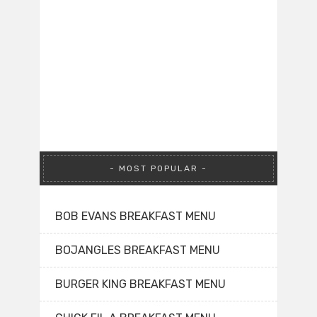
MOST POPULAR
BOB EVANS BREAKFAST MENU
BOJANGLES BREAKFAST MENU
BURGER KING BREAKFAST MENU