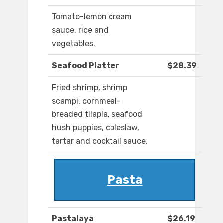
Tomato-lemon cream
sauce, rice and
vegetables.
Seafood Platter
$28.39
Fried shrimp, shrimp
scampi, cornmeal-
breaded tilapia, seafood
hush puppies, coleslaw,
tartar and cocktail sauce.
Pasta
Pastalaya
$26.19