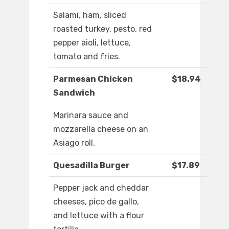
Salami, ham, sliced
roasted turkey, pesto, red
pepper aioli, lettuce,
tomato and fries.
Parmesan Chicken
$18.94
Sandwich
Marinara sauce and
mozzarella cheese on an
Asiago roll.
Quesadilla Burger
$17.89
Pepper jack and cheddar
cheeses, pico de gallo,
and lettuce with a flour