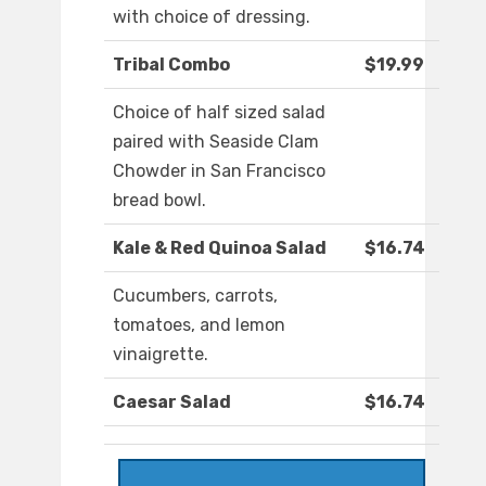
with choice of dressing.
Tribal Combo
$19.99
Choice of half sized salad
paired with Seaside Clam
Chowder in San Francisco
bread bowl.
Kale & Red Quinoa Salad
$16.74
Cucumbers, carrots,
tomatoes, and lemon
vinaigrette.
Caesar Salad
$16.74