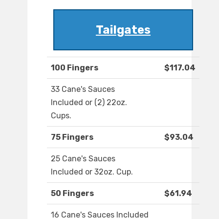
Tailgates
100 Fingers
$117.04
33 Cane's Sauces
Included or (2) 22oz.
Cups.
75 Fingers
$93.04
25 Cane's Sauces
Included or 32oz. Cup.
50 Fingers
$61.94
16 Cane's Sauces Included