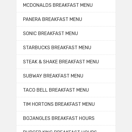
MCDONALDS BREAKFAST MENU
PANERA BREAKFAST MENU
SONIC BREAKFAST MENU
STARBUCKS BREAKFAST MENU
STEAK & SHAKE BREAKFAST MENU
SUBWAY BREAKFAST MENU
TACO BELL BREAKFAST MENU
TIM HORTONS BREAKFAST MENU
BOJANGLES BREAKFAST HOURS