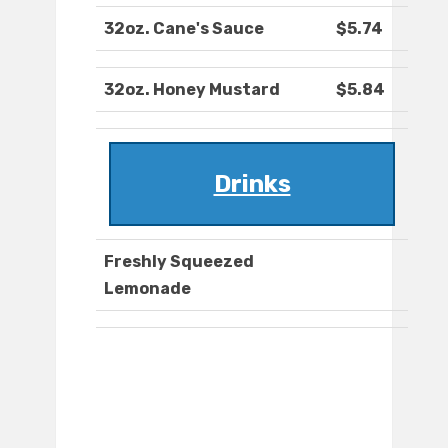
32oz. Cane's Sauce
$5.74
32oz. Honey Mustard
$5.84
Drinks
Freshly Squeezed
Lemonade