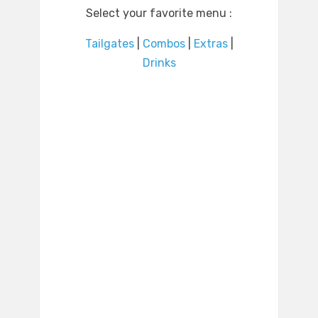
Select your favorite menu :
Tailgates
|
Combos
|
Extras
|
Drinks