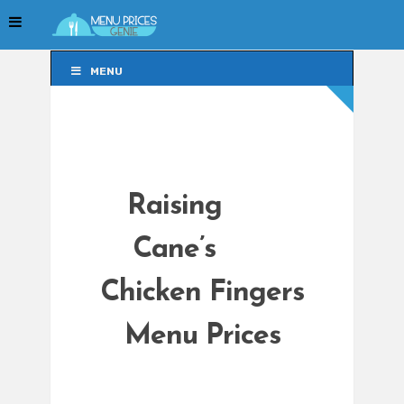
MENU
MENU
Raising
Cane’s
Chicken Fingers
Menu Prices