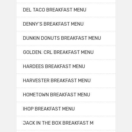
DEL TACO BREAKFAST MENU
DENNY’S BREAKFAST MENU
DUNKIN DONUTS BREAKFAST MENU
GOLDEN. CRL BREAKFAST MENU
HARDEES BREAKFAST MENU
HARVESTER BREAKFAST MENU
HOMETOWN BREAKFAST MENU
IHOP BREAKFAST MENU
JACK IN THE BOX BREAKFAST M