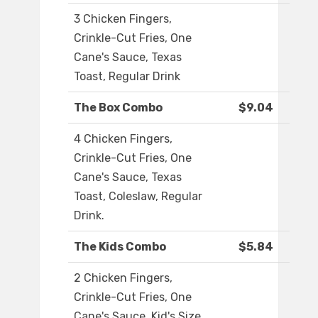
3 Chicken Fingers,
Crinkle-Cut Fries, One
Cane's Sauce, Texas
Toast, Regular Drink
The Box Combo
$9.04
4 Chicken Fingers,
Crinkle-Cut Fries, One
Cane's Sauce, Texas
Toast, Coleslaw, Regular
Drink.
The Kids Combo
$5.84
2 Chicken Fingers,
Crinkle-Cut Fries, One
Cane's Sauce, Kid's Size