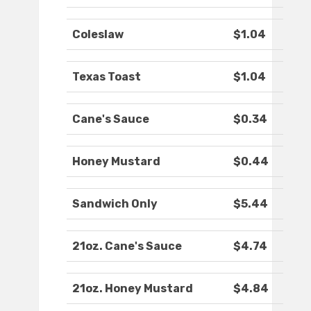
Coleslaw
$1.04
Texas Toast
$1.04
Cane's Sauce
$0.34
Honey Mustard
$0.44
Sandwich Only
$5.44
21oz. Cane's Sauce
$4.74
21oz. Honey Mustard
$4.84