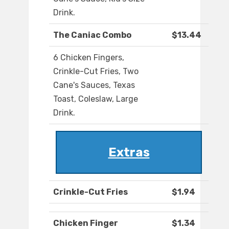
Drink.
The Caniac Combo
$13.44
6 Chicken Fingers,
Crinkle-Cut Fries, Two
Cane's Sauces, Texas
Toast, Coleslaw, Large
Drink.
Extras
Crinkle-Cut Fries
$1.94
Chicken Finger
$1.34