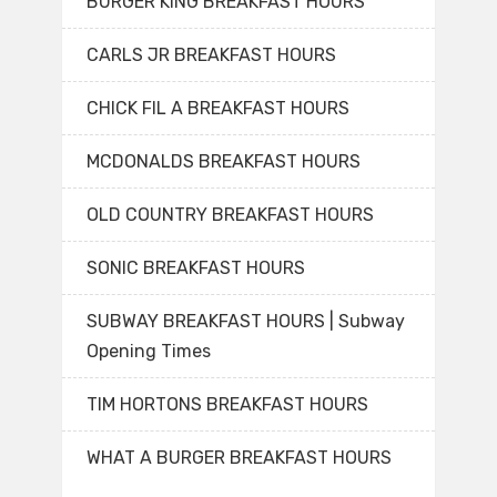
BURGER KING BREAKFAST HOURS
CARLS JR BREAKFAST HOURS
CHICK FIL A BREAKFAST HOURS
MCDONALDS BREAKFAST HOURS
OLD COUNTRY BREAKFAST HOURS
SONIC BREAKFAST HOURS
SUBWAY BREAKFAST HOURS | Subway
Opening Times
TIM HORTONS BREAKFAST HOURS
WHAT A BURGER BREAKFAST HOURS