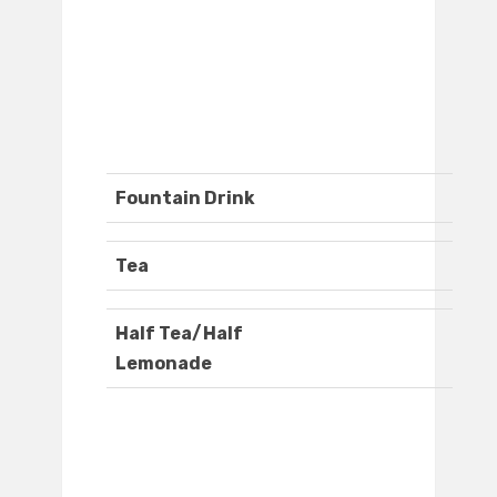
Fountain Drink
Tea
Half Tea/Half
Lemonade