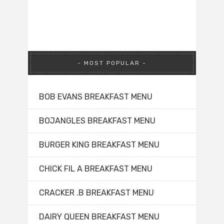
MOST POPULAR
BOB EVANS BREAKFAST MENU
BOJANGLES BREAKFAST MENU
BURGER KING BREAKFAST MENU
CHICK FIL A BREAKFAST MENU
CRACKER .B BREAKFAST MENU
DAIRY QUEEN BREAKFAST MENU