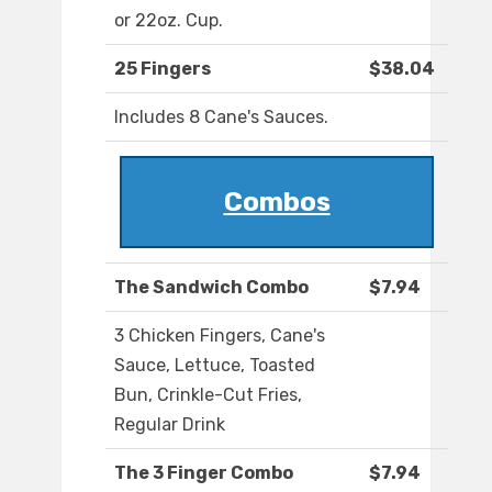
or 22oz. Cup.
25 Fingers
$38.04
Includes 8 Cane's Sauces.
Combos
The Sandwich Combo
$7.94
3 Chicken Fingers, Cane's
Sauce, Lettuce, Toasted
Bun, Crinkle-Cut Fries,
Regular Drink
The 3 Finger Combo
$7.94