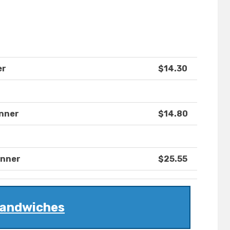
er
$14.30
inner
$14.80
inner
$25.55
andwiches