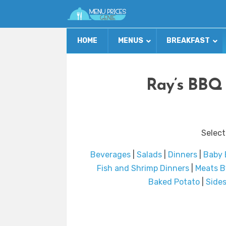
HOME
MENUS
BREAKFAST
Ray’s BBQ 
Select
Beverages
|
Salads
|
Dinners
|
Baby 
Fish and Shrimp Dinners
|
Meats B
Baked Potato
|
Side