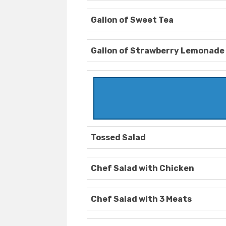
Gallon of Sweet Tea
Gallon of Strawberry Lemonade
Tossed Salad
Chef Salad with Chicken
Chef Salad with 3 Meats