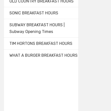
OLD COUNTRY BREAKFAST HOURS
SONIC BREAKFAST HOURS
SUBWAY BREAKFAST HOURS |
Subway Opening Times
TIM HORTONS BREAKFAST HOURS
WHAT A BURGER BREAKFAST HOURS