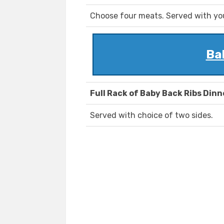
Choose four meats. Served with you
Ba
Full Rack of Baby Back Ribs Dinn
Served with choice of two sides.