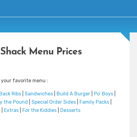
Shack Menu Prices
 your favorite menu :
Back Ribs
|
Sandwiches
|
Build A Burger
|
Po’ Boys
|
y the Pound
|
Special Order Sides
|
Family Packs
|
s
|
Extras
|
For the Kiddies
|
Desserts