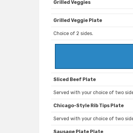
Grilled Veggies
Grilled Veggie Plate
Choice of 2 sides.
Sliced Beef Plate
Served with your choice of two sid
Chicago-Style Rib Tips Plate
Served with your choice of two sid
Sausage Plate Plate