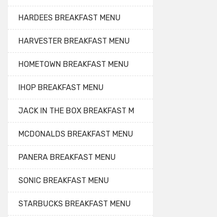
HARDEES BREAKFAST MENU
HARVESTER BREAKFAST MENU
HOMETOWN BREAKFAST MENU
IHOP BREAKFAST MENU
JACK IN THE BOX BREAKFAST M
MCDONALDS BREAKFAST MENU
PANERA BREAKFAST MENU
SONIC BREAKFAST MENU
STARBUCKS BREAKFAST MENU