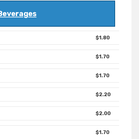
Beverages
$1.80
$1.70
$1.70
$2.20
$2.00
$1.70