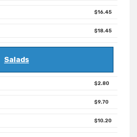
$16.45
$18.45
Salads
$2.80
$9.70
$10.20