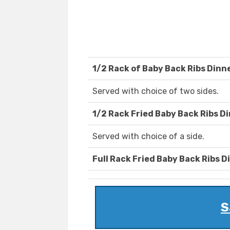
1/2 Rack of Baby Back Ribs Dinn
Served with choice of two sides.
1/2 Rack Fried Baby Back Ribs D
Served with choice of a side.
Full Rack Fried Baby Back Ribs D
S