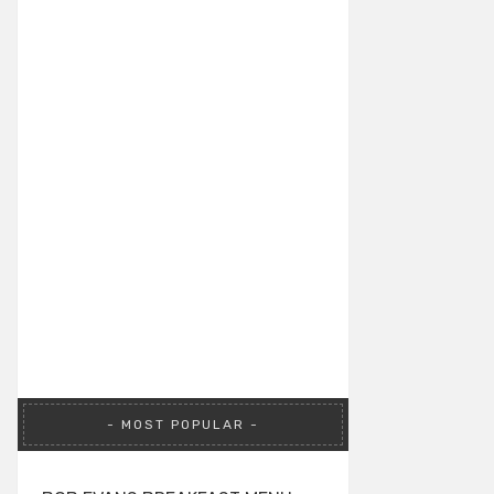
MOST POPULAR