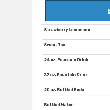
Strawberry Lemonade
Sweet Tea
24 oz. Fountain Drink
32 oz. Fountain Drink
20 oz. Bottled Soda
Bottled Water