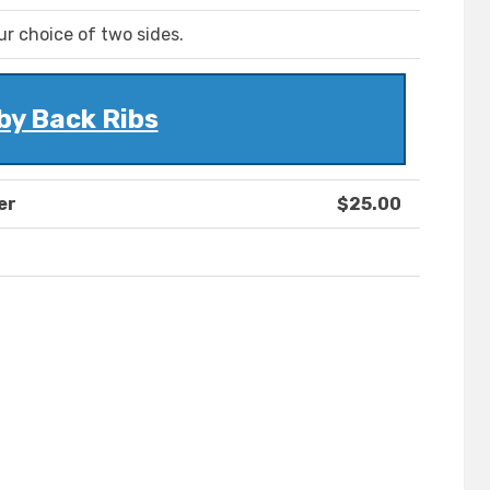
r choice of two sides.
by Back Ribs
er
$25.00