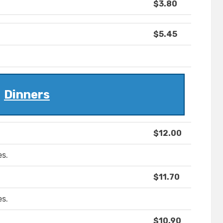
$3.80
$5.45
Dinners
$12.00
es.
$11.70
es.
$10.90