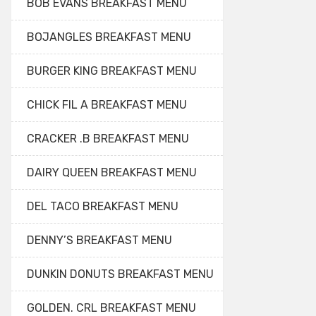
BOB EVANS BREAKFAST MENU
BOJANGLES BREAKFAST MENU
BURGER KING BREAKFAST MENU
CHICK FIL A BREAKFAST MENU
CRACKER .B BREAKFAST MENU
DAIRY QUEEN BREAKFAST MENU
DEL TACO BREAKFAST MENU
DENNY’S BREAKFAST MENU
DUNKIN DONUTS BREAKFAST MENU
GOLDEN. CRL BREAKFAST MENU