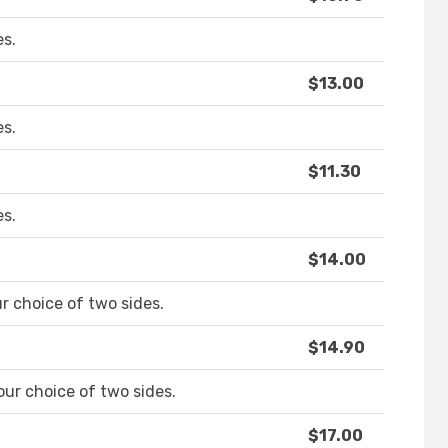
es.
$13.00
es.
$11.30
es.
$14.00
 choice of two sides.
$14.90
ur choice of two sides.
$17.00