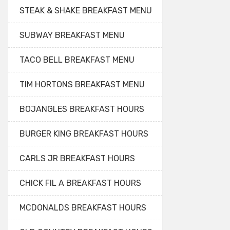
STEAK & SHAKE BREAKFAST MENU
SUBWAY BREAKFAST MENU
TACO BELL BREAKFAST MENU
TIM HORTONS BREAKFAST MENU
BOJANGLES BREAKFAST HOURS
BURGER KING BREAKFAST HOURS
CARLS JR BREAKFAST HOURS
CHICK FIL A BREAKFAST HOURS
MCDONALDS BREAKFAST HOURS