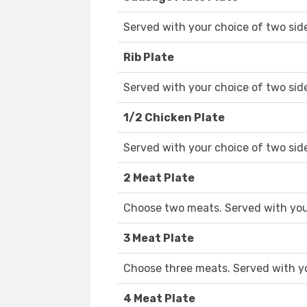
Served with your choice of two sid
Rib Plate
Served with your choice of two sid
1/2 Chicken Plate
Served with your choice of two sid
2 Meat Plate
Choose two meats. Served with your
3 Meat Plate
Choose three meats. Served with yo
4 Meat Plate