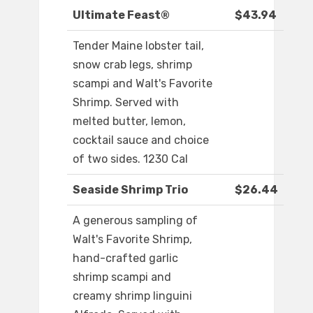
Ultimate Feast®
$43.94
Tender Maine lobster tail,
snow crab legs, shrimp
scampi and Walt's Favorite
Shrimp. Served with
melted butter, lemon,
cocktail sauce and choice
of two sides. 1230 Cal
Seaside Shrimp Trio
$26.44
A generous sampling of
Walt's Favorite Shrimp,
hand-crafted garlic
shrimp scampi and
creamy shrimp linguini