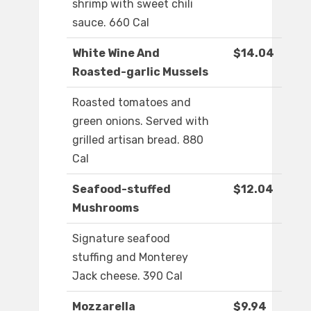
shrimp with sweet chili
sauce. 660 Cal
White Wine And
$14.04
Roasted-garlic Mussels
Roasted tomatoes and
green onions. Served with
grilled artisan bread. 880
Cal
Seafood-stuffed
$12.04
Mushrooms
Signature seafood
stuffing and Monterey
Jack cheese. 390 Cal
Mozzarella
$9.94