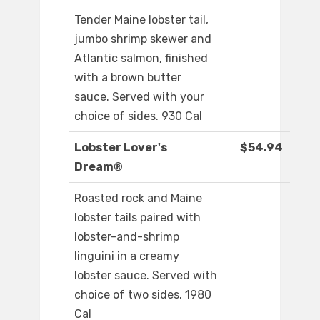
Tender Maine lobster tail,
jumbo shrimp skewer and
Atlantic salmon, finished
with a brown butter
sauce. Served with your
choice of sides. 930 Cal
Lobster Lover's
$54.94
Dream®
Roasted rock and Maine
lobster tails paired with
lobster-and-shrimp
linguini in a creamy
lobster sauce. Served with
choice of two sides. 1980
Cal