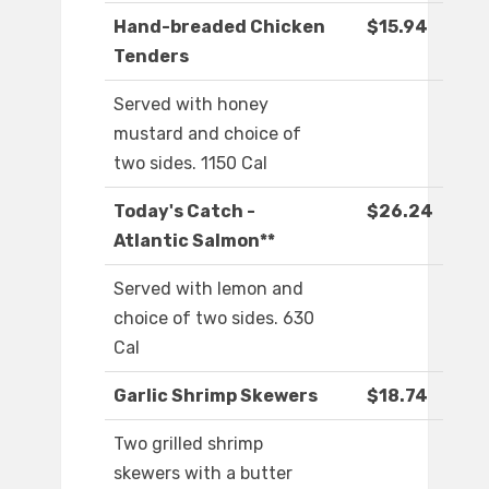
Hand-breaded Chicken
$15.94
Tenders
Served with honey
mustard and choice of
two sides. 1150 Cal
Today's Catch -
$26.24
Atlantic Salmon**
Served with lemon and
choice of two sides. 630
Cal
Garlic Shrimp Skewers
$18.74
Two grilled shrimp
skewers with a butter