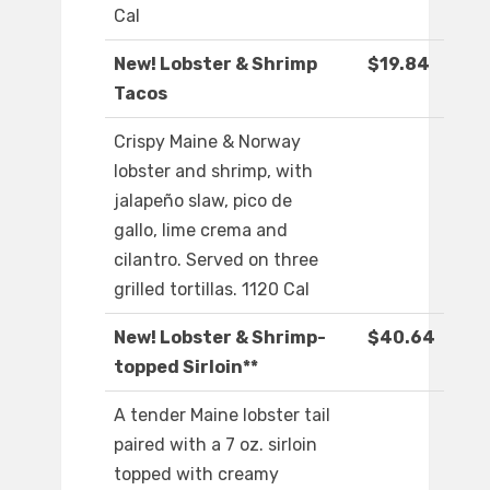
Cal
New! Lobster & Shrimp
$19.84
Tacos
Crispy Maine & Norway
lobster and shrimp, with
jalapeño slaw, pico de
gallo, lime crema and
cilantro. Served on three
grilled tortillas. 1120 Cal
New! Lobster & Shrimp-
$40.64
topped Sirloin**
A tender Maine lobster tail
paired with a 7 oz. sirloin
topped with creamy