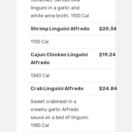
linguini in a garlic and
white wine broth. 1100 Cal
Shrimp Linguini Alfredo
$20.34
1130 Cal
Cajun Chicken Linguini
$19.24
Alfredo
1340 Cal
Crab Linguini Alfredo
$24.84
Sweet crabmeat in a
creamy garlic Alfredo
sauce on a bed of linguini.
1180 Cal