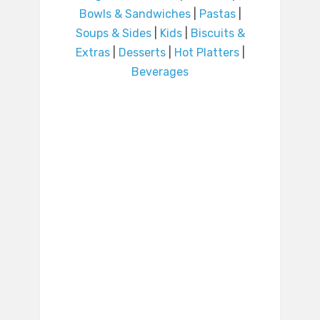
Bowls & Sandwiches
|
Pastas
|
Soups & Sides
|
Kids
|
Biscuits &
Extras
|
Desserts
|
Hot Platters
|
Beverages