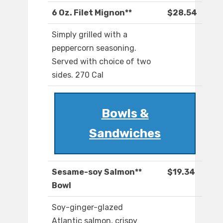
6 Oz. Filet Mignon**
$28.54
Simply grilled with a
peppercorn seasoning.
Served with choice of two
sides. 270 Cal
Bowls &
Sandwiches
Sesame-soy Salmon**
$19.34
Bowl
Soy-ginger-glazed
Atlantic salmon, crispy