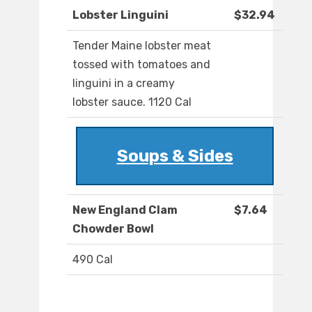
Lobster Linguini
$32.94
Tender Maine lobster meat
tossed with tomatoes and
linguini in a creamy
lobster sauce. 1120 Cal
Soups & Sides
New England Clam
$7.64
Chowder Bowl
490 Cal