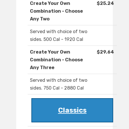
Create Your Own
$25.24
Combination - Choose
Any Two
Served with choice of two
sides. 500 Cal - 1920 Cal
Create Your Own
$29.64
Combination - Choose
Any Three
Served with choice of two
sides. 750 Cal - 2880 Cal
Classics