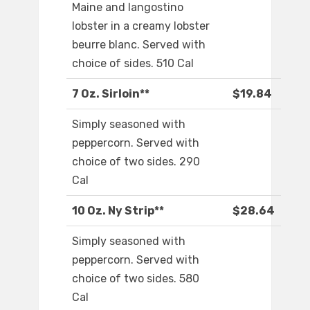
Maine and langostino
lobster in a creamy lobster
beurre blanc. Served with
choice of sides. 510 Cal
7 Oz. Sirloin**
$19.84
Simply seasoned with
peppercorn. Served with
choice of two sides. 290
Cal
10 Oz. Ny Strip**
$28.64
Simply seasoned with
peppercorn. Served with
choice of two sides. 580
Cal