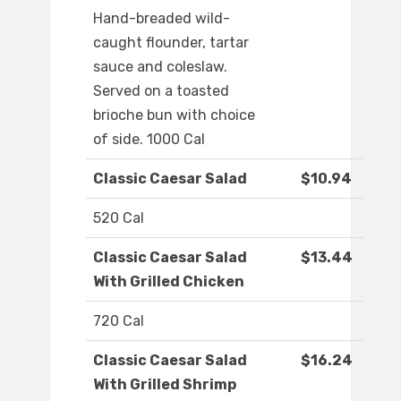
Hand-breaded wild-
caught flounder, tartar
sauce and coleslaw.
Served on a toasted
brioche bun with choice
of side. 1000 Cal
Classic Caesar Salad
$10.94
520 Cal
Classic Caesar Salad
$13.44
With Grilled Chicken
720 Cal
Classic Caesar Salad
$16.24
With Grilled Shrimp