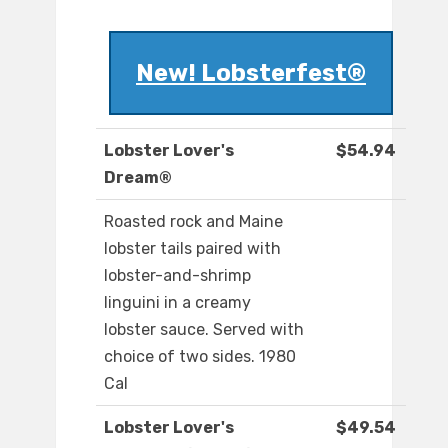
New! Lobsterfest®
Lobster Lover's
$54.94
Dream®
Roasted rock and Maine
lobster tails paired with
lobster-and-shrimp
linguini in a creamy
lobster sauce. Served with
choice of two sides. 1980
Cal
Lobster Lover's
$49.54