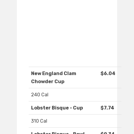
New England Clam
$6.04
Chowder Cup
240 Cal
Lobster Bisque - Cup
$7.74
310 Cal