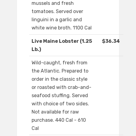
mussels and fresh
tomatoes. Served over
linguini in a garlic and
white wine broth. 1100 Cal
Live Maine Lobster (1.25
$36.34
Lb.)
Wild-caught, fresh from
the Atlantic. Prepared to
order in the classic style
or roasted with crab-and-
seafood stuffing. Served
with choice of two sides.
Not available for raw
purchase. 440 Cal - 610
Cal