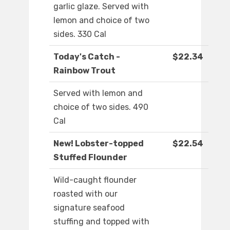
garlic glaze. Served with
lemon and choice of two
sides. 330 Cal
Today's Catch -
$22.34
Rainbow Trout
Served with lemon and
choice of two sides. 490
Cal
New! Lobster-topped
$22.54
Stuffed Flounder
Wild-caught flounder
roasted with our
signature seafood
stuffing and topped with