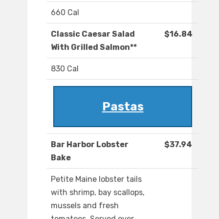
660 Cal
Classic Caesar Salad
$16.84
With Grilled Salmon**
830 Cal
Pastas
Bar Harbor Lobster
$37.94
Bake
Petite Maine lobster tails
with shrimp, bay scallops,
mussels and fresh
tomatoes. Served over