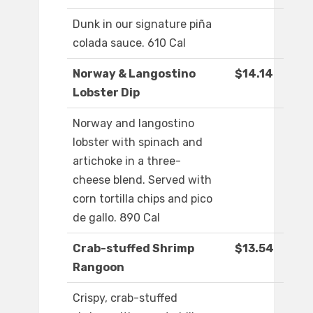
Dunk in our signature piña
colada sauce. 610 Cal
Norway & Langostino
$14.14
Lobster Dip
Norway and langostino
lobster with spinach and
artichoke in a three-
cheese blend. Served with
corn tortilla chips and pico
de gallo. 890 Cal
Crab-stuffed Shrimp
$13.54
Rangoon
Crispy, crab-stuffed