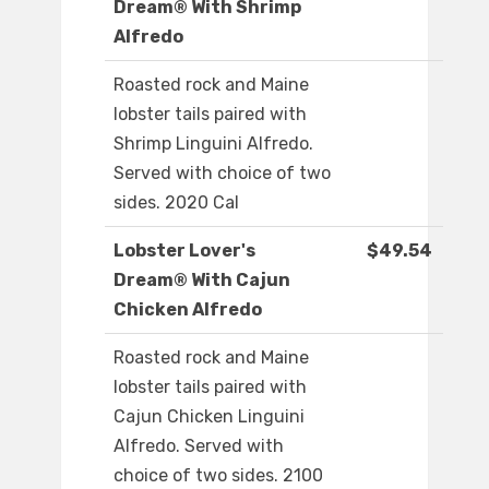
Dream® With Shrimp
Alfredo
Roasted rock and Maine
lobster tails paired with
Shrimp Linguini Alfredo.
Served with choice of two
sides. 2020 Cal
Lobster Lover's
$49.54
Dream® With Cajun
Chicken Alfredo
Roasted rock and Maine
lobster tails paired with
Cajun Chicken Linguini
Alfredo. Served with
choice of two sides. 2100