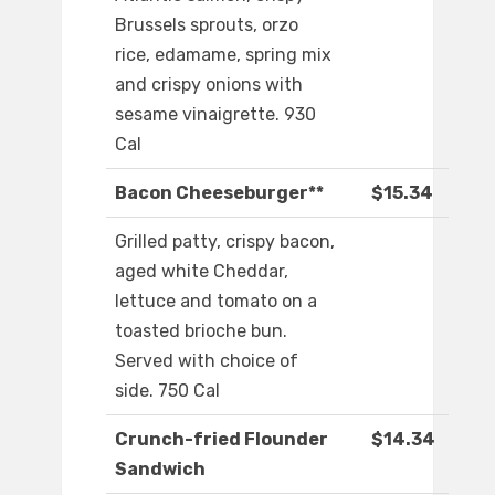
Brussels sprouts, orzo
rice, edamame, spring mix
and crispy onions with
sesame vinaigrette. 930
Cal
Bacon Cheeseburger**
$15.34
Grilled patty, crispy bacon,
aged white Cheddar,
lettuce and tomato on a
toasted brioche bun.
Served with choice of
side. 750 Cal
Crunch-fried Flounder
$14.34
Sandwich