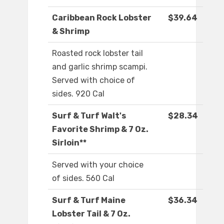
Caribbean Rock Lobster
$39.64
& Shrimp
Roasted rock lobster tail
and garlic shrimp scampi.
Served with choice of
sides. 920 Cal
Surf & Turf Walt's
$28.34
Favorite Shrimp & 7 Oz.
Sirloin**
Served with your choice
of sides. 560 Cal
Surf & Turf Maine
$36.34
Lobster Tail & 7 Oz.