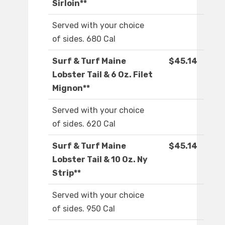
Sirloin**
Served with your choice
of sides. 680 Cal
Surf & Turf Maine
$45.14
Lobster Tail & 6 Oz. Filet
Mignon**
Served with your choice
of sides. 620 Cal
Surf & Turf Maine
$45.14
Lobster Tail & 10 Oz. Ny
Strip**
Served with your choice
of sides. 950 Cal