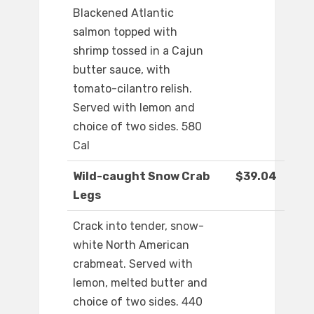
Blackened Atlantic
salmon topped with
shrimp tossed in a Cajun
butter sauce, with
tomato-cilantro relish.
Served with lemon and
choice of two sides. 580
Cal
Wild-caught Snow Crab
$39.04
Legs
Crack into tender, snow-
white North American
crabmeat. Served with
lemon, melted butter and
choice of two sides. 440