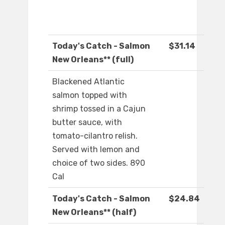
Today's Catch - Salmon
$31.14
New Orleans** (full)
Blackened Atlantic
salmon topped with
shrimp tossed in a Cajun
butter sauce, with
tomato-cilantro relish.
Served with lemon and
choice of two sides. 890
Cal
Today's Catch - Salmon
$24.84
New Orleans** (half)