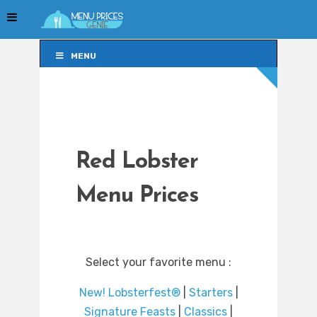
MENU
MENU
Red Lobster
Menu Prices
Select your favorite menu :
New! Lobsterfest®
|
Starters
|
Signature Feasts
|
Classics
|