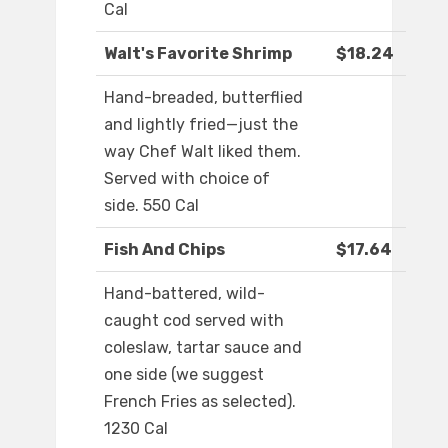
Cal
Walt's Favorite Shrimp
$18.24
Hand-breaded, butterflied
and lightly fried—just the
way Chef Walt liked them.
Served with choice of
side. 550 Cal
Fish And Chips
$17.64
Hand-battered, wild-
caught cod served with
coleslaw, tartar sauce and
one side (we suggest
French Fries as selected).
1230 Cal