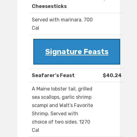
Cheesesticks
Served with marinara. 700
Cal
Signature Feasts
Seafarer's Feast
$40.24
A Maine lobster tail, grilled
sea scallops, garlic shrimp
scampi and Walt’s Favorite
Shrimp. Served with
choice of two sides. 1270
Cal