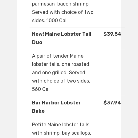
parmesan-bacon shrimp.
Served with choice of two
sides. 1000 Cal
New! Maine Lobster Tail
$39.54
Duo
A pair of tender Maine
lobster tails, one roasted
and one grilled. Served
with choice of two sides.
560 Cal
Bar Harbor Lobster
$37.94
Bake
Petite Maine lobster tails
with shrimp, bay scallops,