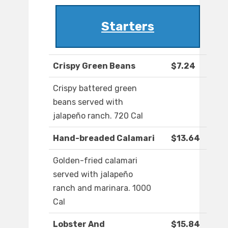
Starters
Crispy Green Beans
$7.24
Crispy battered green
beans served with
jalapeño ranch. 720 Cal
Hand-breaded Calamari
$13.64
Golden-fried calamari
served with jalapeño
ranch and marinara. 1000
Cal
Lobster And
$15.84