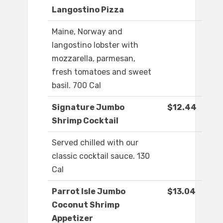
Langostino Pizza
Maine, Norway and
langostino lobster with
mozzarella, parmesan,
fresh tomatoes and sweet
basil. 700 Cal
Signature Jumbo
$12.44
Shrimp Cocktail
Served chilled with our
classic cocktail sauce. 130
Cal
Parrot Isle Jumbo
$13.04
Coconut Shrimp
Appetizer