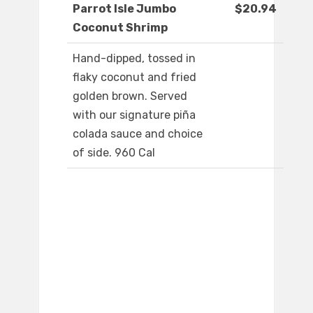
Parrot Isle Jumbo
$20.94
Coconut Shrimp
Hand-dipped, tossed in
flaky coconut and fried
golden brown. Served
with our signature piña
colada sauce and choice
of side. 960 Cal