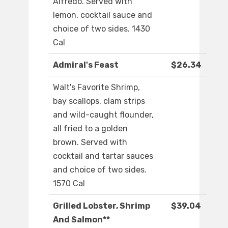
Alfredo. Served with
lemon, cocktail sauce and
choice of two sides. 1430
Cal
Admiral's Feast
$26.34
Walt's Favorite Shrimp,
bay scallops, clam strips
and wild-caught flounder,
all fried to a golden
brown. Served with
cocktail and tartar sauces
and choice of two sides.
1570 Cal
Grilled Lobster, Shrimp
$39.04
And Salmon**