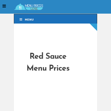
MENU
MENU
Red Sauce
Menu Prices