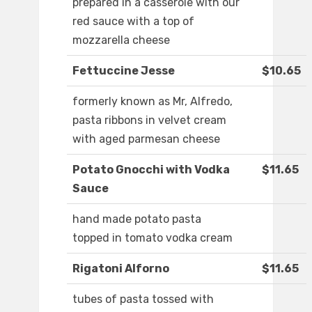
prepared in a casserole with our
red sauce with a top of
mozzarella cheese
Fettuccine Jesse
$10.65
formerly known as Mr, Alfredo,
pasta ribbons in velvet cream
with aged parmesan cheese
Potato Gnocchi with Vodka
$11.65
Sauce
hand made potato pasta
topped in tomato vodka cream
Rigatoni Alforno
$11.65
tubes of pasta tossed with