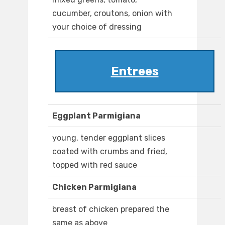
cucumber, croutons, onion with
your choice of dressing
Entrees
Eggplant Parmigiana
young, tender eggplant slices
coated with crumbs and fried,
topped with red sauce
Chicken Parmigiana
breast of chicken prepared the
same as above