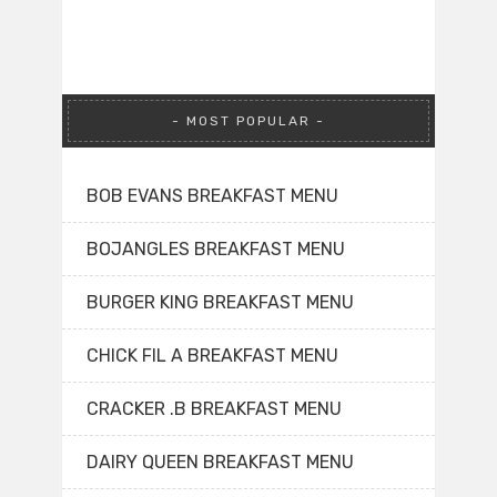
MOST POPULAR
BOB EVANS BREAKFAST MENU
BOJANGLES BREAKFAST MENU
BURGER KING BREAKFAST MENU
CHICK FIL A BREAKFAST MENU
CRACKER .B BREAKFAST MENU
DAIRY QUEEN BREAKFAST MENU