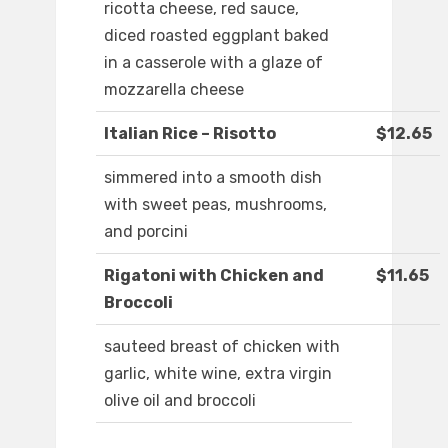
ricotta cheese, red sauce,
diced roasted eggplant baked
in a casserole with a glaze of
mozzarella cheese
Italian Rice – Risotto
$12.65
simmered into a smooth dish
with sweet peas, mushrooms,
and porcini
Rigatoni with Chicken and
$11.65
Broccoli
sauteed breast of chicken with
garlic, white wine, extra virgin
olive oil and broccoli