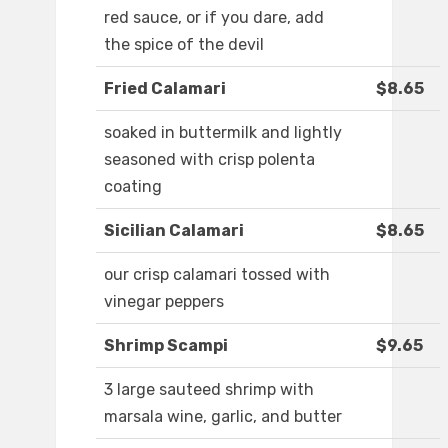
red sauce, or if you dare, add
the spice of the devil
Fried Calamari
$8.65
soaked in buttermilk and lightly
seasoned with crisp polenta
coating
Sicilian Calamari
$8.65
our crisp calamari tossed with
vinegar peppers
Shrimp Scampi
$9.65
3 large sauteed shrimp with
marsala wine, garlic, and butter