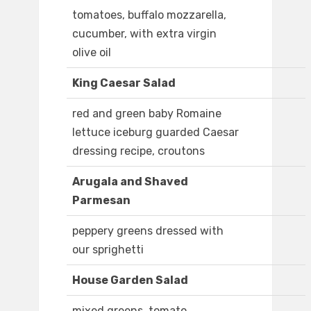
tomatoes, buffalo mozzarella,
cucumber, with extra virgin
olive oil
King Caesar Salad
red and green baby Romaine
lettuce iceburg guarded Caesar
dressing recipe, croutons
Arugala and Shaved
Parmesan
peppery greens dressed with
our sprighetti
House Garden Salad
mixed greens, tomato,