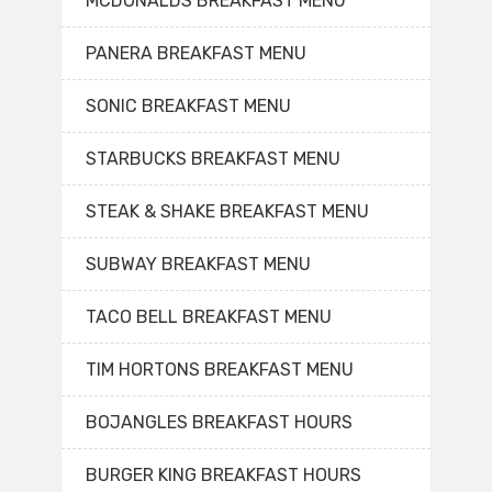
MCDONALDS BREAKFAST MENU
PANERA BREAKFAST MENU
SONIC BREAKFAST MENU
STARBUCKS BREAKFAST MENU
STEAK & SHAKE BREAKFAST MENU
SUBWAY BREAKFAST MENU
TACO BELL BREAKFAST MENU
TIM HORTONS BREAKFAST MENU
BOJANGLES BREAKFAST HOURS
BURGER KING BREAKFAST HOURS