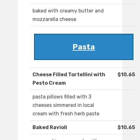
baked with creamy butter and
mozzarella cheese
Pasta
Cheese Filled Tortellini with
$10.65
Pesto Cream
pasta pillows filled with 3
cheeses simmered in local
cream with fresh herb paste
Baked Ravioli
$10.65