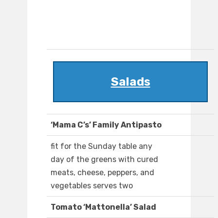
Salads
‘Mama C’s’ Family Antipasto
fit for the Sunday table any
day of the greens with cured
meats, cheese, peppers, and
vegetables serves two
Tomato ‘Mattonella’ Salad