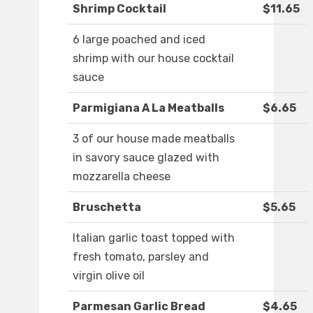
Shrimp Cocktail
$11.65
6 large poached and iced
shrimp with our house cocktail
sauce
Parmigiana A La Meatballs
$6.65
3 of our house made meatballs
in savory sauce glazed with
mozzarella cheese
Bruschetta
$5.65
Italian garlic toast topped with
fresh tomato, parsley and
virgin olive oil
Parmesan Garlic Bread
$4.65