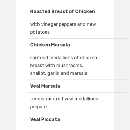
Roasted Breast of Chicken
with vinegar peppers and new
potatoes
Chicken Marsala
sauteed medallions of chicken
breast with mushrooms,
shallot, garlic and marsala
Veal Marsala
tender milk red veal medallions
prepare
Veal Piccata