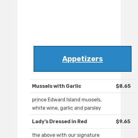
Appetizers
Mussels with Garlic
$8.65
prince Edward Island mussels,
white wine, garlic and parsley
Lady’s Dressed in Red
$9.65
the above with our signature