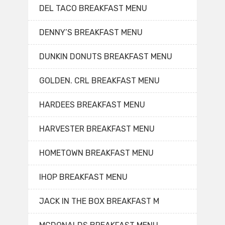
DEL TACO BREAKFAST MENU
DENNY’S BREAKFAST MENU
DUNKIN DONUTS BREAKFAST MENU
GOLDEN. CRL BREAKFAST MENU
HARDEES BREAKFAST MENU
HARVESTER BREAKFAST MENU
HOMETOWN BREAKFAST MENU
IHOP BREAKFAST MENU
JACK IN THE BOX BREAKFAST M