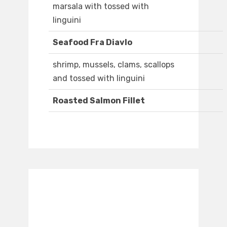
marsala with tossed with
linguini
Seafood Fra Diavlo
shrimp, mussels, clams, scallops
and tossed with linguini
Roasted Salmon Fillet