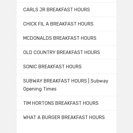
CARLS JR BREAKFAST HOURS
CHICK FIL A BREAKFAST HOURS
MCDONALDS BREAKFAST HOURS
OLD COUNTRY BREAKFAST HOURS
SONIC BREAKFAST HOURS
SUBWAY BREAKFAST HOURS | Subway
Opening Times
TIM HORTONS BREAKFAST HOURS
WHAT A BURGER BREAKFAST HOURS