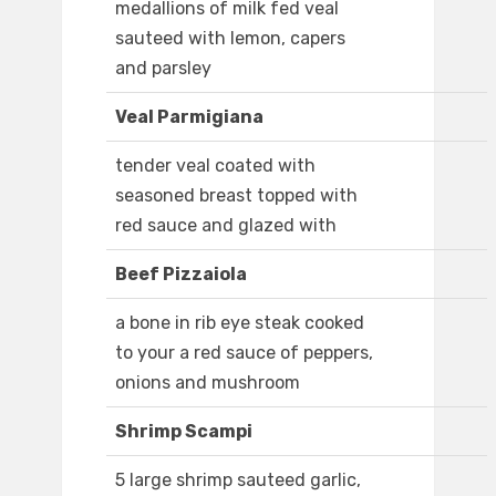
medallions of milk fed veal
sauteed with lemon, capers
and parsley
Veal Parmigiana
tender veal coated with
seasoned breast topped with
red sauce and glazed with
Beef Pizzaiola
a bone in rib eye steak cooked
to your a red sauce of peppers,
onions and mushroom
Shrimp Scampi
5 large shrimp sauteed garlic,