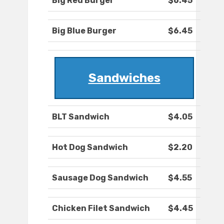
Big Red Burger
$6.45
Big Blue Burger
$6.45
Sandwiches
BLT Sandwich
$4.05
Hot Dog Sandwich
$2.20
Sausage Dog Sandwich
$4.55
Chicken Filet Sandwich
$4.45