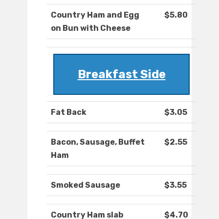
Country Ham and Egg
$5.80
on Bun with Cheese
Breakfast Side
Fat Back
$3.05
Bacon, Sausage, Buffet
$2.55
Ham
Smoked Sausage
$3.55
Country Ham slab
$4.70