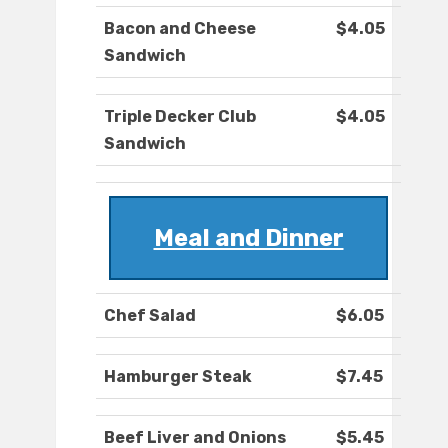
Bacon and Cheese
$4.05
Sandwich
Triple Decker Club
$4.05
Sandwich
Meal and Dinner
Chef Salad
$6.05
Hamburger Steak
$7.45
Beef Liver and Onions
$5.45