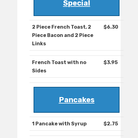
Special
2 Piece French Toast, 2
$6.30
Piece Bacon and 2 Piece
Links
French Toast with no
$3.95
Sides
Pancakes
1 Pancake with Syrup
$2.75