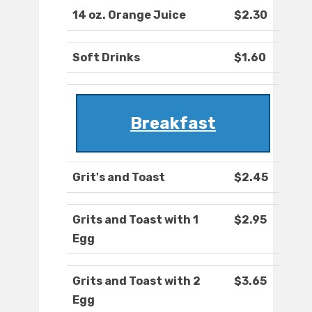
14 oz. Orange Juice
$2.30
Soft Drinks
$1.60
Breakfast
Grit's and Toast
$2.45
Grits and Toast with 1
$2.95
Egg
Grits and Toast with 2
$3.65
Egg