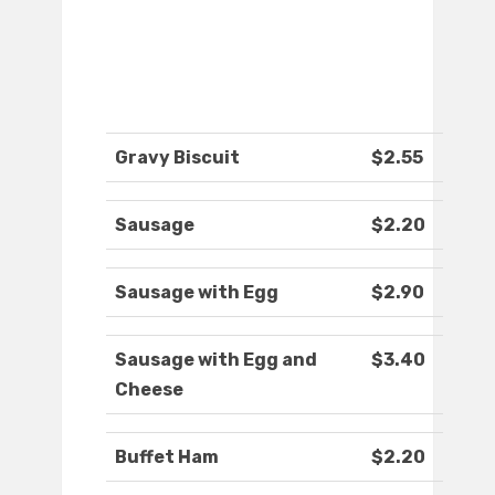
Gravy Biscuit
$2.55
Sausage
$2.20
Sausage with Egg
$2.90
Sausage with Egg and
$3.40
Cheese
Buffet Ham
$2.20