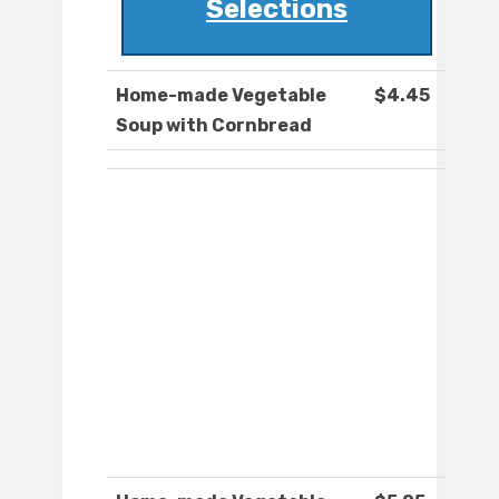
Selections
Home-made Vegetable
$4.45
Soup with Cornbread