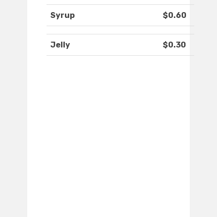
Syrup
$0.60
Jelly
$0.30