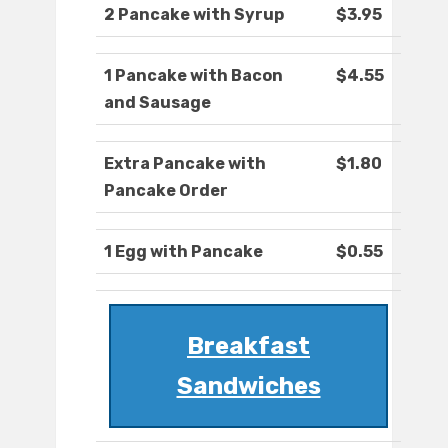
2 Pancake with Syrup
$3.95
1 Pancake with Bacon
$4.55
and Sausage
Extra Pancake with
$1.80
Pancake Order
1 Egg with Pancake
$0.55
Breakfast
Sandwiches