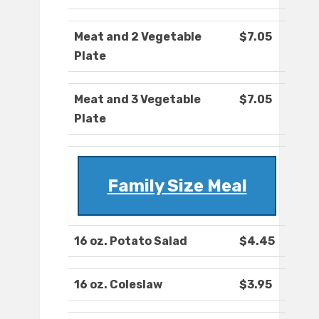
Meat and 2 Vegetable
$7.05
Plate
Meat and 3 Vegetable
$7.05
Plate
Family Size Meal
16 oz. Potato Salad
$4.45
16 oz. Coleslaw
$3.95