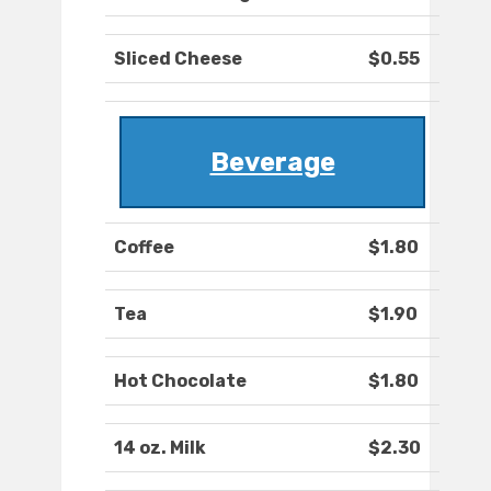
Sliced Cheese
$0.55
Beverage
Coffee
$1.80
Tea
$1.90
Hot Chocolate
$1.80
14 oz. Milk
$2.30