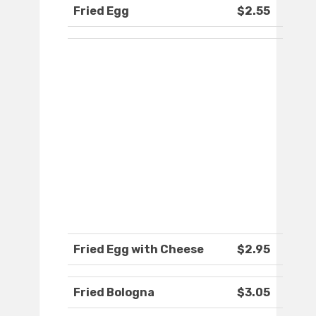
Fried Egg
$2.55
Fried Egg with Cheese
$2.95
Fried Bologna
$3.05