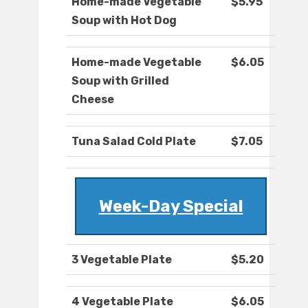
Home-made Vegetable
$5.95
Soup with Hot Dog
Home-made Vegetable
$6.05
Soup with Grilled
Cheese
Tuna Salad Cold Plate
$7.05
Week-Day Special
3 Vegetable Plate
$5.20
4 Vegetable Plate
$6.05