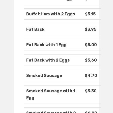
Buffet Ham with 2 Eggs
$5.15
Fat Back
$3.95
Fat Back with 1 Egg
$5.00
Fat Back with 2 Eggs
$5.60
Smoked Sausage
$4.70
Smoked Sausage with 1
$5.30
Egg