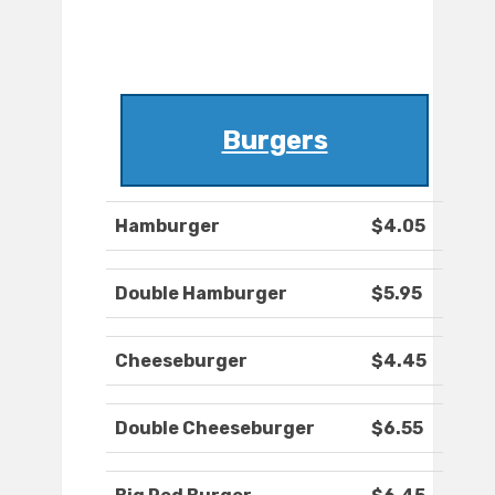
Burgers
Hamburger
$4.05
Double Hamburger
$5.95
Cheeseburger
$4.45
Double Cheeseburger
$6.55