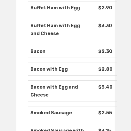
Buffet Ham with Egg
$2.90
Buffet Ham with Egg
$3.30
and Cheese
Bacon
$2.30
Bacon with Egg
$2.80
Bacon with Egg and
$3.40
Cheese
Smoked Sausage
$2.55
Smoked Sausage with
$3.15