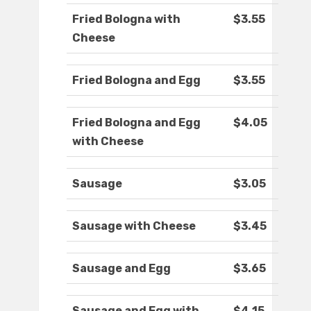
Fried Bologna with
$3.55
Cheese
Fried Bologna and Egg
$3.55
Fried Bologna and Egg
$4.05
with Cheese
Sausage
$3.05
Sausage with Cheese
$3.45
Sausage and Egg
$3.65
Sausage and Egg with
$4.15