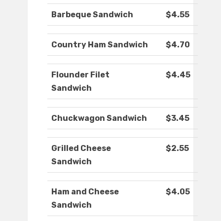
Barbeque Sandwich
$4.55
Country Ham Sandwich
$4.70
Flounder Filet
$4.45
Sandwich
Chuckwagon Sandwich
$3.45
Grilled Cheese
$2.55
Sandwich
Ham and Cheese
$4.05
Sandwich