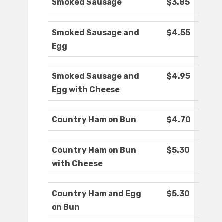
Smoked Sausage
$3.85
Smoked Sausage and
$4.55
Egg
Smoked Sausage and
$4.95
Egg with Cheese
Country Ham on Bun
$4.70
Country Ham on Bun
$5.30
with Cheese
Country Ham and Egg
$5.30
on Bun