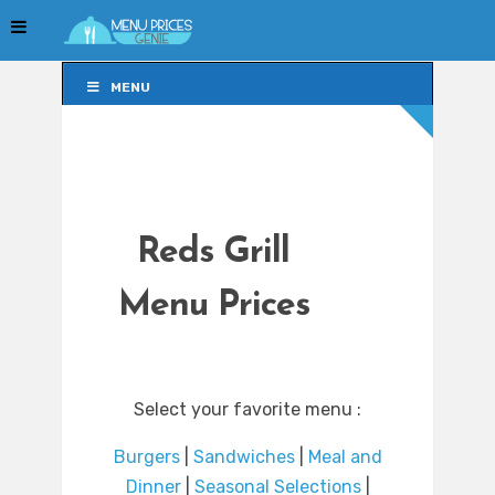
MENU
MENU
Reds Grill
Menu Prices
Select your favorite menu :
Burgers
|
Sandwiches
|
Meal and
Dinner
|
Seasonal Selections
|