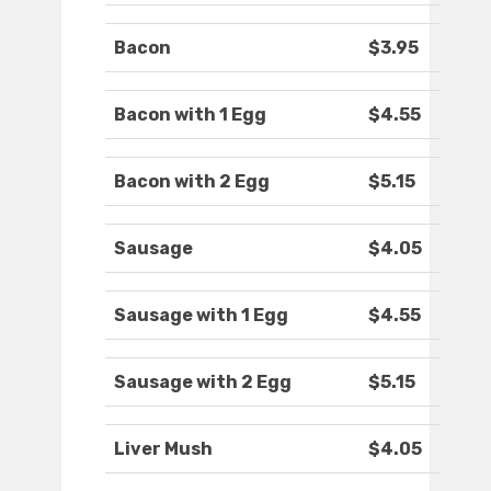
Bacon
$3.95
Bacon with 1 Egg
$4.55
Bacon with 2 Egg
$5.15
Sausage
$4.05
Sausage with 1 Egg
$4.55
Sausage with 2 Egg
$5.15
Liver Mush
$4.05