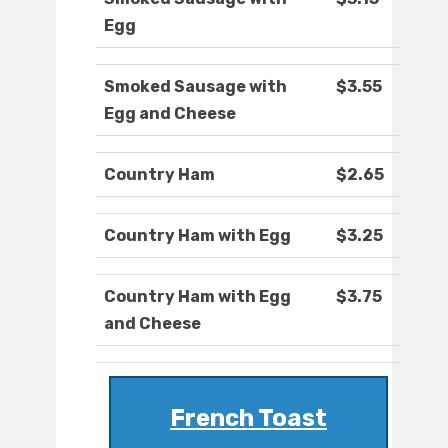
Egg
Smoked Sausage with
$3.55
Egg and Cheese
Country Ham
$2.65
Country Ham with Egg
$3.25
Country Ham with Egg
$3.75
and Cheese
French Toast