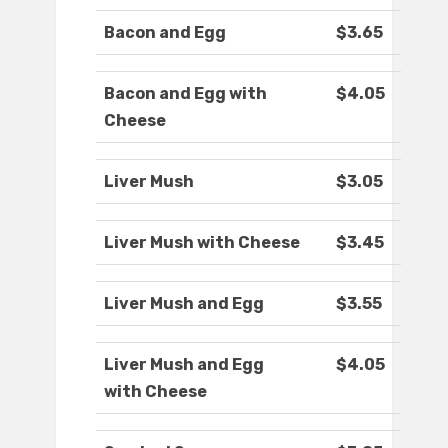
Bacon and Egg
$3.65
Bacon and Egg with
$4.05
Cheese
Liver Mush
$3.05
Liver Mush with Cheese
$3.45
Liver Mush and Egg
$3.55
Liver Mush and Egg
$4.05
with Cheese