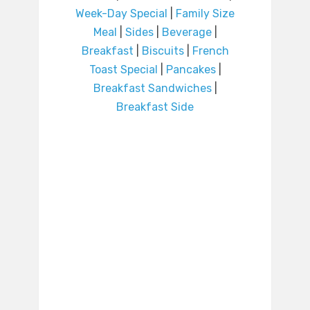
Week-Day Special
|
Family Size
Meal
|
Sides
|
Beverage
|
Breakfast
|
Biscuits
|
French
Toast Special
|
Pancakes
|
Breakfast Sandwiches
|
Breakfast Side