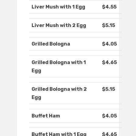
Liver Mush with 1 Egg
$4.55
Liver Mush with 2 Egg
$5.15
Grilled Bologna
$4.05
Grilled Bologna with 1
$4.65
Egg
Grilled Bologna with 2
$5.15
Egg
Buffet Ham
$4.05
Buffet Ham with 1 Egg
$4.65