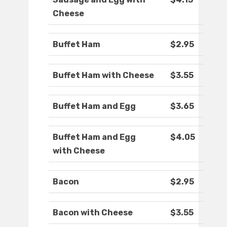
Cheese
Buffet Ham
$2.95
Buffet Ham with Cheese
$3.55
Buffet Ham and Egg
$3.65
Buffet Ham and Egg
$4.05
with Cheese
Bacon
$2.95
Bacon with Cheese
$3.55