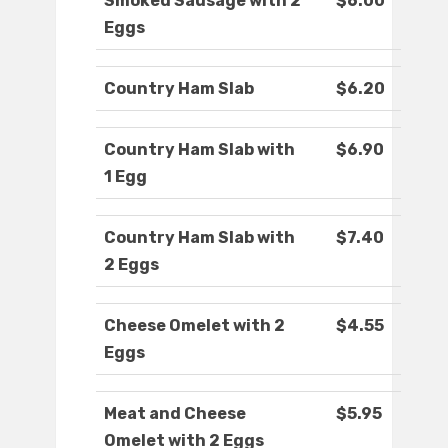
Smoked Sausage with 2
$6.00
Eggs
Country Ham Slab
$6.20
Country Ham Slab with
$6.90
1 Egg
Country Ham Slab with
$7.40
2 Eggs
Cheese Omelet with 2
$4.55
Eggs
Meat and Cheese
$5.95
Omelet with 2 Eggs