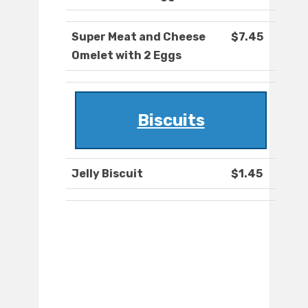
Super Meat and Cheese
$7.45
Omelet with 2 Eggs
Biscuits
Jelly Biscuit
$1.45