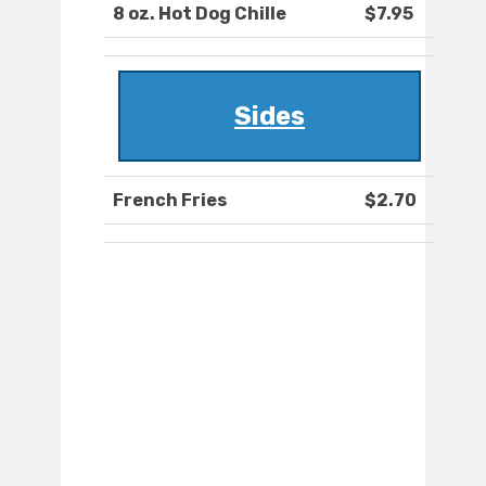
8 oz. Hot Dog Chille
$7.95
Sides
French Fries
$2.70