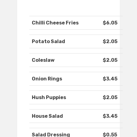
Chilli Cheese Fries
$6.05
Potato Salad
$2.05
Coleslaw
$2.05
Onion Rings
$3.45
Hush Puppies
$2.05
House Salad
$3.45
Salad Dressing
$0.55