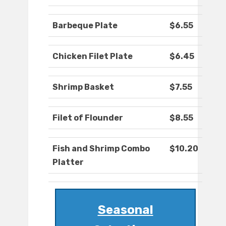
Barbeque Plate
$6.55
Chicken Filet Plate
$6.45
Shrimp Basket
$7.55
Filet of Flounder
$8.55
Fish and Shrimp Combo
$10.20
Platter
Seasonal