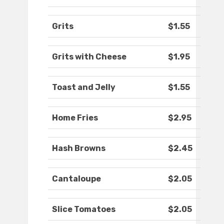
Grits
$1.55
Grits with Cheese
$1.95
Toast and Jelly
$1.55
Home Fries
$2.95
Hash Browns
$2.45
Cantaloupe
$2.05
Slice Tomatoes
$2.05