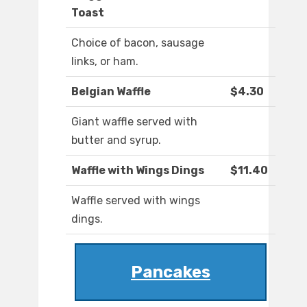
Toast
Choice of bacon, sausage
links, or ham.
Belgian Waffle
$4.30
Giant waffle served with
butter and syrup.
Waffle with Wings Dings
$11.40
Waffle served with wings
dings.
Pancakes