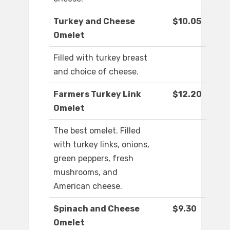
Turkey and Cheese
$10.05
Omelet
Filled with turkey breast
and choice of cheese.
Farmers Turkey Link
$12.20
Omelet
The best omelet. Filled
with turkey links, onions,
green peppers, fresh
mushrooms, and
American cheese.
Spinach and Cheese
$9.30
Omelet