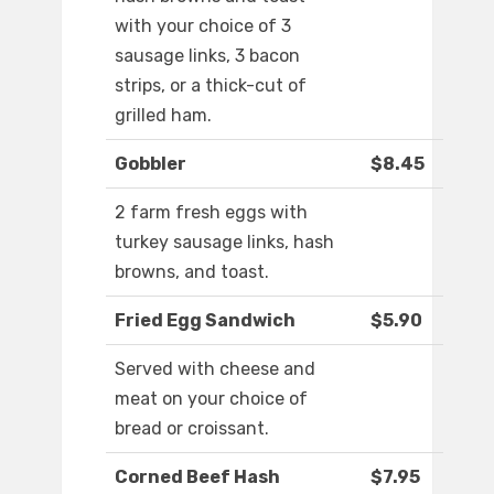
with your choice of 3
sausage links, 3 bacon
strips, or a thick-cut of
grilled ham.
Gobbler
$8.45
2 farm fresh eggs with
turkey sausage links, hash
browns, and toast.
Fried Egg Sandwich
$5.90
Served with cheese and
meat on your choice of
bread or croissant.
Corned Beef Hash
$7.95