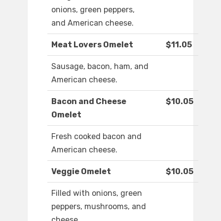
onions, green peppers,
and American cheese.
Meat Lovers Omelet
$11.05
Sausage, bacon, ham, and
American cheese.
Bacon and Cheese
$10.05
Omelet
Fresh cooked bacon and
American cheese.
Veggie Omelet
$10.05
Filled with onions, green
peppers, mushrooms, and
cheese.