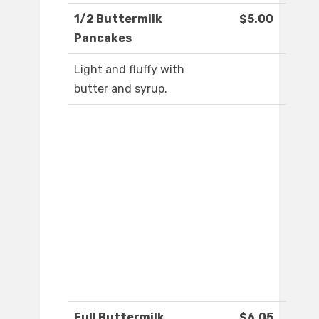
1/2 Buttermilk
$5.00
Pancakes
Light and fluffy with
butter and syrup.
Full Buttermilk
$6.05