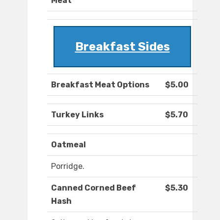
Meat
Breakfast Sides
Breakfast Meat Options
$5.00
Turkey Links
$5.70
Oatmeal
Porridge.
Canned Corned Beef
$5.30
Hash