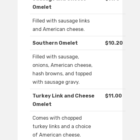
Omelet
Filled with sausage links
and American cheese.
Southern Omelet
$10.20
Filled with sausage,
onions, American cheese,
hash browns, and topped
with sausage gravy.
Turkey Link and Cheese
$11.00
Omelet
Comes with chopped
turkey links and a choice
of American cheese.