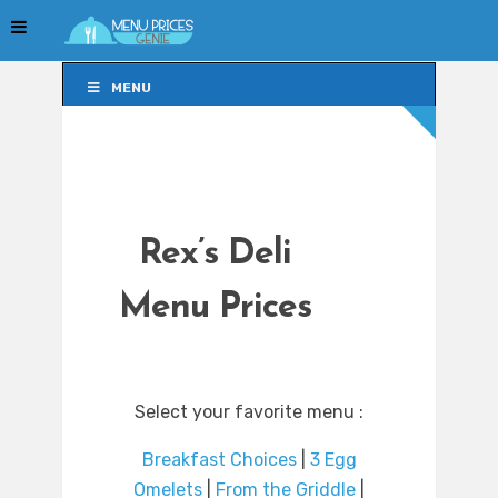
MENU
MENU
Rex’s Deli
Menu Prices
Select your favorite menu :
Breakfast Choices
|
3 Egg
Omelets
|
From the Griddle
|