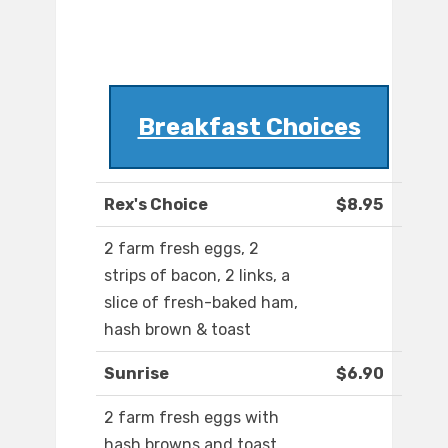
Breakfast Choices
Rex's Choice
$8.95
2 farm fresh eggs, 2
strips of bacon, 2 links, a
slice of fresh-baked ham,
hash brown & toast
Sunrise
$6.90
2 farm fresh eggs with
hash browns and toast