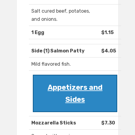
Salt cured beef, potatoes,
and onions.
1 Egg
$1.15
Side (1) Salmon Patty
$4.05
Mild flavored fish.
Appetizers and
Sides
Mozzarella Sticks
$7.30