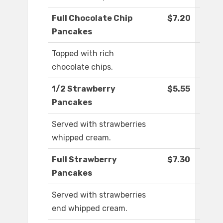
Full Chocolate Chip
$7.20
Pancakes
Topped with rich
chocolate chips.
1/2 Strawberry
$5.55
Pancakes
Served with strawberries
whipped cream.
Full Strawberry
$7.30
Pancakes
Served with strawberries
end whipped cream.