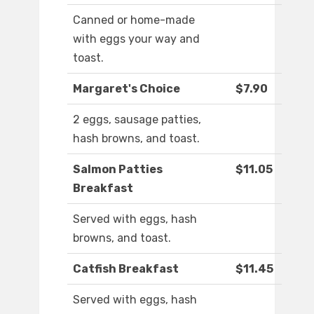
Canned or home-made
with eggs your way and
toast.
Margaret's Choice
$7.90
2 eggs, sausage patties,
hash browns, and toast.
Salmon Patties
$11.05
Breakfast
Served with eggs, hash
browns, and toast.
Catfish Breakfast
$11.45
Served with eggs, hash