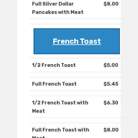
Full Silver Dollar
$8.00
Pancakes with Meat
French Toast
1/2 French Toast
$5.00
Full French Toast
$5.45
1/2 French Toast with
$6.30
Meat
Full French Toast with
$8.00