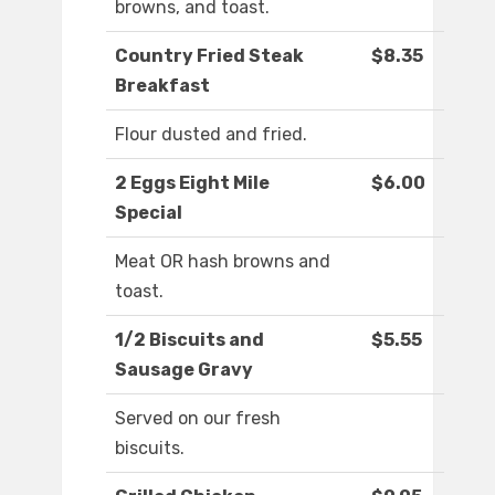
browns, and toast.
Country Fried Steak
$8.35
Breakfast
Flour dusted and fried.
2 Eggs Eight Mile
$6.00
Special
Meat OR hash browns and
toast.
1/2 Biscuits and
$5.55
Sausage Gravy
Served on our fresh
biscuits.