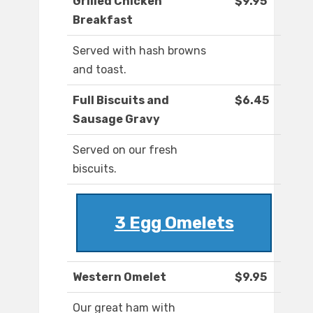
Grilled Chicken
$9.95
Breakfast
Served with hash browns
and toast.
Full Biscuits and
$6.45
Sausage Gravy
Served on our fresh
biscuits.
3 Egg Omelets
Western Omelet
$9.95
Our great ham with