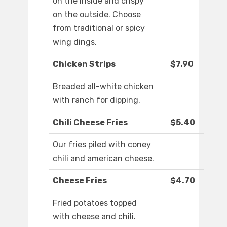
on the inside and crispy
on the outside. Choose
from traditional or spicy
wing dings.
Chicken Strips
$7.90
Breaded all-white chicken
with ranch for dipping.
Chili Cheese Fries
$5.40
Our fries piled with coney
chili and american cheese.
Cheese Fries
$4.70
Fried potatoes topped
with cheese and chili.