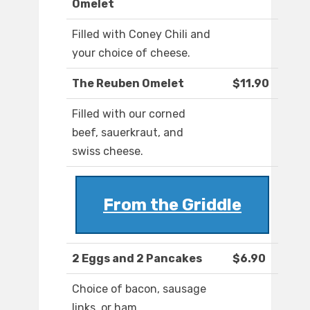
Omelet
Filled with Coney Chili and
your choice of cheese.
The Reuben Omelet
$11.90
Filled with our corned
beef, sauerkraut, and
swiss cheese.
From the Griddle
2 Eggs and 2 Pancakes
$6.90
Choice of bacon, sausage
links, or ham.