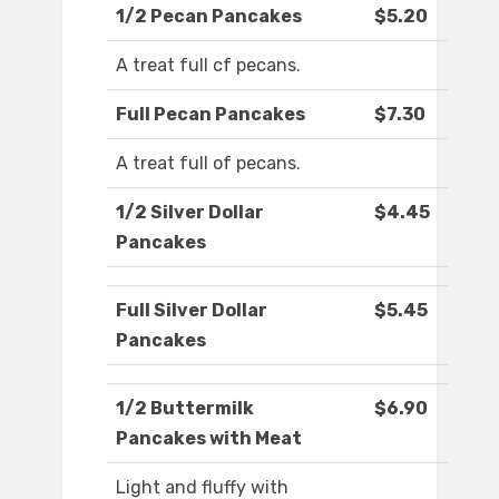
1/2 Pecan Pancakes
$5.20
A treat full cf pecans.
Full Pecan Pancakes
$7.30
A treat full of pecans.
1/2 Silver Dollar
$4.45
Pancakes
Full Silver Dollar
$5.45
Pancakes
1/2 Buttermilk
$6.90
Pancakes with Meat
Light and fluffy with