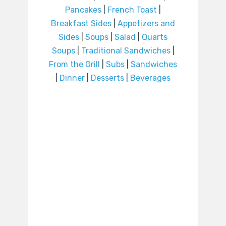
Pancakes
|
French Toast
|
Breakfast Sides
|
Appetizers and
Sides
|
Soups
|
Salad
|
Quarts
Soups
|
Traditional Sandwiches
|
From the Grill
|
Subs
|
Sandwiches
|
Dinner
|
Desserts
|
Beverages