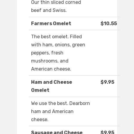
Our thin sliced corned
beef and Swiss.
Farmers Omelet
$10.55
The best omelet. Filled
with ham, onions, green
peppers, fresh
mushrooms, and
American cheese.
Ham and Cheese
$9.95
Omelet
We use the best. Dearborn
ham and American
cheese.
Sausage and Cheese
$9.95