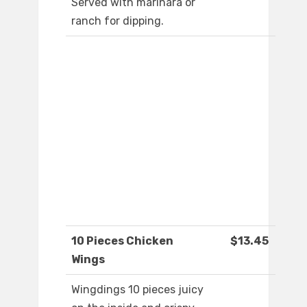
Served with marinara or
ranch for dipping.
10 Pieces Chicken
$13.45
Wings
Wingdings 10 pieces juicy