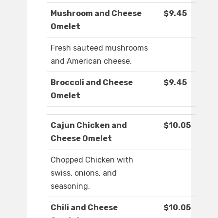
Mushroom and Cheese
$9.45
Omelet
Fresh sauteed mushrooms
and American cheese.
Broccoli and Cheese
$9.45
Omelet
Cajun Chicken and
$10.05
Cheese Omelet
Chopped Chicken with
swiss, onions, and
seasoning.
Chili and Cheese
$10.05