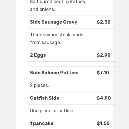
Salt cured beef, potatoes,
and onions.
Side Sausage Gravy
$2.30
Thick savory stock made
from sausage.
2 Eggs
$2.90
Side Salmon Patties
$7.10
2 pieces.
Catfish Side
$4.90
One piece of catfish.
1 pancake
$1.55