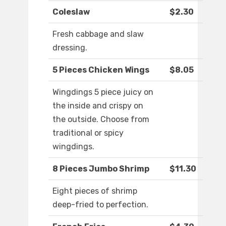
Coleslaw
$2.30
Fresh cabbage and slaw
dressing.
5 Pieces Chicken Wings
$8.05
Wingdings 5 piece juicy on
the inside and crispy on
the outside. Choose from
traditional or spicy
wingdings.
8 Pieces Jumbo Shrimp
$11.30
Eight pieces of shrimp
deep-fried to perfection.