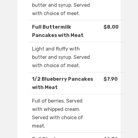
butter and syrup. Served
with choice of meet.
Full Buttermilk
$8.00
Pancakes with Meat
Light and fluffy with
butter and syrup. Served
with choice of meat.
1/2 Blueberry Pancakes
$7.90
with Meat
Full of berries. Served
with whipped cream.
Served with choice of
meat.