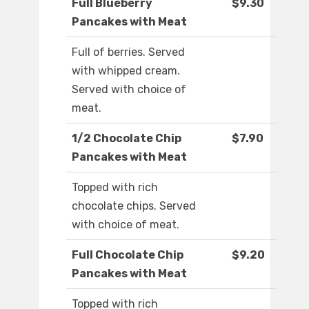
Full Blueberry
$9.30
Pancakes with Meat
Full of berries. Served
with whipped cream.
Served with choice of
meat.
1/2 Chocolate Chip
$7.90
Pancakes with Meat
Topped with rich
chocolate chips. Served
with choice of meat.
Full Chocolate Chip
$9.20
Pancakes with Meat
Topped with rich