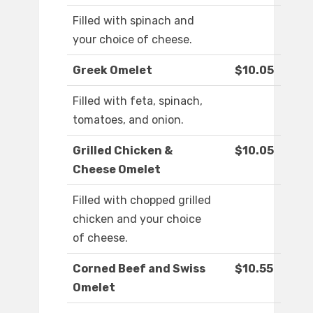
Filled with spinach and
your choice of cheese.
Greek Omelet
$10.05
Filled with feta, spinach,
tomatoes, and onion.
Grilled Chicken &
$10.05
Cheese Omelet
Filled with chopped grilled
chicken and your choice
of cheese.
Corned Beef and Swiss
$10.55
Omelet