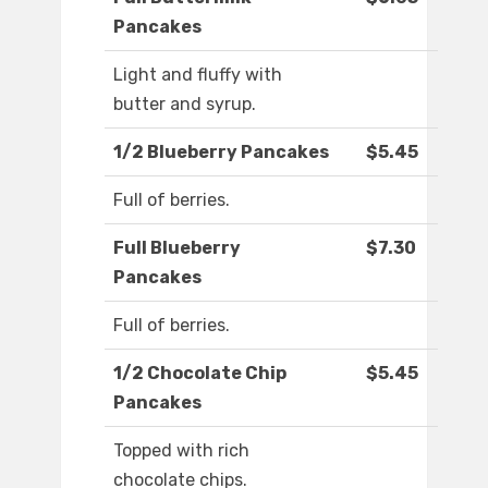
Pancakes
Light and fluffy with
butter and syrup.
1/2 Blueberry Pancakes
$5.45
Full of berries.
Full Blueberry
$7.30
Pancakes
Full of berries.
1/2 Chocolate Chip
$5.45
Pancakes
Topped with rich
chocolate chips.