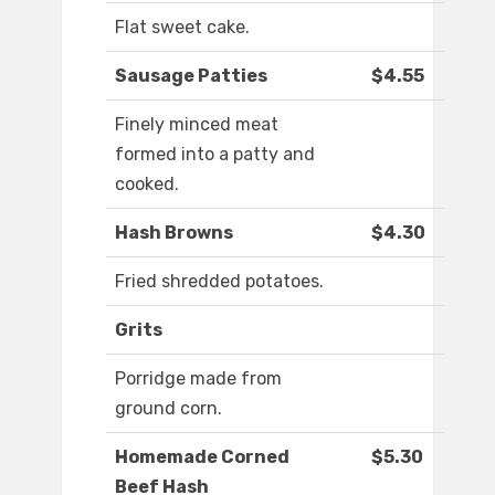
Flat sweet cake.
Sausage Patties
$4.55
Finely minced meat
formed into a patty and
cooked.
Hash Browns
$4.30
Fried shredded potatoes.
Grits
Porridge made from
ground corn.
Homemade Corned
$5.30
Beef Hash