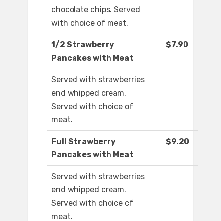
chocolate chips. Served
with choice of meat.
1/2 Strawberry
$7.90
Pancakes with Meat
Served with strawberries
end whipped cream.
Served with choice of
meat.
Full Strawberry
$9.20
Pancakes with Meat
Served with strawberries
end whipped cream.
Served with choice cf
meat.