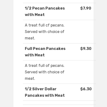
1/2 Pecan Pancakes
$7.90
with Meat
A treat full cf pecans.
Served with choice of
meat.
Full Pecan Pancakes
$9.30
with Meat
A treat full of pecans.
Served with choice of
meat.
1/2 Silver Dollar
$6.30
Pancakes with Meat