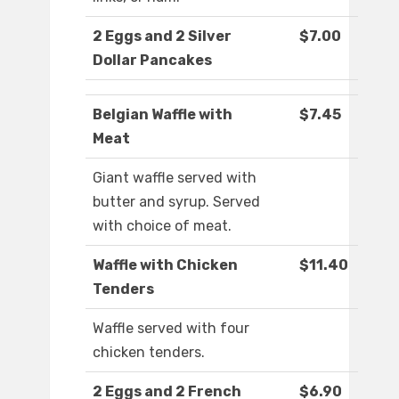
2 Eggs and 2 Silver
$7.00
Dollar Pancakes
Belgian Waffle with
$7.45
Meat
Giant waffle served with
butter and syrup. Served
with choice of meat.
Waffle with Chicken
$11.40
Tenders
Waffle served with four
chicken tenders.
2 Eggs and 2 French
$6.90