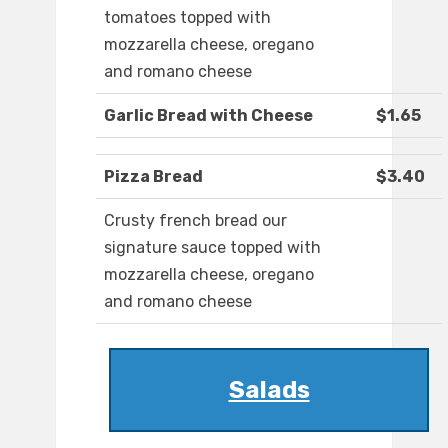
tomatoes topped with
mozzarella cheese, oregano
and romano cheese
Garlic Bread with Cheese
$1.65
Pizza Bread
$3.40
Crusty french bread our
signature sauce topped with
mozzarella cheese, oregano
and romano cheese
Salads