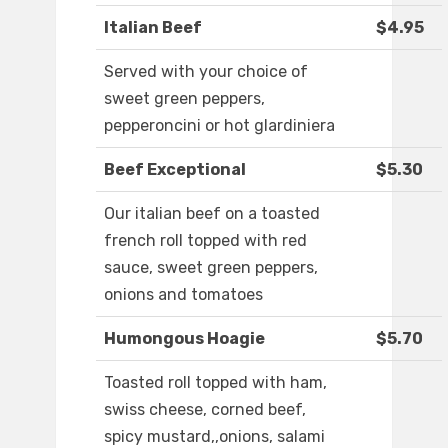
Italian Beef
$4.95
Served with your choice of
sweet green peppers,
pepperoncini or hot glardiniera
Beef Exceptional
$5.30
Our italian beef on a toasted
french roll topped with red
sauce, sweet green peppers,
onions and tomatoes
Humongous Hoagie
$5.70
Toasted roll topped with ham,
swiss cheese, corned beef,
spicy mustard,,onions, salami