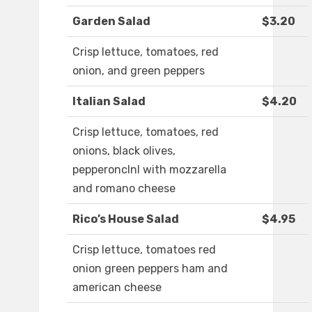
Garden Salad
$3.20
Crisp lettuce, tomatoes, red
onion, and green peppers
Italian Salad
$4.20
Crisp lettuce, tomatoes, red
onions, black olives,
pepperonclnl with mozzarella
and romano cheese
Rico’s House Salad
$4.95
Crisp lettuce, tomatoes red
onion green peppers ham and
american cheese