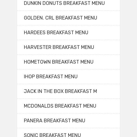
DUNKIN DONUTS BREAKFAST MENU
GOLDEN. CRL BREAKFAST MENU
HARDEES BREAKFAST MENU
HARVESTER BREAKFAST MENU
HOMETOWN BREAKFAST MENU
IHOP BREAKFAST MENU
JACK IN THE BOX BREAKFAST M
MCDONALDS BREAKFAST MENU
PANERA BREAKFAST MENU
SONIC BREAKFAST MENU