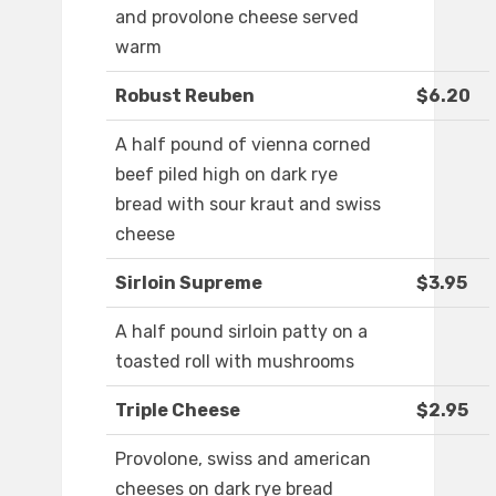
and provolone cheese served
warm
Robust Reuben
$6.20
A half pound of vienna corned
beef piled high on dark rye
bread with sour kraut and swiss
cheese
Sirloin Supreme
$3.95
A half pound sirloin patty on a
toasted roll with mushrooms
Triple Cheese
$2.95
Provolone, swiss and american
cheeses on dark rye bread