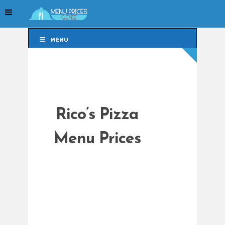
MENU
MENU
Rico’s Pizza
Menu Prices