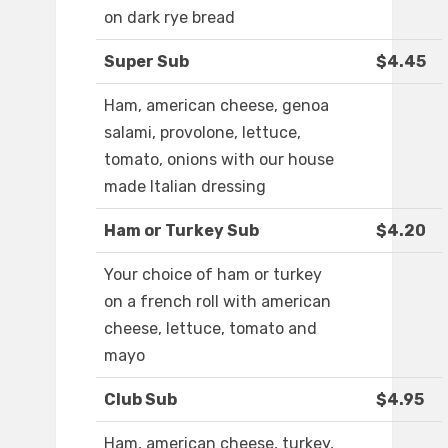
on dark rye bread
Super Sub
$4.45
Ham, american cheese, genoa
salami, provolone, lettuce,
tomato, onions with our house
made Italian dressing
Ham or Turkey Sub
$4.20
Your choice of ham or turkey
on a french roll with american
cheese, lettuce, tomato and
mayo
Club Sub
$4.95
Ham, american cheese, turkey,