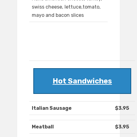
swiss cheese, lettuce,tomato,
mayo and bacon slices
Hot Sandwiches
Italian Sausage
$3.95
Meatball
$3.95