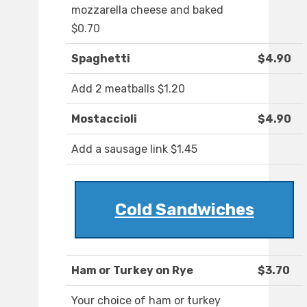
mozzarella cheese and baked
$0.70
Spaghetti
$4.90
Add 2 meatballs $1.20
Mostaccioli
$4.90
Add a sausage link $1.45
Cold Sandwiches
Ham or Turkey on Rye
$3.70
Your choice of ham or turkey