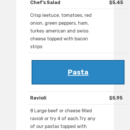
Chef’s Salad
$5.45
Crisp leetuce, tomatoes, red
onion, green peppers, ham,
turkey american and swiss
cheese topped with bacon
strips
Pasta
Ravioli
$5.95
8 Large beef or cheese filled
ravioli or try 4 of each.Try any
of our pastas topped with