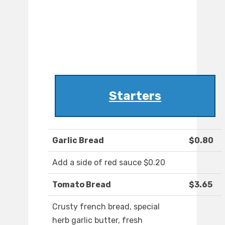
Starters
Garlic Bread
$0.80
Add a side of red sauce $0.20
Tomato Bread
$3.65
Crusty french bread, special
herb garlic butter, fresh