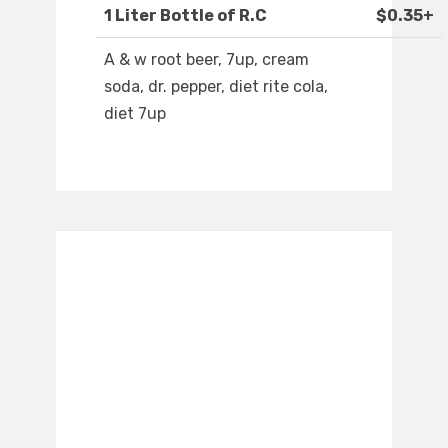
1 Liter Bottle of R.C
$0.35+
A & w root beer, 7up, cream
soda, dr. pepper, diet rite cola,
diet 7up