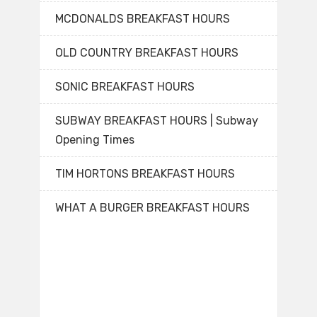
MCDONALDS BREAKFAST HOURS
OLD COUNTRY BREAKFAST HOURS
SONIC BREAKFAST HOURS
SUBWAY BREAKFAST HOURS | Subway
Opening Times
TIM HORTONS BREAKFAST HOURS
WHAT A BURGER BREAKFAST HOURS