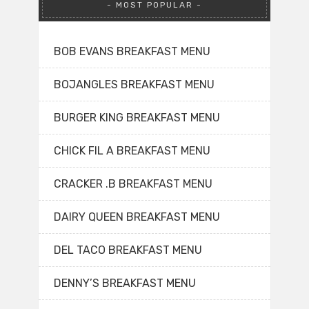
MOST POPULAR
BOB EVANS BREAKFAST MENU
BOJANGLES BREAKFAST MENU
BURGER KING BREAKFAST MENU
CHICK FIL A BREAKFAST MENU
CRACKER .B BREAKFAST MENU
DAIRY QUEEN BREAKFAST MENU
DEL TACO BREAKFAST MENU
DENNY’S BREAKFAST MENU