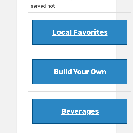
served hot
Local Favorites
Build Your Own
Beverages