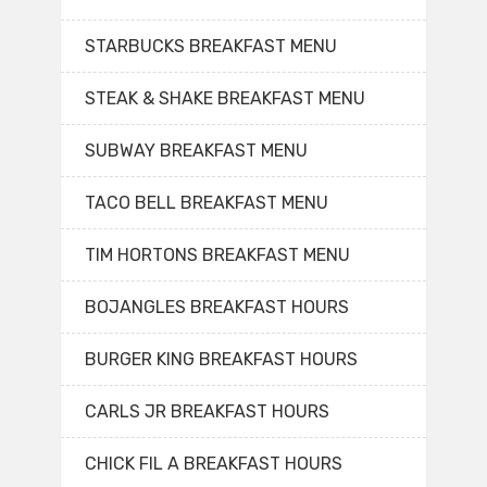
STARBUCKS BREAKFAST MENU
STEAK & SHAKE BREAKFAST MENU
SUBWAY BREAKFAST MENU
TACO BELL BREAKFAST MENU
TIM HORTONS BREAKFAST MENU
BOJANGLES BREAKFAST HOURS
BURGER KING BREAKFAST HOURS
CARLS JR BREAKFAST HOURS
CHICK FIL A BREAKFAST HOURS