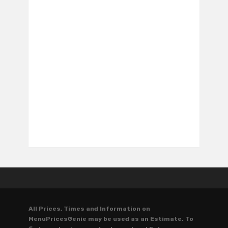
All Prices, Times and Information on
MenuPricesGenie may be used as an Estimate. To