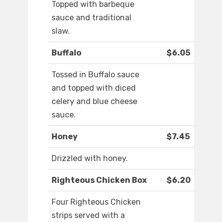
Topped with barbeque
sauce and traditional
slaw.
Buffalo
$6.05
Tossed in Buffalo sauce
and topped with diced
celery and blue cheese
sauce.
Honey
$7.45
Drizzled with honey.
Righteous Chicken Box
$6.20
Four Righteous Chicken
strips served with a