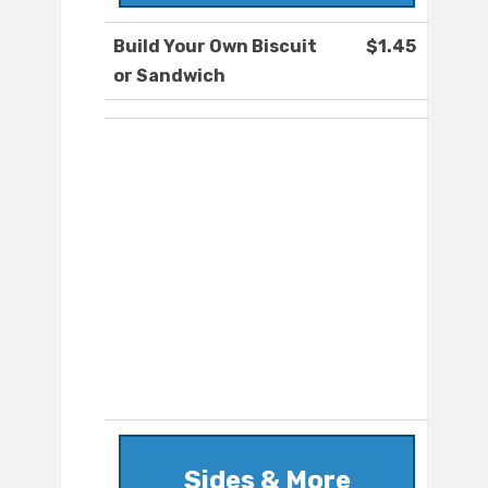
Build Your Own Biscuit
$1.45
or Sandwich
Sides & More