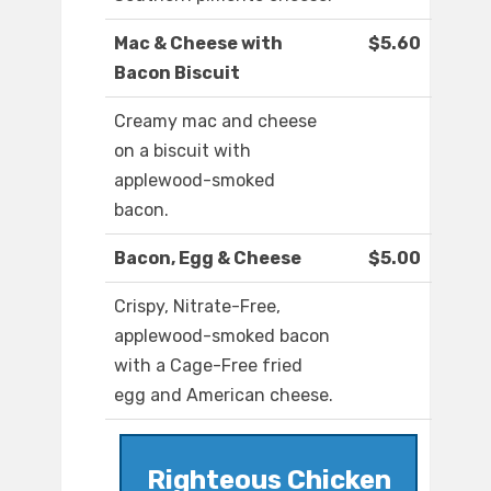
Mac & Cheese with
$5.60
Bacon Biscuit
Creamy mac and cheese
on a biscuit with
applewood-smoked
bacon.
Bacon, Egg & Cheese
$5.00
Crispy, Nitrate-Free,
applewood-smoked bacon
with a Cage-Free fried
egg and American cheese.
Righteous Chicken