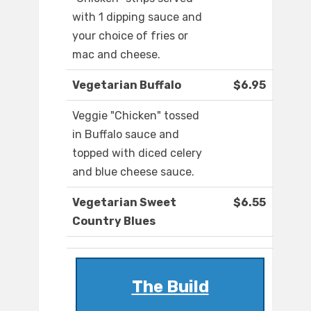
with 1 dipping sauce and
your choice of fries or
mac and cheese.
Vegetarian Buffalo
$6.95
Veggie "Chicken" tossed
in Buffalo sauce and
topped with diced celery
and blue cheese sauce.
Vegetarian Sweet
$6.55
Country Blues
The Build