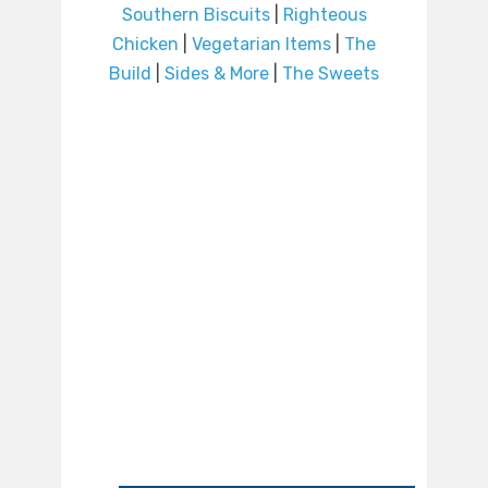
Southern Biscuits
|
Righteous
Chicken
|
Vegetarian Items
|
The
Build
|
Sides & More
|
The Sweets