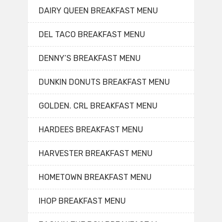
DAIRY QUEEN BREAKFAST MENU
DEL TACO BREAKFAST MENU
DENNY’S BREAKFAST MENU
DUNKIN DONUTS BREAKFAST MENU
GOLDEN. CRL BREAKFAST MENU
HARDEES BREAKFAST MENU
HARVESTER BREAKFAST MENU
HOMETOWN BREAKFAST MENU
IHOP BREAKFAST MENU