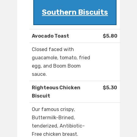
Southern Biscuits
Avocado Toast
$5.80
Closed faced with
guacamole, tomato, fried
egg, and Boom Boom
sauce.
Righteous Chicken
$5.30
Biscuit
Our famous crispy,
Buttermilk-Brined,
tenderized, Antibiotic-
Free chicken breast.