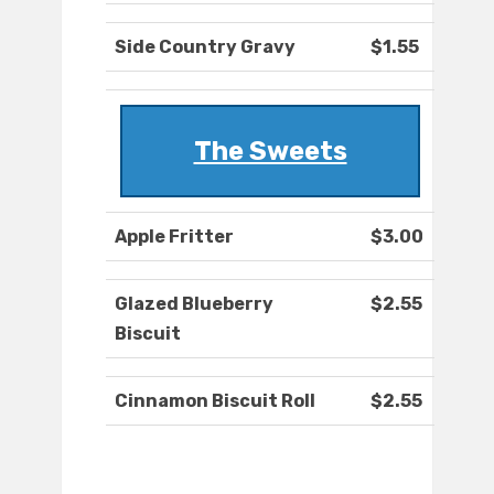
Side Country Gravy
$1.55
The Sweets
Apple Fritter
$3.00
Glazed Blueberry
$2.55
Biscuit
Cinnamon Biscuit Roll
$2.55