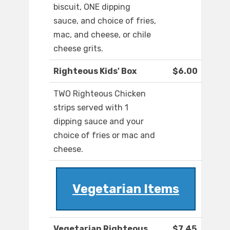
biscuit, ONE dipping
sauce, and choice of fries,
mac, and cheese, or chile
cheese grits.
Righteous Kids' Box
$6.00
TWO Righteous Chicken
strips served with 1
dipping sauce and your
choice of fries or mac and
cheese.
Vegetarian Items
Vegetarian Righteous
$7.45