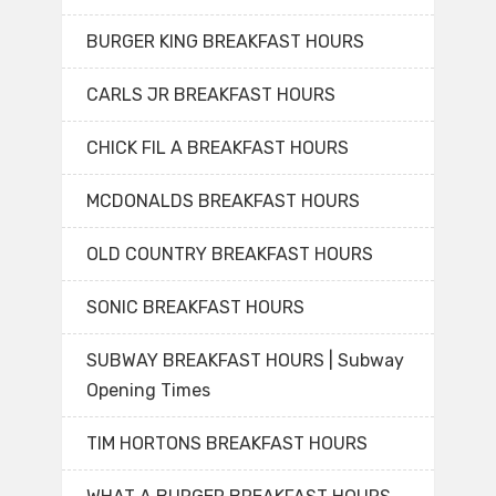
BURGER KING BREAKFAST HOURS
CARLS JR BREAKFAST HOURS
CHICK FIL A BREAKFAST HOURS
MCDONALDS BREAKFAST HOURS
OLD COUNTRY BREAKFAST HOURS
SONIC BREAKFAST HOURS
SUBWAY BREAKFAST HOURS | Subway
Opening Times
TIM HORTONS BREAKFAST HOURS