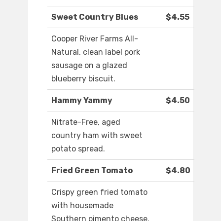
Sweet Country Blues
$4.55
Cooper River Farms All-
Natural, clean label pork
sausage on a glazed
blueberry biscuit.
Hammy Yammy
$4.50
Nitrate-Free, aged
country ham with sweet
potato spread.
Fried Green Tomato
$4.80
Crispy green fried tomato
with housemade
Southern pimento cheese.