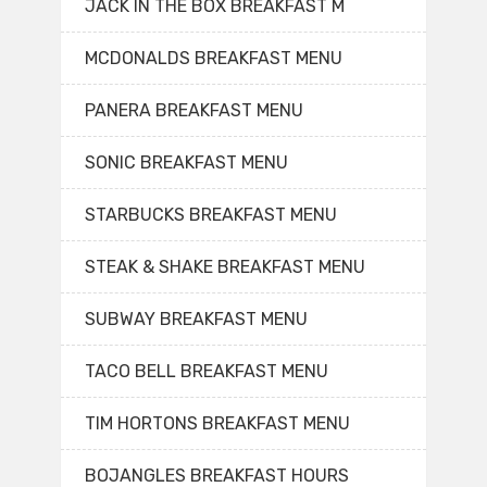
JACK IN THE BOX BREAKFAST M
MCDONALDS BREAKFAST MENU
PANERA BREAKFAST MENU
SONIC BREAKFAST MENU
STARBUCKS BREAKFAST MENU
STEAK & SHAKE BREAKFAST MENU
SUBWAY BREAKFAST MENU
TACO BELL BREAKFAST MENU
TIM HORTONS BREAKFAST MENU
BOJANGLES BREAKFAST HOURS