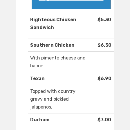
Righteous Chicken
$5.30
Sandwich
Southern Chicken
$6.30
With pimento cheese and
bacon.
Texan
$6.90
Topped with country
gravy and pickled
jalapenos.
Durham
$7.00