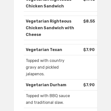
Chicken Sandwich
Vegetarian Righteous
$8.55
Chicken Sandwich with
Cheese
Vegetarian Texan
$7.90
Topped with country
gravy and pickled
jalapenos.
Vegetarian Durham
$7.90
Topped with BBQ sauce
and traditional slaw.