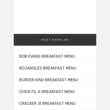
MOST POPULAR
BOB EVANS BREAKFAST MENU
BOJANGLES BREAKFAST MENU
BURGER KING BREAKFAST MENU
CHICK FIL A BREAKFAST MENU
CRACKER .B BREAKFAST MENU