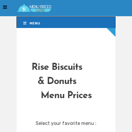
MENU
MENU
Rise Biscuits
& Donuts
Menu Prices
Select your favorite menu :