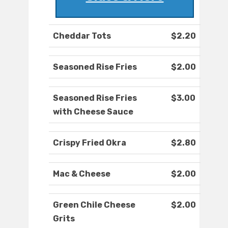
Cheddar Tots
$2.20
Seasoned Rise Fries
$2.00
Seasoned Rise Fries
$3.00
with Cheese Sauce
Crispy Fried Okra
$2.80
Mac & Cheese
$2.00
Green Chile Cheese
$2.00
Grits