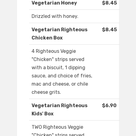
Vegetarian Honey
$8.45
Drizzled with honey.
Vegetarian Righteous
$8.45
Chicken Box
4 Righteous Veggie
"Chicken" strips served
with a biscuit, 1 dipping
sauce, and choice of fries,
mac and cheese, or chile
cheese grits.
Vegetarian Righteous
$6.90
Kids' Box
TWO Righteous Veggie
"Chicken" strips served