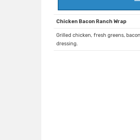
Chicken Bacon Ranch Wrap
Grilled chicken, fresh greens, bac
dressing.