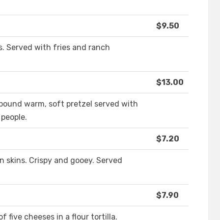
$9.50
ps. Served with fries and ranch
$13.00
pound warm, soft pretzel served with
 people.
$7.20
 skins. Crispy and gooey. Served
$7.90
 five cheeses in a flour tortilla.