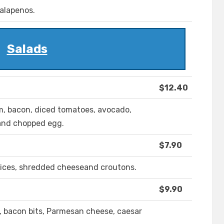
jalapenos.
Salads
$12.40
m, bacon, diced tomatoes, avocado,
 and chopped egg.
$7.90
lices, shredded cheeseand croutons.
$9.90
, bacon bits, Parmesan cheese, caesar