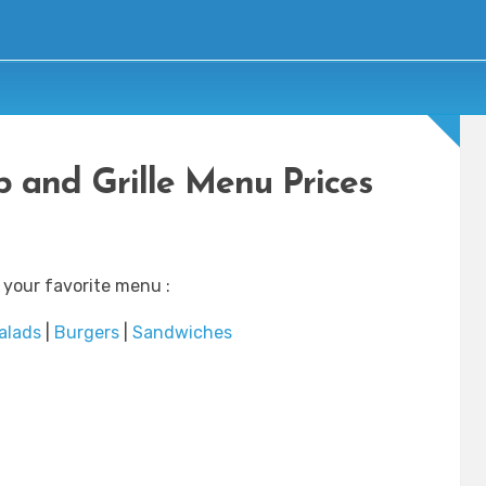
b and Grille Menu Prices
 your favorite menu :
alads
|
Burgers
|
Sandwiches