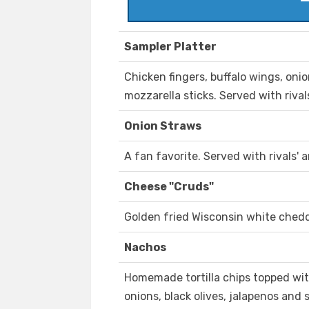
Sampler Platter
Chicken fingers, buffalo wings, on
mozzarella sticks. Served with rival
Onion Straws
A fan favorite. Served with rivals' 
Cheese "Cruds"
Golden fried Wisconsin white chedd
Nachos
Homemade tortilla chips topped wit
onions, black olives, jalapenos and