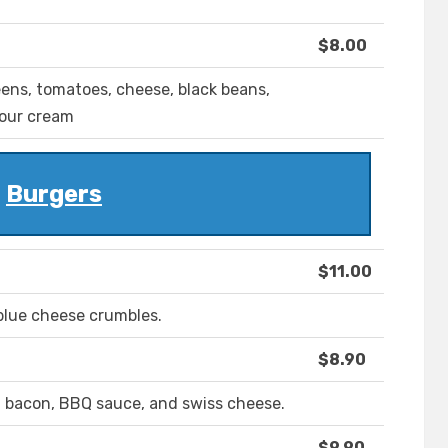
$8.00
ens, tomatoes, cheese, black beans,
sour cream
Burgers
$11.00
blue cheese crumbles.
$8.90
h bacon, BBQ sauce, and swiss cheese.
$9.90