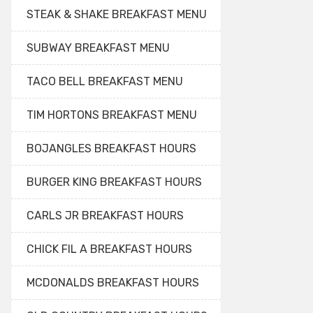
STEAK & SHAKE BREAKFAST MENU
SUBWAY BREAKFAST MENU
TACO BELL BREAKFAST MENU
TIM HORTONS BREAKFAST MENU
BOJANGLES BREAKFAST HOURS
BURGER KING BREAKFAST HOURS
CARLS JR BREAKFAST HOURS
CHICK FIL A BREAKFAST HOURS
MCDONALDS BREAKFAST HOURS