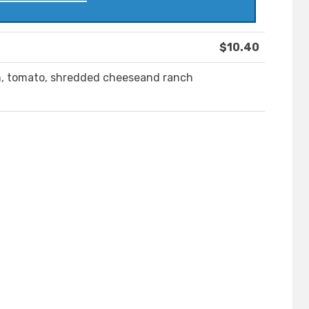
$10.40
on, tomato, shredded cheeseand ranch