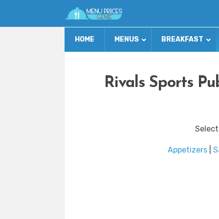
HOME
MENUS
BREAKFAST
Rivals Sports Pu
Select
Appetizers
|
S