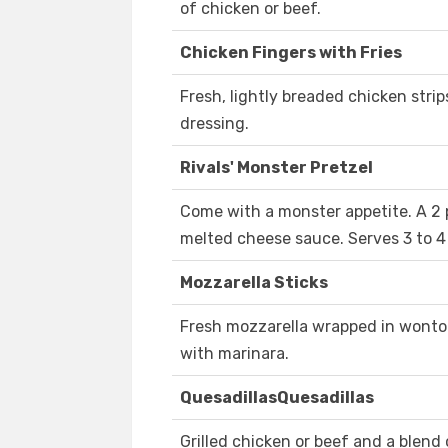
of chicken or beef.
Chicken Fingers with Fries
Fresh, lightly breaded chicken stri
dressing.
Rivals' Monster Pretzel
Come with a monster appetite. A 2 
melted cheese sauce. Serves 3 to 4
Mozzarella Sticks
Fresh mozzarella wrapped in wonton
with marinara.
QuesadillasQuesadillas
Grilled chicken or beef and a blend of