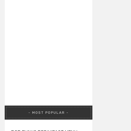
MOST POPULAR