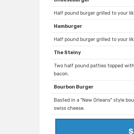
Half pound burger grilled to your li
Hamburger
Half pound burger grilled to your lik
The Steiny
Two half pound patties topped with
bacon.
Bourbon Burger
Basted in a "New Orleans" style bo
swiss cheese.
S