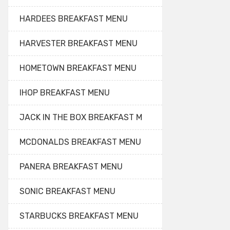
HARDEES BREAKFAST MENU
HARVESTER BREAKFAST MENU
HOMETOWN BREAKFAST MENU
IHOP BREAKFAST MENU
JACK IN THE BOX BREAKFAST M
MCDONALDS BREAKFAST MENU
PANERA BREAKFAST MENU
SONIC BREAKFAST MENU
STARBUCKS BREAKFAST MENU