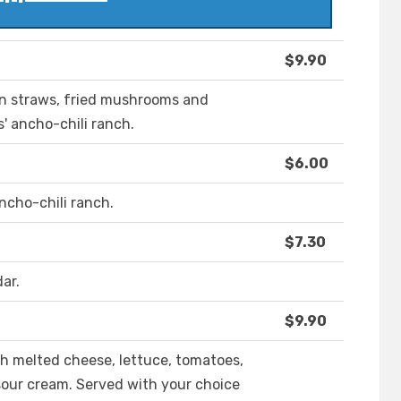
$9.90
ion straws, fried mushrooms and
s' ancho-chili ranch.
$6.00
ancho-chili ranch.
$7.30
ar.
$9.90
h melted cheese, lettuce, tomatoes,
 sour cream. Served with your choice