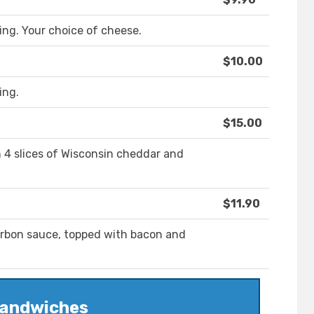
king. Your choice of cheese.
$10.00
ing.
$15.00
 4 slices of Wisconsin cheddar and
$11.90
urbon sauce, topped with bacon and
andwiches