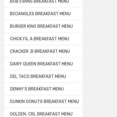
BOB EVANS BREAKFAST MENU
BOJANGLES BREAKFAST MENU
BURGER KING BREAKFAST MENU
CHICK FIL A BREAKFAST MENU
CRACKER .B BREAKFAST MENU
DAIRY QUEEN BREAKFAST MENU
DEL TACO BREAKFAST MENU
DENNY’S BREAKFAST MENU
DUNKIN DONUTS BREAKFAST MENU
GOLDEN. CRL BREAKFAST MENU