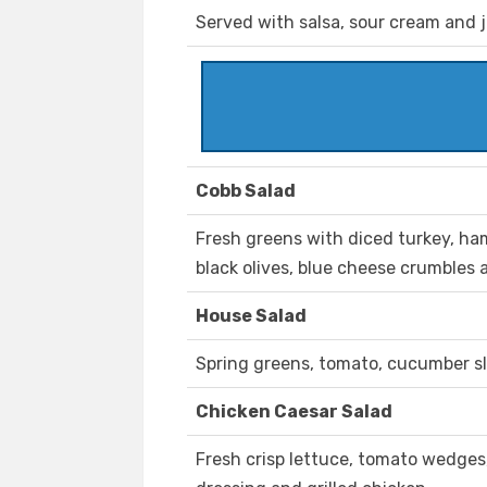
Served with salsa, sour cream and 
Cobb Salad
Fresh greens with diced turkey, ha
black olives, blue cheese crumbles
House Salad
Spring greens, tomato, cucumber s
Chicken Caesar Salad
Fresh crisp lettuce, tomato wedges