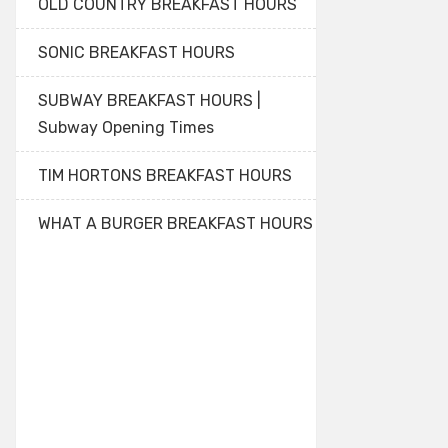
OLD COUNTRY BREAKFAST HOURS
SONIC BREAKFAST HOURS
SUBWAY BREAKFAST HOURS |
Subway Opening Times
TIM HORTONS BREAKFAST HOURS
WHAT A BURGER BREAKFAST HOURS