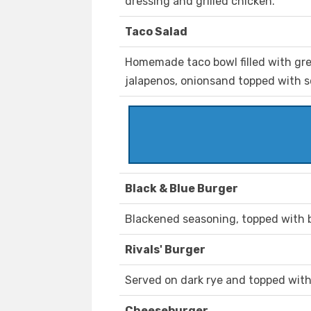
dressing and grilled chicken.
Taco Salad
Homemade taco bowl filled with gre
jalapenos, onionsand topped with 
Black & Blue Burger
Blackened seasoning, topped with 
Rivals' Burger
Served on dark rye and topped wit
Cheeseburger