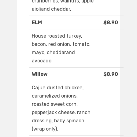
cranberries, walnuts, apple
aioliand cheddar.
ELM
$8.90
House roasted turkey,
bacon, red onion, tomato,
mayo, cheddarand
avocado.
Willow
$8.90
Cajun dusted chicken,
caramelized onions,
roasted sweet corn,
pepperjack cheese, ranch
dressing, baby spinach
(wrap only).