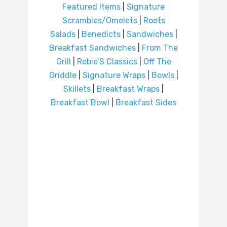
Featured Items
|
Signature
Scrambles/Omelets
|
Roots
Salads
|
Benedicts
|
Sandwiches
|
Breakfast Sandwiches
|
From The
Grill
|
Robie’S Classics
|
Off The
Griddle
|
Signature Wraps
|
Bowls
|
Skillets
|
Breakfast Wraps
|
Breakfast Bowl
|
Breakfast Sides