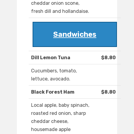
cheddar onion scone,
fresh dill and hollandaise.
Sandwiches
Dill Lemon Tuna
$8.80
Cucumbers, tomato,
lettuce, avocado.
Black Forest Ham
$8.80
Local apple, baby spinach,
roasted red onion, sharp
cheddar cheese,
housemade apple