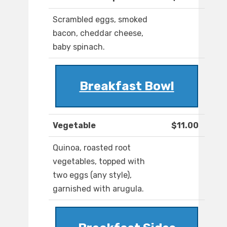
Scrambled eggs, smoked
bacon, cheddar cheese,
baby spinach.
Breakfast Bowl
Vegetable
$11.00
Quinoa, roasted root
vegetables, topped with
two eggs (any style),
garnished with arugula.