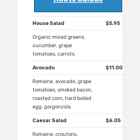
House Salad
$5.95
Organic mixed greens,
cucumber, grape
tomatoes, carrots.
Avocado
$11.00
Romaine, avocado, grape
tomatoes, smoked bacon,
roasted corn, hard boiled
egg, gorgonzola.
Caesar Salad
$6.05
Romaine, croutons,