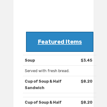
Featured Items
Soup
$3.45
Served with fresh bread.
Cup of Soup & Half
$8.20
Sandwich
Cup of Soup & Half
$8.20