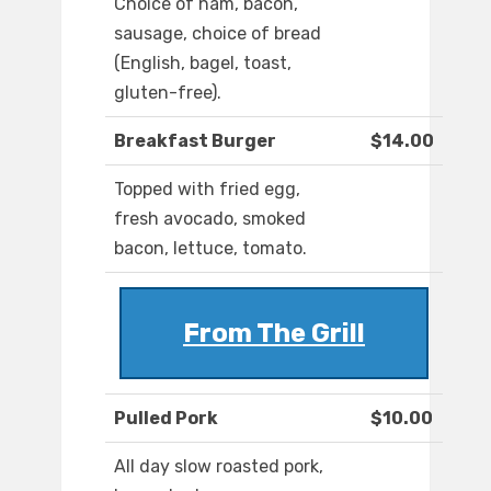
Choice of ham, bacon,
sausage, choice of bread
(English, bagel, toast,
gluten-free).
Breakfast Burger
$14.00
Topped with fried egg,
fresh avocado, smoked
bacon, lettuce, tomato.
From The Grill
Pulled Pork
$10.00
All day slow roasted pork,