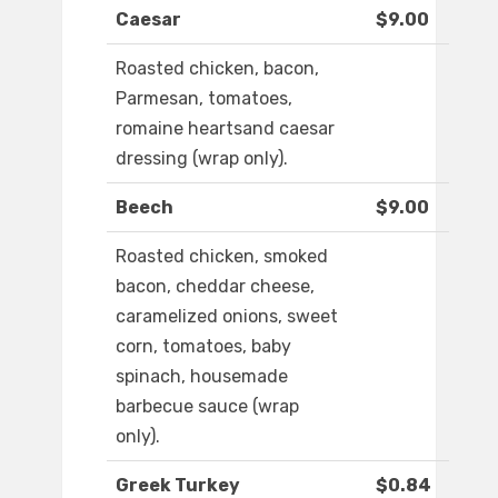
Caesar
$9.00
Roasted chicken, bacon,
Parmesan, tomatoes,
romaine heartsand caesar
dressing (wrap only).
Beech
$9.00
Roasted chicken, smoked
bacon, cheddar cheese,
caramelized onions, sweet
corn, tomatoes, baby
spinach, housemade
barbecue sauce (wrap
only).
Greek Turkey
$0.84