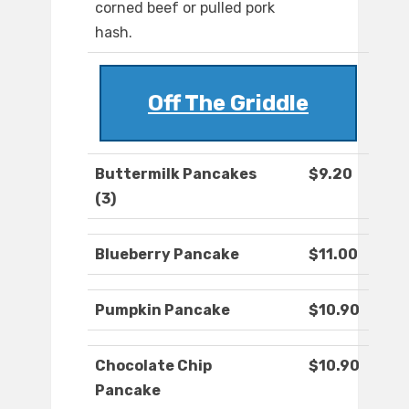
corned beef or pulled pork
hash.
Off The Griddle
Buttermilk Pancakes
$9.20
(3)
Blueberry Pancake
$11.00
Pumpkin Pancake
$10.90
Chocolate Chip
$10.90
Pancake