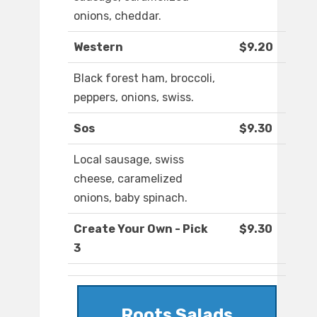
onions, cheddar.
Western
$9.20
Black forest ham, broccoli,
peppers, onions, swiss.
Sos
$9.30
Local sausage, swiss
cheese, caramelized
onions, baby spinach.
Create Your Own - Pick
$9.30
3
Roots Salads