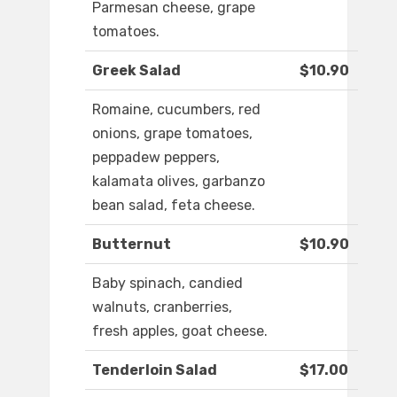
Parmesan cheese, grape
tomatoes.
Greek Salad
$10.90
Romaine, cucumbers, red
onions, grape tomatoes,
peppadew peppers,
kalamata olives, garbanzo
bean salad, feta cheese.
Butternut
$10.90
Baby spinach, candied
walnuts, cranberries,
fresh apples, goat cheese.
Tenderloin Salad
$17.00