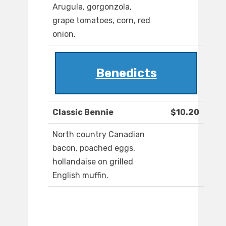
Arugula, gorgonzola,
grape tomatoes, corn, red
onion.
Benedicts
Classic Bennie
$10.20
North country Canadian
bacon, poached eggs,
hollandaise on grilled
English muffin.