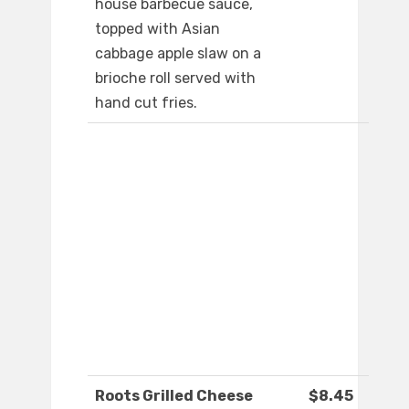
house barbecue sauce,
topped with Asian
cabbage apple slaw on a
brioche roll served with
hand cut fries.
Roots Grilled Cheese
$8.45