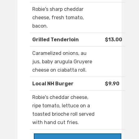
Robie's sharp cheddar
cheese, fresh tomato,
bacon.
Grilled Tenderloin
$13.00
Caramelized onions, au
jus, baby arugula Gruyere
cheese on ciabatta roll.
Local NH Burger
$9.90
Robie's cheddar cheese,
ripe tomato, lettuce on a
toasted brioche roll served
with hand cut fries.