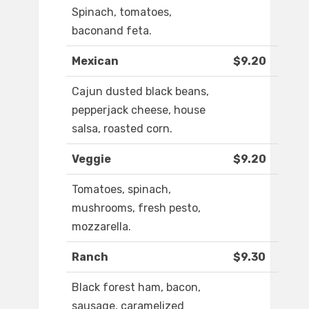
Spinach, tomatoes,
baconand feta.
Mexican
$9.20
Cajun dusted black beans,
pepperjack cheese, house
salsa, roasted corn.
Veggie
$9.20
Tomatoes, spinach,
mushrooms, fresh pesto,
mozzarella.
Ranch
$9.30
Black forest ham, bacon,
sausage, caramelized