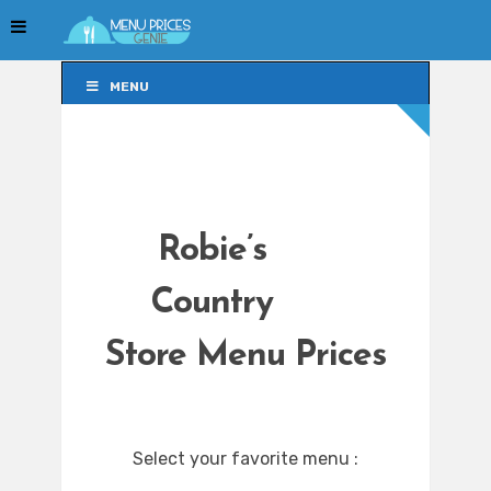
MENU
MENU
Robie’s
Country
Store Menu Prices
Select your favorite menu :