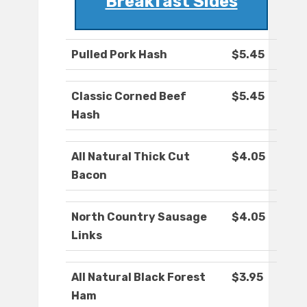
Breakfast Sides
Pulled Pork Hash
$5.45
Classic Corned Beef
$5.45
Hash
All Natural Thick Cut
$4.05
Bacon
North Country Sausage
$4.05
Links
All Natural Black Forest
$3.95
Ham