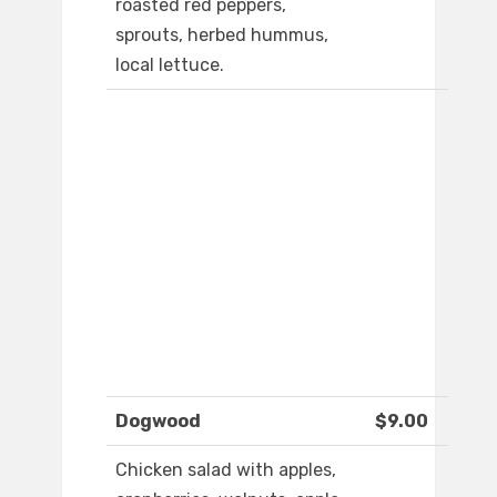
roasted red peppers,
sprouts, herbed hummus,
local lettuce.
Dogwood
$9.00
Chicken salad with apples,