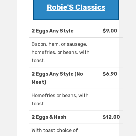
Robie'S Classics
2 Eggs Any Style
$9.00
Bacon, ham, or sausage,
homefries, or beans, with
toast.
2 Eggs Any Style (No
$6.90
Meat)
Homefries or beans, with
toast.
2 Eggs & Hash
$12.00
With toast choice of