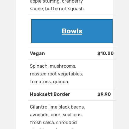
apple stuffing, cranberry
sauce, butternut squash.
Bowls
Vegan
$10.00
Spinach, mushrooms,
roasted root vegetables,
tomatoes, quinoa.
Hooksett Border
$9.90
Cilantro lime black beans,
avocado, corn, scallions
fresh salsa, shredded