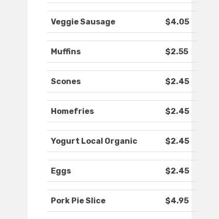
Veggie Sausage
$4.05
Muffins
$2.55
Scones
$2.45
Homefries
$2.45
Yogurt Local Organic
$2.45
Eggs
$2.45
Pork Pie Slice
$4.95