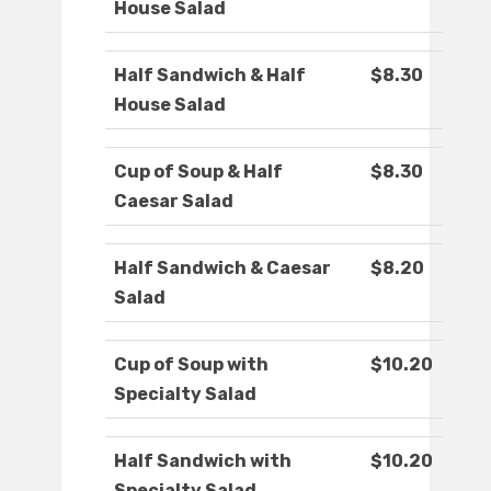
House Salad
Half Sandwich & Half
$8.30
House Salad
Cup of Soup & Half
$8.30
Caesar Salad
Half Sandwich & Caesar
$8.20
Salad
Cup of Soup with
$10.20
Specialty Salad
Half Sandwich with
$10.20
Specialty Salad