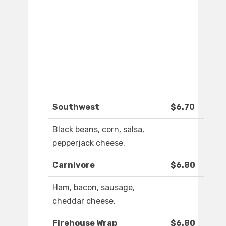
Southwest
$6.70
Black beans, corn, salsa,
pepperjack cheese.
Carnivore
$6.80
Ham, bacon, sausage,
cheddar cheese.
Firehouse Wrap
$6.80