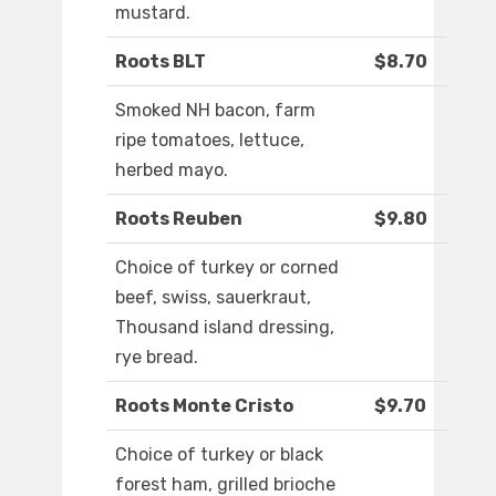
mustard.
Roots BLT
$8.70
Smoked NH bacon, farm
ripe tomatoes, lettuce,
herbed mayo.
Roots Reuben
$9.80
Choice of turkey or corned
beef, swiss, sauerkraut,
Thousand island dressing,
rye bread.
Roots Monte Cristo
$9.70
Choice of turkey or black
forest ham, grilled brioche