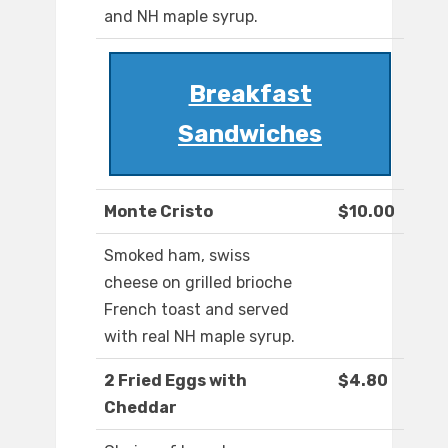
and NH maple syrup.
Breakfast
Sandwiches
Monte Cristo
$10.00
Smoked ham, swiss
cheese on grilled brioche
French toast and served
with real NH maple syrup.
2 Fried Eggs with
$4.80
Cheddar