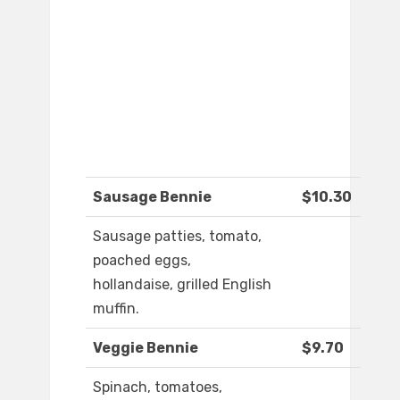
Sausage Bennie
$10.30
Sausage patties, tomato,
poached eggs,
hollandaise, grilled English
muffin.
Veggie Bennie
$9.70
Spinach, tomatoes,