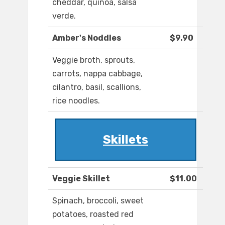
cheddar, quinoa, salsa
verde.
Amber's Noddles
$9.90
Veggie broth, sprouts,
carrots, nappa cabbage,
cilantro, basil, scallions,
rice noodles.
Skillets
Veggie Skillet
$11.00
Spinach, broccoli, sweet
potatoes, roasted red