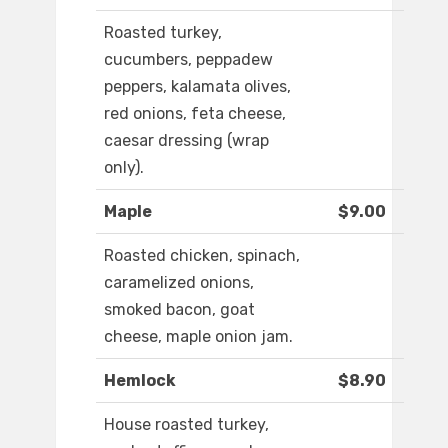
Roasted turkey,
cucumbers, peppadew
peppers, kalamata olives,
red onions, feta cheese,
caesar dressing (wrap
only).
Maple
$9.00
Roasted chicken, spinach,
caramelized onions,
smoked bacon, goat
cheese, maple onion jam.
Hemlock
$8.90
House roasted turkey,