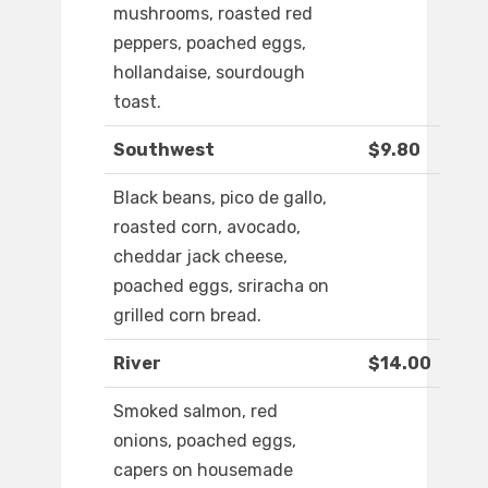
mushrooms, roasted red
peppers, poached eggs,
hollandaise, sourdough
toast.
Southwest
$9.80
Black beans, pico de gallo,
roasted corn, avocado,
cheddar jack cheese,
poached eggs, sriracha on
grilled corn bread.
River
$14.00
Smoked salmon, red
onions, poached eggs,
capers on housemade