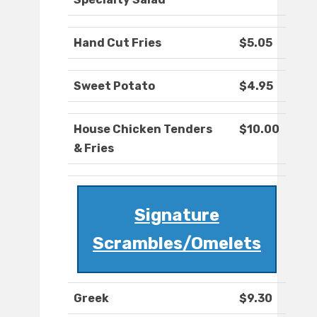
Hand Cut Fries
$5.05
Sweet Potato
$4.95
House Chicken Tenders
$10.00
& Fries
Signature
Scrambles/Omelets
Greek
$9.30