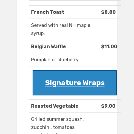
French Toast
$8.80
Served with real NH maple
syrup.
Belgian Waffle
$11.00
Pumpkin or blueberry.
Signature Wraps
Roasted Vegetable
$9.00
Grilled summer squash,
zucchini, tomatoes,