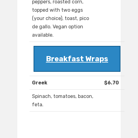
peppers, roasted corn,
topped with two eggs
(your choice), toast, pico
de gallo. Vegan option
available.
Breakfast Wraps
Greek
$6.70
Spinach, tomatoes, bacon,
feta.