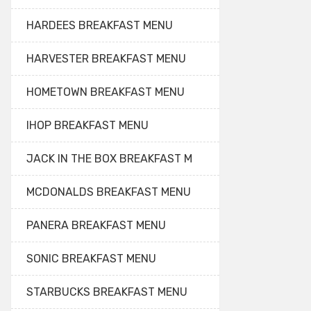
HARDEES BREAKFAST MENU
HARVESTER BREAKFAST MENU
HOMETOWN BREAKFAST MENU
IHOP BREAKFAST MENU
JACK IN THE BOX BREAKFAST M
MCDONALDS BREAKFAST MENU
PANERA BREAKFAST MENU
SONIC BREAKFAST MENU
STARBUCKS BREAKFAST MENU