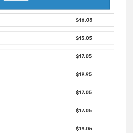
$16.05
$13.05
$17.05
$19.95
$17.05
$17.05
$19.05