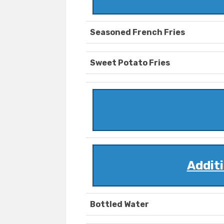
Seasoned French Fries
Sweet Potato Fries
Addit
Bottled Water