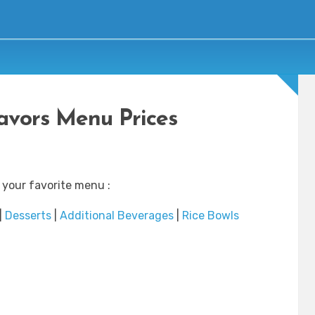
avors Menu Prices
 your favorite menu :
|
Desserts
|
Additional Beverages
|
Rice Bowls