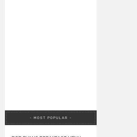
MOST POPULAR