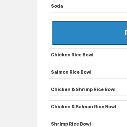
Soda
Chicken Rice Bowl
Salmon Rice Bowl
Chicken & Shrimp Rice Bowl
Chicken & Salmon Rice Bowl
Shrimp Rice Bowl