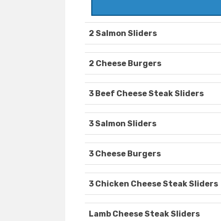
2 Salmon Sliders
2 Cheese Burgers
3 Beef Cheese Steak Sliders
3 Salmon Sliders
3 Cheese Burgers
3 Chicken Cheese Steak Sliders
Lamb Cheese Steak Sliders