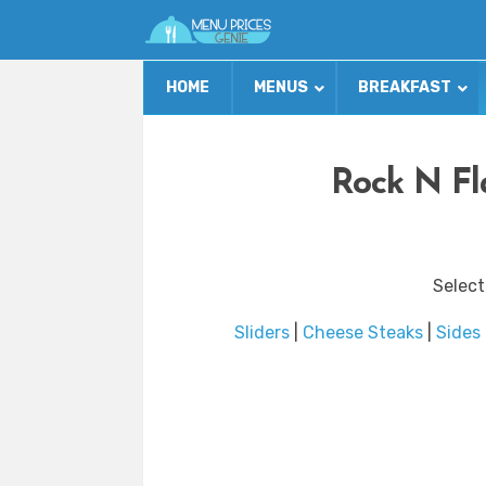
HOME
MENUS
BREAKFAST
Rock N Fl
Select
Sliders
|
Cheese Steaks
|
Sides