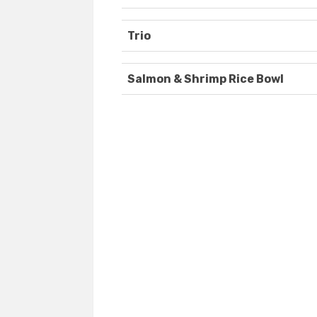
Trio
Salmon & Shrimp Rice Bowl