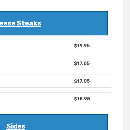
eese Steaks
$19.95
$17.05
$17.05
$18.95
Sides