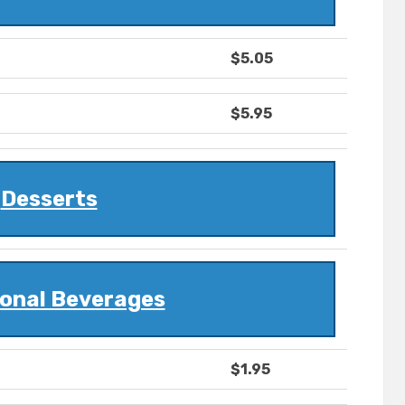
$5.05
$5.95
Desserts
ional Beverages
$1.95