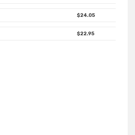
$24.05
$22.95