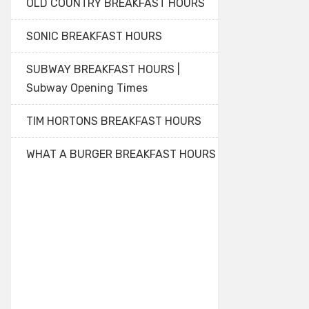
OLD COUNTRY BREAKFAST HOURS
SONIC BREAKFAST HOURS
SUBWAY BREAKFAST HOURS |
Subway Opening Times
TIM HORTONS BREAKFAST HOURS
WHAT A BURGER BREAKFAST HOURS