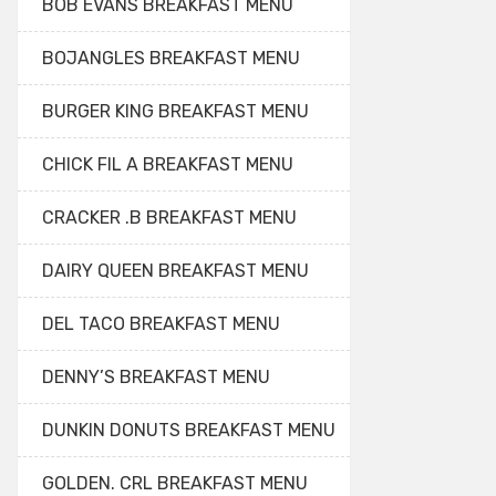
BOB EVANS BREAKFAST MENU
BOJANGLES BREAKFAST MENU
BURGER KING BREAKFAST MENU
CHICK FIL A BREAKFAST MENU
CRACKER .B BREAKFAST MENU
DAIRY QUEEN BREAKFAST MENU
DEL TACO BREAKFAST MENU
DENNY’S BREAKFAST MENU
DUNKIN DONUTS BREAKFAST MENU
GOLDEN. CRL BREAKFAST MENU