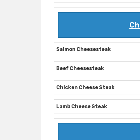
Ch
Salmon Cheesesteak
Beef Cheesesteak
Chicken Cheese Steak
Lamb Cheese Steak