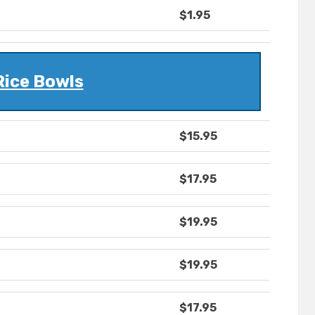
$1.95
Rice Bowls
$15.95
$17.95
$19.95
$19.95
$17.95