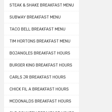
STEAK & SHAKE BREAKFAST MENU
SUBWAY BREAKFAST MENU
TACO BELL BREAKFAST MENU
TIM HORTONS BREAKFAST MENU
BOJANGLES BREAKFAST HOURS
BURGER KING BREAKFAST HOURS
CARLS JR BREAKFAST HOURS
CHICK FIL A BREAKFAST HOURS
MCDONALDS BREAKFAST HOURS