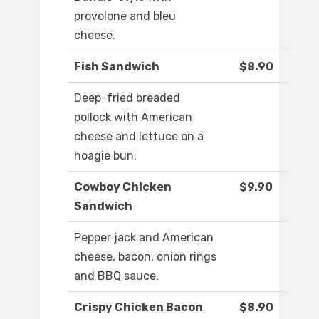
provolone and bleu
cheese.
Fish Sandwich
$8.90
Deep-fried breaded
pollock with American
cheese and lettuce on a
hoagie bun.
Cowboy Chicken
$9.90
Sandwich
Pepper jack and American
cheese, bacon, onion rings
and BBQ sauce.
Crispy Chicken Bacon
$8.90