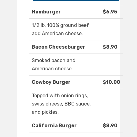
Hamburger
$6.95
1/2 lb. 100% ground beef
add American cheese.
Bacon Cheeseburger
$8.90
Smoked bacon and
American cheese.
Cowboy Burger
$10.00
Topped with onion rings,
swiss cheese, BBQ sauce,
and pickles.
California Burger
$8.90