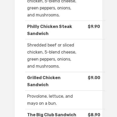
chicken, 5-blend cheese,
green peppers, onions,
and mushrooms.
Philly Chicken Steak
$9.90
Sandwich
Shredded beef or sliced
chicken, 5-blend cheese,
green peppers, onions,
and mushrooms.
Grilled Chicken
$9.00
Sandwich
Provolone, lettuce, and
mayo on a bun.
The Big Club Sandwich
$8.90