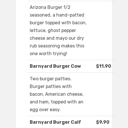
Arizona Burger 1/2
seasoned, a hand-patted
burger topped with bacon,
lettuce, ghost pepper
cheese and mayo our dry
rub seasoning makes this
one worth trying!
Barnyard Burger Cow
$11.90
Two burger patties.
Burger patties with
bacon, American cheese,
and ham, topped with an
egg over easy.
Barnyard Burger Calf
$9.90