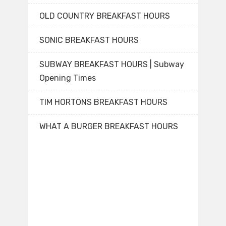
OLD COUNTRY BREAKFAST HOURS
SONIC BREAKFAST HOURS
SUBWAY BREAKFAST HOURS | Subway
Opening Times
TIM HORTONS BREAKFAST HOURS
WHAT A BURGER BREAKFAST HOURS