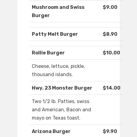
Mushroom and Swiss
$9.00
Burger
Patty Melt Burger
$8.90
Rollie Burger
$10.00
Cheese, lettuce, pickle,
thousand islands.
Hwy. 23 Monster Burger
$14.00
Two 1/2 lb. Patties, swiss
and American, Bacon and
mayo on Texas toast.
Arizona Burger
$9.90