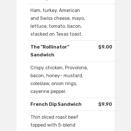
Ham, turkey, American
and Swiss cheese, mayo,
lettuce, tomato, bacon,
stacked on Texas toast.
The "Rollinator"
$9.00
Sandwich
Crispy chicken, Provolone,
bacon, honey- mustard,
coleslaw, onion rings,
cayenne pepper.
French Dip Sandwich
$9.90
Thin sliced roast beef
topped with 5-blend