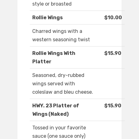
style or broasted
Rollie Wings
$10.00
Charred wings with a
western seasoning twist
Rollie Wings With
$15.90
Platter
Seasoned, dry-rubbed
wings served with
coleslaw and bleu cheese.
HWY. 23 Platter of
$15.90
Wings (Naked)
Tossed in your favorite
sauce (one sauce only)