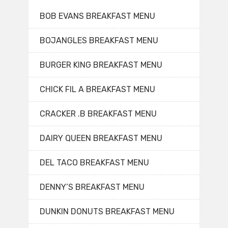
BOB EVANS BREAKFAST MENU
BOJANGLES BREAKFAST MENU
BURGER KING BREAKFAST MENU
CHICK FIL A BREAKFAST MENU
CRACKER .B BREAKFAST MENU
DAIRY QUEEN BREAKFAST MENU
DEL TACO BREAKFAST MENU
DENNY’S BREAKFAST MENU
DUNKIN DONUTS BREAKFAST MENU