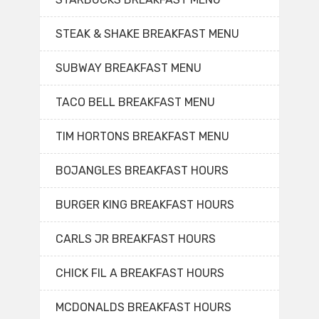
STEAK & SHAKE BREAKFAST MENU
SUBWAY BREAKFAST MENU
TACO BELL BREAKFAST MENU
TIM HORTONS BREAKFAST MENU
BOJANGLES BREAKFAST HOURS
BURGER KING BREAKFAST HOURS
CARLS JR BREAKFAST HOURS
CHICK FIL A BREAKFAST HOURS
MCDONALDS BREAKFAST HOURS