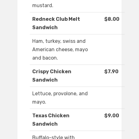
mustard.
Redneck Club Melt
$8.00
Sandwich
Ham, turkey, swiss and
American cheese, mayo
and bacon.
Crispy Chicken
$7.90
Sandwich
Lettuce, provolone, and
mayo.
Texas Chicken
$9.00
Sandwich
Buffalo-style with