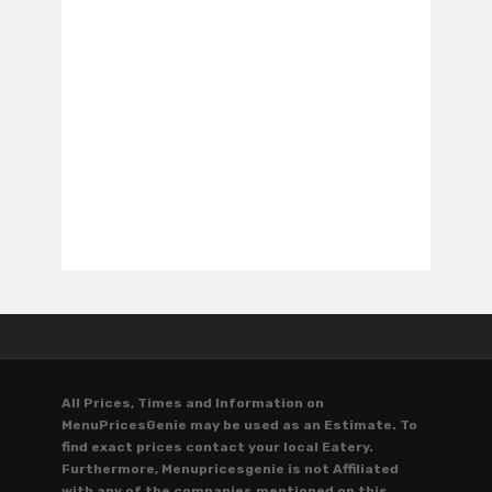
All Prices, Times and Information on
MenuPricesGenie may be used as an Estimate. To
find exact prices contact your local Eatery.
Furthermore, Menupricesgenie is not Affiliated
with any of the companies mentioned on this