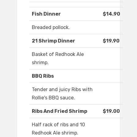
Fish Dinner
$14.90
Breaded pollock.
21 Shrimp Dinner
$19.90
Basket of Redhook Ale
shrimp.
BBQ Ribs
Tender and juicy Ribs with
Rollie's BBQ sauce.
Ribs And Fried Shrimp
$19.00
Half rack of ribs and 10
Redhook Ale shrimp.