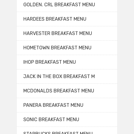
GOLDEN. CRL BREAKFAST MENU
HARDEES BREAKFAST MENU
HARVESTER BREAKFAST MENU
HOMETOWN BREAKFAST MENU
IHOP BREAKFAST MENU
JACK IN THE BOX BREAKFAST M
MCDONALDS BREAKFAST MENU
PANERA BREAKFAST MENU
SONIC BREAKFAST MENU
STARBUCKS BREAKFAST MENU