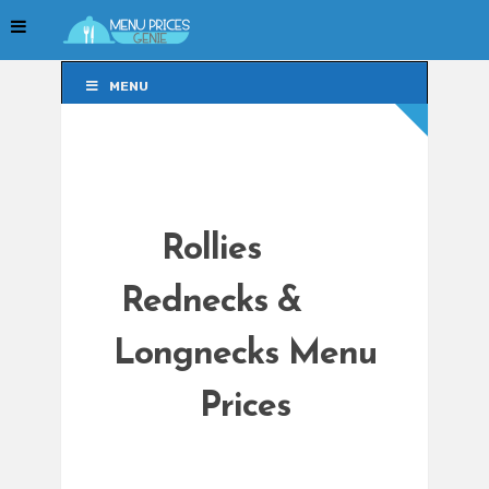
MENU
MENU
Rollies
Rednecks &
Longnecks Menu
Prices