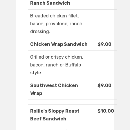
Ranch Sandwich
Breaded chicken fillet,
bacon, provolone, ranch
dressing.
Chicken Wrap Sandwich
$9.00
Grilled or crispy chicken,
bacon, ranch or Buffalo
style.
Southwest Chicken
$9.00
Wrap
Rollie's Sloppy Roast
$10.00
Beef Sandwich