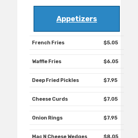
Appetizers
French Fries
$5.05
Waffle Fries
$6.05
Deep Fried Pickles
$7.95
Cheese Curds
$7.05
Onion Rings
$7.95
Mac N Cheese Wedges
$8.05