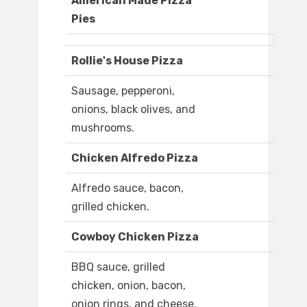
American Made Pizza
Pies
Rollie's House Pizza
Sausage, pepperoni,
onions, black olives, and
mushrooms.
Chicken Alfredo Pizza
Alfredo sauce, bacon,
grilled chicken.
Cowboy Chicken Pizza
BBQ sauce, grilled
chicken, onion, bacon,
onion rings, and cheese.