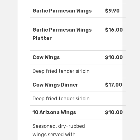
Garlic Parmesan Wings
$9.90
Garlic Parmesan Wings
$16.00
Platter
Cow Wings
$10.00
Deep fried tender sirloin
Cow Wings Dinner
$17.00
Deep fried tender sirloin
10 Arizona Wings
$10.00
Seasoned, dry-rubbed
wings served with