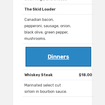
The Skid Loader
Canadian bacon,
pepperoni, sausage, onion,
black olive, green pepper,
mushrooms.
Dinners
Whiskey Steak
$18.00
Marinated select cut
sirloin in bourbon sauce.