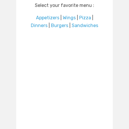
Select your favorite menu :
Appetizers
|
Wings
|
Pizza
|
Dinners
|
Burgers
|
Sandwiches