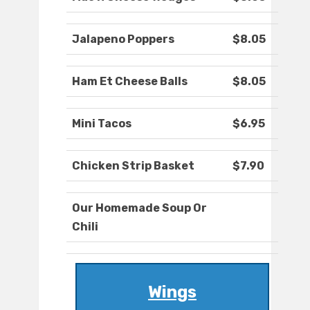
Jalapeno Poppers
$8.05
Ham Et Cheese Balls
$8.05
Mini Tacos
$6.95
Chicken Strip Basket
$7.90
Our Homemade Soup Or
Chili
Wings