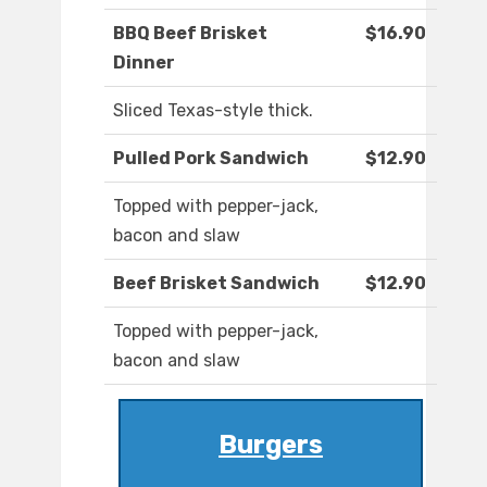
BBQ Beef Brisket
$16.90
Dinner
Sliced Texas-style thick.
Pulled Pork Sandwich
$12.90
Topped with pepper-jack,
bacon and slaw
Beef Brisket Sandwich
$12.90
Topped with pepper-jack,
bacon and slaw
Burgers