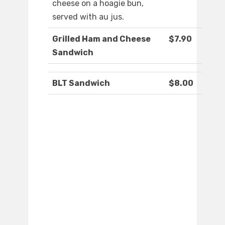
cheese on a hoagie bun,
served with au jus.
Grilled Ham and Cheese
$7.90
Sandwich
BLT Sandwich
$8.00