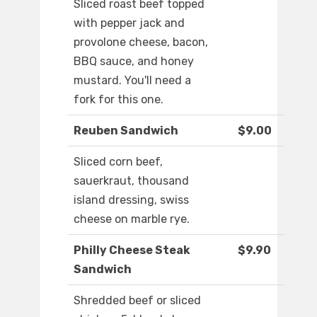
Sliced roast beef topped
with pepper jack and
provolone cheese, bacon,
BBQ sauce, and honey
mustard. You'll need a
fork for this one.
Reuben Sandwich
$9.00
Sliced corn beef,
sauerkraut, thousand
island dressing, swiss
cheese on marble rye.
Philly Cheese Steak
$9.90
Sandwich
Shredded beef or sliced