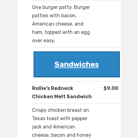
One burger patty. Burger
patties with bacon,
American cheese, and
ham, topped with an egg
over easy.
Sandwiches
Rollie’s Redneck
$9.00
Chicken Melt Sandwich
Crispy chicken breast on
Texas toast with pepper
jack and American
cheese, bacon and honey