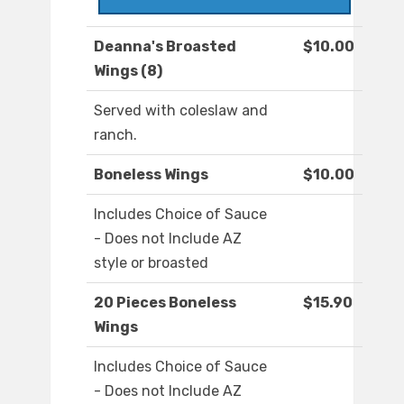
Deanna's Broasted
$10.00
Wings (8)
Served with coleslaw and
ranch.
Boneless Wings
$10.00
Includes Choice of Sauce
- Does not Include AZ
style or broasted
20 Pieces Boneless
$15.90
Wings
Includes Choice of Sauce
- Does not Include AZ