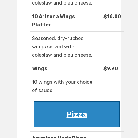
coleslaw and bleu cheese.
10 Arizona Wings
$16.00
Platter
Seasoned, dry-rubbed
wings served with
coleslaw and bleu cheese.
Wings
$9.90
10 wings with your choice
of sauce
Pizza