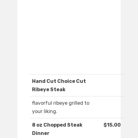
Hand Cut Choice Cut
Ribeye Steak
flavorful ribeye grilled to
your liking.
8 oz Chopped Steak
$15.00
Dinner