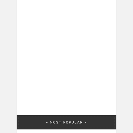
MOST POPULAR