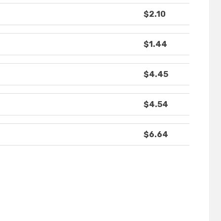
$2.10
$1.44
$4.45
$4.54
$6.64