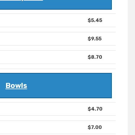
$5.45
$9.55
$8.70
Bowls
$4.70
$7.00