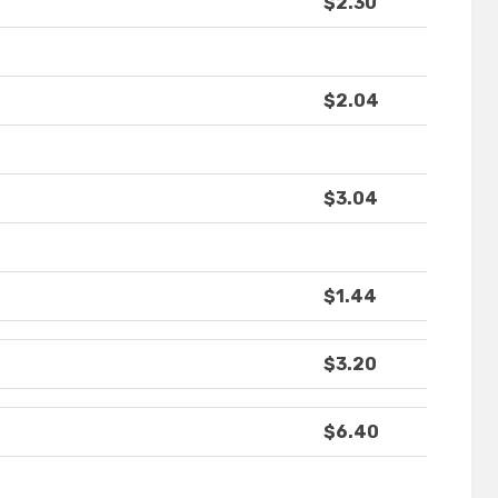
$2.30
$2.04
$3.04
$1.44
$3.20
$6.40