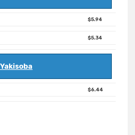
$5.94
$5.34
Yakisoba
$6.44