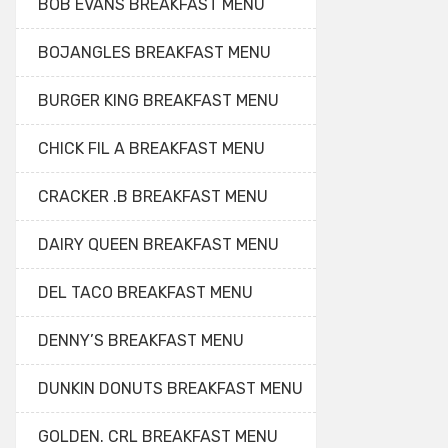
BOB EVANS BREAKFAST MENU
BOJANGLES BREAKFAST MENU
BURGER KING BREAKFAST MENU
CHICK FIL A BREAKFAST MENU
CRACKER .B BREAKFAST MENU
DAIRY QUEEN BREAKFAST MENU
DEL TACO BREAKFAST MENU
DENNY’S BREAKFAST MENU
DUNKIN DONUTS BREAKFAST MENU
GOLDEN. CRL BREAKFAST MENU