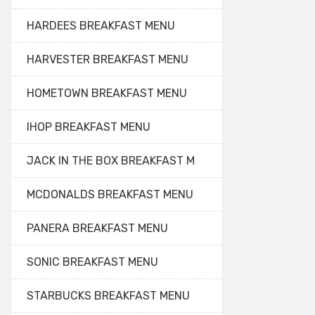
HARDEES BREAKFAST MENU
HARVESTER BREAKFAST MENU
HOMETOWN BREAKFAST MENU
IHOP BREAKFAST MENU
JACK IN THE BOX BREAKFAST M
MCDONALDS BREAKFAST MENU
PANERA BREAKFAST MENU
SONIC BREAKFAST MENU
STARBUCKS BREAKFAST MENU