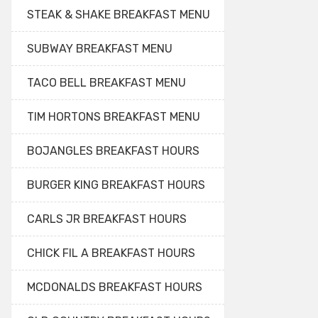
STEAK & SHAKE BREAKFAST MENU
SUBWAY BREAKFAST MENU
TACO BELL BREAKFAST MENU
TIM HORTONS BREAKFAST MENU
BOJANGLES BREAKFAST HOURS
BURGER KING BREAKFAST HOURS
CARLS JR BREAKFAST HOURS
CHICK FIL A BREAKFAST HOURS
MCDONALDS BREAKFAST HOURS