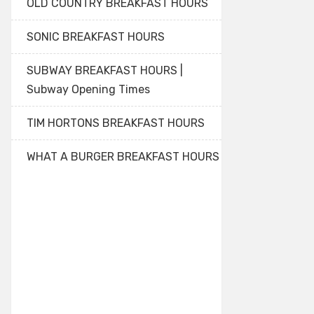
OLD COUNTRY BREAKFAST HOURS
SONIC BREAKFAST HOURS
SUBWAY BREAKFAST HOURS |
Subway Opening Times
TIM HORTONS BREAKFAST HOURS
WHAT A BURGER BREAKFAST HOURS