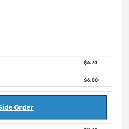
$6.74
$6.00
Side Order