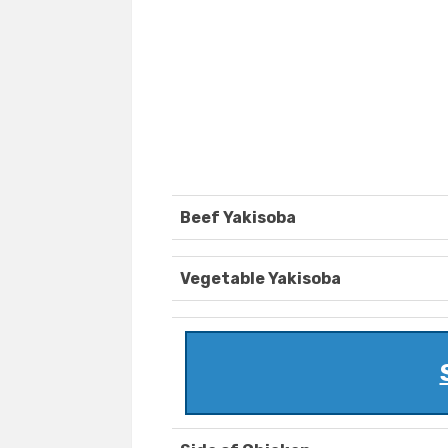
Beef Yakisoba
Vegetable Yakisoba