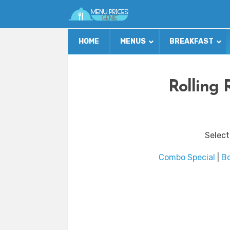
HOME
MENUS
BREAKFAST
Rolling 
Select
Combo Special
|
B