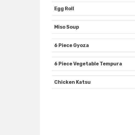
Egg Roll
Miso Soup
6 Piece Gyoza
6 Piece Vegetable Tempura
Chicken Katsu