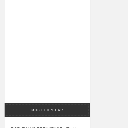
MOST POPULAR