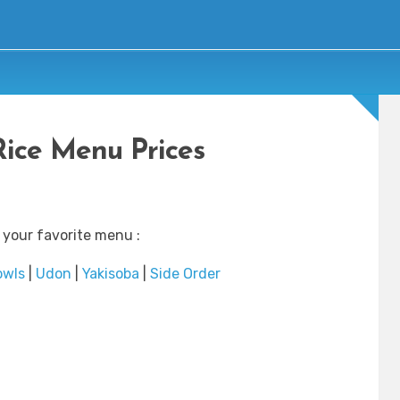
Rice Menu Prices
 your favorite menu :
owls
|
Udon
|
Yakisoba
|
Side Order