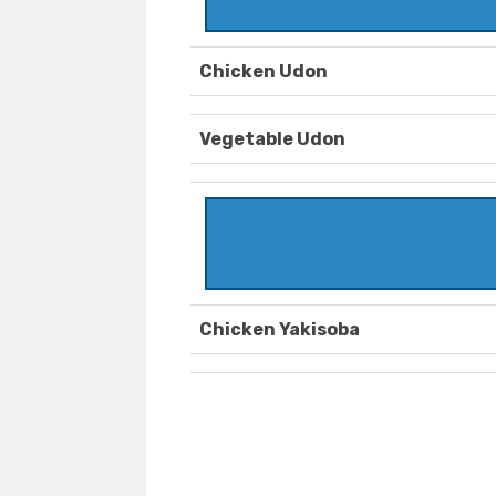
Chicken Udon
Vegetable Udon
Chicken Yakisoba