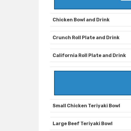
Chicken Bowl and Drink
Crunch Roll Plate and Drink
California Roll Plate and Drink
Small Chicken Teriyaki Bowl
Large Beef Teriyaki Bowl