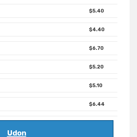
$5.40
$4.40
$6.70
$5.20
$5.10
$6.44
Udon