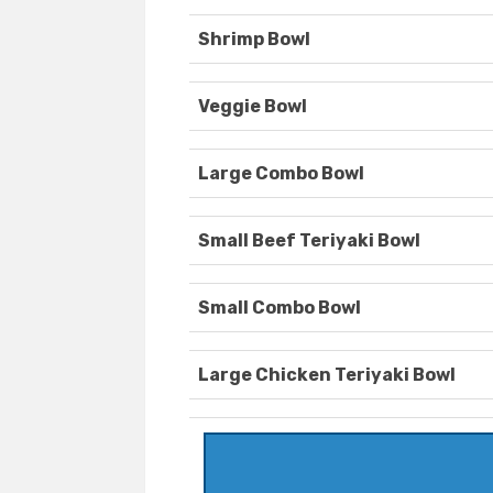
Shrimp Bowl
Veggie Bowl
Large Combo Bowl
Small Beef Teriyaki Bowl
Small Combo Bowl
Large Chicken Teriyaki Bowl