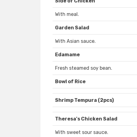
Side of Chicken
With meal.
Garden Salad
With Asian sauce.
Edamame
Fresh steamed soy bean.
Bowl of Rice
Shrimp Tempura (2pcs)
Theresa's Chicken Salad
With sweet sour sauce.