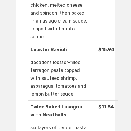
chicken, melted cheese
and spinach, then baked
in an asiago cream sauce.
Topped with tomato
sauce.
Lobster Ravioli
$15.94
decadent lobster-filled
tarragon pasta topped
with sauteed shrimp,
asparagus, tomatoes and
lemon butter sauce.
Twice Baked Lasagna
$11.54
with Meatballs
six layers of tender pasta