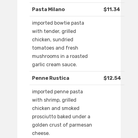
Pasta Milano
$11.34
imported bowtie pasta
with tender, grilled
chicken, sundried
tomatoes and fresh
mushrooms in a roasted
garlic cream sauce.
Penne Rustica
$12.54
imported penne pasta
with shrimp, grilled
chicken and smoked
prosciutto baked under a
golden crust of parmesan
cheese.