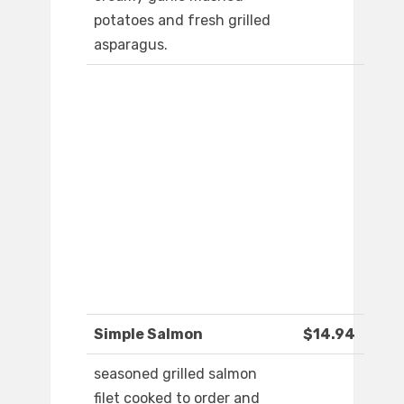
potatoes and fresh grilled
asparagus.
Simple Salmon
$14.94
seasoned grilled salmon
filet cooked to order and