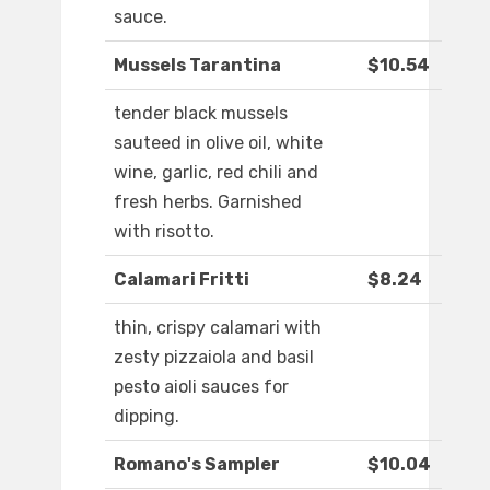
sauce.
Mussels Tarantina
$10.54
tender black mussels
sauteed in olive oil, white
wine, garlic, red chili and
fresh herbs. Garnished
with risotto.
Calamari Fritti
$8.24
thin, crispy calamari with
zesty pizzaiola and basil
pesto aioli sauces for
dipping.
Romano's Sampler
$10.04