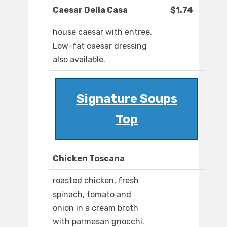
Caesar Della Casa
$1.74
house caesar with entree.
Low-fat caesar dressing
also available.
Signature Soups
Top
Chicken Toscana
roasted chicken, fresh
spinach, tomato and
onion in a cream broth
with parmesan gnocchi.