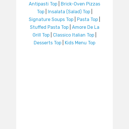
Antipasti Top
|
Brick-Oven Pizzas
Top
|
Insalata (Salad) Top
|
Signature Soups Top
|
Pasta Top
|
Stuffed Pasta Top
|
Amore De La
Grill Top
|
Classico Italian Top
|
Desserts Top
|
Kids Menu Top