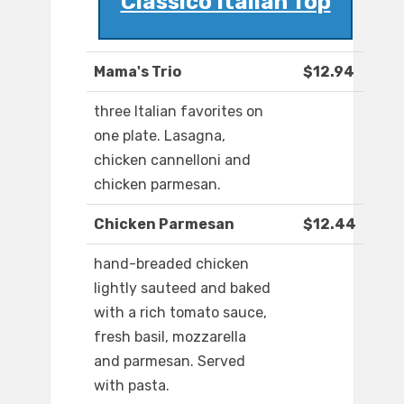
Classico Italian Top
Mama's Trio
$12.94
three Italian favorites on
one plate. Lasagna,
chicken cannelloni and
chicken parmesan.
Chicken Parmesan
$12.44
hand-breaded chicken
lightly sauteed and baked
with a rich tomato sauce,
fresh basil, mozzarella
and parmesan. Served
with pasta.