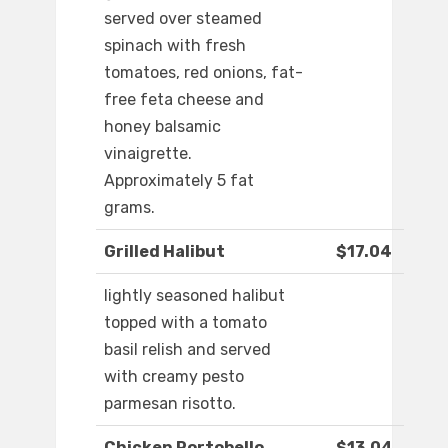
served over steamed
spinach with fresh
tomatoes, red onions, fat-
free feta cheese and
honey balsamic
vinaigrette.
Approximately 5 fat
grams.
Grilled Halibut
$17.04
lightly seasoned halibut
topped with a tomato
basil relish and served
with creamy pesto
parmesan risotto.
Chicken Portobello
$13.04