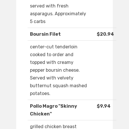
served with fresh
asparagus. Approximately
5 carbs
Boursin Filet
$20.94
center-cut tenderloin
cooked to order and
topped with creamy
pepper boursin cheese.
Served with velvety
butternut squash mashed
potatoes.
Pollo Magro "Skinny
$9.94
Chicken"
grilled chicken breast