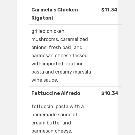
Carmela's Chicken
$11.34
Rigatoni
grilled chicken,
mushrooms, caramelized
onions, fresh basil and
parmesan cheese tossed
with imported rigatoni
pasta and creamy marsala
wine sauce.
Fettuccine Alfredo
$10.34
fettuccini pasta with a
homemade sauce of
cream butter and
parmesan cheese.