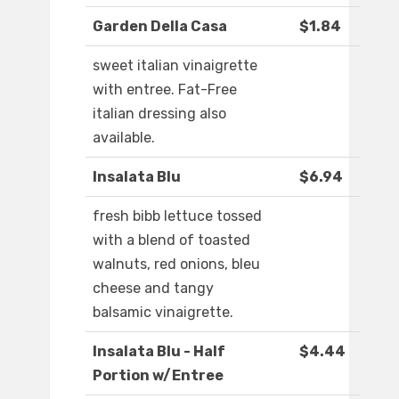
Garden Della Casa
$1.84
sweet italian vinaigrette
with entree. Fat-Free
italian dressing also
available.
Insalata Blu
$6.94
fresh bibb lettuce tossed
with a blend of toasted
walnuts, red onions, bleu
cheese and tangy
balsamic vinaigrette.
Insalata Blu - Half
$4.44
Portion w/Entree