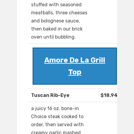
stuffed with seasoned
meatballs, three cheeses
and bolognese sauce,
then baked in our brick
oven until bubbling.
Amore De La Grill
Top
Tuscan Rib-Eye
$18.94
a juicy 16 oz. bone-in
Choice steak cooked to
order, then served with
creamy garlic mashed