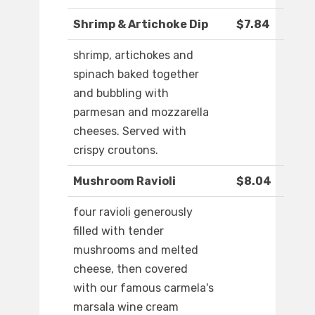
Shrimp & Artichoke Dip
$7.84
shrimp, artichokes and
spinach baked together
and bubbling with
parmesan and mozzarella
cheeses. Served with
crispy croutons.
Mushroom Ravioli
$8.04
four ravioli generously
filled with tender
mushrooms and melted
cheese, then covered
with our famous carmela's
marsala wine cream