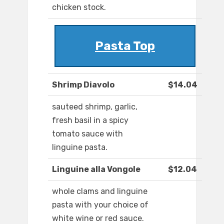
chicken stock.
Pasta Top
Shrimp Diavolo
$14.04
sauteed shrimp, garlic,
fresh basil in a spicy
tomato sauce with
linguine pasta.
Linguine alla Vongole
$12.04
whole clams and linguine
pasta with your choice of
white wine or red sauce.