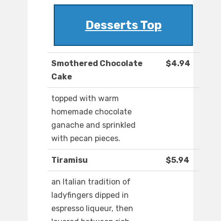
Desserts Top
Smothered Chocolate
$4.94
Cake
topped with warm
homemade chocolate
ganache and sprinkled
with pecan pieces.
Tiramisu
$5.94
an Italian tradition of
ladyfingers dipped in
espresso liqueur, then