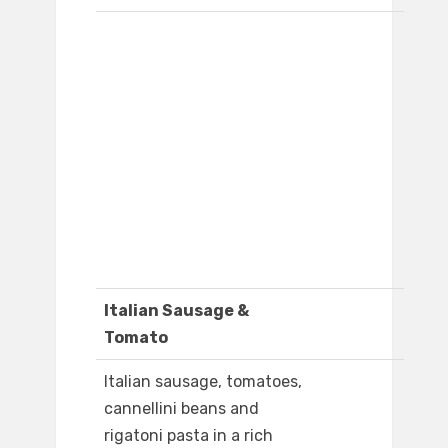
Italian Sausage &
Tomato
Italian sausage, tomatoes,
cannellini beans and
rigatoni pasta in a rich