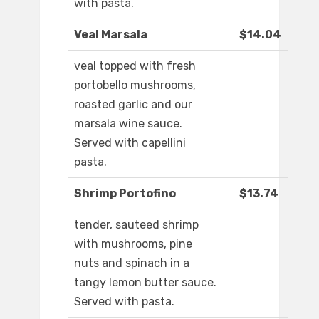
with pasta.
Veal Marsala
$14.04
veal topped with fresh
portobello mushrooms,
roasted garlic and our
marsala wine sauce.
Served with capellini
pasta.
Shrimp Portofino
$13.74
tender, sauteed shrimp
with mushrooms, pine
nuts and spinach in a
tangy lemon butter sauce.
Served with pasta.