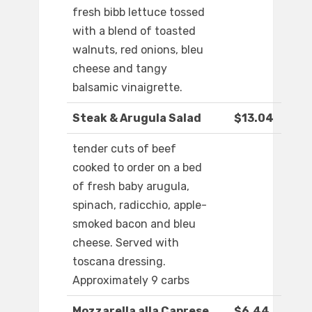
fresh bibb lettuce tossed
with a blend of toasted
walnuts, red onions, bleu
cheese and tangy
balsamic vinaigrette.
Steak & Arugula Salad
$13.04
tender cuts of beef
cooked to order on a bed
of fresh baby arugula,
spinach, radicchio, apple-
smoked bacon and bleu
cheese. Served with
toscana dressing.
Approximately 9 carbs
Mozzarella alla Caprese
$6.44