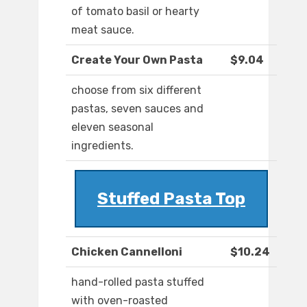
of tomato basil or hearty
meat sauce.
Create Your Own Pasta
$9.04
choose from six different
pastas, seven sauces and
eleven seasonal
ingredients.
Stuffed Pasta Top
Chicken Cannelloni
$10.24
hand-rolled pasta stuffed
with oven-roasted