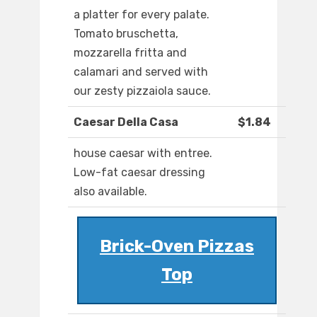
a platter for every palate.
Tomato bruschetta,
mozzarella fritta and
calamari and served with
our zesty pizzaiola sauce.
Caesar Della Casa
$1.84
house caesar with entree.
Low-fat caesar dressing
also available.
Brick-Oven Pizzas
Top