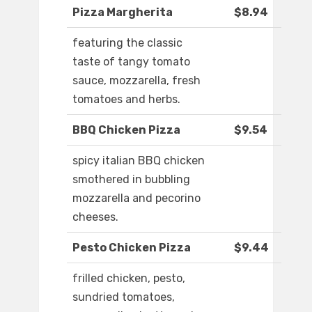
Pizza Margherita
$8.94
featuring the classic
taste of tangy tomato
sauce, mozzarella, fresh
tomatoes and herbs.
BBQ Chicken Pizza
$9.54
spicy italian BBQ chicken
smothered in bubbling
mozzarella and pecorino
cheeses.
Pesto Chicken Pizza
$9.44
frilled chicken, pesto,
sundried tomatoes,