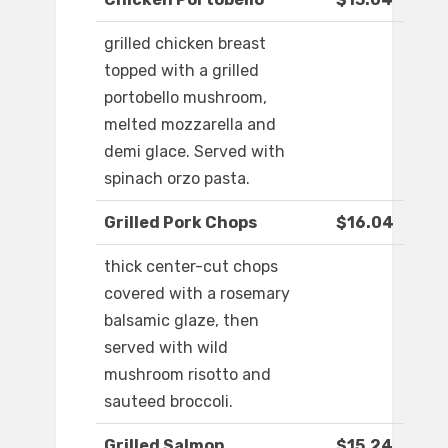
grilled chicken breast
topped with a grilled
portobello mushroom,
melted mozzarella and
demi glace. Served with
spinach orzo pasta.
Grilled Pork Chops
$16.04
thick center-cut chops
covered with a rosemary
balsamic glaze, then
served with wild
mushroom risotto and
sauteed broccoli.
Grilled Salmon
$15.24