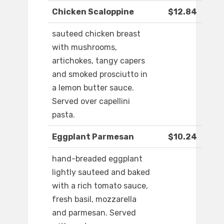
Chicken Scaloppine
$12.84
sauteed chicken breast
with mushrooms,
artichokes, tangy capers
and smoked prosciutto in
a lemon butter sauce.
Served over capellini
pasta.
Eggplant Parmesan
$10.24
hand-breaded eggplant
lightly sauteed and baked
with a rich tomato sauce,
fresh basil, mozzarella
and parmesan. Served