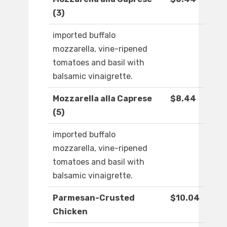
(3)
imported buffalo
mozzarella, vine-ripened
tomatoes and basil with
balsamic vinaigrette.
Mozzarella alla Caprese
$8.44
(5)
imported buffalo
mozzarella, vine-ripened
tomatoes and basil with
balsamic vinaigrette.
Parmesan-Crusted
$10.04
Chicken