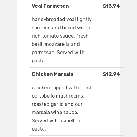
Veal Parmesan
$13.94
hand-breaded veal lightly
sauteed and baked with a
rich tomato sauce, fresh
basil, mozzarella and
parmesan. Served with
pasta.
Chicken Marsala
$12.94
chicken topped with fresh
portobello mushrooms,
roasted garlic and our
marsala wine sauce.
Served with capellini
pasta.