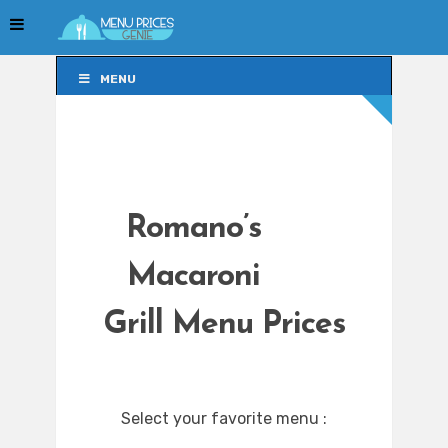
MENU
MENU
Romano’s
Macaroni
Grill Menu Prices
Select your favorite menu :