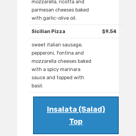
mozzarella, ricotta and
parmesan cheeses baked
with garlic-olive oil.
Sicilian Pizza
$9.54
sweet italian sausage,
pepperoni, fontina and
mozzarella cheeses baked
with a spicy marinara
sauce and topped with
basil.
Insalata (Salad)
Top