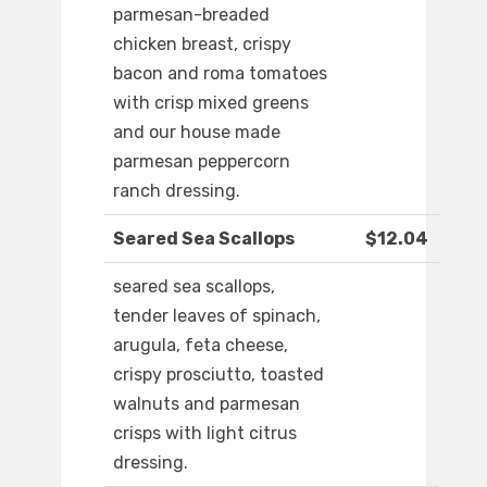
parmesan-breaded
chicken breast, crispy
bacon and roma tomatoes
with crisp mixed greens
and our house made
parmesan peppercorn
ranch dressing.
Seared Sea Scallops
$12.04
seared sea scallops,
tender leaves of spinach,
arugula, feta cheese,
crispy prosciutto, toasted
walnuts and parmesan
crisps with light citrus
dressing.