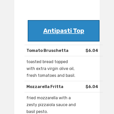
Antipasti Top
Tomato Bruschetta
$6.04
toasted bread topped
with extra virgin olive oil,
fresh tomatoes and basil.
Mozzarella Fritta
$6.04
fried mozzarella with a
zesty pizzaiola sauce and
basil pesto.