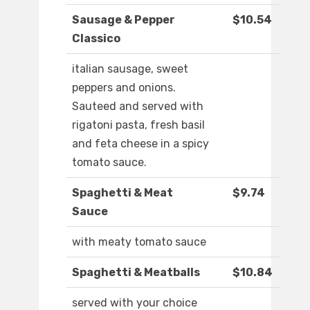
Sausage & Pepper
$10.54
Classico
italian sausage, sweet
peppers and onions.
Sauteed and served with
rigatoni pasta, fresh basil
and feta cheese in a spicy
tomato sauce.
Spaghetti & Meat
$9.74
Sauce
with meaty tomato sauce
Spaghetti & Meatballs
$10.84
served with your choice