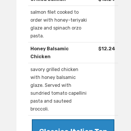
salmon filet cooked to
order with honey-teriyaki
glaze and spinach orzo
pasta.
Honey Balsamic
$12.24
Chicken
savory grilled chicken
with honey balsamic
glaze. Served with
sundried tomato capellini
pasta and sauteed
broccoli.