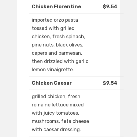
Chicken Florentine
$9.54
imported orzo pasta
tossed with grilled
chicken, fresh spinach,
pine nuts, black olives,
capers and parmesan,
then drizzled with garlic
lemon vinaigrette.
Chicken Caesar
$9.54
grilled chicken, fresh
romaine lettuce mixed
with juicy tomatoes,
mushrooms, feta cheese
with caesar dressing.