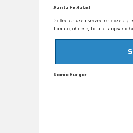
Santa Fe Salad
Grilled chicken served on mixed gre
tomato, cheese, tortilla stripsand
S
Romie Burger