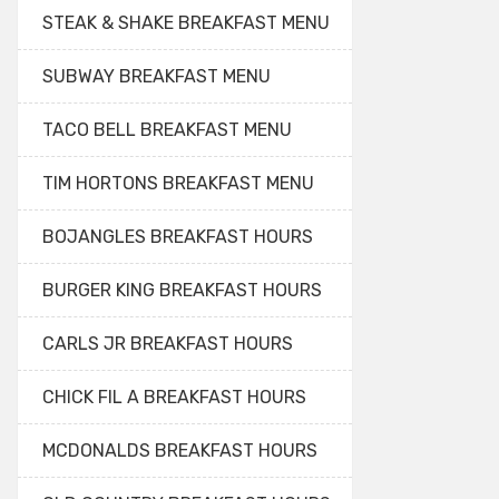
STEAK & SHAKE BREAKFAST MENU
SUBWAY BREAKFAST MENU
TACO BELL BREAKFAST MENU
TIM HORTONS BREAKFAST MENU
BOJANGLES BREAKFAST HOURS
BURGER KING BREAKFAST HOURS
CARLS JR BREAKFAST HOURS
CHICK FIL A BREAKFAST HOURS
MCDONALDS BREAKFAST HOURS