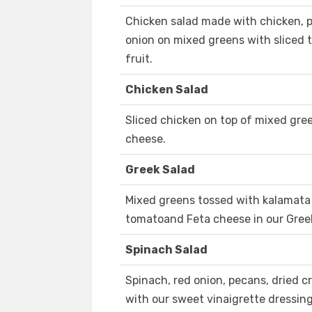
Chicken salad made with chicken, p
onion on mixed greens with sliced 
fruit.
Chicken Salad
Sliced chicken on top of mixed gr
cheese.
Greek Salad
Mixed greens tossed with kalamata 
tomatoand Feta cheese in our Gree
Spinach Salad
Spinach, red onion, pecans, dried 
with our sweet vinaigrette dressing