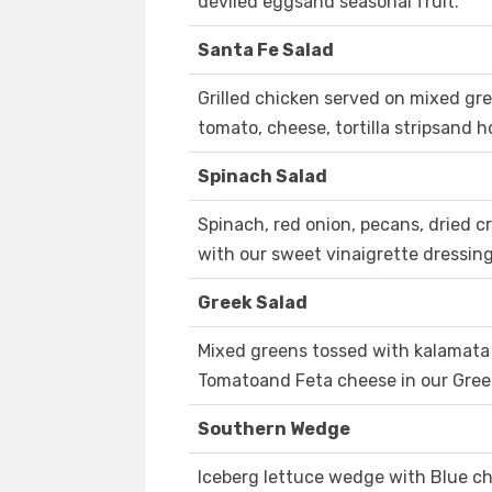
deviled eggsand seasonal fruit.
Santa Fe Salad
Grilled chicken served on mixed gre
tomato, cheese, tortilla stripsand
Spinach Salad
Spinach, red onion, pecans, dried 
with our sweet vinaigrette dressing
Greek Salad
Mixed greens tossed with kalamata 
Tomatoand Feta cheese in our Gree
Southern Wedge
Iceberg lettuce wedge with Blue c