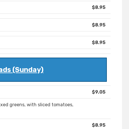
$8.95
$8.95
$8.95
ads (Sunday)
$9.05
ed greens, with sliced tomatoes,
$8.95