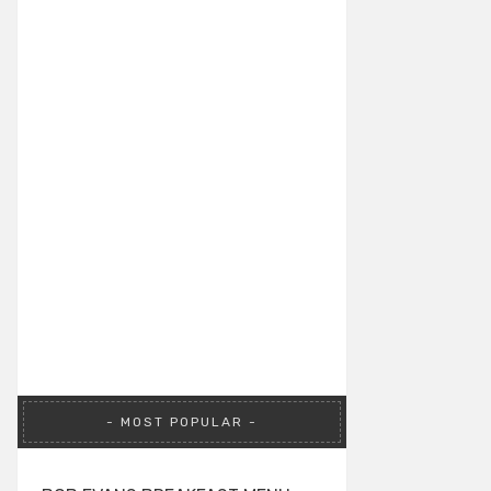
MOST POPULAR