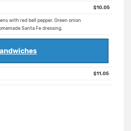
$10.05
ens with red bell pepper. Green onion
 homemade Santa Fe dressing.
andwiches
$11.05