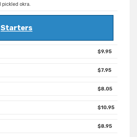
 pickled okra.
Starters
$9.95
$7.95
$8.05
$10.95
$8.95