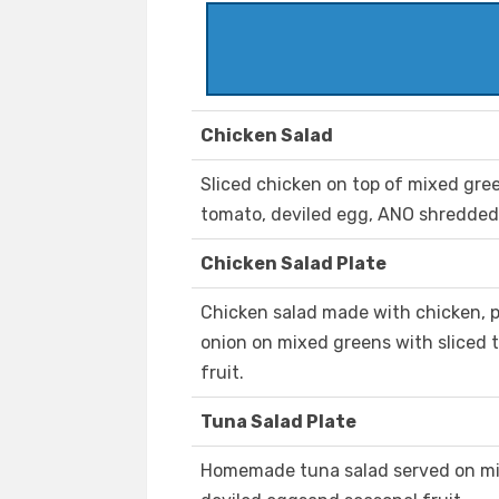
Chicken Salad
Sliced chicken on top of mixed gre
tomato, deviled egg, ANO shredded
Chicken Salad Plate
Chicken salad made with chicken, p
onion on mixed greens with sliced 
fruit.
Tuna Salad Plate
Homemade tuna salad served on mix