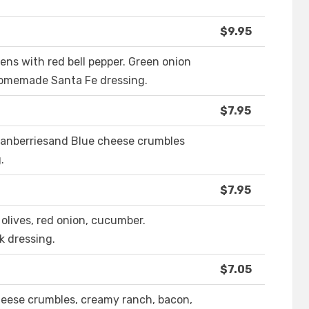
$9.95
ens with red bell pepper. Green onion
 homemade Santa Fe dressing.
$7.95
cranberriesand Blue cheese crumbles
.
$7.95
olives, red onion, cucumber.
k dressing.
$7.05
heese crumbles, creamy ranch, bacon,