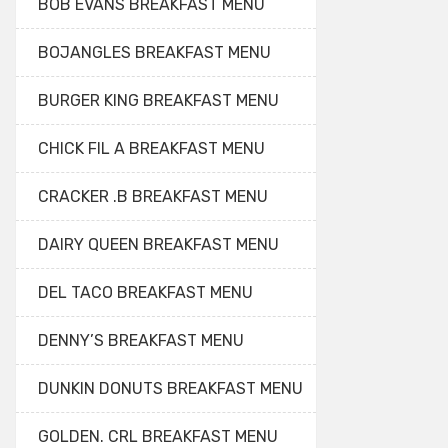
BOB EVANS BREAKFAST MENU
BOJANGLES BREAKFAST MENU
BURGER KING BREAKFAST MENU
CHICK FIL A BREAKFAST MENU
CRACKER .B BREAKFAST MENU
DAIRY QUEEN BREAKFAST MENU
DEL TACO BREAKFAST MENU
DENNY’S BREAKFAST MENU
DUNKIN DONUTS BREAKFAST MENU
GOLDEN. CRL BREAKFAST MENU