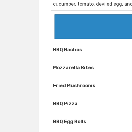
cucumber, tomato, deviled egg, and
BBQ Nachos
Mozzarella Bites
Fried Mushrooms
BBQ Pizza
BBQ Egg Rolls