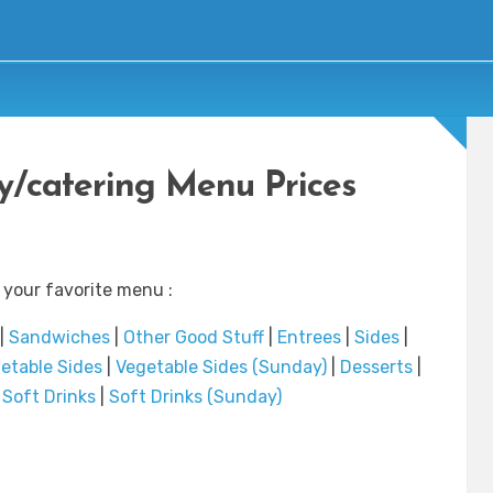
y/catering Menu Prices
 your favorite menu :
|
Sandwiches
|
Other Good Stuff
|
Entrees
|
Sides
|
etable Sides
|
Vegetable Sides (Sunday)
|
Desserts
|
|
Soft Drinks
|
Soft Drinks (Sunday)