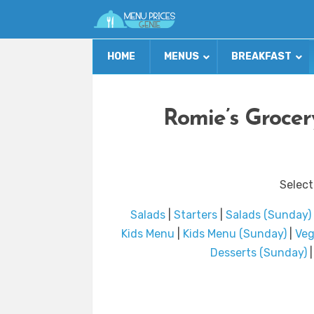
HOME
MENUS
BREAKFAST
Romie’s Grocer
Select
Salads
|
Starters
|
Salads (Sunday)
Kids Menu
|
Kids Menu (Sunday)
|
Veg
Desserts (Sunday)