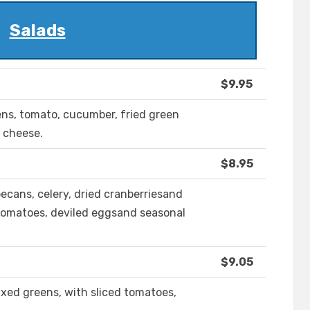
Salads
$9.95
ens, tomato, cucumber, fried green
 cheese.
$8.95
ecans, celery, dried cranberriesand
tomatoes, deviled eggsand seasonal
$9.05
ed greens, with sliced tomatoes,