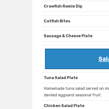
Crawfish Romie Dip
Catfish Bites
Sausage & Cheese Plate
Sal
Tuna Salad Plate
Homemade tuna salad served on mix
deviled eggsand seasonal fruit.
Chicken Salad Plate