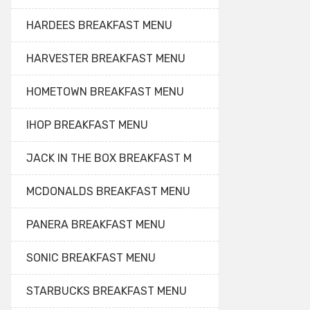
HARDEES BREAKFAST MENU
HARVESTER BREAKFAST MENU
HOMETOWN BREAKFAST MENU
IHOP BREAKFAST MENU
JACK IN THE BOX BREAKFAST M
MCDONALDS BREAKFAST MENU
PANERA BREAKFAST MENU
SONIC BREAKFAST MENU
STARBUCKS BREAKFAST MENU