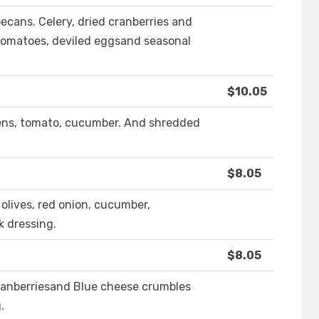
ecans. Celery, dried cranberries and
tomatoes, deviled eggsand seasonal
$10.05
eens, tomato, cucumber. And shredded
$8.05
olives, red onion, cucumber,
k dressing.
$8.05
cranberriesand Blue cheese crumbles
.