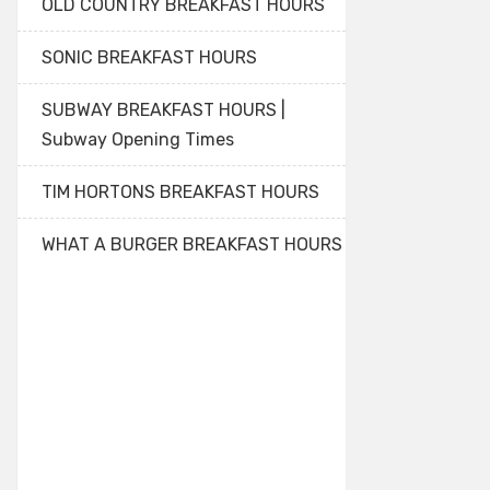
OLD COUNTRY BREAKFAST HOURS
SONIC BREAKFAST HOURS
SUBWAY BREAKFAST HOURS |
Subway Opening Times
TIM HORTONS BREAKFAST HOURS
WHAT A BURGER BREAKFAST HOURS