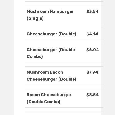
Mushroom Hamburger
$3.54
(Single)
Cheeseburger (Double)
$4.14
Cheeseburger (Double
$6.04
Combo)
Mushroom Bacon
$7.94
Cheeseburger (Double)
Bacon Cheeseburger
$8.54
(Double Combo)