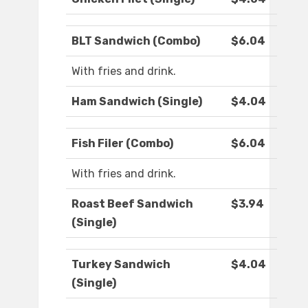
BLT Sandwich (Combo)
$6.04
With fries and drink.
Ham Sandwich (Single)
$4.04
Fish Filer (Combo)
$6.04
With fries and drink.
Roast Beef Sandwich
$3.94
(Single)
Turkey Sandwich
$4.04
(Single)