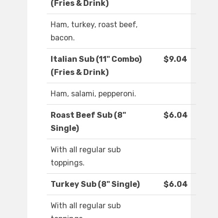
(Fries & Drink)
Ham, turkey, roast beef,
bacon.
Italian Sub (11" Combo)
$9.04
(Fries & Drink)
Ham, salami, pepperoni.
Roast Beef Sub (8"
$6.04
Single)
With all regular sub
toppings.
Turkey Sub (8" Single)
$6.04
With all regular sub