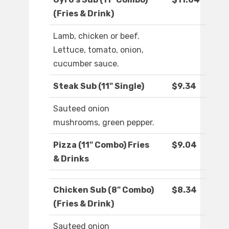
(Fries & Drink)
Lamb, chicken or beef.
Lettuce, tomato, onion,
cucumber sauce.
Steak Sub (11" Single)
$9.34
Sauteed onion
mushrooms, green pepper.
Pizza (11" Combo) Fries
$9.04
& Drinks
Chicken Sub (8" Combo)
$8.34
(Fries & Drink)
Sauteed onion