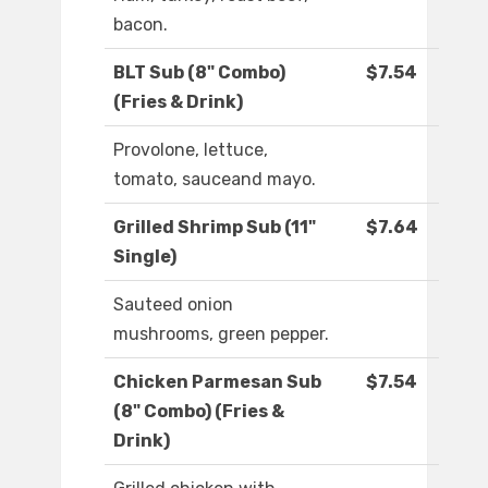
bacon.
BLT Sub (8" Combo)
$7.54
(Fries & Drink)
Provolone, lettuce,
tomato, sauceand mayo.
Grilled Shrimp Sub (11"
$7.64
Single)
Sauteed onion
mushrooms, green pepper.
Chicken Parmesan Sub
$7.54
(8" Combo) (Fries &
Drink)