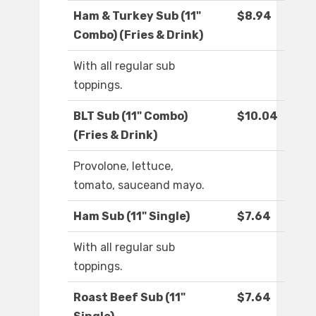
Ham & Turkey Sub (11"
$8.94
Combo) (Fries & Drink)
With all regular sub
toppings.
BLT Sub (11" Combo)
$10.04
(Fries & Drink)
Provolone, lettuce,
tomato, sauceand mayo.
Ham Sub (11" Single)
$7.64
With all regular sub
toppings.
Roast Beef Sub (11"
$7.64