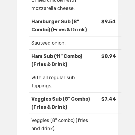
Grilled chicken with
mozzarella cheese.
Hamburger Sub (8"
$9.54
Combo) (Fries & Drink)
Sauteed onion.
Ham Sub (11" Combo)
$8.94
(Fries & Drink)
With all regular sub
toppings.
Veggies Sub (8" Combo)
$7.44
(Fries & Drink)
Veggies (8" combo) (fries
and drink).