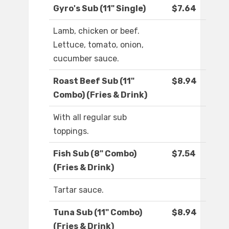
Gyro's Sub (11" Single)
$7.64
Lamb, chicken or beef.
Lettuce, tomato, onion,
cucumber sauce.
Roast Beef Sub (11"
$8.94
Combo) (Fries & Drink)
With all regular sub
toppings.
Fish Sub (8" Combo)
$7.54
(Fries & Drink)
Tartar sauce.
Tuna Sub (11" Combo)
$8.94
(Fries & Drink)