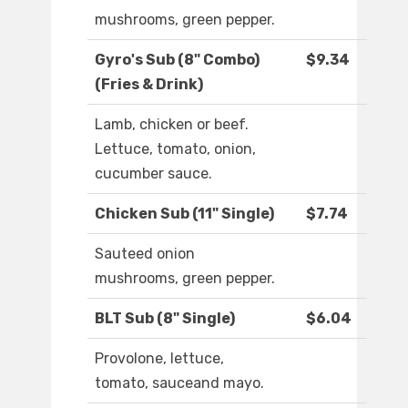
mushrooms, green pepper.
Gyro's Sub (8" Combo)
$9.34
(Fries & Drink)
Lamb, chicken or beef.
Lettuce, tomato, onion,
cucumber sauce.
Chicken Sub (11" Single)
$7.74
Sauteed onion
mushrooms, green pepper.
BLT Sub (8" Single)
$6.04
Provolone, lettuce,
tomato, sauceand mayo.