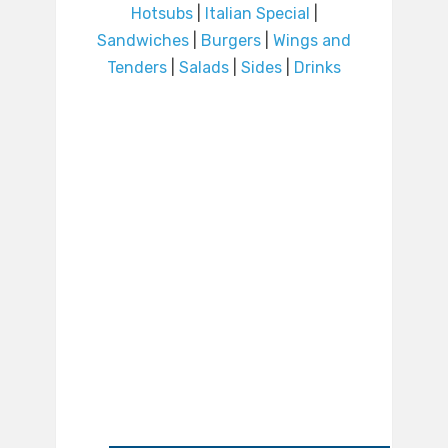
Hotsubs
|
Italian Special
|
Sandwiches
|
Burgers
|
Wings and
Tenders
|
Salads
|
Sides
|
Drinks