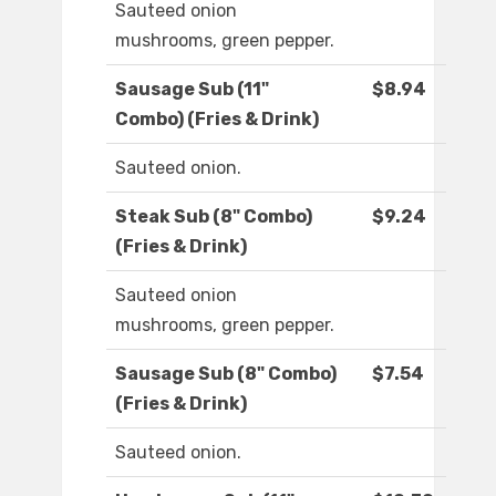
Sauteed onion
mushrooms, green pepper.
Sausage Sub (11"
$8.94
Combo) (Fries & Drink)
Sauteed onion.
Steak Sub (8" Combo)
$9.24
(Fries & Drink)
Sauteed onion
mushrooms, green pepper.
Sausage Sub (8" Combo)
$7.54
(Fries & Drink)
Sauteed onion.