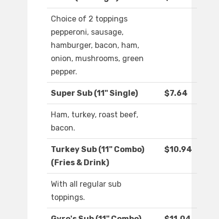
Choice of 2 toppings
pepperoni, sausage,
hamburger, bacon, ham,
onion, mushrooms, green
pepper.
Super Sub (11" Single)
$7.64
Ham, turkey, roast beef,
bacon.
Turkey Sub (11" Combo)
$10.94
(Fries & Drink)
With all regular sub
toppings.
Gyro's Sub (11" Combo)
$11.04