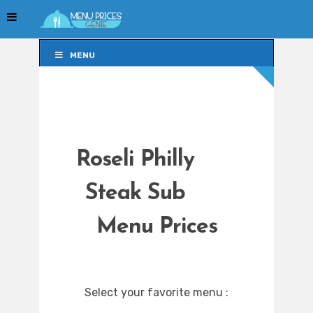
MENU
MENU
Roseli Philly
Steak Sub
Menu Prices
Select your favorite menu :