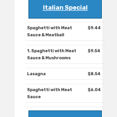
Italian Special
Spaghetti with Meat
$9.44
Sauce & Meatball
1. Spaghetti with Meat
$9.54
Sauce & Mushrooms
Lasagna
$8.54
Spaghetti with Meat
$6.04
Sauce