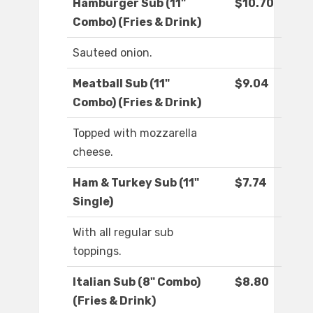
Hamburger Sub (11"
$10.70
Combo) (Fries & Drink)
Sauteed onion.
Meatball Sub (11"
$9.04
Combo) (Fries & Drink)
Topped with mozzarella
cheese.
Ham & Turkey Sub (11"
$7.74
Single)
With all regular sub
toppings.
Italian Sub (8" Combo)
$8.80
(Fries & Drink)