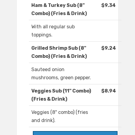
Ham & Turkey Sub (8"
$9.34
Combo) (Fries & Drink)
With all regular sub
toppings.
Grilled Shrimp Sub (8"
$9.24
Combo) (Fries & Drink)
Sauteed onion
mushrooms, green pepper.
Veggies Sub (11" Combo)
$8.94
(Fries & Drink)
Veggies (8" combo) (fries
and drink).