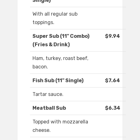
Single)
With all regular sub
toppings.
Super Sub (11" Combo)
$9.94
(Fries & Drink)
Ham, turkey, roast beef,
bacon.
Fish Sub (11" Single)
$7.64
Tartar sauce.
Meatball Sub
$6.34
Topped with mozzarella
cheese.