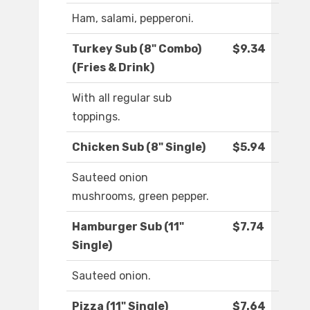
Ham, salami, pepperoni.
Turkey Sub (8" Combo)
$9.34
(Fries & Drink)
With all regular sub
toppings.
Chicken Sub (8" Single)
$5.94
Sauteed onion
mushrooms, green pepper.
Hamburger Sub (11"
$7.74
Single)
Sauteed onion.
Pizza (11" Single)
$7.64