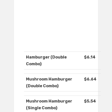
Hamburger (Double
$6.14
Combo)
Mushroom Hamburger
$6.64
(Double Combo)
Mushroom Hamburger
$5.54
(Single Combo)