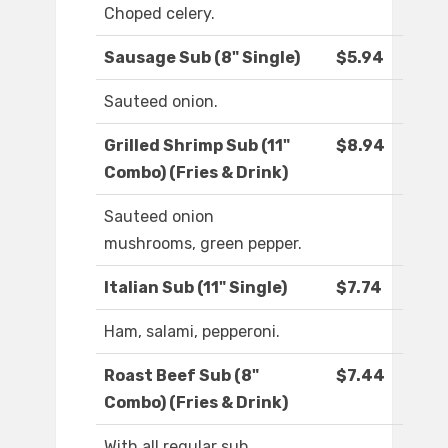
Choped celery.
Sausage Sub (8" Single)
$5.94
Sauteed onion.
Grilled Shrimp Sub (11"
$8.94
Combo) (Fries & Drink)
Sauteed onion
mushrooms, green pepper.
Italian Sub (11" Single)
$7.74
Ham, salami, pepperoni.
Roast Beef Sub (8"
$7.44
Combo) (Fries & Drink)
With all regular sub