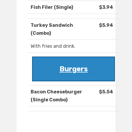
Fish Filer (Single)
$3.94
Turkey Sandwich
$5.94
(Combo)
With fries and drink.
Burgers
Bacon Cheeseburger
$5.54
(Single Combo)