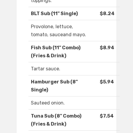
toppings.
BLT Sub (11" Single)
$8.24
Provolone, lettuce,
tomato, sauceand mayo.
Fish Sub (11" Combo)
$8.94
(Fries & Drink)
Tartar sauce.
Hamburger Sub (8"
$5.94
Single)
Sauteed onion.
Tuna Sub (8" Combo)
$7.54
(Fries & Drink)