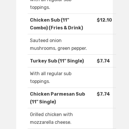
toppings.
Chicken Sub (11"
$12.10
Combo) (Fries & Drink)
Sauteed onion
mushrooms, green pepper.
Turkey Sub (11" Single)
$7.74
With all regular sub
toppings.
Chicken Parmesan Sub
$7.74
(11" Single)
Grilled chicken with
mozzarella cheese.