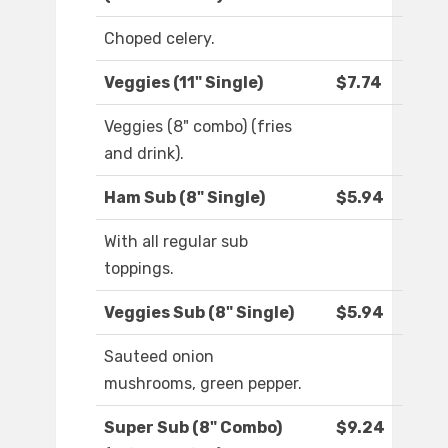
Choped celery.
Veggies (11" Single)
$7.74
Veggies (8" combo) (fries
and drink).
Ham Sub (8" Single)
$5.94
With all regular sub
toppings.
Veggies Sub (8" Single)
$5.94
Sauteed onion
mushrooms, green pepper.
Super Sub (8" Combo)
$9.24