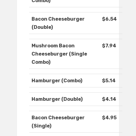
Combo)
Bacon Cheeseburger
$6.54
(Double)
Mushroom Bacon
$7.94
Cheeseburger (Single
Combo)
Hamburger (Combo)
$5.14
Hamburger (Double)
$4.14
Bacon Cheeseburger
$4.95
(Single)