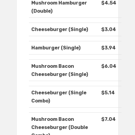
Mushroom Hamburger
$4.54
(Double)
Cheeseburger (Single)
$3.04
Hamburger (Single)
$3.94
Mushroom Bacon
$6.04
Cheeseburger (Single)
Cheeseburger (Single
$5.14
Combo)
Mushroom Bacon
$7.04
Cheeseburger (Double