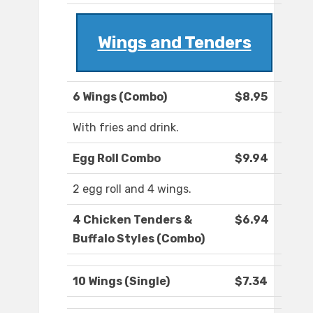
Wings and Tenders
6 Wings (Combo)
$8.95
With fries and drink.
Egg Roll Combo
$9.94
2 egg roll and 4 wings.
4 Chicken Tenders &
$6.94
Buffalo Styles (Combo)
10 Wings (Single)
$7.34