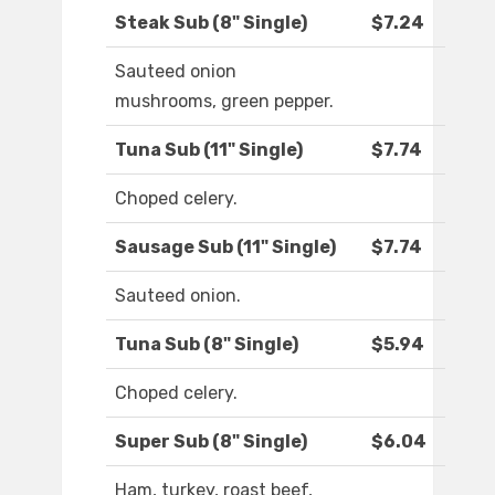
Steak Sub (8" Single)
$7.24
Sauteed onion
mushrooms, green pepper.
Tuna Sub (11" Single)
$7.74
Choped celery.
Sausage Sub (11" Single)
$7.74
Sauteed onion.
Tuna Sub (8" Single)
$5.94
Choped celery.
Super Sub (8" Single)
$6.04
Ham, turkey, roast beef,