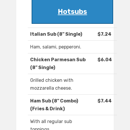
Hotsubs
Italian Sub (8" Single)
$7.24
Ham, salami, pepperoni.
Chicken Parmesan Sub
$6.04
(8" Single)
Grilled chicken with
mozzarella cheese.
Ham Sub (8" Combo)
$7.44
(Fries & Drink)
With all regular sub
toppings.