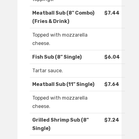
Meatball Sub (8" Combo)
$7.44
(Fries & Drink)
Topped with mozzarella
cheese.
Fish Sub (8" Single)
$6.04
Tartar sauce.
Meatball Sub (11" Single)
$7.64
Topped with mozzarella
cheese.
Grilled Shrimp Sub (8"
$7.24
Single)