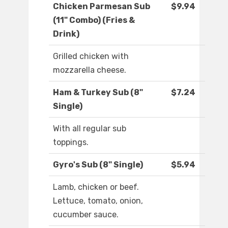
Chicken Parmesan Sub
$9.94
(11" Combo) (Fries &
Drink)
Grilled chicken with
mozzarella cheese.
Ham & Turkey Sub (8"
$7.24
Single)
With all regular sub
toppings.
Gyro's Sub (8" Single)
$5.94
Lamb, chicken or beef.
Lettuce, tomato, onion,
cucumber sauce.