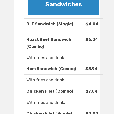
Sandwiches
BLT Sandwich (Single)
$4.04
Roast Beef Sandwich
$6.04
(Combo)
With fries and drink.
Ham Sandwich (Combo)
$5.94
With fries and drink.
Chicken Filet (Combo)
$7.04
With fries and drink.
Chicken Filet (Single)
$4.04