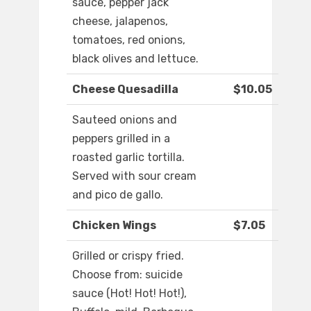
sauce, pepper jack
cheese, jalapenos,
tomatoes, red onions,
black olives and lettuce.
Cheese Quesadilla
$10.05
Sauteed onions and
peppers grilled in a
roasted garlic tortilla.
Served with sour cream
and pico de gallo.
Chicken Wings
$7.05
Grilled or crispy fried.
Choose from: suicide
sauce (Hot! Hot! Hot!),