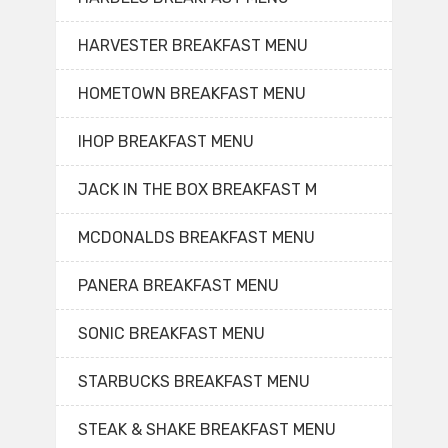
HARVESTER BREAKFAST MENU
HOMETOWN BREAKFAST MENU
IHOP BREAKFAST MENU
JACK IN THE BOX BREAKFAST M
MCDONALDS BREAKFAST MENU
PANERA BREAKFAST MENU
SONIC BREAKFAST MENU
STARBUCKS BREAKFAST MENU
STEAK & SHAKE BREAKFAST MENU