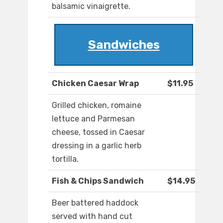
balsamic vinaigrette.
Sandwiches
Chicken Caesar Wrap
$11.95
Grilled chicken, romaine
lettuce and Parmesan
cheese, tossed in Caesar
dressing in a garlic herb
tortilla.
Fish & Chips Sandwich
$14.95
Beer battered haddock
served with hand cut