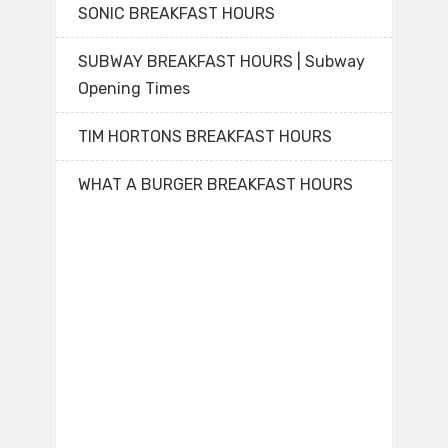
SONIC BREAKFAST HOURS
SUBWAY BREAKFAST HOURS | Subway
Opening Times
TIM HORTONS BREAKFAST HOURS
WHAT A BURGER BREAKFAST HOURS