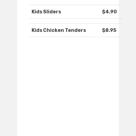
Kids Sliders
$4.90
Kids Chicken Tenders
$8.95