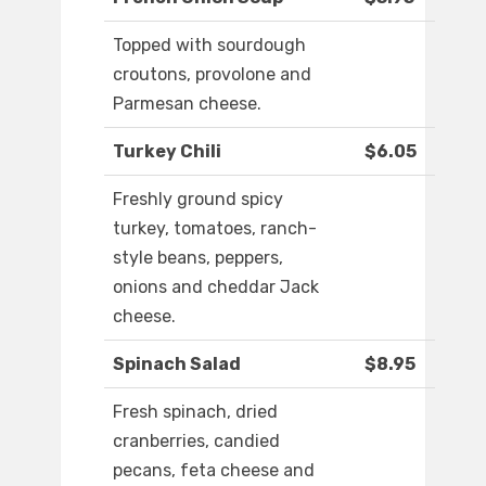
Topped with sourdough
croutons, provolone and
Parmesan cheese.
Turkey Chili
$6.05
Freshly ground spicy
turkey, tomatoes, ranch-
style beans, peppers,
onions and cheddar Jack
cheese.
Spinach Salad
$8.95
Fresh spinach, dried
cranberries, candied
pecans, feta cheese and