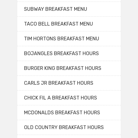
SUBWAY BREAKFAST MENU
TACO BELL BREAKFAST MENU
TIM HORTONS BREAKFAST MENU
BOJANGLES BREAKFAST HOURS
BURGER KING BREAKFAST HOURS
CARLS JR BREAKFAST HOURS
CHICK FIL A BREAKFAST HOURS
MCDONALDS BREAKFAST HOURS
OLD COUNTRY BREAKFAST HOURS