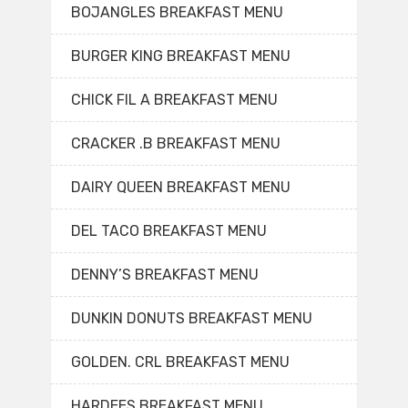
BOJANGLES BREAKFAST MENU
BURGER KING BREAKFAST MENU
CHICK FIL A BREAKFAST MENU
CRACKER .B BREAKFAST MENU
DAIRY QUEEN BREAKFAST MENU
DEL TACO BREAKFAST MENU
DENNY’S BREAKFAST MENU
DUNKIN DONUTS BREAKFAST MENU
GOLDEN. CRL BREAKFAST MENU
HARDEES BREAKFAST MENU