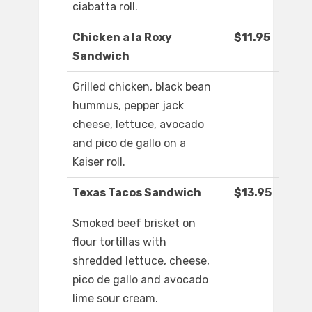
ciabatta roll.
Chicken a la Roxy
$11.95
Sandwich
Grilled chicken, black bean
hummus, pepper jack
cheese, lettuce, avocado
and pico de gallo on a
Kaiser roll.
Texas Tacos Sandwich
$13.95
Smoked beef brisket on
flour tortillas with
shredded lettuce, cheese,
pico de gallo and avocado
lime sour cream.