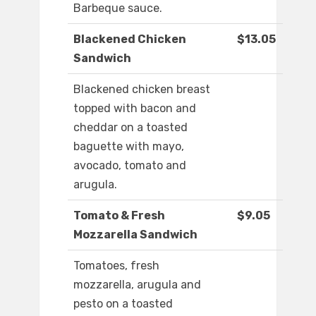
Barbeque sauce.
Blackened Chicken
$13.05
Sandwich
Blackened chicken breast
topped with bacon and
cheddar on a toasted
baguette with mayo,
avocado, tomato and
arugula.
Tomato & Fresh
$9.05
Mozzarella Sandwich
Tomatoes, fresh
mozzarella, arugula and
pesto on a toasted