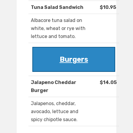
Tuna Salad Sandwich
$10.95
Albacore tuna salad on
white, wheat or rye with
lettuce and tomato.
Burgers
Jalapeno Cheddar
$14.05
Burger
Jalapenos, cheddar,
avocado, lettuce and
spicy chipotle sauce.