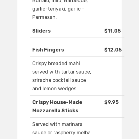
Buffalo, mild, Barbeque,
garlic-teriyaki, garlic -
Parmesan.
Sliders
$11.05
Fish Fingers
$12.05
Crispy breaded mahi
served with tartar sauce,
sriracha cocktail sauce
and lemon wedges.
Crispy House-Made
$9.95
Mozzarella Sticks
Served with marinara
sauce or raspberry melba.