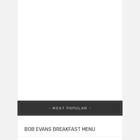
MOST POPULAR
BOB EVANS BREAKFAST MENU