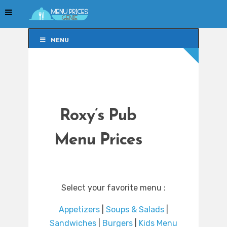
MENU
MENU
Roxy’s Pub
Menu Prices
Select your favorite menu :
Appetizers
|
Soups & Salads
|
Sandwiches
|
Burgers
|
Kids Menu