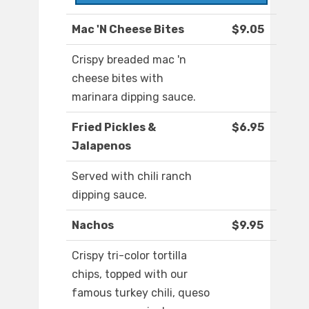
Mac 'N Cheese Bites
$9.05
Crispy breaded mac 'n
cheese bites with
marinara dipping sauce.
Fried Pickles &
$6.95
Jalapenos
Served with chili ranch
dipping sauce.
Nachos
$9.95
Crispy tri-color tortilla
chips, topped with our
famous turkey chili, queso