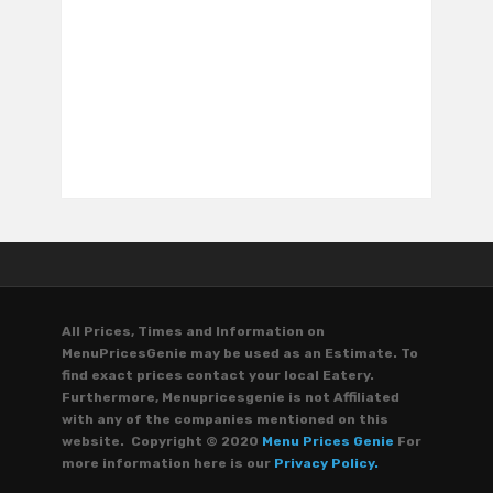
All Prices, Times and Information on
MenuPricesGenie may be used as an Estimate. To
find exact prices contact your local Eatery.
Furthermore, Menupricesgenie is not Affiliated
with any of the companies mentioned on this
website. Copyright © 2020
Menu Prices Genie
For
more information here is our
Privacy Policy.