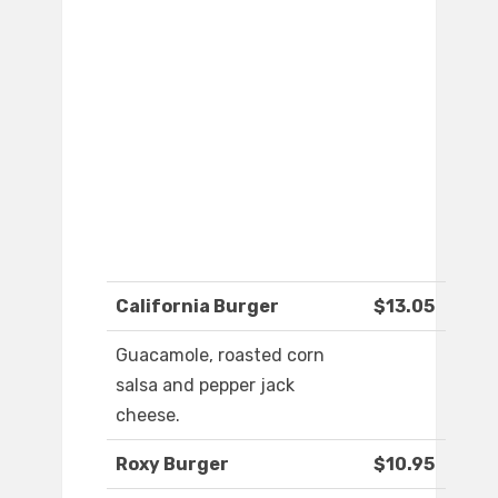
California Burger
$13.05
Guacamole, roasted corn
salsa and pepper jack
cheese.
Roxy Burger
$10.95