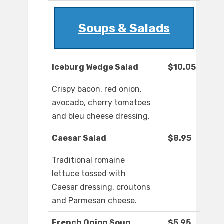
Soups & Salads
Iceburg Wedge Salad
$10.05
Crispy bacon, red onion,
avocado, cherry tomatoes
and bleu cheese dressing.
Caesar Salad
$8.95
Traditional romaine
lettuce tossed with
Caesar dressing, croutons
and Parmesan cheese.
French Onion Soup
$5.95