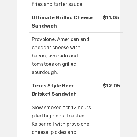
fries and tarter sauce.
Ultimate Grilled Cheese
$11.05
Sandwich
Provolone, American and
cheddar cheese with
bacon, avocado and
tomatoes on grilled
sourdough.
Texas Style Beer
$12.05
Brisket Sandwich
Slow smoked for 12 hours
piled high on a toasted
Kaiser roll with provolone
cheese, pickles and