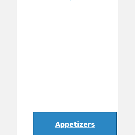
Appetizers