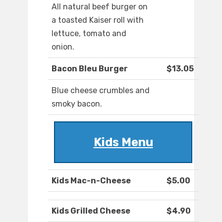
All natural beef burger on
a toasted Kaiser roll with
lettuce, tomato and
onion.
Bacon Bleu Burger
$13.05
Blue cheese crumbles and
smoky bacon.
Kids Menu
Kids Mac-n-Cheese
$5.00
Kids Grilled Cheese
$4.90