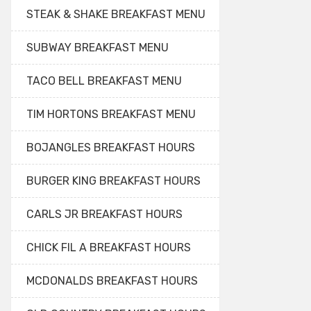
STEAK & SHAKE BREAKFAST MENU
SUBWAY BREAKFAST MENU
TACO BELL BREAKFAST MENU
TIM HORTONS BREAKFAST MENU
BOJANGLES BREAKFAST HOURS
BURGER KING BREAKFAST HOURS
CARLS JR BREAKFAST HOURS
CHICK FIL A BREAKFAST HOURS
MCDONALDS BREAKFAST HOURS