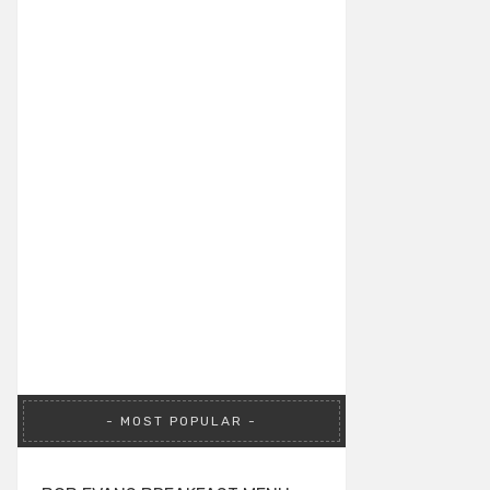
MOST POPULAR