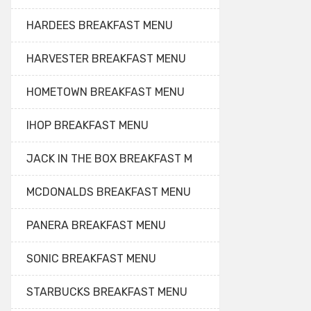
HARDEES BREAKFAST MENU
HARVESTER BREAKFAST MENU
HOMETOWN BREAKFAST MENU
IHOP BREAKFAST MENU
JACK IN THE BOX BREAKFAST M
MCDONALDS BREAKFAST MENU
PANERA BREAKFAST MENU
SONIC BREAKFAST MENU
STARBUCKS BREAKFAST MENU