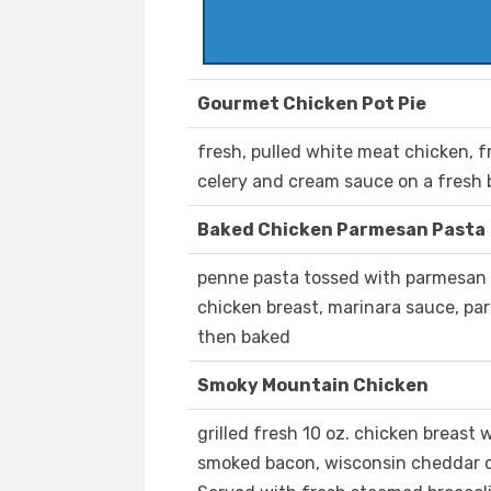
Gourmet Chicken Pot Pie
fresh, pulled white meat chicken, fr
celery and cream sauce on a fresh 
Baked Chicken Parmesan Pasta
penne pasta tossed with parmesan 
chicken breast, marinara sauce, p
then baked
Smoky Mountain Chicken
grilled fresh 10 oz. chicken breast
smoked bacon, wisconsin cheddar 