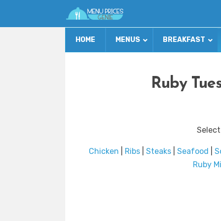
HOME
MENUS
BREAKFAST
Ruby Tues
Select
Chicken
|
Ribs
|
Steaks
|
Seafood
|
S
Ruby Mi