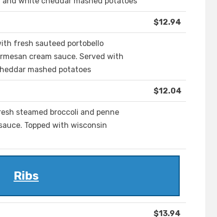
i and white cheddar mashed potatoes
$12.94
with fresh sauteed portobello
armesan cream sauce. Served with
 cheddar mashed potatoes
$12.04
fresh steamed broccoli and penne
 sauce. Topped with wisconsin
Ribs
$13.94