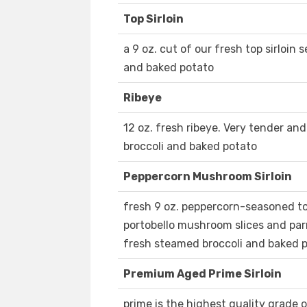
Top Sirloin
a 9 oz. cut of our fresh top sirloin
and baked potato
Ribeye
12 oz. fresh ribeye. Very tender an
broccoli and baked potato
Peppercorn Mushroom Sirloin
fresh 9 oz. peppercorn-seasoned to
portobello mushroom slices and pa
fresh steamed broccoli and baked 
Premium Aged Prime Sirloin
prime is the highest quality grade 