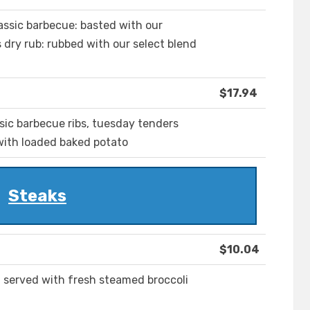
assic barbecue: basted with our
dry rub: rubbed with our select blend
$17.94
ssic barbecue ribs, tuesday tenders
 with loaded baked potato
Steaks
$10.04
in served with fresh steamed broccoli