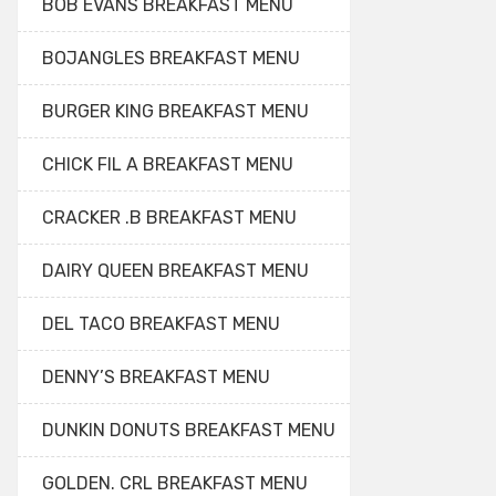
BOB EVANS BREAKFAST MENU
BOJANGLES BREAKFAST MENU
BURGER KING BREAKFAST MENU
CHICK FIL A BREAKFAST MENU
CRACKER .B BREAKFAST MENU
DAIRY QUEEN BREAKFAST MENU
DEL TACO BREAKFAST MENU
DENNY’S BREAKFAST MENU
DUNKIN DONUTS BREAKFAST MENU
GOLDEN. CRL BREAKFAST MENU