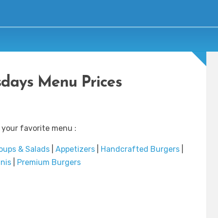
days Menu Prices
 your favorite menu :
oups & Salads
|
Appetizers
|
Handcrafted Burgers
|
nis
|
Premium Burgers