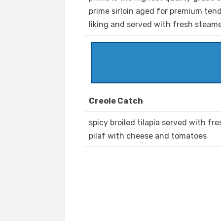
prime sirloin aged for premium tende
liking and served with fresh steam
Creole Catch
spicy broiled tilapia served with f
pilaf with cheese and tomatoes