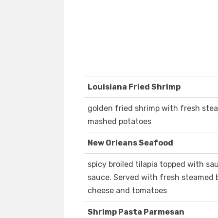
Louisiana Fried Shrimp
golden fried shrimp with fresh ste
mashed potatoes
New Orleans Seafood
spicy broiled tilapia topped with 
sauce. Served with fresh steamed b
cheese and tomatoes
Shrimp Pasta Parmesan