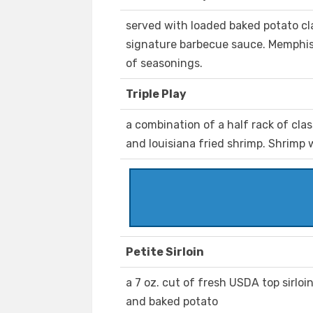
served with loaded baked potato cl
signature barbecue sauce. Memphis 
of seasonings.
Triple Play
a combination of a half rack of cla
and louisiana fried shrimp. Shrimp
Petite Sirloin
a 7 oz. cut of fresh USDA top sirlo
and baked potato