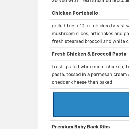
Served with fresh steamed broccol
Chicken Portobello
grilled fresh 10 oz. chicken breast 
mushroom slices, artichokes and p
fresh steamed broccoli and white
Fresh Chicken & Broccoli Pasta
fresh, pulled white meat chicken, 
pasta, tossed in a parmesan cream
cheddar cheese then baked
Premium Baby Back Ribs