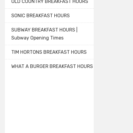
OLD COUNTRY BREAKFAST HOURS
SONIC BREAKFAST HOURS
SUBWAY BREAKFAST HOURS |
Subway Opening Times
TIM HORTONS BREAKFAST HOURS
WHAT A BURGER BREAKFAST HOURS