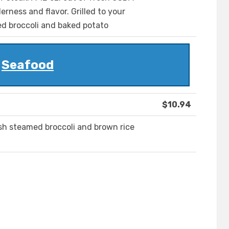
rness and flavor. Grilled to your
ed broccoli and baked potato
Seafood
$10.94
resh steamed broccoli and brown rice