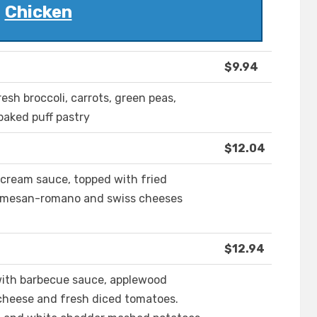
Chicken
$9.94
esh broccoli, carrots, green peas,
baked puff pastry
$12.04
cream sauce, topped with fried
armesan-romano and swiss cheeses
$12.94
 with barbecue sauce, applewood
cheese and fresh diced tomatoes.