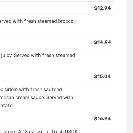
$12.94
 served with fresh steamed broccoli
$14.94
d juicy. Served with fresh steamed
$15.04
p sirloin with fresh sauteed
rmesan cream sauce. Served with
potato
$16.94
of steak. A 12 oz. cut of fresh USDA