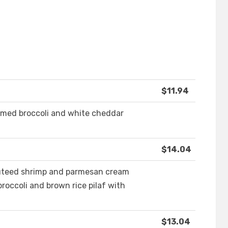
$11.94
amed broccoli and white cheddar
$14.04
sauteed shrimp and parmesan cream
roccoli and brown rice pilaf with
$13.04