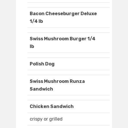
Bacon Cheeseburger Deluxe
1/4 lb
Swiss Mushroom Burger 1/4
lb
Polish Dog
Swiss Mushroom Runza
Sandwich
Chicken Sandwich
crispy or grilled