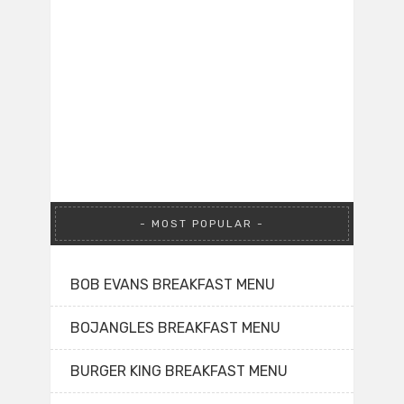
MOST POPULAR
BOB EVANS BREAKFAST MENU
BOJANGLES BREAKFAST MENU
BURGER KING BREAKFAST MENU