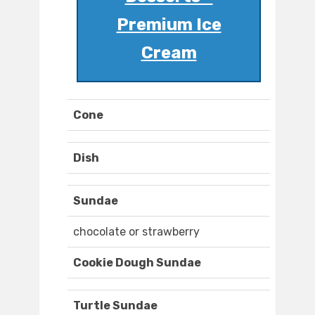
Premium Ice
Cream
Cone
Dish
Sundae
chocolate or strawberry
Cookie Dough Sundae
Turtle Sundae