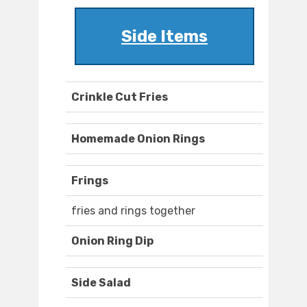
Side Items
Crinkle Cut Fries
Homemade Onion Rings
Frings
fries and rings together
Onion Ring Dip
Side Salad