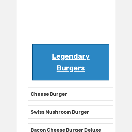
Legendary
Burgers
Cheese Burger
Swiss Mushroom Burger
Bacon Cheese Burger Deluxe