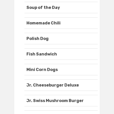
Soup of the Day
Homemade Chili
Polish Dog
Fish Sandwich
Mini Corn Dogs
Jr. Cheeseburger Deluxe
Jr. Swiss Mushroom Burger