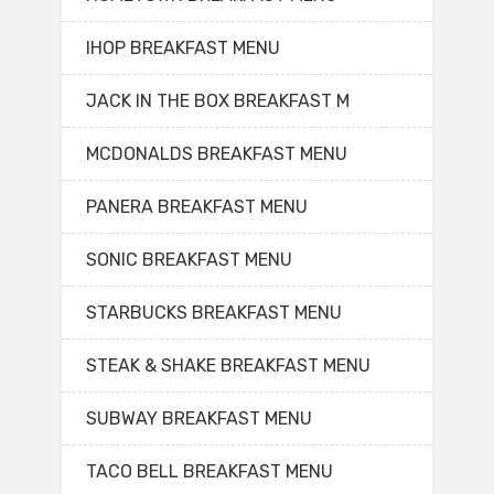
IHOP BREAKFAST MENU
JACK IN THE BOX BREAKFAST M
MCDONALDS BREAKFAST MENU
PANERA BREAKFAST MENU
SONIC BREAKFAST MENU
STARBUCKS BREAKFAST MENU
STEAK & SHAKE BREAKFAST MENU
SUBWAY BREAKFAST MENU
TACO BELL BREAKFAST MENU