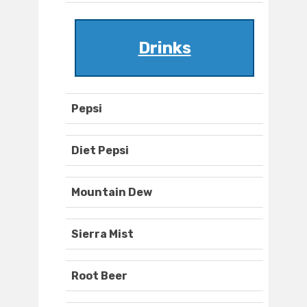
Drinks
Pepsi
Diet Pepsi
Mountain Dew
Sierra Mist
Root Beer