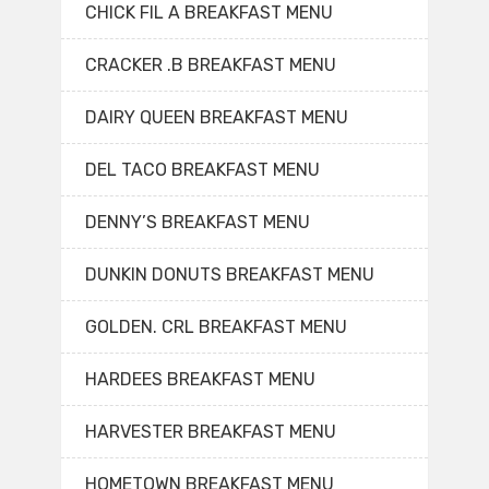
CHICK FIL A BREAKFAST MENU
CRACKER .B BREAKFAST MENU
DAIRY QUEEN BREAKFAST MENU
DEL TACO BREAKFAST MENU
DENNY’S BREAKFAST MENU
DUNKIN DONUTS BREAKFAST MENU
GOLDEN. CRL BREAKFAST MENU
HARDEES BREAKFAST MENU
HARVESTER BREAKFAST MENU
HOMETOWN BREAKFAST MENU