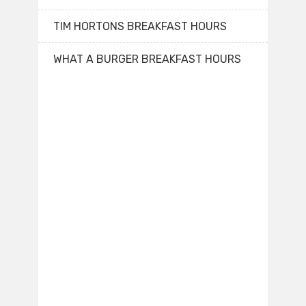
TIM HORTONS BREAKFAST HOURS
WHAT A BURGER BREAKFAST HOURS