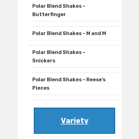
Polar Blend Shakes –
Butterfinger
Polar Blend Shakes – M and M
Polar Blend Shakes –
Snickers
Polar Blend Shakes – Reese’s
Pieces
Variety