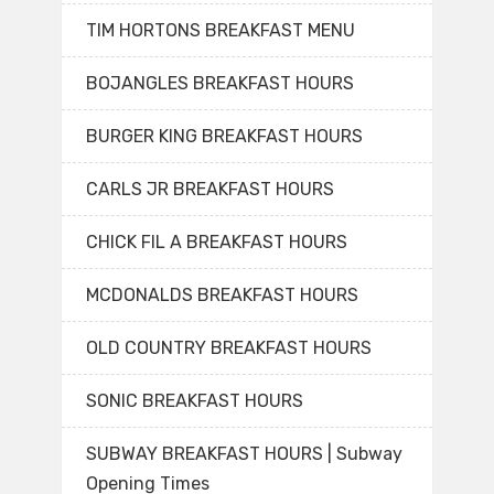
TIM HORTONS BREAKFAST MENU
BOJANGLES BREAKFAST HOURS
BURGER KING BREAKFAST HOURS
CARLS JR BREAKFAST HOURS
CHICK FIL A BREAKFAST HOURS
MCDONALDS BREAKFAST HOURS
OLD COUNTRY BREAKFAST HOURS
SONIC BREAKFAST HOURS
SUBWAY BREAKFAST HOURS | Subway
Opening Times