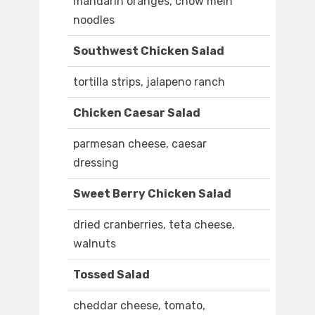
mandarin oranges, chow mein
noodles
Southwest Chicken Salad
tortilla strips, jalapeno ranch
Chicken Caesar Salad
parmesan cheese, caesar
dressing
Sweet Berry Chicken Salad
dried cranberries, teta cheese,
walnuts
Tossed Salad
cheddar cheese, tomato,