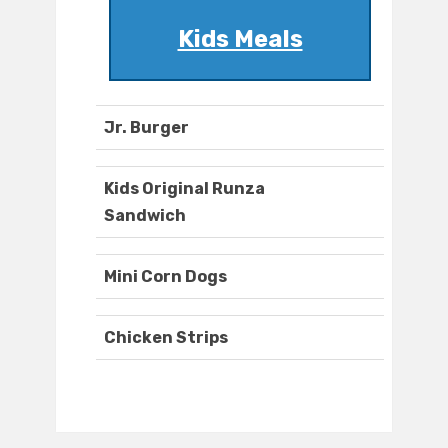
Kids Meals
Jr. Burger
Kids Original Runza
Sandwich
Mini Corn Dogs
Chicken Strips