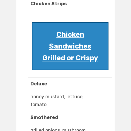
Chicken Strips
Chicken
Sandwiches
Grilled or Crispy
Deluxe
honey mustard, lettuce,
tomato
Smothered
grilled onions, mushroom