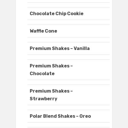
Chocolate Chip Cookie
Waffle Cone
Premium Shakes – Vanilla
Premium Shakes –
Chocolate
Premium Shakes –
Strawberry
Polar Blend Shakes – Oreo