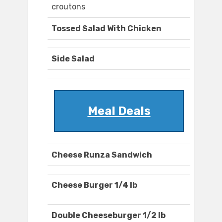
croutons
Tossed Salad With Chicken
Side Salad
Meal Deals
Cheese Runza Sandwich
Cheese Burger 1/4 lb
Double Cheeseburger 1/2 lb