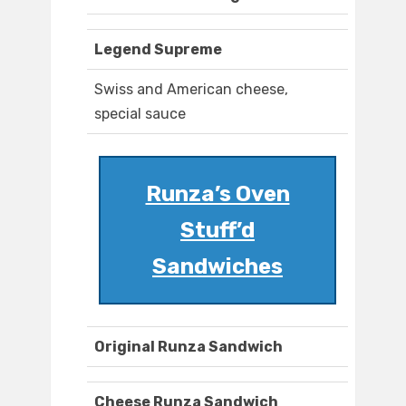
Legend Supreme
Swiss and American cheese,
special sauce
Runza’s Oven
Stuff’d
Sandwiches
Original Runza Sandwich
Cheese Runza Sandwich