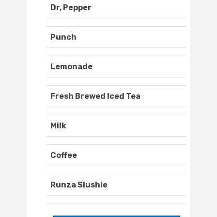
Dr, Pepper
Punch
Lemonade
Fresh Brewed Iced Tea
Milk
Coffee
Runza Slushie