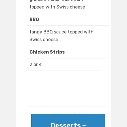
topped with Swiss cheese
BBQ
tangy BBQ sauce topped with
Swiss cheese
Chicken Strips
2 or 4
Desserts –