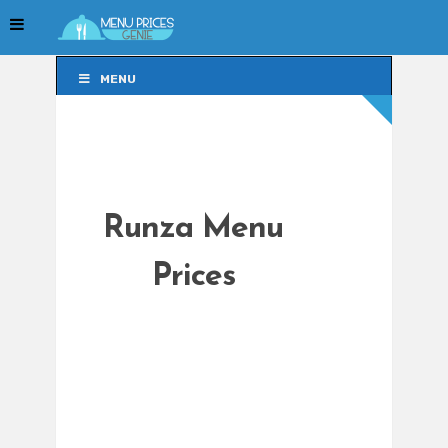
MENU
MENU
Runza Menu
Prices