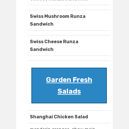
Swiss Mushroom Runza
Sandwich
Swiss Cheese Runza
Sandwich
Garden Fresh
Salads
Shanghai Chicken Salad