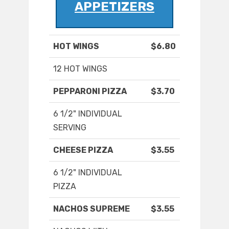
APPETIZERS
HOT WINGS
$6.80
12 HOT WINGS
PEPPARONI PIZZA
$3.70
6 1/2" INDIVIDUAL
SERVING
CHEESE PIZZA
$3.55
6 1/2" INDIVIDUAL
PIZZA
NACHOS SUPREME
$3.55