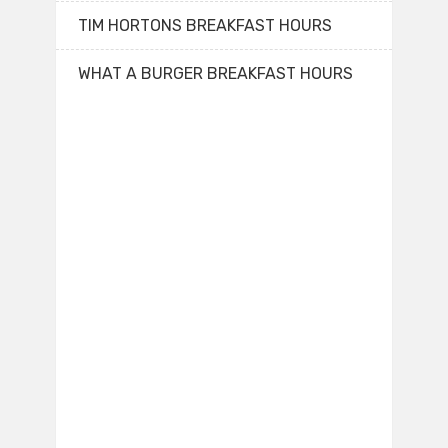
TIM HORTONS BREAKFAST HOURS
WHAT A BURGER BREAKFAST HOURS