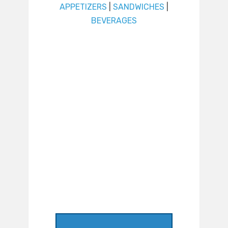
APPETIZERS
|
SANDWICHES
|
BEVERAGES