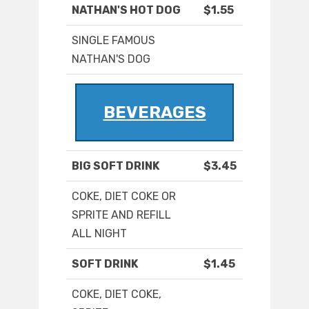
NATHAN'S HOT DOG
$1.55
SINGLE FAMOUS
NATHAN'S DOG
BEVERAGES
BIG SOFT DRINK
$3.45
COKE, DIET COKE OR
SPRITE AND REFILL
ALL NIGHT
SOFT DRINK
$1.45
COKE, DIET COKE,