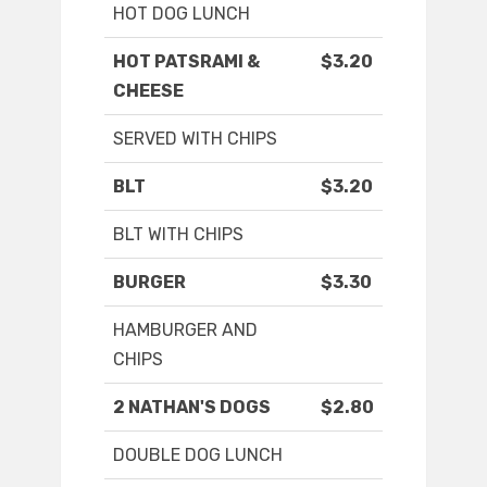
HOT DOG LUNCH
HOT PATSRAMI &
$3.20
CHEESE
SERVED WITH CHIPS
BLT
$3.20
BLT WITH CHIPS
BURGER
$3.30
HAMBURGER AND
CHIPS
2 NATHAN'S DOGS
$2.80
DOUBLE DOG LUNCH