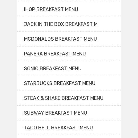
IHOP BREAKFAST MENU
JACK IN THE BOX BREAKFAST M
MCDONALDS BREAKFAST MENU
PANERA BREAKFAST MENU
SONIC BREAKFAST MENU
STARBUCKS BREAKFAST MENU
STEAK & SHAKE BREAKFAST MENU
SUBWAY BREAKFAST MENU
TACO BELL BREAKFAST MENU