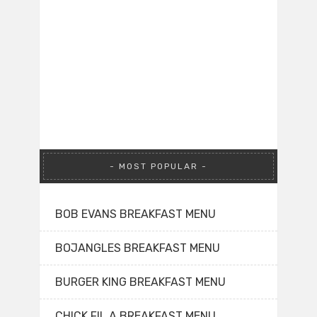
MOST POPULAR
BOB EVANS BREAKFAST MENU
BOJANGLES BREAKFAST MENU
BURGER KING BREAKFAST MENU
CHICK FIL A BREAKFAST MENU