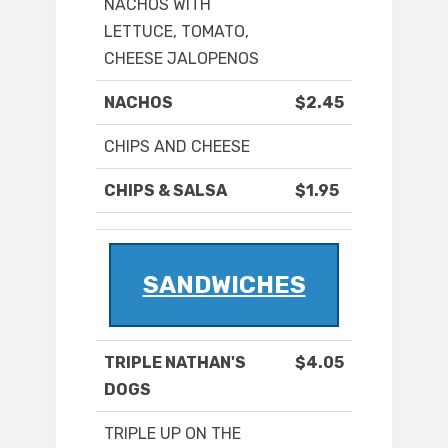
NACHOS WITH
LETTUCE, TOMATO,
CHEESE JALOPENOS
NACHOS
$2.45
CHIPS AND CHEESE
CHIPS & SALSA
$1.95
SANDWICHES
TRIPLE NATHAN'S
$4.05
DOGS
TRIPLE UP ON THE