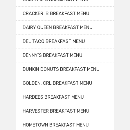
CRACKER .B BREAKFAST MENU
DAIRY QUEEN BREAKFAST MENU
DEL TACO BREAKFAST MENU
DENNY’S BREAKFAST MENU
DUNKIN DONUTS BREAKFAST MENU
GOLDEN. CRL BREAKFAST MENU
HARDEES BREAKFAST MENU
HARVESTER BREAKFAST MENU
HOMETOWN BREAKFAST MENU