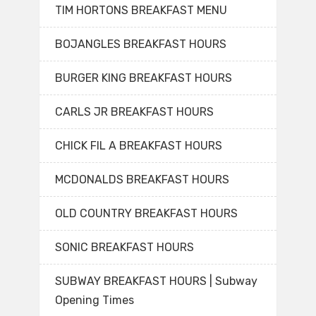
TIM HORTONS BREAKFAST MENU
BOJANGLES BREAKFAST HOURS
BURGER KING BREAKFAST HOURS
CARLS JR BREAKFAST HOURS
CHICK FIL A BREAKFAST HOURS
MCDONALDS BREAKFAST HOURS
OLD COUNTRY BREAKFAST HOURS
SONIC BREAKFAST HOURS
SUBWAY BREAKFAST HOURS | Subway
Opening Times