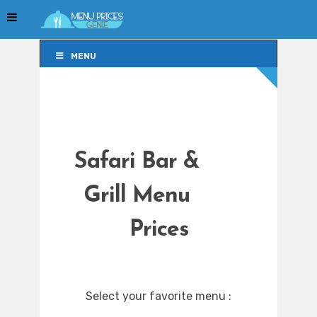
MENU
MENU
Safari Bar &
Grill Menu
Prices
Select your favorite menu :