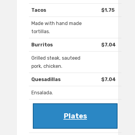
Tacos
$1.75
Made with hand made
tortillas.
Burritos
$7.04
Grilled steak, sauteed
pork, chicken.
Quesadillas
$7.04
Ensalada.
Plates