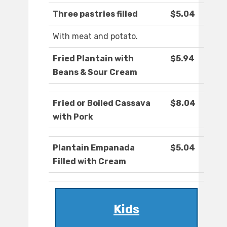
Three pastries filled
$5.04
With meat and potato.
Fried Plantain with
$5.94
Beans & Sour Cream
Fried or Boiled Cassava
$8.04
with Pork
Plantain Empanada
$5.04
Filled with Cream
Kids