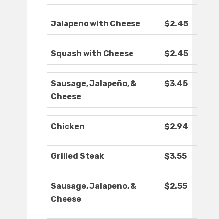
Jalapeno with Cheese
$2.45
Squash with Cheese
$2.45
Sausage, Jalapeño, &
$3.45
Cheese
Chicken
$2.94
Grilled Steak
$3.55
Sausage, Jalapeno, &
$2.55
Cheese