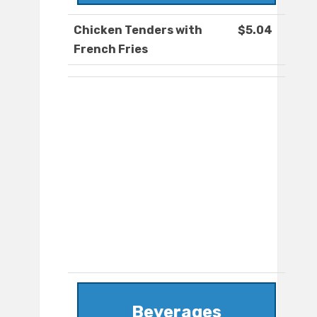
Chicken Tenders with
$5.04
French Fries
Beverages