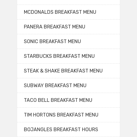
MCDONALDS BREAKFAST MENU
PANERA BREAKFAST MENU
SONIC BREAKFAST MENU
STARBUCKS BREAKFAST MENU
STEAK & SHAKE BREAKFAST MENU
SUBWAY BREAKFAST MENU
TACO BELL BREAKFAST MENU
TIM HORTONS BREAKFAST MENU
BOJANGLES BREAKFAST HOURS