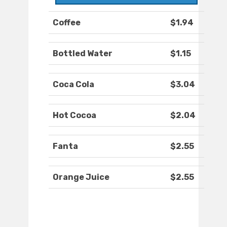
Coffee
$1.94
Bottled Water
$1.15
Coca Cola
$3.04
Hot Cocoa
$2.04
Fanta
$2.55
Orange Juice
$2.55