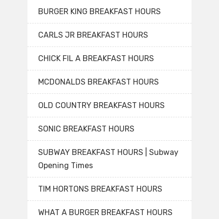
BURGER KING BREAKFAST HOURS
CARLS JR BREAKFAST HOURS
CHICK FIL A BREAKFAST HOURS
MCDONALDS BREAKFAST HOURS
OLD COUNTRY BREAKFAST HOURS
SONIC BREAKFAST HOURS
SUBWAY BREAKFAST HOURS | Subway
Opening Times
TIM HORTONS BREAKFAST HOURS
WHAT A BURGER BREAKFAST HOURS