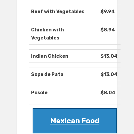
Beef with Vegetables
$9.94
Chicken with
$8.94
Vegetables
Indian Chicken
$13.04
Sope de Pata
$13.04
Posole
$8.04
Mexican Food