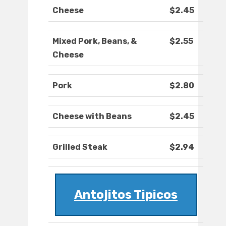
Cheese
$2.45
Mixed Pork, Beans, &
$2.55
Cheese
Pork
$2.80
Cheese with Beans
$2.45
Grilled Steak
$2.94
Antojitos Tipicos