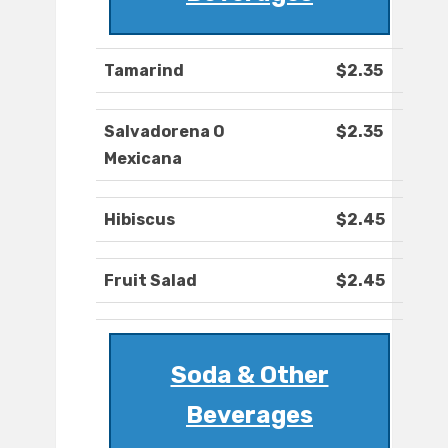
Tamarind
$2.35
Salvadorena O
$2.35
Mexicana
Hibiscus
$2.45
Fruit Salad
$2.45
Soda & Other
Beverages