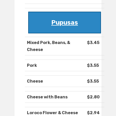
Pupusas
Mixed Pork, Beans, &
$3.45
Cheese
Pork
$3.55
Cheese
$3.55
Cheese with Beans
$2.80
Loroco Flower & Cheese
$2.94