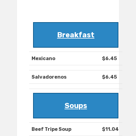
Breakfast
Mexicano
$6.45
Salvadorenos
$6.45
Soups
Beef Tripe Soup
$11.04