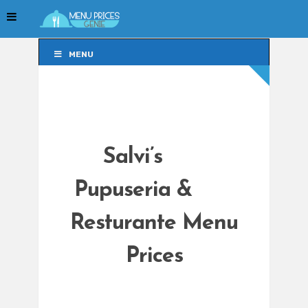
MENU
MENU
Salvi’s
Pupuseria &
Resturante Menu
Prices