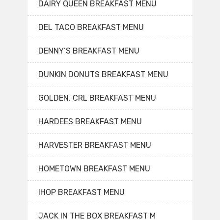
DAIRY QUEEN BREAKFAST MENU
DEL TACO BREAKFAST MENU
DENNY’S BREAKFAST MENU
DUNKIN DONUTS BREAKFAST MENU
GOLDEN. CRL BREAKFAST MENU
HARDEES BREAKFAST MENU
HARVESTER BREAKFAST MENU
HOMETOWN BREAKFAST MENU
IHOP BREAKFAST MENU
JACK IN THE BOX BREAKFAST M