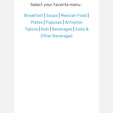
Select your favorite menu :
Breakfast
|
Soups
|
Mexican Food
|
Plates
|
Pupusas
|
Antojitos
Tipicos
|
Kids
|
Beverages
|
Soda &
Other Beverages