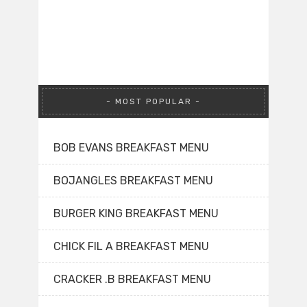
MOST POPULAR
BOB EVANS BREAKFAST MENU
BOJANGLES BREAKFAST MENU
BURGER KING BREAKFAST MENU
CHICK FIL A BREAKFAST MENU
CRACKER .B BREAKFAST MENU