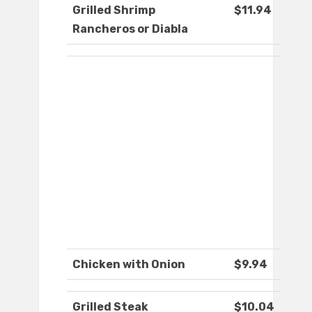
Grilled Shrimp
$11.94
Rancheros or Diabla
Chicken with Onion
$9.94
Grilled Steak
$10.04