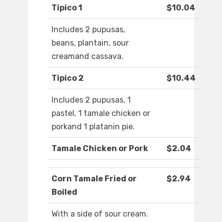
Tipico 1
$10.04
Includes 2 pupusas,
beans, plantain, sour
creamand cassava.
Tipico 2
$10.44
Includes 2 pupusas, 1
pastel, 1 tamale chicken or
porkand 1 platanin pie.
Tamale Chicken or Pork
$2.04
Corn Tamale Fried or
$2.94
Boiled
With a side of sour cream.