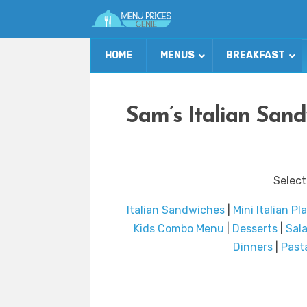
HOME
MENUS
BREAKFAST
Sam’s Italian San
Select
Italian Sandwiches
|
Mini Italian Pl
Kids Combo Menu
|
Desserts
|
Sal
Dinners
|
Past