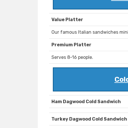
Value Platter
Our famous Italian sandwiches mini 
Premium Platter
Serves 8-16 people.
Col
Ham Dagwood Cold Sandwich
Turkey Dagwood Cold Sandwich