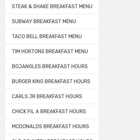
STEAK & SHAKE BREAKFAST MENU
SUBWAY BREAKFAST MENU
TACO BELL BREAKFAST MENU
TIM HORTONS BREAKFAST MENU
BOJANGLES BREAKFAST HOURS
BURGER KING BREAKFAST HOURS
CARLS JR BREAKFAST HOURS
CHICK FIL A BREAKFAST HOURS
MCDONALDS BREAKFAST HOURS