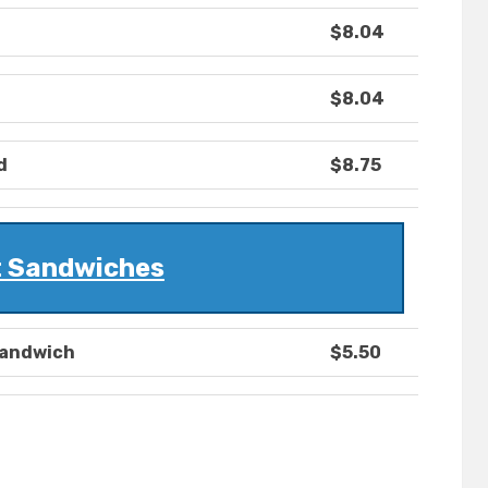
$8.04
$8.04
d
$8.75
 Sandwiches
Sandwich
$5.50