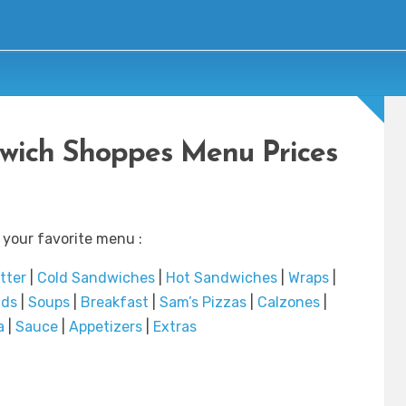
dwich Shoppes Menu Prices
 your favorite menu :
atter
|
Cold Sandwiches
|
Hot Sandwiches
|
Wraps
|
ads
|
Soups
|
Breakfast
|
Sam’s Pizzas
|
Calzones
|
a
|
Sauce
|
Appetizers
|
Extras