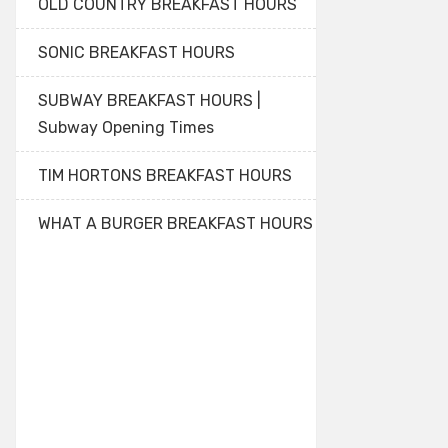
OLD COUNTRY BREAKFAST HOURS
SONIC BREAKFAST HOURS
SUBWAY BREAKFAST HOURS |
Subway Opening Times
TIM HORTONS BREAKFAST HOURS
WHAT A BURGER BREAKFAST HOURS