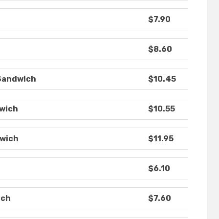
$7.90
$8.60
 Sandwich
$10.45
dwich
$10.55
dwich
$11.95
$6.10
ich
$7.60