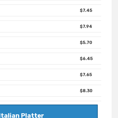
$7.45
$7.94
$5.70
$6.45
$7.65
$8.30
Italian Platter