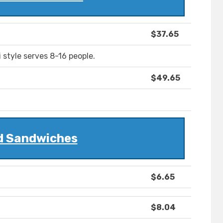
$37.65
style serves 8-16 people.
$49.65
d Sandwiches
$6.65
$8.04