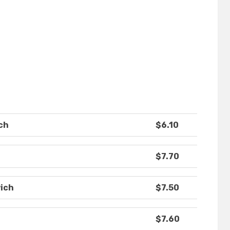
ch
$6.10
$7.70
ich
$7.50
$7.60