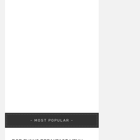
MOST POPULAR