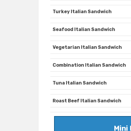
Turkey Italian Sandwich
Seafood Italian Sandwich
Vegetarian Italian Sandwich
Combination Italian Sandwich
Tuna Italian Sandwich
Roast Beef Italian Sandwich
Mini 