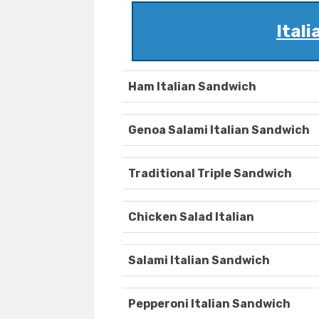
Ital
Ham Italian Sandwich
Genoa Salami Italian Sandwich
Traditional Triple Sandwich
Chicken Salad Italian
Salami Italian Sandwich
Pepperoni Italian Sandwich