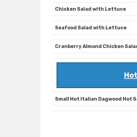
Chicken Salad with Lettuce
Seafood Salad with Lettuce
Cranberry Almond Chicken Sala
Hot
Small Hot Italian Dagwood Hot 