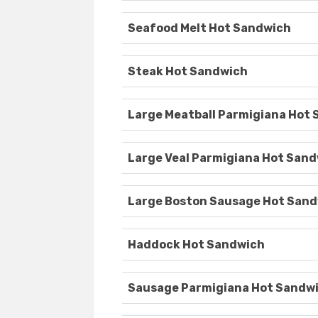
Seafood Melt Hot Sandwich
Steak Hot Sandwich
Large Meatball Parmigiana Hot
Large Veal Parmigiana Hot San
Large Boston Sausage Hot San
Haddock Hot Sandwich
Sausage Parmigiana Hot Sandw