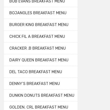
BOB EVANS BREAKFAST MENU
BOJANGLES BREAKFAST MENU
BURGER KING BREAKFAST MENU
CHICK FIL A BREAKFAST MENU
CRACKER .B BREAKFAST MENU
DAIRY QUEEN BREAKFAST MENU
DEL TACO BREAKFAST MENU
DENNY’S BREAKFAST MENU
DUNKIN DONUTS BREAKFAST MENU
GOLDEN. CRL BREAKFAST MENU