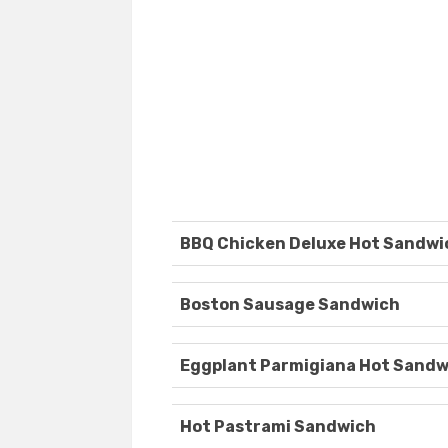
BBQ Chicken Deluxe Hot Sandwi
Boston Sausage Sandwich
Eggplant Parmigiana Hot Sandw
Hot Pastrami Sandwich