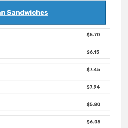
ian Sandwiches
$5.70
$6.15
$7.45
$7.94
$5.80
$6.05