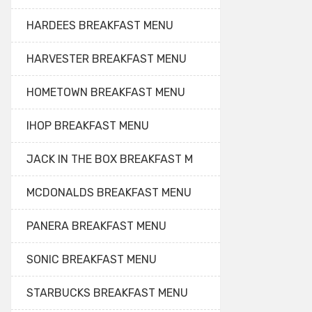
HARDEES BREAKFAST MENU
HARVESTER BREAKFAST MENU
HOMETOWN BREAKFAST MENU
IHOP BREAKFAST MENU
JACK IN THE BOX BREAKFAST M
MCDONALDS BREAKFAST MENU
PANERA BREAKFAST MENU
SONIC BREAKFAST MENU
STARBUCKS BREAKFAST MENU