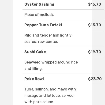
Oyster Sashimi
$15.70
Piece of mollusk.
Pepper Tuna Tataki
$15.70
Mild and tender fish lightly
seared, raw center.
Sushi Cake
$19.70
Seaweed wrapped around rice
and filling.
Poke Bowl
$23.70
Tuna, salmon, and mayo with
masago and lettuce, served
with poke sauce.