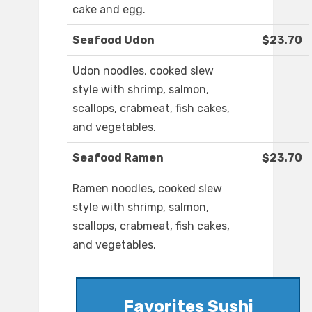
cake and egg.
Seafood Udon
$23.70
Udon noodles, cooked slew
style with shrimp, salmon,
scallops, crabmeat, fish cakes,
and vegetables.
Seafood Ramen
$23.70
Ramen noodles, cooked slew
style with shrimp, salmon,
scallops, crabmeat, fish cakes,
and vegetables.
Favorites Sushi