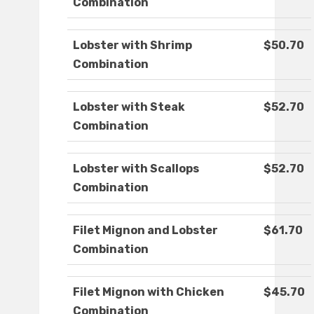
Combination
Lobster with Shrimp
$50.70
Combination
Lobster with Steak
$52.70
Combination
Lobster with Scallops
$52.70
Combination
Filet Mignon and Lobster
$61.70
Combination
Filet Mignon with Chicken
$45.70
Combination