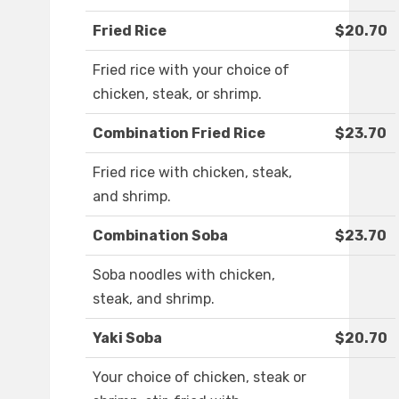
Fried Rice
$20.70
Fried rice with your choice of
chicken, steak, or shrimp.
Combination Fried Rice
$23.70
Fried rice with chicken, steak,
and shrimp.
Combination Soba
$23.70
Soba noodles with chicken,
steak, and shrimp.
Yaki Soba
$20.70
Your choice of chicken, steak or