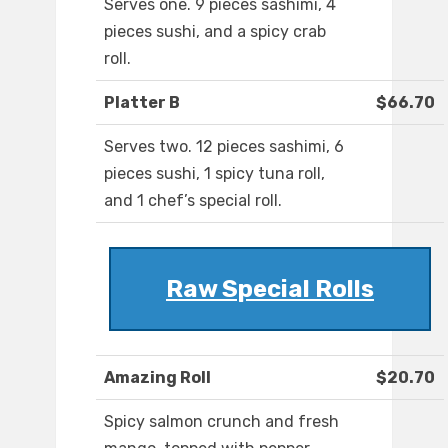
Serves one. 9 pieces sashimi, 4
pieces sushi, and a spicy crab
roll.
Platter B
$66.70
Serves two. 12 pieces sashimi, 6
pieces sushi, 1 spicy tuna roll,
and 1 chef’s special roll.
Raw Special Rolls
Amazing Roll
$20.70
Spicy salmon crunch and fresh