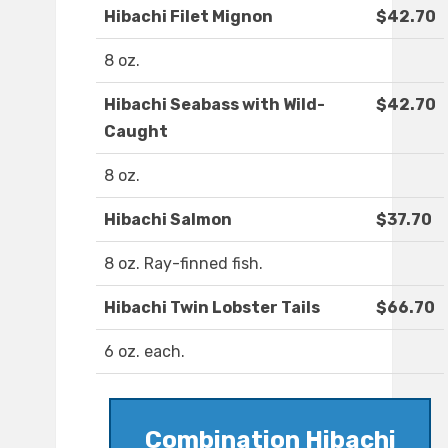
Hibachi Filet Mignon
$42.70
8 oz.
Hibachi Seabass with Wild-
$42.70
Caught
8 oz.
Hibachi Salmon
$37.70
8 oz. Ray-finned fish.
Hibachi Twin Lobster Tails
$66.70
6 oz. each.
Combination Hibachi