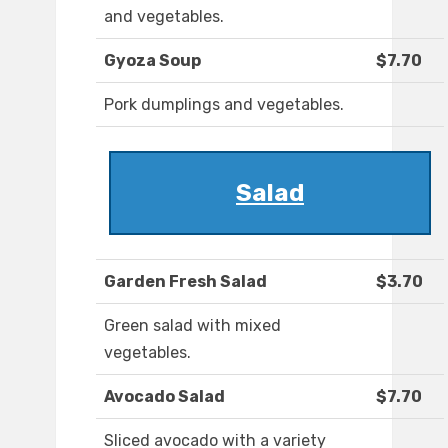
and vegetables.
Gyoza Soup
$7.70
Pork dumplings and vegetables.
Salad
Garden Fresh Salad
$3.70
Green salad with mixed
vegetables.
Avocado Salad
$7.70
Sliced avocado with a variety