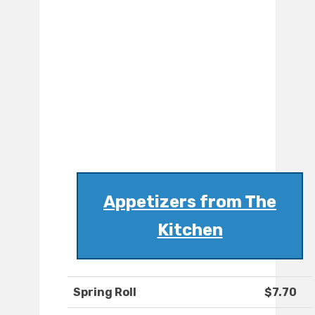
Appetizers from The
Kitchen
Spring Roll
$7.70