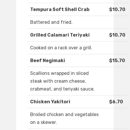
Tempura Soft Shell Crab
$10.70
Battered and fried.
Grilled Calamari Teriyaki
$10.70
Cooked on a rack over a grill.
Beef Negimaki
$15.70
Scallions wrapped in sliced
steak with cream cheese,
crabmeat, and teriyaki sauce.
Chicken Yakitori
$6.70
Broiled chicken and vegetables
on a skewer.