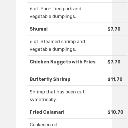
6 ct. Pan-fried pork and
vegetable dumplings.
Shumai
$7.70
6 ct. Steamed shrimp and
vegetable dumplings.
Chicken Nuggets with Fries
$7.70
Butterfly Shrimp
$11.70
Shrimp that has been cut
symetrically.
Fried Calamari
$10.70
Cooked in oil.