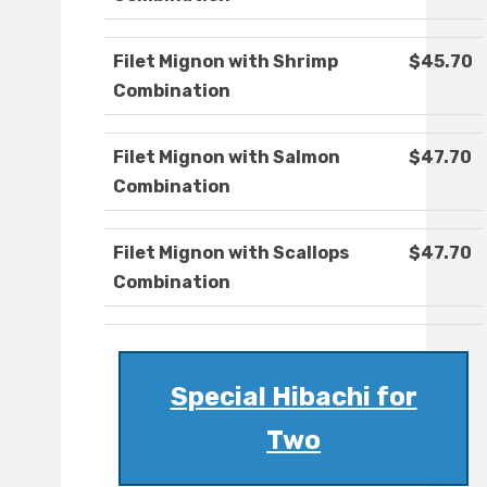
Filet Mignon with Shrimp
$45.70
Combination
Filet Mignon with Salmon
$47.70
Combination
Filet Mignon with Scallops
$47.70
Combination
Special Hibachi for
Two