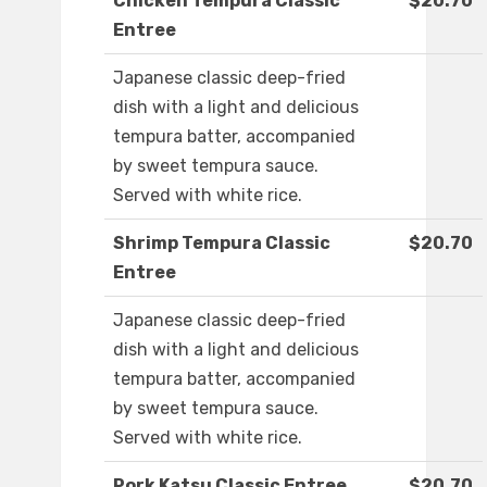
Chicken Tempura Classic
$20.70
Entree
Japanese classic deep-fried
dish with a light and delicious
tempura batter, accompanied
by sweet tempura sauce.
Served with white rice.
Shrimp Tempura Classic
$20.70
Entree
Japanese classic deep-fried
dish with a light and delicious
tempura batter, accompanied
by sweet tempura sauce.
Served with white rice.
Pork Katsu Classic Entree
$20.70