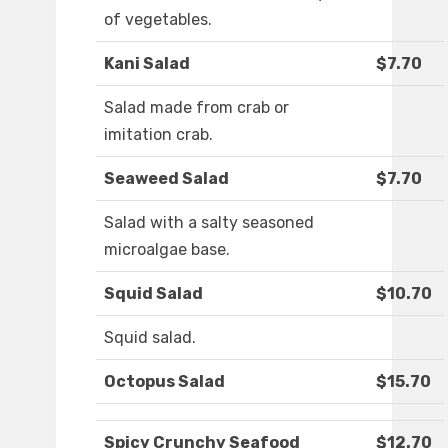
of vegetables.
Kani Salad
$7.70
Salad made from crab or
imitation crab.
Seaweed Salad
$7.70
Salad with a salty seasoned
microalgae base.
Squid Salad
$10.70
Squid salad.
Octopus Salad
$15.70
Spicy Crunchy Seafood
$12.70