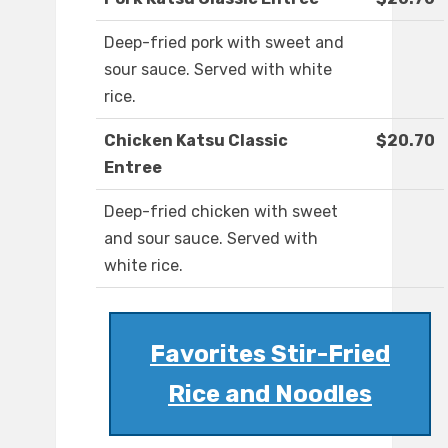
Deep-fried pork with sweet and
sour sauce. Served with white
rice.
Chicken Katsu Classic
$20.70
Entree
Deep-fried chicken with sweet
and sour sauce. Served with
white rice.
Favorites Stir-Fried
Rice and Noodles