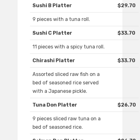
Sushi B Platter
$29.70
9 pieces with a tuna roll.
Sushi C Platter
$33.70
11 pieces with a spicy tuna roll.
Chirashi Platter
$33.70
Assorted sliced raw fish on a
bed of seasoned rice served
with a Japanese pickle.
Tuna Don Platter
$26.70
9 pieces sliced raw tuna on a
bed of seasoned rice.