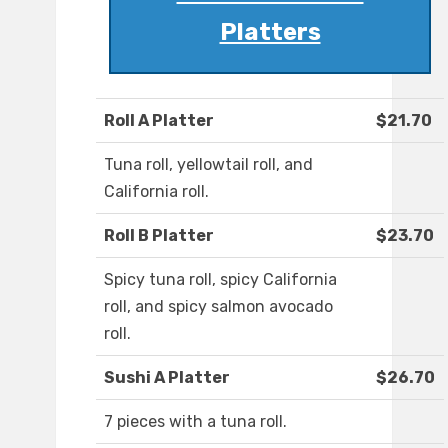
Platters
Roll A Platter
$21.70
Tuna roll, yellowtail roll, and
California roll.
Roll B Platter
$23.70
Spicy tuna roll, spicy California
roll, and spicy salmon avocado
roll.
Sushi A Platter
$26.70
7 pieces with a tuna roll.