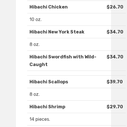
Hibachi Chicken
$26.70
10 oz.
Hibachi New York Steak
$34.70
8 oz.
Hibachi Swordfish with Wild-
$34.70
Caught
Hibachi Scallops
$39.70
8 oz.
Hibachi Shrimp
$29.70
14 pieces.