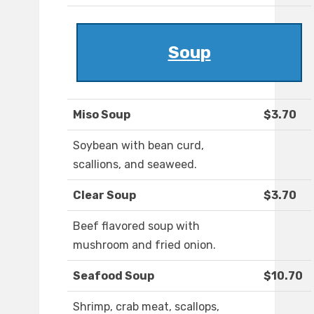
Soup
Miso Soup
$3.70
Soybean with bean curd,
scallions, and seaweed.
Clear Soup
$3.70
Beef flavored soup with
mushroom and fried onion.
Seafood Soup
$10.70
Shrimp, crab meat, scallops,