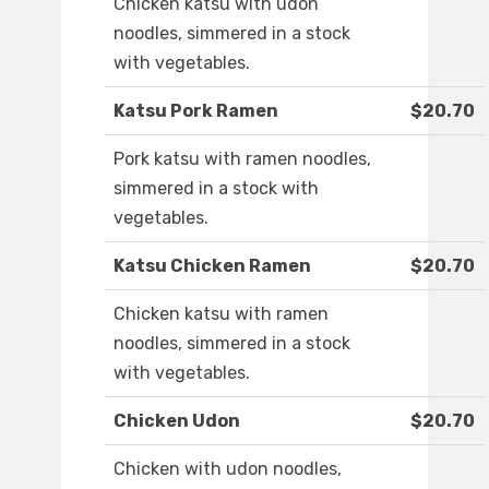
Chicken katsu with udon
noodles, simmered in a stock
with vegetables.
Katsu Pork Ramen
$20.70
Pork katsu with ramen noodles,
simmered in a stock with
vegetables.
Katsu Chicken Ramen
$20.70
Chicken katsu with ramen
noodles, simmered in a stock
with vegetables.
Chicken Udon
$20.70
Chicken with udon noodles,