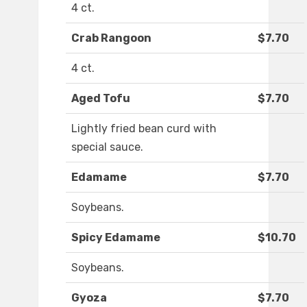
4 ct.
Crab Rangoon
$7.70
4 ct.
Aged Tofu
$7.70
Lightly fried bean curd with
special sauce.
Edamame
$7.70
Soybeans.
Spicy Edamame
$10.70
Soybeans.
Gyoza
$7.70