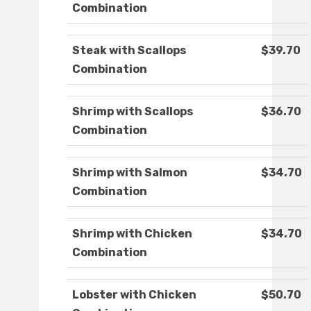
Combination
Steak with Scallops
$39.70
Combination
Shrimp with Scallops
$36.70
Combination
Shrimp with Salmon
$34.70
Combination
Shrimp with Chicken
$34.70
Combination
Lobster with Chicken
$50.70