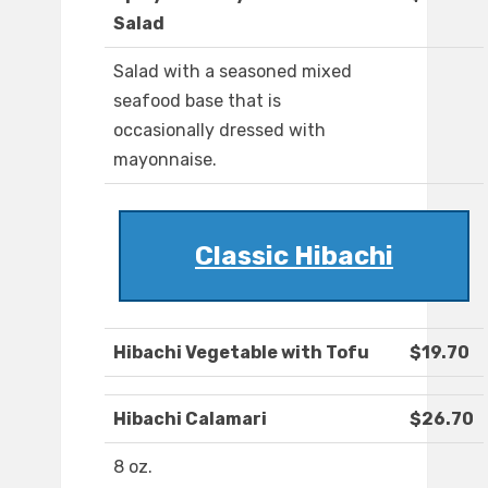
Salad
Salad with a seasoned mixed
seafood base that is
occasionally dressed with
mayonnaise.
Classic Hibachi
Hibachi Vegetable with Tofu
$19.70
Hibachi Calamari
$26.70
8 oz.