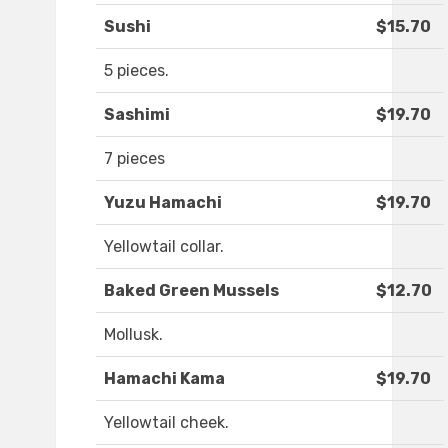
Sushi
$15.70
5 pieces.
Sashimi
$19.70
7 pieces
Yuzu Hamachi
$19.70
Yellowtail collar.
Baked Green Mussels
$12.70
Mollusk.
Hamachi Kama
$19.70
Yellowtail cheek.