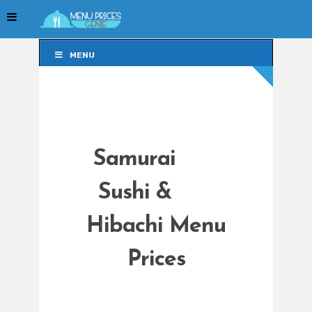
MENU
MENU
Samurai
Sushi &
Hibachi Menu
Prices