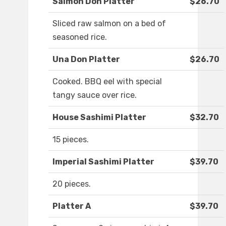
Salmon Don Platter
$26.70
Sliced raw salmon on a bed of
seasoned rice.
Una Don Platter
$26.70
Cooked. BBQ eel with special
tangy sauce over rice.
House Sashimi Platter
$32.70
15 pieces.
Imperial Sashimi Platter
$39.70
20 pieces.
Platter A
$39.70