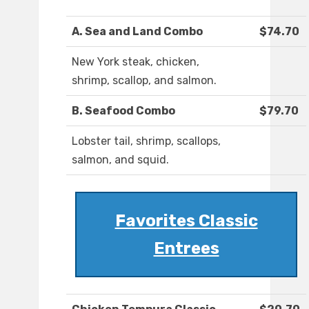
A. Sea and Land Combo
$74.70
New York steak, chicken,
shrimp, scallop, and salmon.
B. Seafood Combo
$79.70
Lobster tail, shrimp, scallops,
salmon, and squid.
Favorites Classic
Entrees