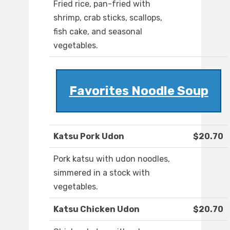
Fried rice, pan-fried with
shrimp, crab sticks, scallops,
fish cake, and seasonal
vegetables.
Favorites Noodle Soup
Katsu Pork Udon
$20.70
Pork katsu with udon noodles,
simmered in a stock with
vegetables.
Katsu Chicken Udon
$20.70