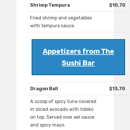
Shrimp Tempura
$10.70
Fried shrimp and vegetables
with tempura sauce.
Appetizers from The
Sushi Bar
Dragon Ball
$13.70
A scoop of spicy tuna covered
in sliced avocado with tobiko
on top. Served over eel sauce
and spicy mayo.