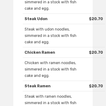
simmered in a stock with fish
cake and egg.
Steak Udon
$20.70
Steak with udon noodles,
simmered in a stock with fish
cake and egg.
Chicken Ramen
$20.70
Chicken with ramen noodles,
simmered in a stock with fish
cake and egg.
Steak Ramen
$20.70
Steak with ramen noodles,
simmered in a stock with fish