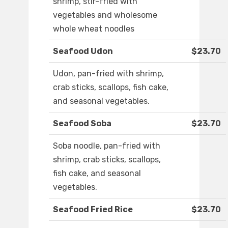
shrimp, stir-fried with
vegetables and wholesome
whole wheat noodles
Seafood Udon
$23.70
Udon, pan-fried with shrimp,
crab sticks, scallops, fish cake,
and seasonal vegetables.
Seafood Soba
$23.70
Soba noodle, pan-fried with
shrimp, crab sticks, scallops,
fish cake, and seasonal
vegetables.
Seafood Fried Rice
$23.70