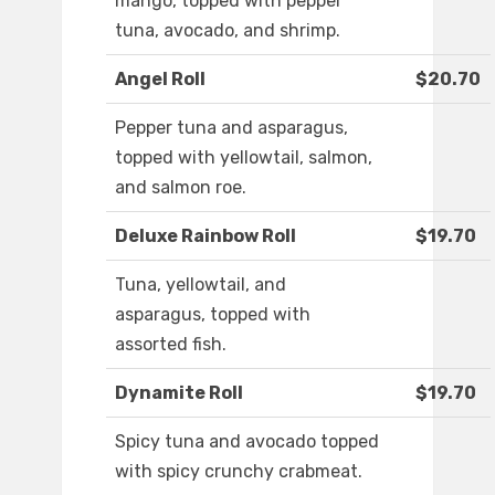
mango, topped with pepper
tuna, avocado, and shrimp.
Angel Roll
$20.70
Pepper tuna and asparagus,
topped with yellowtail, salmon,
and salmon roe.
Deluxe Rainbow Roll
$19.70
Tuna, yellowtail, and
asparagus, topped with
assorted fish.
Dynamite Roll
$19.70
Spicy tuna and avocado topped
with spicy crunchy crabmeat.