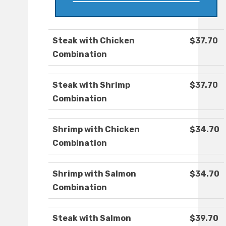
Steak with Chicken
$37.70
Combination
Steak with Shrimp
$37.70
Combination
Shrimp with Chicken
$34.70
Combination
Shrimp with Salmon
$34.70
Combination
Steak with Salmon
$39.70