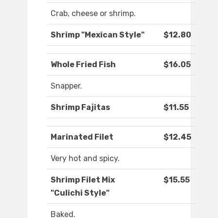
Crab, cheese or shrimp.
Shrimp "Mexican Style"
$12.80
Whole Fried Fish
$16.05
Snapper.
Shrimp Fajitas
$11.55
Marinated Filet
$12.45
Very hot and spicy.
Shrimp Filet Mix
$15.55
"Culichi Style"
Baked.