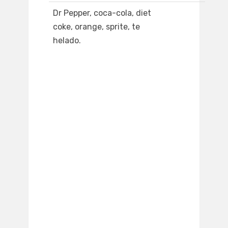
Dr Pepper, coca-cola, diet
coke, orange, sprite, te
helado.