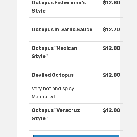
Octopus Fisherman's
$12.80
Style
Octopus in Garlic Sauce
$12.70
Octopus "Mexican
$12.80
Style"
Deviled Octopus
$12.80
Very hot and spicy.
Marinated.
Octopus "Veracruz
$12.80
Style"