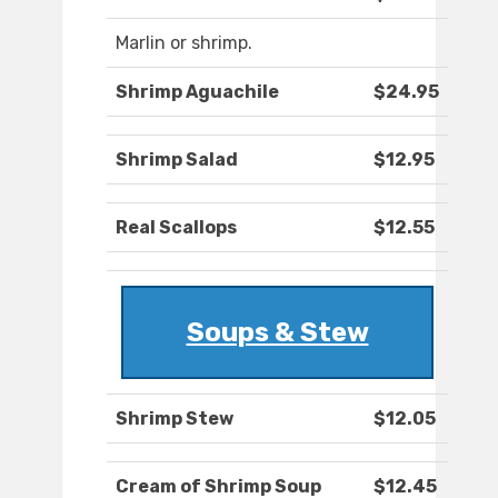
Marlin or shrimp.
Shrimp Aguachile
$24.95
Shrimp Salad
$12.95
Real Scallops
$12.55
Soups & Stew
Shrimp Stew
$12.05
Cream of Shrimp Soup
$12.45