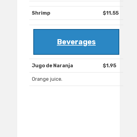
Shrimp
$11.55
Beverages
Jugo de Naranja
$1.95
Orange juice.