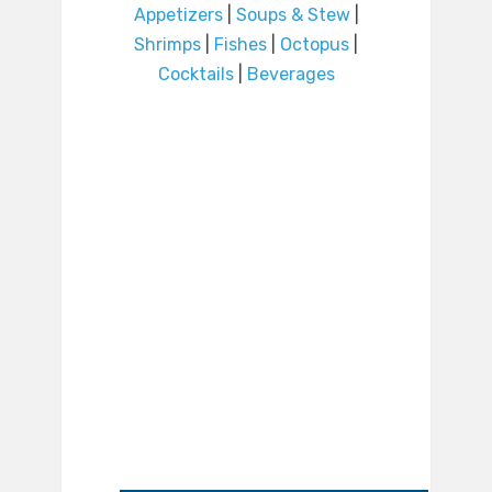
Appetizers
|
Soups & Stew
|
Shrimps
|
Fishes
|
Octopus
|
Cocktails
|
Beverages