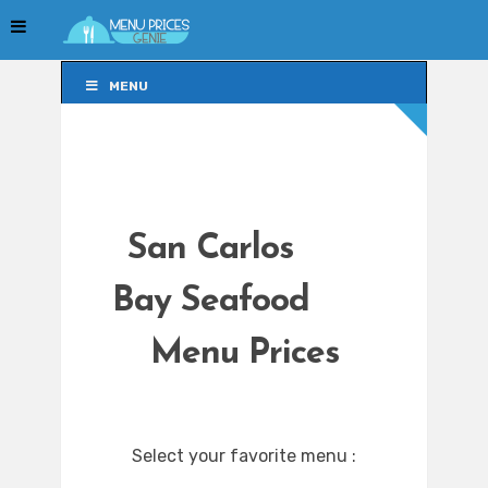
MENU
MENU
San Carlos
Bay Seafood
Menu Prices
Select your favorite menu :