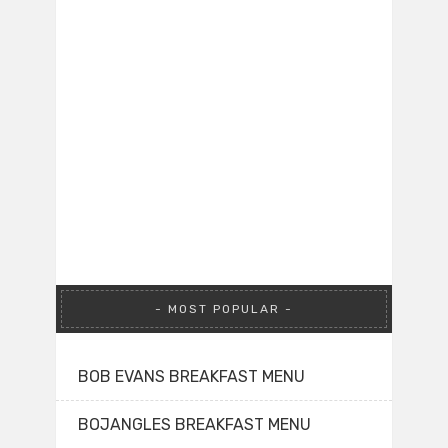
MOST POPULAR
BOB EVANS BREAKFAST MENU
BOJANGLES BREAKFAST MENU