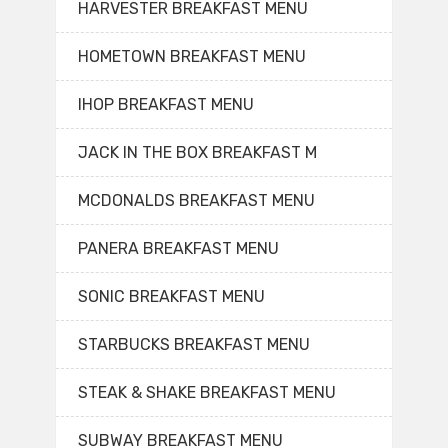
HARVESTER BREAKFAST MENU
HOMETOWN BREAKFAST MENU
IHOP BREAKFAST MENU
JACK IN THE BOX BREAKFAST M
MCDONALDS BREAKFAST MENU
PANERA BREAKFAST MENU
SONIC BREAKFAST MENU
STARBUCKS BREAKFAST MENU
STEAK & SHAKE BREAKFAST MENU
SUBWAY BREAKFAST MENU