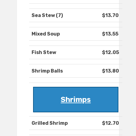
Sea Stew (7)
$13.70
Mixed Soup
$13.55
Fish Stew
$12.05
Shrimp Balls
$13.80
Shrimps
Grilled Shrimp
$12.70