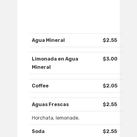
Agua Mineral
$2.55
Limonada en Agua
$3.00
Mineral
Coffee
$2.05
Aguas Frescas
$2.55
Horchata, lemonade.
Soda
$2.55