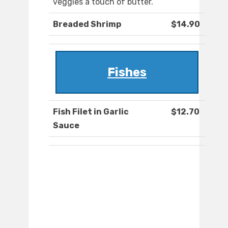
veggies a touch of butter.
Breaded Shrimp
$14.90
Fishes
Fish Filet in Garlic
$12.70
Sauce