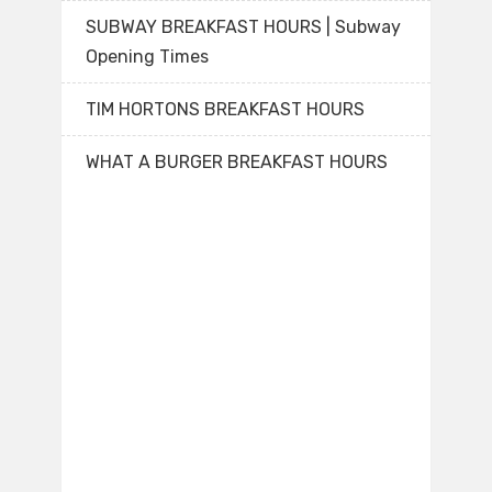
SUBWAY BREAKFAST HOURS | Subway
Opening Times
TIM HORTONS BREAKFAST HOURS
WHAT A BURGER BREAKFAST HOURS