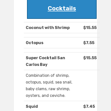
Cocktails
Coconut with Shrimp
$15.55
Octopus
$7.55
Super Cocktail San
$15.55
Carlos Bay
Combination of shrimp,
octopus, squid, sea snail,
baby clams, raw shrimp,
oysters, and ceviche.
Squid
$7.45