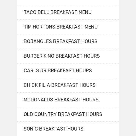
TACO BELL BREAKFAST MENU
TIM HORTONS BREAKFAST MENU
BOJANGLES BREAKFAST HOURS
BURGER KING BREAKFAST HOURS
CARLS JR BREAKFAST HOURS
CHICK FIL A BREAKFAST HOURS
MCDONALDS BREAKFAST HOURS
OLD COUNTRY BREAKFAST HOURS
SONIC BREAKFAST HOURS