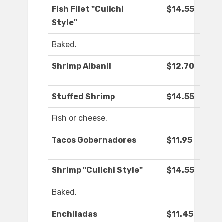
Fish Filet "Culichi
$14.55
Style"
Baked.
Shrimp Albanil
$12.70
Stuffed Shrimp
$14.55
Fish or cheese.
Tacos Gobernadores
$11.95
Shrimp "Culichi Style"
$14.55
Baked.
Enchiladas
$11.45