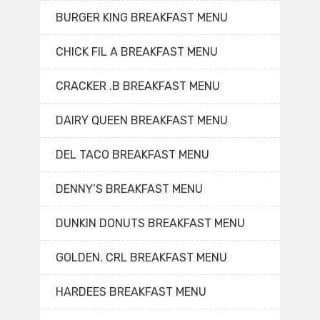
BURGER KING BREAKFAST MENU
CHICK FIL A BREAKFAST MENU
CRACKER .B BREAKFAST MENU
DAIRY QUEEN BREAKFAST MENU
DEL TACO BREAKFAST MENU
DENNY’S BREAKFAST MENU
DUNKIN DONUTS BREAKFAST MENU
GOLDEN. CRL BREAKFAST MENU
HARDEES BREAKFAST MENU