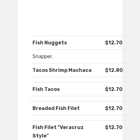
Fish Nuggets
$12.70
Snapper.
Tacos Shrimp Machaca
$12.80
Fish Tacos
$12.70
Breaded Fish Filet
$12.70
Fish Filet "Veracruz
$12.70
Style"