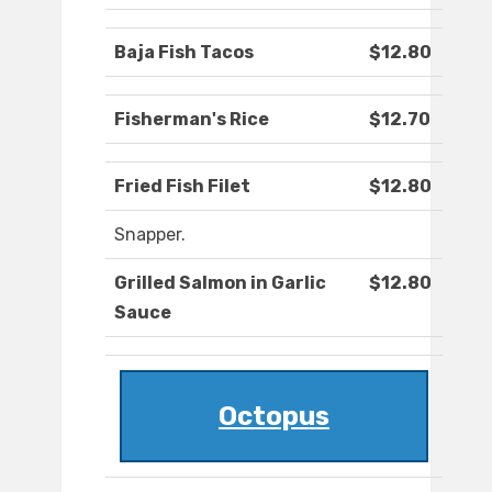
Baja Fish Tacos
$12.80
Fisherman's Rice
$12.70
Fried Fish Filet
$12.80
Snapper.
Grilled Salmon in Garlic
$12.80
Sauce
Octopus