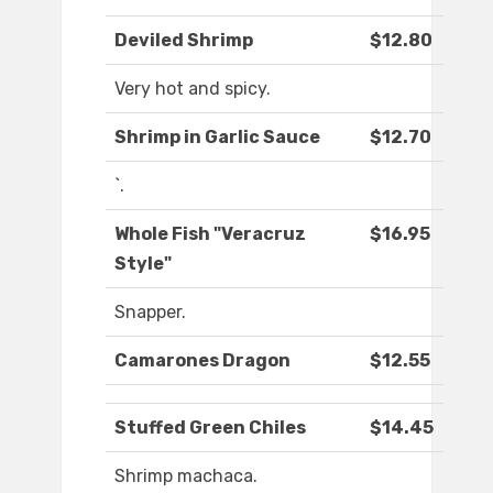
Deviled Shrimp
$12.80
Very hot and spicy.
Shrimp in Garlic Sauce
$12.70
`.
Whole Fish "Veracruz
$16.95
Style"
Snapper.
Camarones Dragon
$12.55
Stuffed Green Chiles
$14.45
Shrimp machaca.