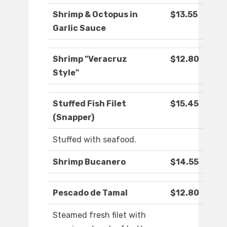
Shrimp & Octopus in
$13.55
Garlic Sauce
Shrimp "Veracruz
$12.80
Style"
Stuffed Fish Filet
$15.45
(Snapper)
Stuffed with seafood.
Shrimp Bucanero
$14.55
Pescado de Tamal
$12.80
Steamed fresh filet with