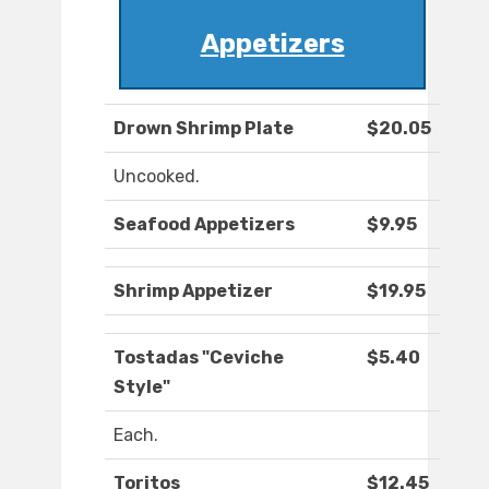
Appetizers
Drown Shrimp Plate
$20.05
Uncooked.
Seafood Appetizers
$9.95
Shrimp Appetizer
$19.95
Tostadas "Ceviche
$5.40
Style"
Each.
Toritos
$12.45