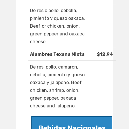
De res o pollo, cebolla,
pimiento y queso oaxaca.
Beef or chicken, onion,
green pepper and oaxaca
cheese.
Alambres Texana Mixta
$12.94
De res, pollo, camaron,
cebolla, pimiento y queso
oaxaca y jalapeno. Beef,
chicken, shrimp, onion,
green pepper, oaxaca
cheese and jalapeno.
Bebidas Nacionales