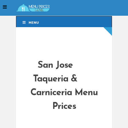
MENU
MENU
San Jose
Taqueria &
Carniceria Menu
Prices