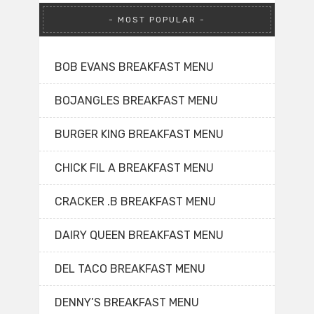
MOST POPULAR
BOB EVANS BREAKFAST MENU
BOJANGLES BREAKFAST MENU
BURGER KING BREAKFAST MENU
CHICK FIL A BREAKFAST MENU
CRACKER .B BREAKFAST MENU
DAIRY QUEEN BREAKFAST MENU
DEL TACO BREAKFAST MENU
DENNY’S BREAKFAST MENU