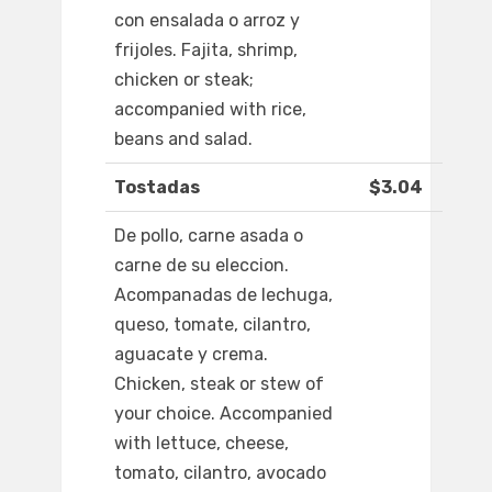
con ensalada o arroz y
frijoles. Fajita, shrimp,
chicken or steak;
accompanied with rice,
beans and salad.
Tostadas
$3.04
De pollo, carne asada o
carne de su eleccion.
Acompanadas de lechuga,
queso, tomate, cilantro,
aguacate y crema.
Chicken, steak or stew of
your choice. Accompanied
with lettuce, cheese,
tomato, cilantro, avocado