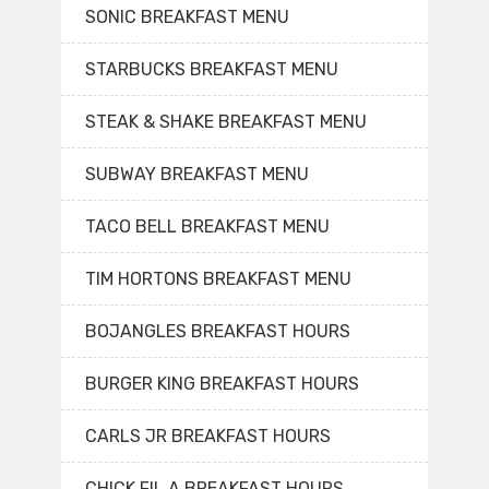
SONIC BREAKFAST MENU
STARBUCKS BREAKFAST MENU
STEAK & SHAKE BREAKFAST MENU
SUBWAY BREAKFAST MENU
TACO BELL BREAKFAST MENU
TIM HORTONS BREAKFAST MENU
BOJANGLES BREAKFAST HOURS
BURGER KING BREAKFAST HOURS
CARLS JR BREAKFAST HOURS
CHICK FIL A BREAKFAST HOURS