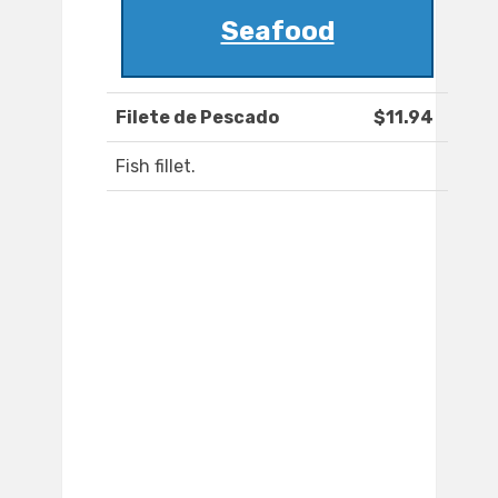
Seafood
Filete de Pescado
$11.94
Fish fillet.