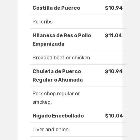
Costilla de Puerco
$10.94
Pork ribs.
Milanesa de Res o Pollo
$11.04
Empanizada
Breaded beef or chicken.
Chuleta de Puerco
$10.94
Regular o Ahumada
Pork chop regular or
smoked.
Higado Encebollado
$10.04
Liver and onion.