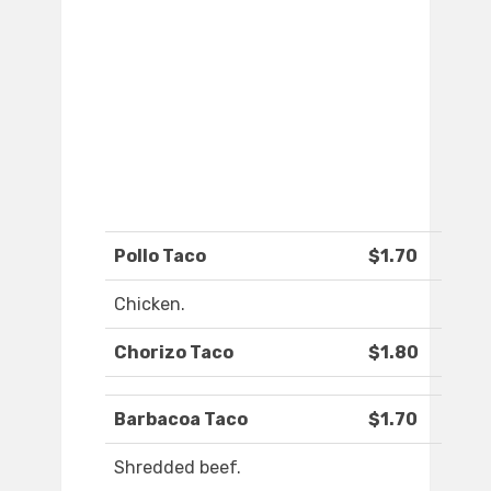
Pollo Taco
$1.70
Chicken.
Chorizo Taco
$1.80
Barbacoa Taco
$1.70
Shredded beef.