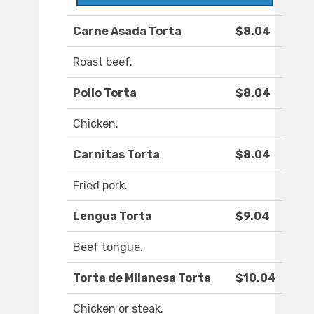
Carne Asada Torta
$8.04
Roast beef.
Pollo Torta
$8.04
Chicken.
Carnitas Torta
$8.04
Fried pork.
Lengua Torta
$9.04
Beef tongue.
Torta de Milanesa Torta
$10.04
Chicken or steak.