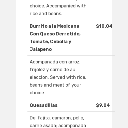
choice. Accompanied with
rice and beans.
Burrito a la Mexicana
$10.04
Con Queso Derretido,
Tomate, Cebolla y
Jalapeno
Acompanada con arroz,
frijolez y carne de au
eleccion. Served with rice,
beans and meat of your
choice.
Quesadillas
$9.04
De: fajita, camaron, pollo,
carne asada; acompanada