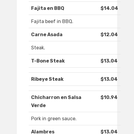
Fajita en BBQ
$14.04
Fajita beef in BBQ.
Carne Asada
$12.04
Steak.
T-Bone Steak
$13.04
Ribeye Steak
$13.04
Chicharron en Salsa
$10.94
Verde
Pork in green sauce.
Alambres
$13.04