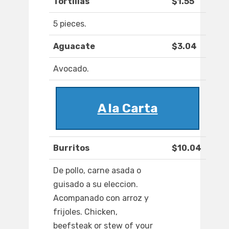
Tortillas
$1.55
5 pieces.
Aguacate
$3.04
Avocado.
A la Carta
Burritos
$10.04
De pollo, carne asada o
guisado a su eleccion.
Acompanado con arroz y
frijoles. Chicken,
beefsteak or stew of your