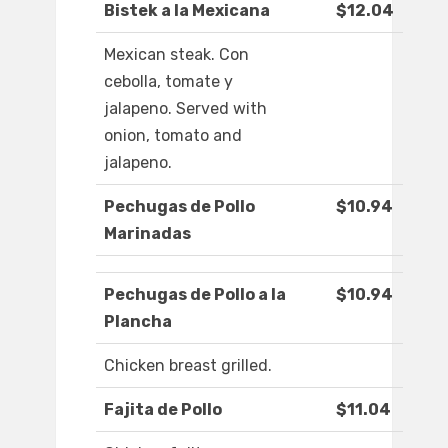
Bistek a la Mexicana
$12.04
Mexican steak. Con
cebolla, tomate y
jalapeno. Served with
onion, tomato and
jalapeno.
Pechugas de Pollo
$10.94
Marinadas
Pechugas de Pollo a la
$10.94
Plancha
Chicken breast grilled.
Fajita de Pollo
$11.04