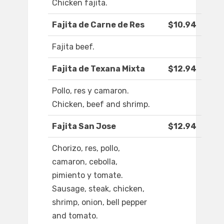
Chicken fajita.
Fajita de Carne de Res
$10.94
Fajita beef.
Fajita de Texana Mixta
$12.94
Pollo, res y camaron.
Chicken, beef and shrimp.
Fajita San Jose
$12.94
Chorizo, res, pollo,
camaron, cebolla,
pimiento y tomate.
Sausage, steak, chicken,
shrimp, onion, bell pepper
and tomato.