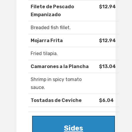
Filete de Pescado
$12.94
Empanizado
Breaded fish fillet.
Mojarra Frita
$12.94
Fried tilapia.
Camarones a la Plancha
$13.04
Shrimp in spicy tomato
sauce.
Tostadas de Ceviche
$6.04
Sides