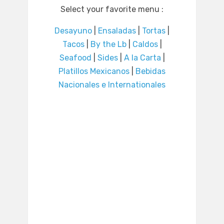
Select your favorite menu :
Desayuno
|
Ensaladas
|
Tortas
|
Tacos
|
By the Lb
|
Caldos
|
Seafood
|
Sides
|
A la Carta
|
Platillos Mexicanos
|
Bebidas
Nacionales e Internationales