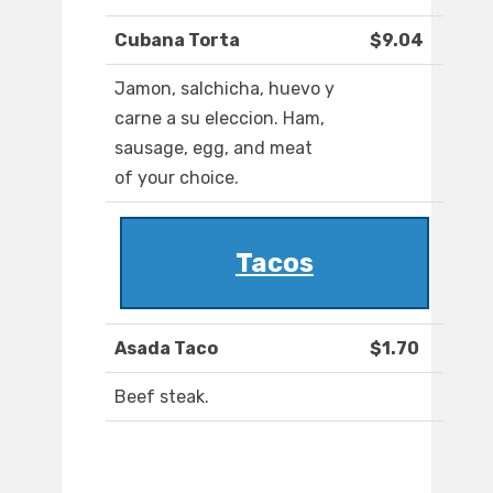
Cubana Torta
$9.04
Jamon, salchicha, huevo y
carne a su eleccion. Ham,
sausage, egg, and meat
of your choice.
Tacos
Asada Taco
$1.70
Beef steak.