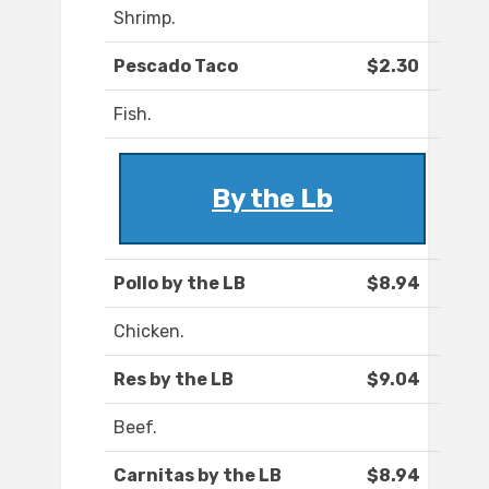
Shrimp.
Pescado Taco
$2.30
Fish.
By the Lb
Pollo by the LB
$8.94
Chicken.
Res by the LB
$9.04
Beef.
Carnitas by the LB
$8.94