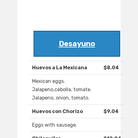
Desayuno
Huevos a La Mexicana
$8.04
Mexican eggs.
Jalapeno,cebolla, tomate.
Jalapeno, onion, tomato.
Huevos con Chorizo
$9.04
Eggs with sausage.