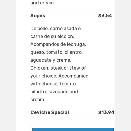
and cream.
Sopes
$3.54
De pollo, carne asada o
carne de su elccion.
Acompandos de lechuga,
queso, tomato, cilantro,
aguacate y crema.
Chicken, steak or stew of
your choice. Accompanied
with cheese, tomato,
cilantro, avocado and
cream.
Ceviche Special
$13.94