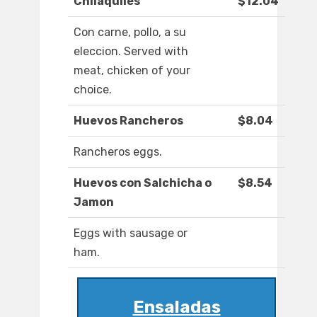
Chilaquiles
$12.04
Con carne, pollo, a su
eleccion. Served with
meat, chicken of your
choice.
Huevos Rancheros
$8.04
Rancheros eggs.
Huevos con Salchicha o
$8.54
Jamon
Eggs with sausage or
ham.
Ensaladas