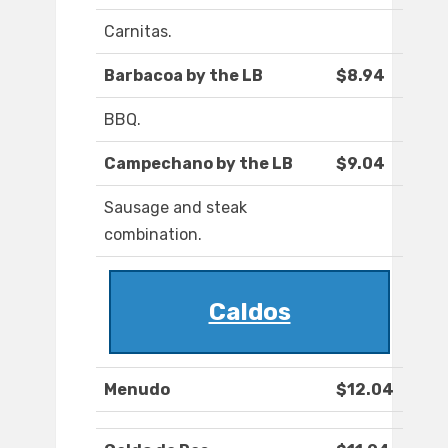
Carnitas.
Barbacoa by the LB
$8.94
BBQ.
Campechano by the LB
$9.04
Sausage and steak
combination.
Caldos
Menudo
$12.04