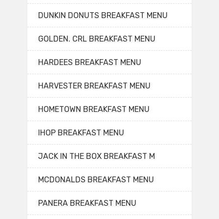
DUNKIN DONUTS BREAKFAST MENU
GOLDEN. CRL BREAKFAST MENU
HARDEES BREAKFAST MENU
HARVESTER BREAKFAST MENU
HOMETOWN BREAKFAST MENU
IHOP BREAKFAST MENU
JACK IN THE BOX BREAKFAST M
MCDONALDS BREAKFAST MENU
PANERA BREAKFAST MENU