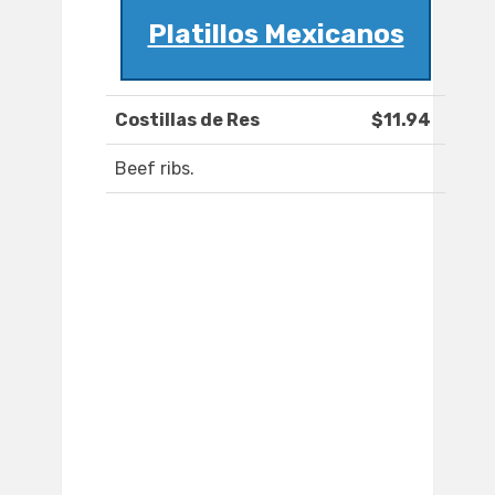
Platillos Mexicanos
Costillas de Res
$11.94
Beef ribs.