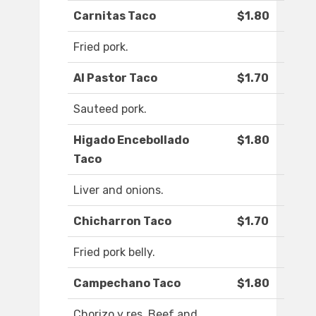
Carnitas Taco
$1.80
Fried pork.
Al Pastor Taco
$1.70
Sauteed pork.
Higado Encebollado
$1.80
Taco
Liver and onions.
Chicharron Taco
$1.70
Fried pork belly.
Campechano Taco
$1.80
Chorizo y res. Beef and