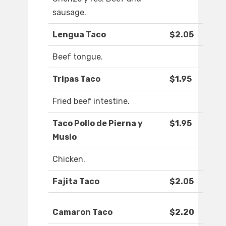
sausage.
Lengua Taco
$2.05
Beef tongue.
Tripas Taco
$1.95
Fried beef intestine.
Taco Pollo de Pierna y
$1.95
Muslo
Chicken.
Fajita Taco
$2.05
Camaron Taco
$2.20