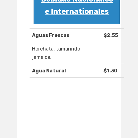
e Internationales
Aguas Frescas
$2.55
Horchata, tamarindo
jamaica.
Agua Natural
$1.30