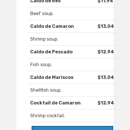
Caldo de Res
$11.94
Beef soup.
Caldo de Camaron
$13.04
Shrimp soup.
Caldo de Pescado
$12.94
Fish soup.
Caldo de Mariscos
$13.04
Shellfish soup.
Cocktail de Camaron
$12.94
Shrimp cocktail.