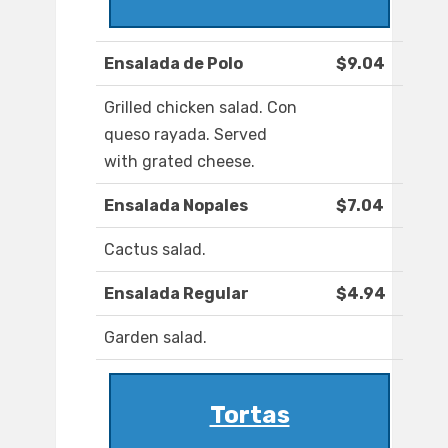
Ensalada de Polo
$9.04
Grilled chicken salad. Con
queso rayada. Served
with grated cheese.
Ensalada Nopales
$7.04
Cactus salad.
Ensalada Regular
$4.94
Garden salad.
Tortas