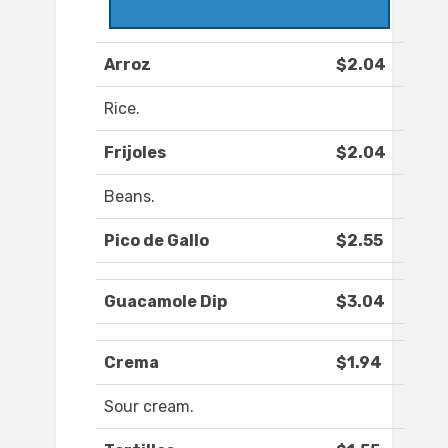
Arroz
$2.04
Rice.
Frijoles
$2.04
Beans.
Pico de Gallo
$2.55
Guacamole Dip
$3.04
Crema
$1.94
Sour cream.