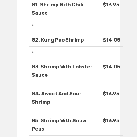
81. Shrimp With Chili
$13.95
Sauce
*
82. Kung Pao Shrimp
$14.05
*
83. Shrimp With Lobster
$14.05
Sauce
84. Sweet And Sour
$13.95
Shrimp
85. Shrimp With Snow
$13.95
Peas