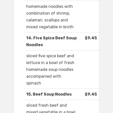
homemade noodles with
combination of shrimp,
calamari, scallops and
mixed vegetable in broth
14. Five Spice Beef Soup
$9.45
Noodles
sliced five spice beef and
lettuce in a bowl of fresh
homemade soup noodles
accompanied with
spinach
15. Beef Soup Noodles
$9.45
sliced fresh beef and
mixed vegetable in a bowl