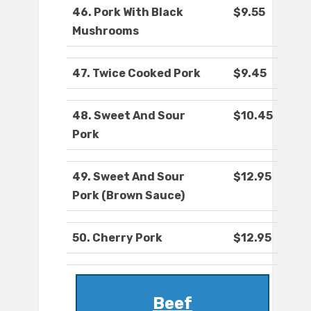
46. Pork With Black
$9.55
Mushrooms
47. Twice Cooked Pork
$9.45
48. Sweet And Sour
$10.45
Pork
49. Sweet And Sour
$12.95
Pork (Brown Sauce)
50. Cherry Pork
$12.95
Beef