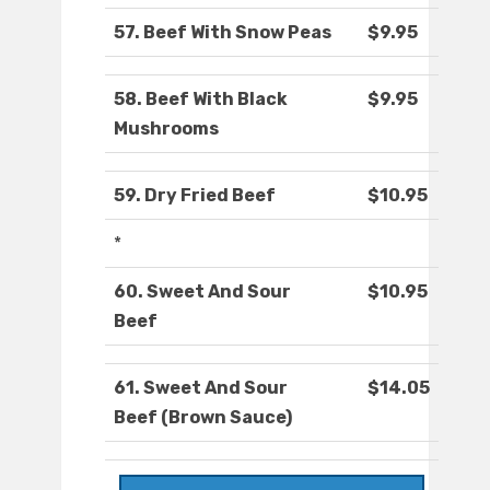
57. Beef With Snow Peas
$9.95
58. Beef With Black
$9.95
Mushrooms
59. Dry Fried Beef
$10.95
*
60. Sweet And Sour
$10.95
Beef
61. Sweet And Sour
$14.05
Beef (Brown Sauce)