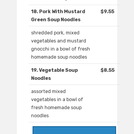
18. Pork With Mustard
$9.55
Green Soup Noodles
shredded pork, mixed
vegetables and mustard
gnocchi in a bowl of fresh
homemade soup noodles
19. Vegetable Soup
$8.55
Noodles
assorted mixed
vegetables in a bowl of
fresh homemade soup
noodles