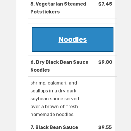
5. Vegetarian Steamed
$7.45
Potstickers
Noodles
6. Dry Black Bean Sauce
$9.80
Noodles
shrimp, calamari, and
scallops in a dry dark
soybean sauce served
over a brown of fresh
homemade noodles
7. Black Bean Sauce
$9.55