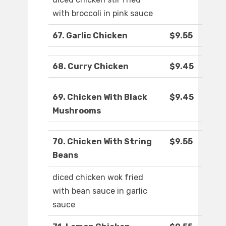
with broccoli in pink sauce
67. Garlic Chicken
$9.55
68. Curry Chicken
$9.45
69. Chicken With Black
$9.45
Mushrooms
70. Chicken With String
$9.55
Beans
diced chicken wok fried
with bean sauce in garlic
sauce