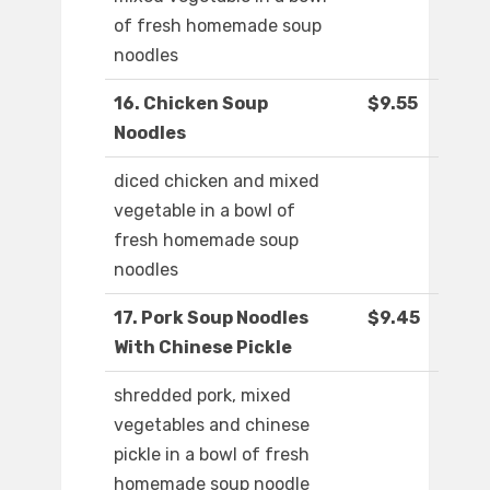
of fresh homemade soup
noodles
16. Chicken Soup
$9.55
Noodles
diced chicken and mixed
vegetable in a bowl of
fresh homemade soup
noodles
17. Pork Soup Noodles
$9.45
With Chinese Pickle
shredded pork, mixed
vegetables and chinese
pickle in a bowl of fresh
homemade soup noodle