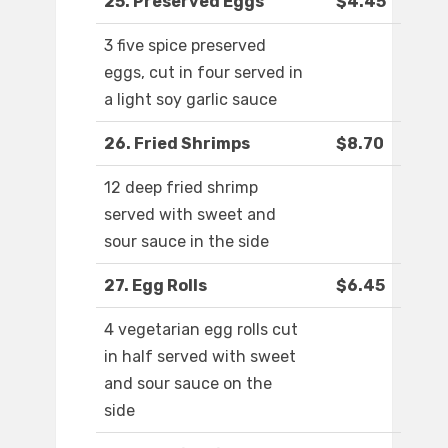
25. Preserved Eggs
$4.45
3 five spice preserved
eggs, cut in four served in
a light soy garlic sauce
26. Fried Shrimps
$8.70
12 deep fried shrimp
served with sweet and
sour sauce in the side
27. Egg Rolls
$6.45
4 vegetarian egg rolls cut
in half served with sweet
and sour sauce on the
side