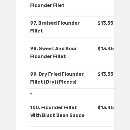
Flounder Filet
97. Braised Flounder
$13.55
Fillet
98. Sweet And Sour
$13.45
Flounder Fillet
99. Dry Fried Flounder
$13.55
Fillet (Dry) (Pieces)
*
100. Flounder Fillet
$13.45
With Black Bean Sauce