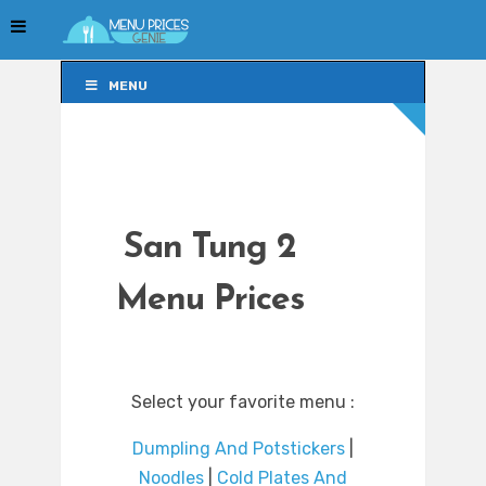
MENU
MENU
San Tung 2
Menu Prices
Select your favorite menu :
Dumpling And Potstickers
|
Noodles
|
Cold Plates And