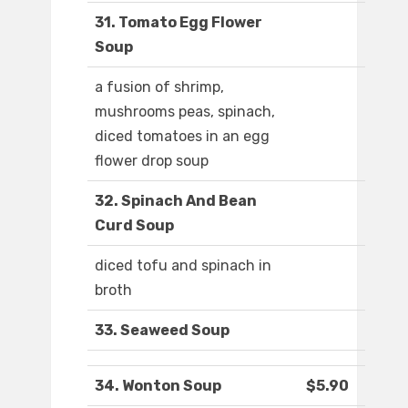
31. Tomato Egg Flower
Soup
a fusion of shrimp,
mushrooms peas, spinach,
diced tomatoes in an egg
flower drop soup
32. Spinach And Bean
Curd Soup
diced tofu and spinach in
broth
33. Seaweed Soup
34. Wonton Soup
$5.90