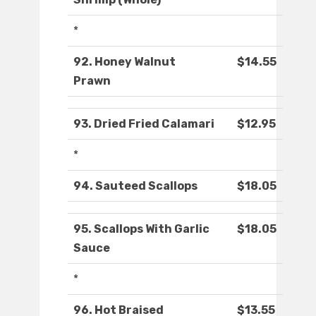
*
92. Honey Walnut
$14.55
Prawn
93. Dried Fried Calamari
$12.95
*
94. Sauteed Scallops
$18.05
95. Scallops With Garlic
$18.05
Sauce
*
96. Hot Braised
$13.55