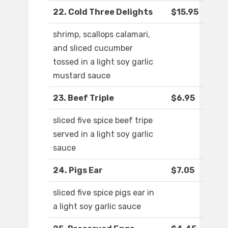
22. Cold Three Delights
$15.95
shrimp, scallops calamari,
and sliced cucumber
tossed in a light soy garlic
mustard sauce
23. Beef Triple
$6.95
sliced five spice beef tripe
served in a light soy garlic
sauce
24. Pigs Ear
$7.05
sliced five spice pigs ear in
a light soy garlic sauce