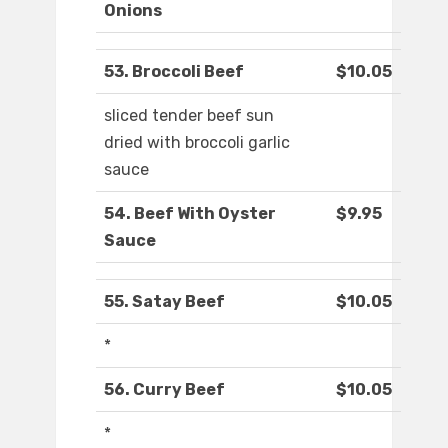
Onions
53. Broccoli Beef
$10.05
sliced tender beef sun
dried with broccoli garlic
sauce
54. Beef With Oyster
$9.95
Sauce
55. Satay Beef
$10.05
*
56. Curry Beef
$10.05
*