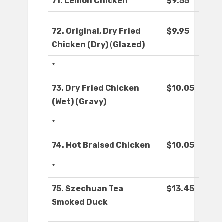
71. Lemon Chicken
$9.55
72. Original, Dry Fried
$9.95
Chicken (Dry) (Glazed)
*
73. Dry Fried Chicken
$10.05
(Wet) (Gravy)
*
74. Hot Braised Chicken
$10.05
*
75. Szechuan Tea
$13.45
Smoked Duck