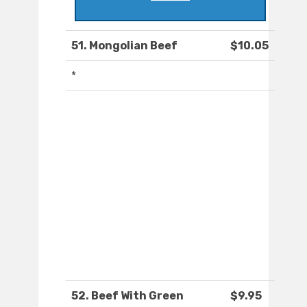
51. Mongolian Beef
$10.05
*
52. Beef With Green
$9.95