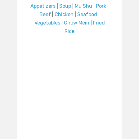
Appetizers
|
Soup
|
Mu Shu
|
Pork
|
Beef
|
Chicken
|
Seafood
|
Vegetables
|
Chow Mein
|
Fried
Rice