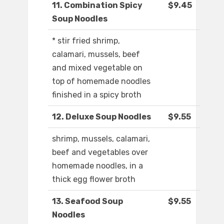
11. Combination Spicy
$9.45
Soup Noodles
* stir fried shrimp,
calamari, mussels, beef
and mixed vegetable on
top of homemade noodles
finished in a spicy broth
12. Deluxe Soup Noodles
$9.55
shrimp, mussels, calamari,
beef and vegetables over
homemade noodles, in a
thick egg flower broth
13. Seafood Soup
$9.55
Noodles