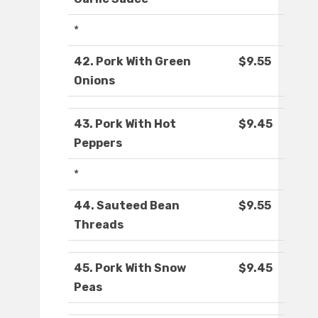
*
42. Pork With Green
$9.55
Onions
43. Pork With Hot
$9.45
Peppers
*
44. Sauteed Bean
$9.55
Threads
45. Pork With Snow
$9.45
Peas