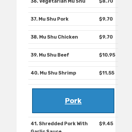
36. Vegetarian Mu Shu
$8.70
37. Mu Shu Pork
$9.70
38. Mu Shu Chicken
$9.70
39. Mu Shu Beef
$10.95
40. Mu Shu Shrimp
$11.55
Pork
41. Shredded Pork With
$9.45
Garlic Sauce