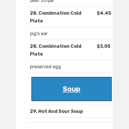
beef stripe
28. Combination Cold
$4.45
Plate
pig's ear
28. Combination Cold
$3.05
Plate
preserved egg
Soup
29. Hot And Sour Soup