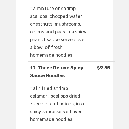
* a mixture of shrimp,
scallops, chopped water
chestnuts, mushrooms,
onions and peas in a spicy
peanut sauce served over
a bowl of fresh
homemade noodles
10. Three Deluxe Spicy
$9.55
Sauce Noodles
* stir fried shrimp
calamari, scallops dried
zucchini and onions, in a
spicy sauce served over
homemade noodles