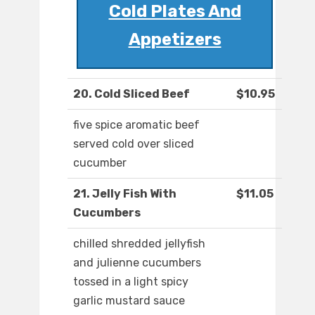
Cold Plates And
Appetizers
20. Cold Sliced Beef
$10.95
five spice aromatic beef
served cold over sliced
cucumber
21. Jelly Fish With
$11.05
Cucumbers
chilled shredded jellyfish
and julienne cucumbers
tossed in a light spicy
garlic mustard sauce