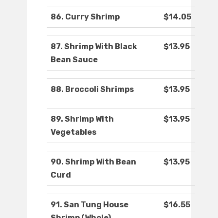
86. Curry Shrimp
$14.05
87. Shrimp With Black
$13.95
Bean Sauce
88. Broccoli Shrimps
$13.95
89. Shrimp With
$13.95
Vegetables
90. Shrimp With Bean
$13.95
Curd
91. San Tung House
$16.55
Shrimp (Whole)