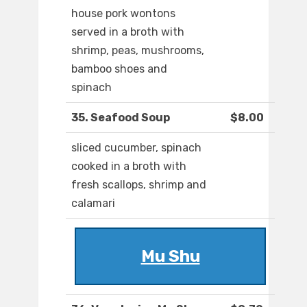
house pork wontons
served in a broth with
shrimp, peas, mushrooms,
bamboo shoes and
spinach
35. Seafood Soup
$8.00
sliced cucumber, spinach
cooked in a broth with
fresh scallops, shrimp and
calamari
Mu Shu