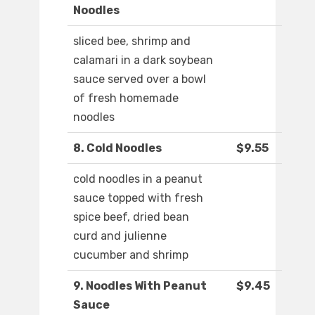
Noodles
sliced bee, shrimp and
calamari in a dark soybean
sauce served over a bowl
of fresh homemade
noodles
8. Cold Noodles
$9.55
cold noodles in a peanut
sauce topped with fresh
spice beef, dried bean
curd and julienne
cucumber and shrimp
9. Noodles With Peanut
$9.45
Sauce