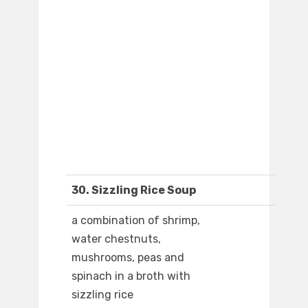
30. Sizzling Rice Soup
a combination of shrimp,
water chestnuts,
mushrooms, peas and
spinach in a broth with
sizzling rice