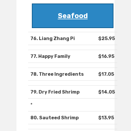
Seafood
76. Liang Zhang Pi
$25.95
77. Happy Family
$16.95
78. Three Ingredients
$17.05
79. Dry Fried Shrimp
$14.05
*
80. Sauteed Shrimp
$13.95