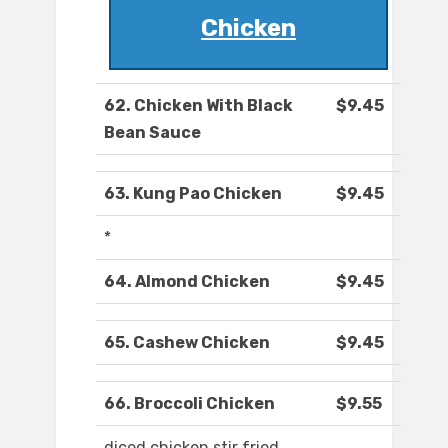
Chicken
62. Chicken With Black
$9.45
Bean Sauce
63. Kung Pao Chicken
$9.45
*
64. Almond Chicken
$9.45
65. Cashew Chicken
$9.45
66. Broccoli Chicken
$9.55
diced chicken stir fried