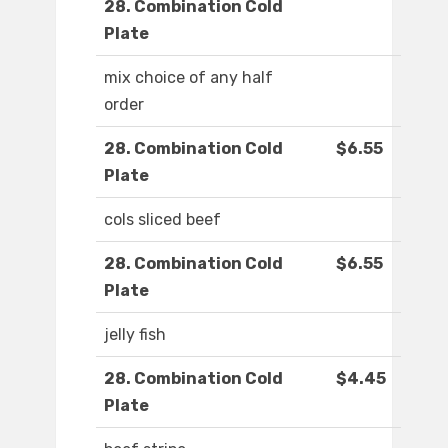
28. Combination Cold
Plate
mix choice of any half
order
28. Combination Cold
$6.55
Plate
cols sliced beef
28. Combination Cold
$6.55
Plate
jelly fish
28. Combination Cold
$4.45
Plate