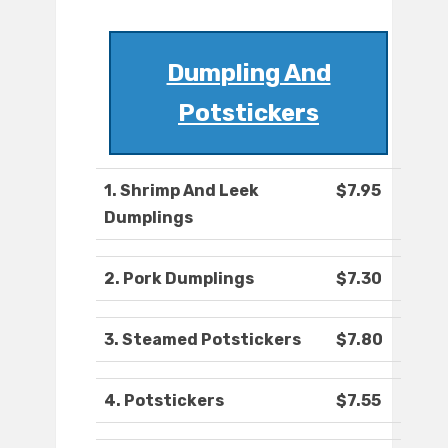
Dumpling And
Potstickers
1. Shrimp And Leek
$7.95
Dumplings
2. Pork Dumplings
$7.30
3. Steamed Potstickers
$7.80
4. Potstickers
$7.55