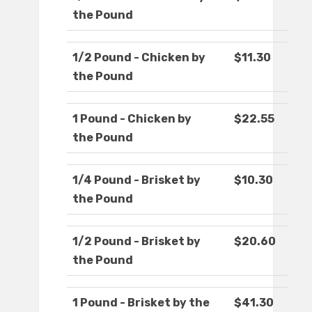
the Pound
1/2 Pound - Chicken by
$11.30
the Pound
1 Pound - Chicken by
$22.55
the Pound
1/4 Pound - Brisket by
$10.30
the Pound
1/2 Pound - Brisket by
$20.60
the Pound
1 Pound - Brisket by the
$41.30