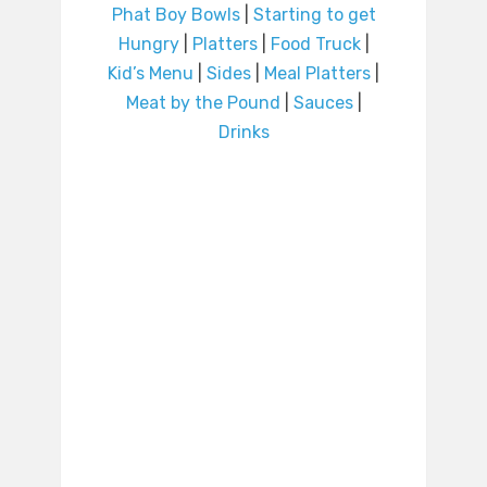
Phat Boy Bowls
|
Starting to get
Hungry
|
Platters
|
Food Truck
|
Kid’s Menu
|
Sides
|
Meal Platters
|
Meat by the Pound
|
Sauces
|
Drinks