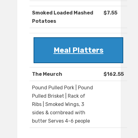
Smoked Loaded Mashed
$7.55
Potatoes
Meal Platters
The Meurch
$162.55
Pound Pulled Pork | Pound
Pulled Brisket | Rack of
Ribs | Smoked Wings, 3
sides & cornbread with
butter Serves 4-6 people