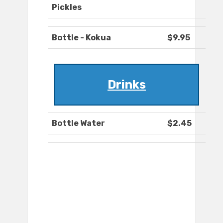
Pickles
Bottle - Kokua
$9.95
Drinks
Bottle Water
$2.45