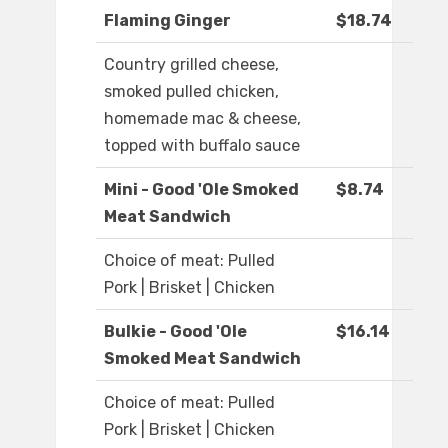
Flaming Ginger
$18.74
Country grilled cheese,
smoked pulled chicken,
homemade mac & cheese,
topped with buffalo sauce
Mini - Good 'Ole Smoked
$8.74
Meat Sandwich
Choice of meat: Pulled
Pork | Brisket | Chicken
Bulkie - Good 'Ole
$16.14
Smoked Meat Sandwich
Choice of meat: Pulled
Pork | Brisket | Chicken