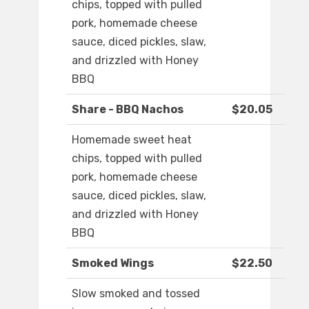
chips, topped with pulled
pork, homemade cheese
sauce, diced pickles, slaw,
and drizzled with Honey
BBQ
Share - BBQ Nachos
$20.05
Homemade sweet heat
chips, topped with pulled
pork, homemade cheese
sauce, diced pickles, slaw,
and drizzled with Honey
BBQ
Smoked Wings
$22.50
Slow smoked and tossed