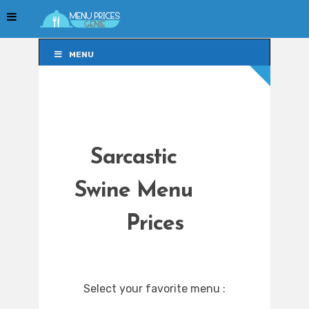
MENU
MENU
Sarcastic
Swine Menu
Prices
Select your favorite menu :