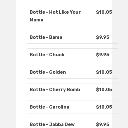
Bottle - Hot Like Your
$10.05
Mama
Bottle - Bama
$9.95
Bottle - Chuck
$9.95
Bottle - Golden
$10.05
Bottle - Cherry Bomb
$10.05
Bottle - Carolina
$10.05
Bottle - Jabba Dew
$9.95