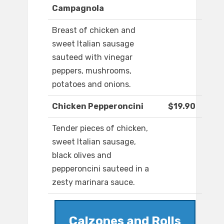
Campagnola
Breast of chicken and
sweet Italian sausage
sauteed with vinegar
peppers, mushrooms,
potatoes and onions.
Chicken Pepperoncini
$19.90
Tender pieces of chicken,
sweet Italian sausage,
black olives and
pepperoncini sauteed in a
zesty marinara sauce.
Calzones and Rolls