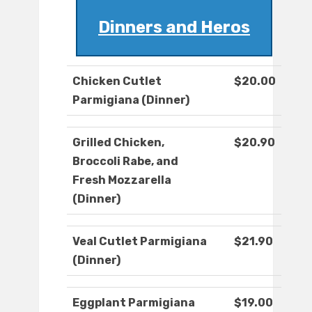
Dinners and Heros
Chicken Cutlet
$20.00
Parmigiana (Dinner)
Grilled Chicken,
$20.90
Broccoli Rabe, and
Fresh Mozzarella
(Dinner)
Veal Cutlet Parmigiana
$21.90
(Dinner)
Eggplant Parmigiana
$19.00