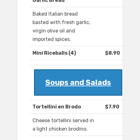
Garlic Bread
Baked Italian bread
basted with fresh garlic,
virgin olive oil and
imported spices.
Mini Riceballs (4)
$8.90
Soups and Salads
Tortellini en Brodo
$7.90
Cheese tortellini served in
a light chicken brodino.