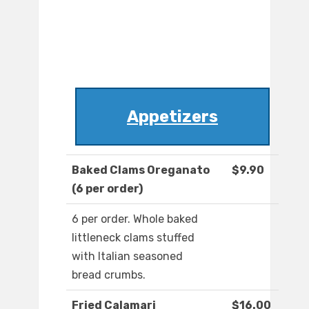
Appetizers
Baked Clams Oreganato
$9.90
(6 per order)
6 per order. Whole baked
littleneck clams stuffed
with Italian seasoned
bread crumbs.
Fried Calamari
$16.00