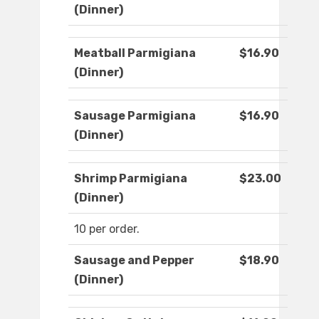
(Dinner)
Meatball Parmigiana
$16.90
(Dinner)
Sausage Parmigiana
$16.90
(Dinner)
Shrimp Parmigiana
$23.00
(Dinner)
10 per order.
Sausage and Pepper
$18.90
(Dinner)