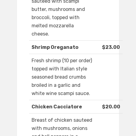
sauteed with scampi
butter, mushrooms and
broccoli, topped with
melted mozzarella
cheese.
Shrimp Oreganato
$23.00
Fresh shrimp (10 per order)
topped with Italian style
seasoned bread crumbs
broiled in a garlic and
white wine scampi sauce.
Chicken Cacciatore
$20.00
Breast of chicken sauteed
with mushrooms, onions