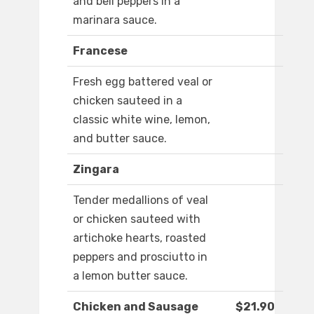
and bell peppers in a
marinara sauce.
Francese
Fresh egg battered veal or
chicken sauteed in a
classic white wine, lemon,
and butter sauce.
Zingara
Tender medallions of veal
or chicken sauteed with
artichoke hearts, roasted
peppers and prosciutto in
a lemon butter sauce.
Chicken and Sausage
$21.90