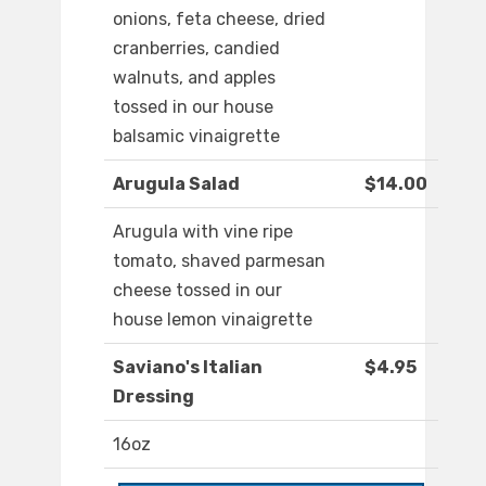
onions, feta cheese, dried
cranberries, candied
walnuts, and apples
tossed in our house
balsamic vinaigrette
Arugula Salad
$14.00
Arugula with vine ripe
tomato, shaved parmesan
cheese tossed in our
house lemon vinaigrette
Saviano's Italian
$4.95
Dressing
16oz