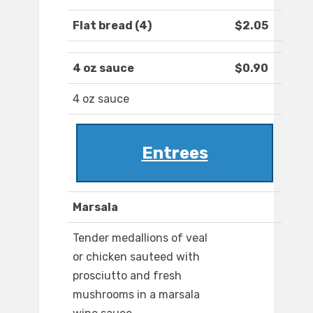
Flat bread (4)
$2.05
4 oz sauce
$0.90
4 oz sauce
Entrees
Marsala
Tender medallions of veal
or chicken sauteed with
prosciutto and fresh
mushrooms in a marsala