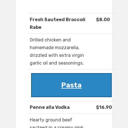
Fresh Sauteed Broccoli
$8.00
Rabe
Grilled chicken and
homemade mozzarella,
drizzled with extra virgin
garlic oil and seasonings.
Pasta
Penne alla Vodka
$16.90
Hearty ground beef
sauteed in a creamy pink