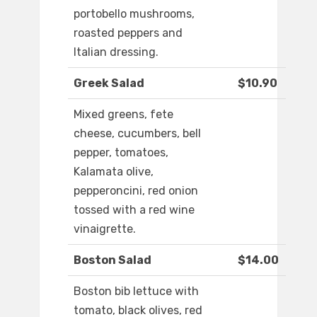
portobello mushrooms,
roasted peppers and
Italian dressing.
Greek Salad
$10.90
Mixed greens, fete
cheese, cucumbers, bell
pepper, tomatoes,
Kalamata olive,
pepperoncini, red onion
tossed with a red wine
vinaigrette.
Boston Salad
$14.00
Boston bib lettuce with
tomato, black olives, red