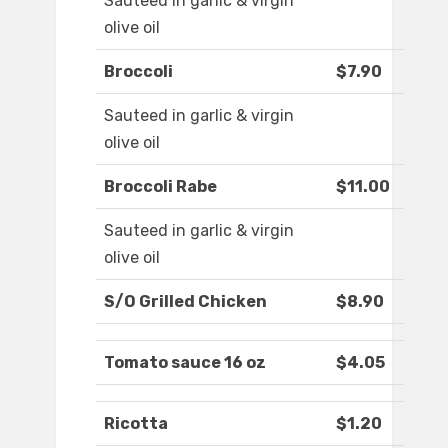
Sauteed in garlic & virgin
olive oil
Broccoli
$7.90
Sauteed in garlic & virgin
olive oil
Broccoli Rabe
$11.00
Sauteed in garlic & virgin
olive oil
S/O Grilled Chicken
$8.90
Tomato sauce 16 oz
$4.05
Ricotta
$1.20