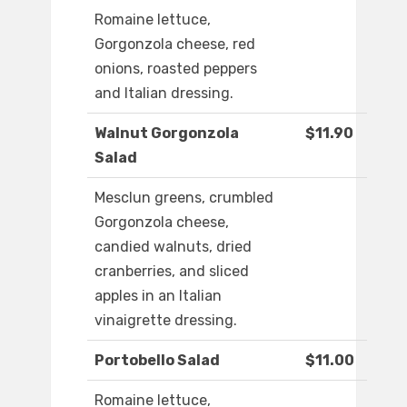
Romaine lettuce,
Gorgonzola cheese, red
onions, roasted peppers
and Italian dressing.
Walnut Gorgonzola
$11.90
Salad
Mesclun greens, crumbled
Gorgonzola cheese,
candied walnuts, dried
cranberries, and sliced
apples in an Italian
vinaigrette dressing.
Portobello Salad
$11.00
Romaine lettuce,