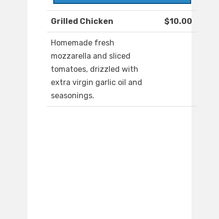
Grilled Chicken
$10.00
Homemade fresh
mozzarella and sliced
tomatoes, drizzled with
extra virgin garlic oil and
seasonings.