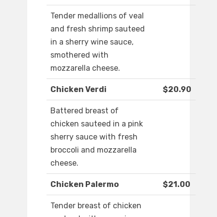
Tender medallions of veal
and fresh shrimp sauteed
in a sherry wine sauce,
smothered with
mozzarella cheese.
Chicken Verdi
$20.90
Battered breast of
chicken sauteed in a pink
sherry sauce with fresh
broccoli and mozzarella
cheese.
Chicken Palermo
$21.00
Tender breast of chicken