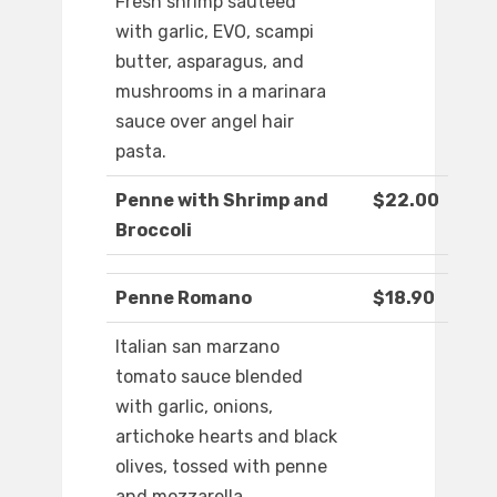
Fresh shrimp sauteed
with garlic, EVO, scampi
butter, asparagus, and
mushrooms in a marinara
sauce over angel hair
pasta.
Penne with Shrimp and
$22.00
Broccoli
Penne Romano
$18.90
Italian san marzano
tomato sauce blended
with garlic, onions,
artichoke hearts and black
olives, tossed with penne
and mozzarella.