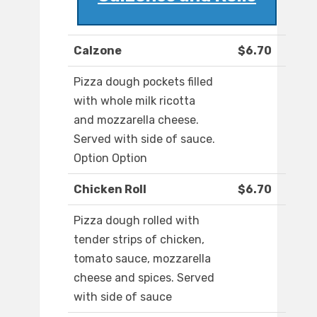
Calzone
$6.70
Pizza dough pockets filled
with whole milk ricotta
and mozzarella cheese.
Served with side of sauce.
Option Option
Chicken Roll
$6.70
Pizza dough rolled with
tender strips of chicken,
tomato sauce, mozzarella
cheese and spices. Served
with side of sauce