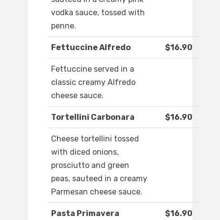
vodka sauce, tossed with
penne.
Fettuccine Alfredo
$16.90
Fettuccine served in a
classic creamy Alfredo
cheese sauce.
Tortellini Carbonara
$16.90
Cheese tortellini tossed
with diced onions,
prosciutto and green
peas, sauteed in a creamy
Parmesan cheese sauce.
Pasta Primavera
$16.90