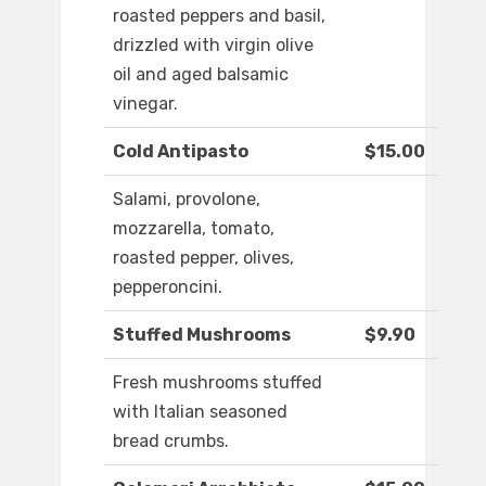
roasted peppers and basil,
drizzled with virgin olive
oil and aged balsamic
vinegar.
Cold Antipasto
$15.00
Salami, provolone,
mozzarella, tomato,
roasted pepper, olives,
pepperoncini.
Stuffed Mushrooms
$9.90
Fresh mushrooms stuffed
with Italian seasoned
bread crumbs.