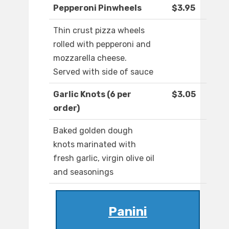
Pepperoni Pinwheels
$3.95
Thin crust pizza wheels
rolled with pepperoni and
mozzarella cheese.
Served with side of sauce
Garlic Knots (6 per
$3.05
order)
Baked golden dough
knots marinated with
fresh garlic, virgin olive oil
and seasonings
Panini