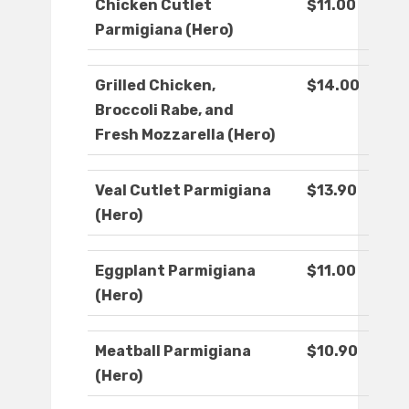
Chicken Cutlet
$11.00
Parmigiana (Hero)
Grilled Chicken,
$14.00
Broccoli Rabe, and
Fresh Mozzarella (Hero)
Veal Cutlet Parmigiana
$13.90
(Hero)
Eggplant Parmigiana
$11.00
(Hero)
Meatball Parmigiana
$10.90
(Hero)