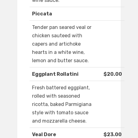
wine sauce.
Piccata
Tender pan seared veal or
chicken sauteed with
capers and artichoke
hearts in a white wine,
lemon and butter sauce.
Eggplant Rollatini
$20.00
Fresh battered eggplant,
rolled with seasoned
ricotta, baked Parmigiana
style with tomato sauce
and mozzarella cheese.
Veal Dore
$23.00