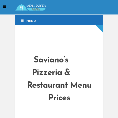
MENU
MENU
Saviano’s
Pizzeria &
Restaurant Menu
Prices