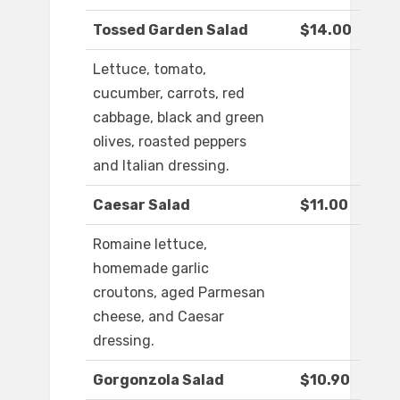
Tossed Garden Salad
$14.00
Lettuce, tomato,
cucumber, carrots, red
cabbage, black and green
olives, roasted peppers
and Italian dressing.
Caesar Salad
$11.00
Romaine lettuce,
homemade garlic
croutons, aged Parmesan
cheese, and Caesar
dressing.
Gorgonzola Salad
$10.90