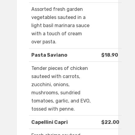
Assorted fresh garden
vegetables sauteed in a
light basil marinara sauce
with a touch of cream
over pasta.
Pasta Saviano
$18.90
Tender pieces of chicken
sauteed with carrots,
zucchini, onions,
mushrooms, sundried
tomatoes, garlic, and EVO,
tossed with penne.
Capellini Capri
$22.00