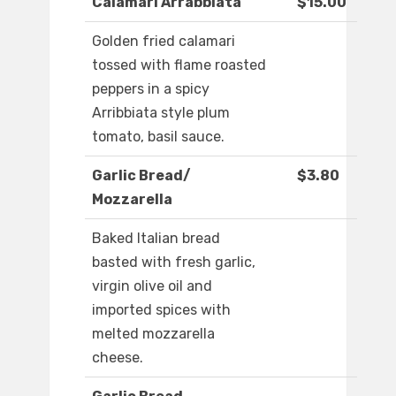
Calamari Arrabbiata
$15.00
Golden fried calamari
tossed with flame roasted
peppers in a spicy
Arribbiata style plum
tomato, basil sauce.
Garlic Bread/
$3.80
Mozzarella
Baked Italian bread
basted with fresh garlic,
virgin olive oil and
imported spices with
melted mozzarella
cheese.