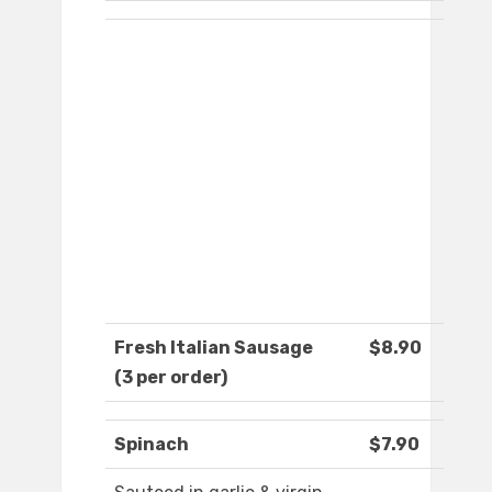
Fresh Italian Sausage
$8.90
(3 per order)
Spinach
$7.90