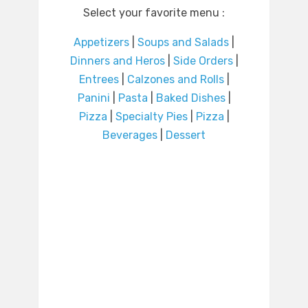
Select your favorite menu :
Appetizers
|
Soups and Salads
|
Dinners and Heros
|
Side Orders
|
Entrees
|
Calzones and Rolls
|
Panini
|
Pasta
|
Baked Dishes
|
Pizza
|
Specialty Pies
|
Pizza
|
Beverages
|
Dessert