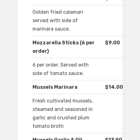
Golden fried calamari
served with side of
marinara sauce.
Mozzarella Sticks (6 per
$9.00
order)
6 per order. Served with
side of tomato sauce.
Mussels Marinara
$14.00
Fresh cultivated mussels,
steamed and seasoned in
garlic and crushed plum
tomato broth
Mussels Garlic & Oil
$13.90