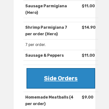
Sausage Parmigiana
$11.00
(Hero)
Shrimp Parmigiana 7
$14.90
per order (Hero)
7 per order.
Sausage & Peppers
$11.00
Side Orders
Homemade Meatballs (4
$9.00
per order)