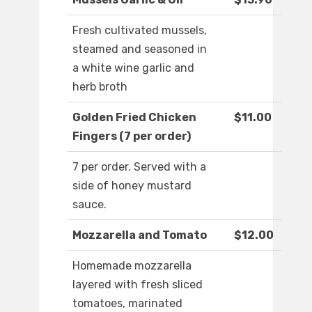
Fresh cultivated mussels,
steamed and seasoned in
a white wine garlic and
herb broth
Golden Fried Chicken
$11.00
Fingers (7 per order)
7 per order. Served with a
side of honey mustard
sauce.
Mozzarella and Tomato
$12.00
Homemade mozzarella
layered with fresh sliced
tomatoes, marinated