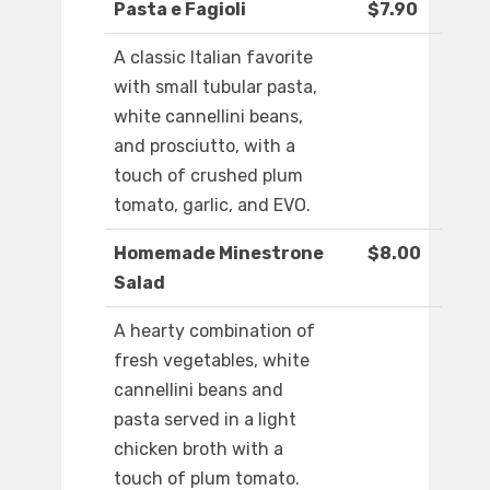
Pasta e Fagioli
$7.90
A classic Italian favorite
with small tubular pasta,
white cannellini beans,
and prosciutto, with a
touch of crushed plum
tomato, garlic, and EVO.
Homemade Minestrone
$8.00
Salad
A hearty combination of
fresh vegetables, white
cannellini beans and
pasta served in a light
chicken broth with a
touch of plum tomato.