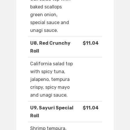
baked scallops
green onion,
special sauce and
unagi sauce.
U8. Red Crunchy
$11.04
Roll
California salad top
with spicy tuna,
jalapeno, tempura
crispy, spicy mayo
and unagi sauce.
U9. Sayuri Special
$11.04
Roll
Shrimp tempura,