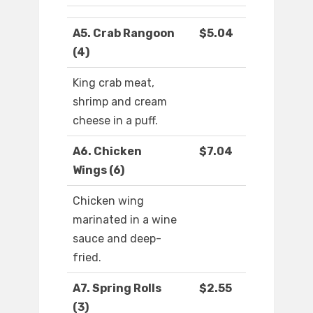
A5. Crab Rangoon
$5.04
(4)
King crab meat,
shrimp and cream
cheese in a puff.
A6. Chicken
$7.04
Wings (6)
Chicken wing
marinated in a wine
sauce and deep-
fried.
A7. Spring Rolls
$2.55
(3)