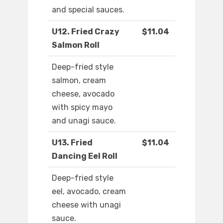
and special sauces.
U12. Fried Crazy
$11.04
Salmon Roll
Deep-fried style
salmon, cream
cheese, avocado
with spicy mayo
and unagi sauce.
U13. Fried
$11.04
Dancing Eel Roll
Deep-fried style
eel, avocado, cream
cheese with unagi
sauce.