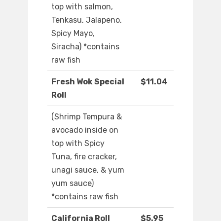
top with salmon,
Tenkasu, Jalapeno,
Spicy Mayo,
Siracha) *contains
raw fish
Fresh Wok Special
$11.04
Roll
(Shrimp Tempura &
avocado inside on
top with Spicy
Tuna, fire cracker,
unagi sauce, & yum
yum sauce)
*contains raw fish
California Roll
$5.95