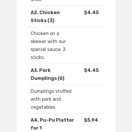
A2. Chicken
$4.45
Sticks (3)
Chicken on a
skewer with our
special sauce. 3
sticks.
A3. Pork
$4.45
Dumplings (6)
Dumplings stuffed
with pork and
vegetables.
A4. Pu-Pu Platter
$5.94
for 1