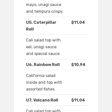
mayo, unagi sauce
and tempura crispy.
U5. Caterpillar
$11.04
Roll
Cali salad top with
eel, unagi sauce
and special sauce.
U6. Rainbow Roll
$10.94
California salad
inside and top with
assorted fishes.
U7. Volcano Roll
$11.04
Cali salad top with