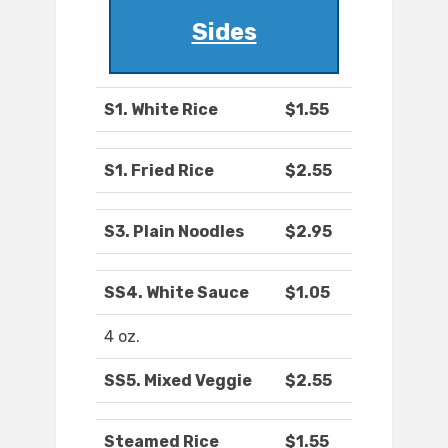
Sides
S1. White Rice
$1.55
S1. Fried Rice
$2.55
S3. Plain Noodles
$2.95
SS4. White Sauce
$1.05
4 oz.
SS5. Mixed Veggie
$2.55
Steamed Rice
$1.55