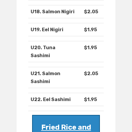
U18. Salmon Nigiri
$2.05
U19. Eel Nigiri
$1.95
U20. Tuna
$1.95
Sashimi
U21. Salmon
$2.05
Sashimi
U22. Eel Sashimi
$1.95
Fried Rice and