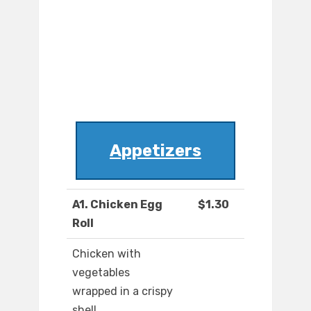
Appetizers
A1. Chicken Egg
$1.30
Roll
Chicken with
vegetables
wrapped in a crispy
shell.