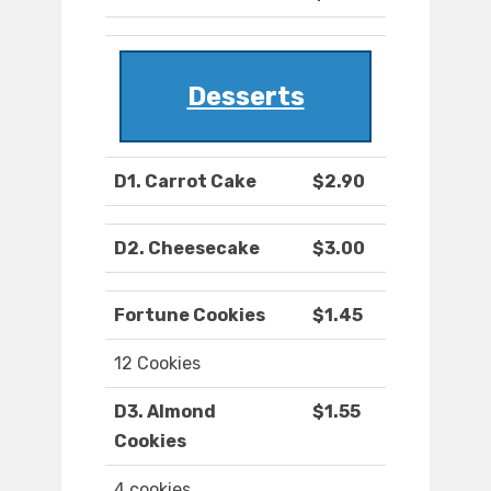
Desserts
D1. Carrot Cake
$2.90
D2. Cheesecake
$3.00
Fortune Cookies
$1.45
12 Cookies
D3. Almond
$1.55
Cookies
4 cookies.