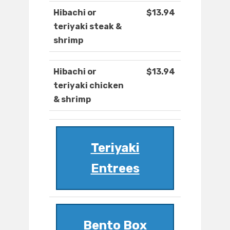
Hibachi or
$13.94
teriyaki steak &
shrimp
Hibachi or
$13.94
teriyaki chicken
& shrimp
Teriyaki
Entrees
Bento Box