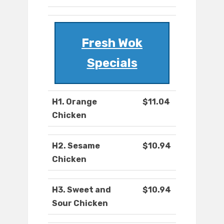
Fresh Wok
Specials
H1. Orange
$11.04
Chicken
H2. Sesame
$10.94
Chicken
H3. Sweet and
$10.94
Sour Chicken