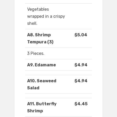
Vegetables
wrapped in a crispy
shell.
A8. Shrimp
$5.04
Tempura (3)
3 Pieces.
A9. Edamame
$4.94
A10. Seaweed
$4.94
Salad
A11. Butterfly
$4.45
Shrimp