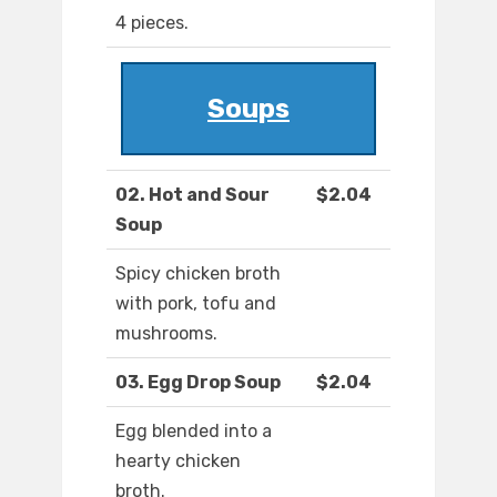
4 pieces.
Soups
02. Hot and Sour
$2.04
Soup
Spicy chicken broth
with pork, tofu and
mushrooms.
03. Egg Drop Soup
$2.04
Egg blended into a
hearty chicken
broth.