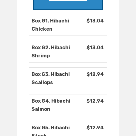
Box G1. Hibachi
$13.04
Chicken
Box G2. Hibachi
$13.04
Shrimp
Box G3. Hibachi
$12.94
Scallops
Box G4. Hibachi
$12.94
Salmon
Box G5. Hibachi
$12.94
Steak