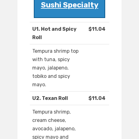
Sushi Specialty
U1. Hot and Spicy
$11.04
Roll
Tempura shrimp top
with tuna, spicy
mayo, jalapeno,
tobiko and spicy
mayo.
U2. Texan Roll
$11.04
Tempura shrimp,
cream cheese,
avocado, jalapeno,
spicy mayo and