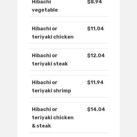
Hibachi
$8.94
vegetable
Hibachi or
$11.04
teriyaki chicken
Hibachi or
$12.04
teriyaki steak
Hibachi or
$11.94
teriyaki shrimp
Hibachi or
$14.04
teriyaki chicken
& steak