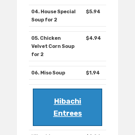
04. House Special
$5.94
Soup for 2
05. Chicken
$4.94
Velvet Corn Soup
for 2
06. Miso Soup
$1.94
Hibachi
Entrees