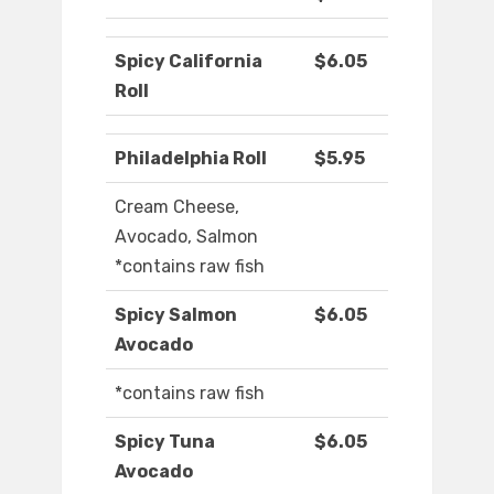
Spicy California
$6.05
Roll
Philadelphia Roll
$5.95
Cream Cheese,
Avocado, Salmon
*contains raw fish
Spicy Salmon
$6.05
Avocado
*contains raw fish
Spicy Tuna
$6.05
Avocado