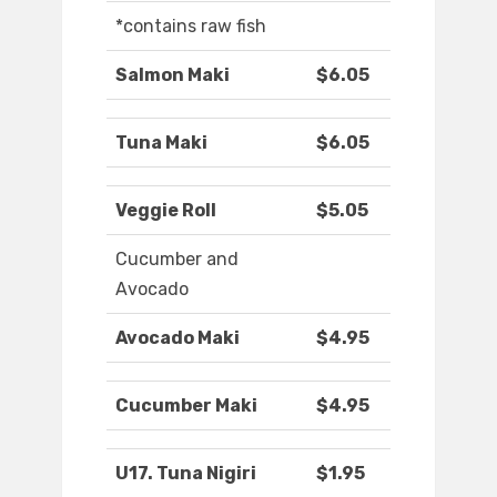
*contains raw fish
Salmon Maki
$6.05
Tuna Maki
$6.05
Veggie Roll
$5.05
Cucumber and
Avocado
Avocado Maki
$4.95
Cucumber Maki
$4.95
U17. Tuna Nigiri
$1.95