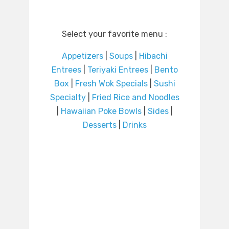
Select your favorite menu :
Appetizers
|
Soups
|
Hibachi
Entrees
|
Teriyaki Entrees
|
Bento
Box
|
Fresh Wok Specials
|
Sushi
Specialty
|
Fried Rice and Noodles
|
Hawaiian Poke Bowls
|
Sides
|
Desserts
|
Drinks