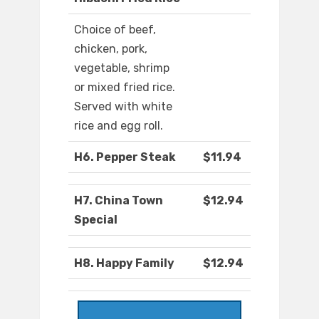
Choice of beef,
chicken, pork,
vegetable, shrimp
or mixed fried rice.
Served with white
rice and egg roll.
H6. Pepper Steak
$11.94
H7. China Town
$12.94
Special
H8. Happy Family
$12.94