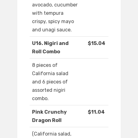
avocado, cucumber
with tempura
crispy, spicy mayo
and unagi sauce.
U16. Nigiri and
$15.04
Roll Combo
8 pieces of
California salad
and 6 pieces of
assorted nigiri
combo.
Pink Crunchy
$11.04
Dragon Roll
(California salad,