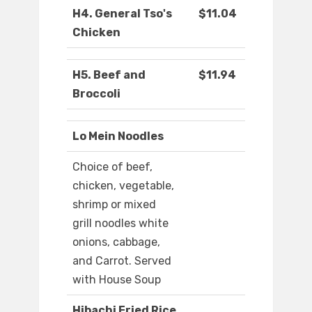
H4. General Tso's
$11.04
Chicken
H5. Beef and
$11.94
Broccoli
Lo Mein Noodles
Choice of beef,
chicken, vegetable,
shrimp or mixed
grill noodles white
onions, cabbage,
and Carrot. Served
with House Soup
Hibachi Fried Rice