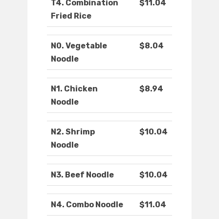
T4. Combination
$11.04
Fried Rice
N0. Vegetable
$8.04
Noodle
N1. Chicken
$8.94
Noodle
N2. Shrimp
$10.04
Noodle
N3. Beef Noodle
$10.04
N4. Combo Noodle
$11.04