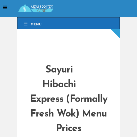
MENU
MENU
Sayuri
Hibachi
Express (Formally
Fresh Wok) Menu
Prices