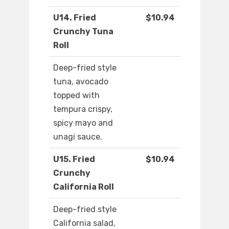
U14. Fried
$10.94
Crunchy Tuna
Roll
Deep-fried style
tuna, avocado
topped with
tempura crispy,
spicy mayo and
unagi sauce.
U15. Fried
$10.94
Crunchy
California Roll
Deep-fried style
California salad,