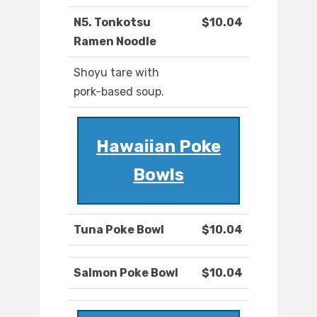
N5. Tonkotsu
$10.04
Ramen Noodle
Shoyu tare with
pork-based soup.
Hawaiian Poke
Bowls
Tuna Poke Bowl
$10.04
Salmon Poke Bowl
$10.04