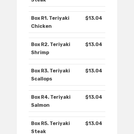
Box R1. Teriyaki
$13.04
Chicken
Box R2. Teriyaki
$13.04
Shrimp
Box R3. Teriyaki
$13.04
Scallops
Box R4. Teriyaki
$13.04
Salmon
Box R5. Teriyaki
$13.04
Steak