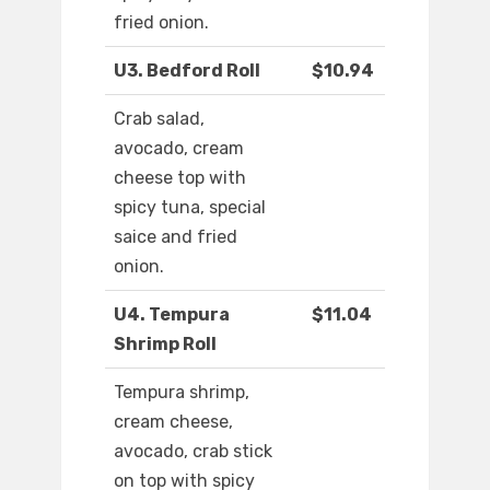
fried onion.
U3. Bedford Roll
$10.94
Crab salad,
avocado, cream
cheese top with
spicy tuna, special
saice and fried
onion.
U4. Tempura
$11.04
Shrimp Roll
Tempura shrimp,
cream cheese,
avocado, crab stick
on top with spicy