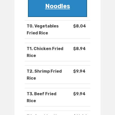
Noodles
T0. Vegetables
$8.04
Fried Rice
T1. Chicken Fried
$8.94
Rice
T2. Shrimp Fried
$9.94
Rice
T3. Beef Fried
$9.94
Rice