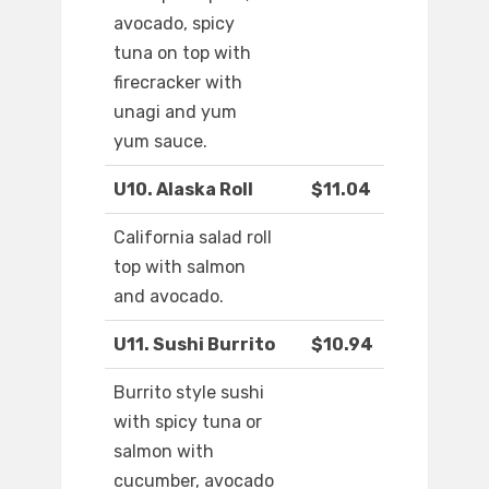
avocado, spicy
tuna on top with
firecracker with
unagi and yum
yum sauce.
U10. Alaska Roll
$11.04
California salad roll
top with salmon
and avocado.
U11. Sushi Burrito
$10.94
Burrito style sushi
with spicy tuna or
salmon with
cucumber, avocado