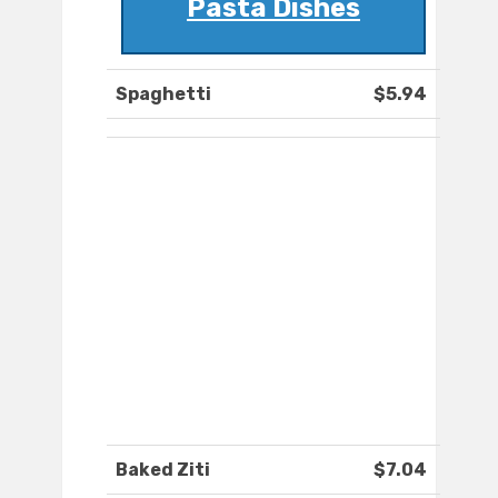
Pasta Dishes
Spaghetti
$5.94
Baked Ziti
$7.04