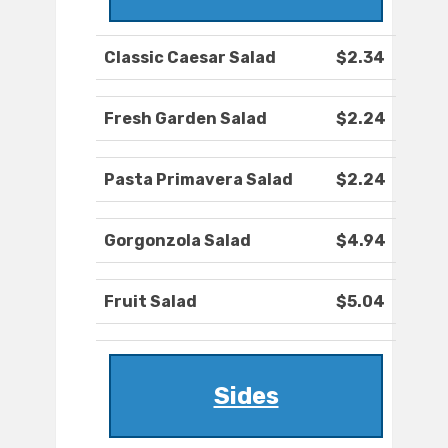
Classic Caesar Salad
$2.34
Fresh Garden Salad
$2.24
Pasta Primavera Salad
$2.24
Gorgonzola Salad
$4.94
Fruit Salad
$5.04
Sides