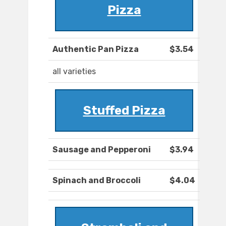
Pizza
Authentic Pan Pizza
$3.54
all varieties
Stuffed Pizza
Sausage and Pepperoni
$3.94
Spinach and Broccoli
$4.04