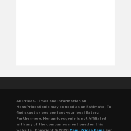
All Prices, Times and Information on
MenuPricesGenie may be used as an Estimate. To
find exact prices contact your local Eatery.
Furthermore, Menupricesgenie is not Affiliated
with any of the companies mentioned on this
website. Copyright © 2020
Menu Prices Genie
For