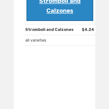
Stromboli and
Calzones
Stromboli and Calzones
$4.24
all varieties