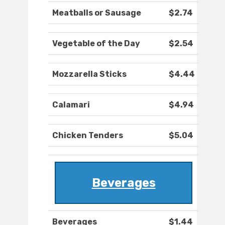
Meatballs or Sausage
$2.74
Vegetable of the Day
$2.54
Mozzarella Sticks
$4.44
Calamari
$4.94
Chicken Tenders
$5.04
Beverages
Beverages
$1.44