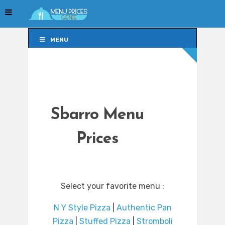
MENU
MENU
Sbarro Menu
Prices
Select your favorite menu :
N Y Style Pizza
|
Authentic Pan
Pizza
|
Stuffed Pizza
|
Stromboli