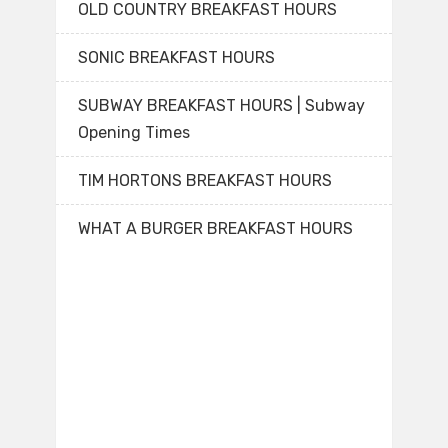
OLD COUNTRY BREAKFAST HOURS
SONIC BREAKFAST HOURS
SUBWAY BREAKFAST HOURS | Subway
Opening Times
TIM HORTONS BREAKFAST HOURS
WHAT A BURGER BREAKFAST HOURS