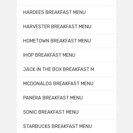
HARDEES BREAKFAST MENU
HARVESTER BREAKFAST MENU
HOMETOWN BREAKFAST MENU
IHOP BREAKFAST MENU
JACK IN THE BOX BREAKFAST M
MCDONALDS BREAKFAST MENU
PANERA BREAKFAST MENU
SONIC BREAKFAST MENU
STARBUCKS BREAKFAST MENU