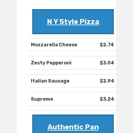
N Y Style Pizza
Mozzarella Cheese
$2.74
Zesty Pepperoni
$3.04
Italian Sausage
$2.94
Supreme
$3.24
Authentic Pan