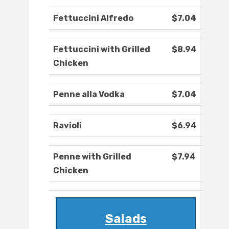
Fettuccini Alfredo
$7.04
Fettuccini with Grilled
$8.94
Chicken
Penne alla Vodka
$7.04
Ravioli
$6.94
Penne with Grilled
$7.94
Chicken
Salads