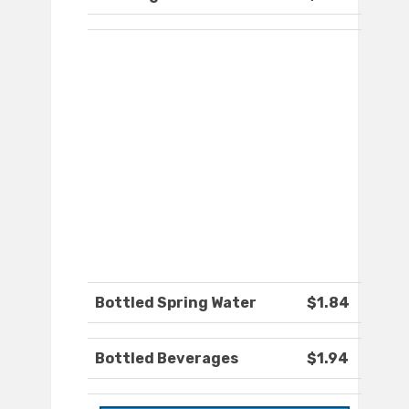
Bottled Spring Water
$1.84
Bottled Beverages
$1.94