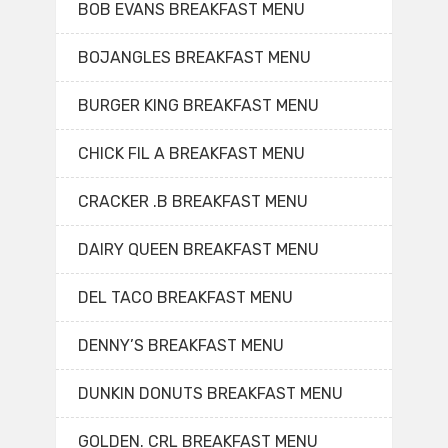
BOB EVANS BREAKFAST MENU
BOJANGLES BREAKFAST MENU
BURGER KING BREAKFAST MENU
CHICK FIL A BREAKFAST MENU
CRACKER .B BREAKFAST MENU
DAIRY QUEEN BREAKFAST MENU
DEL TACO BREAKFAST MENU
DENNY’S BREAKFAST MENU
DUNKIN DONUTS BREAKFAST MENU
GOLDEN. CRL BREAKFAST MENU