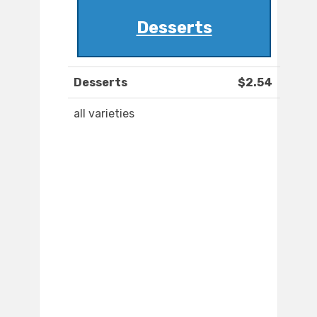
Desserts
Desserts
$2.54
all varieties