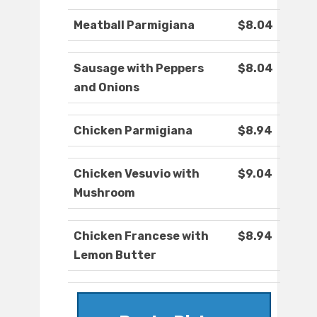
Meatball Parmigiana
$8.04
Sausage with Peppers
$8.04
and Onions
Chicken Parmigiana
$8.94
Chicken Vesuvio with
$9.04
Mushroom
Chicken Francese with
$8.94
Lemon Butter