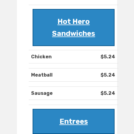
Hot Hero
Sandwiches
Chicken
$5.24
Meatball
$5.24
Sausage
$5.24
Entrees