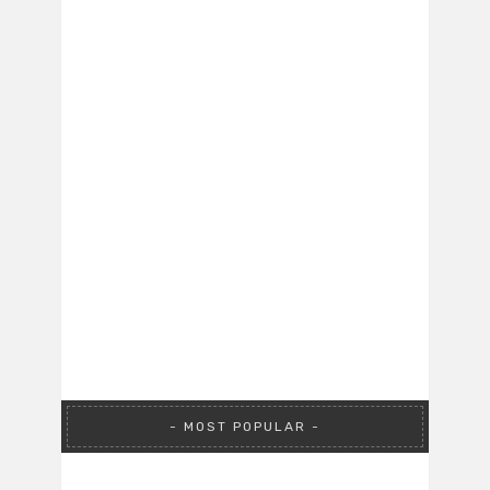
MOST POPULAR