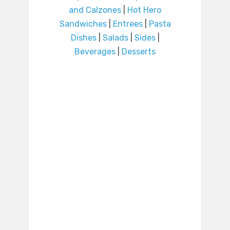
and Calzones
|
Hot Hero
Sandwiches
|
Entrees
|
Pasta
Dishes
|
Salads
|
Sides
|
Beverages
|
Desserts