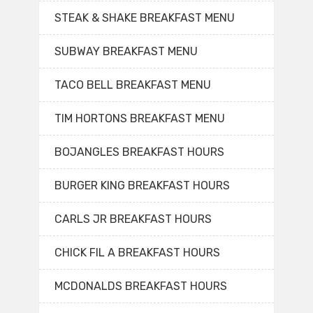
STEAK & SHAKE BREAKFAST MENU
SUBWAY BREAKFAST MENU
TACO BELL BREAKFAST MENU
TIM HORTONS BREAKFAST MENU
BOJANGLES BREAKFAST HOURS
BURGER KING BREAKFAST HOURS
CARLS JR BREAKFAST HOURS
CHICK FIL A BREAKFAST HOURS
MCDONALDS BREAKFAST HOURS