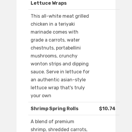
Lettuce Wraps
This all-white meat grilled
chicken in a teriyaki
marinade comes with
grade a carrots, water
chestnuts, portabellini
mushrooms, crunchy
wonton strips and dipping
sauce. Serve in lettuce for
an authentic asian-style
lettuce wrap that's truly
your own
Shrimp Spring Rolls
$10.74
A blend of premium
shrimp, shredded carrots,