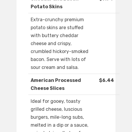
Potato Skins
Extra-crunchy premium
potato skins are stuffed
with buttery cheddar
cheese and crispy,
crumbled hickory-smoked
bacon. Serve with lots of
sour cream and salsa.
American Processed
$6.44
Cheese Slices
Ideal for gooey, toasty
grilled cheese, luscious
burgers, mile-long subs,
melted in a dip or a sauce,