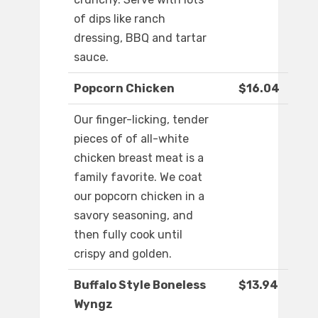
of dips like ranch
dressing, BBQ and tartar
sauce.
Popcorn Chicken
$16.04
Our finger-licking, tender
pieces of of all-white
chicken breast meat is a
family favorite. We coat
our popcorn chicken in a
savory seasoning, and
then fully cook until
crispy and golden.
Buffalo Style Boneless
$13.94
Wyngz