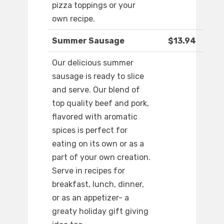
pizza toppings or your
own recipe.
Summer Sausage
$13.94
Our delicious summer
sausage is ready to slice
and serve. Our blend of
top quality beef and pork,
flavored with aromatic
spices is perfect for
eating on its own or as a
part of your own creation.
Serve in recipes for
breakfast, lunch, dinner,
or as an appetizer- a
greaty holiday gift giving