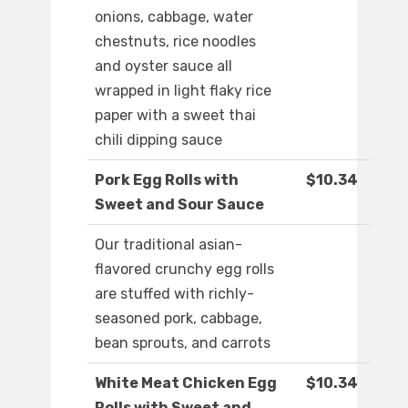
onions, cabbage, water
chestnuts, rice noodles
and oyster sauce all
wrapped in light flaky rice
paper with a sweet thai
chili dipping sauce
Pork Egg Rolls with
$10.34
Sweet and Sour Sauce
Our traditional asian-
flavored crunchy egg rolls
are stuffed with richly-
seasoned pork, cabbage,
bean sprouts, and carrots
White Meat Chicken Egg
$10.34
Rolls with Sweet and