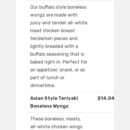
Our buffalo style boneless
wyngz are made with
juicy and tender all-white
meat chicken breast
tenderloin pieces and
lightly breaded with a
buffalo seasoning that is
baked right in. Perfect for
an appetizer, snack, or as
part of lunch or
dinnertime.
Asian Style Teriyaki
$14.04
Boneless Wyngz
These boneless, meaty,
all-white chicken wings