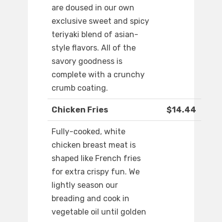
are doused in our own
exclusive sweet and spicy
teriyaki blend of asian-
style flavors. All of the
savory goodness is
complete with a crunchy
crumb coating.
Chicken Fries
$14.44
Fully-cooked, white
chicken breast meat is
shaped like French fries
for extra crispy fun. We
lightly season our
breading and cook in
vegetable oil until golden