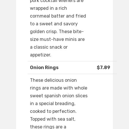
pork cocktail wieners are
wrapped in a rich
cornmeal batter and fried
to a sweet and savory
golden crisp. These bite-
size must-have minis are
a classic snack or
appetizer.
Onion Rings
$7.89
These delicious onion
rings are made with whole
sweet spanish onion slices
in a special breading,
cooked to perfection.
Topped with sea salt,
these rings are a