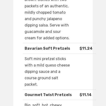
packets of an authentic,
mildly chopped tomato
and punchy jalapeno
dipping salsa. Serve with
guacamole and sour
cream for added options.
Bavarian Soft Pretzels
$11.24
Soft mini pretzel sticks
with a mild queso cheese
dipping sauce and a
course ground salt
packet.
Gourmet Twist Pretzels
$11.14
Big, soft, hot, chewy