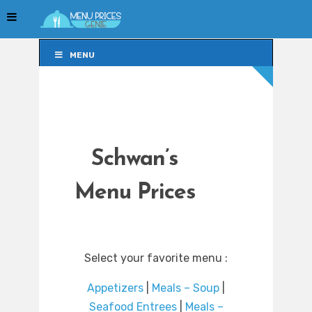
MENU
MENU
Schwan’s
Menu Prices
Select your favorite menu :
Appetizers
|
Meals – Soup
|
Seafood Entrees
|
Meals –