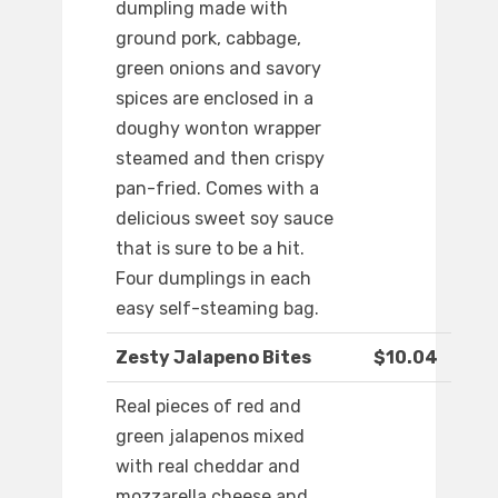
dumpling made with
ground pork, cabbage,
green onions and savory
spices are enclosed in a
doughy wonton wrapper
steamed and then crispy
pan-fried. Comes with a
delicious sweet soy sauce
that is sure to be a hit.
Four dumplings in each
easy self-steaming bag.
Zesty Jalapeno Bites
$10.04
Real pieces of red and
green jalapenos mixed
with real cheddar and
mozzarella cheese and