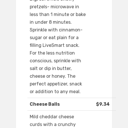
pretzels- microwave in
less than 1 minute or bake
in under 8 minutes.
Sprinkle with cinnamon-
sugar or eat plain for a
filling LiveSmart snack.
For the less nutrition
conscious, sprinkle with
salt or dip in butter,
cheese or honey. The
perfect appetizer, snack
or addition to any meal.
Cheese Balls
$9.34
Mild cheddar cheese
curds with a crunchy