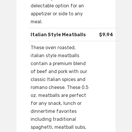
delectable option for an
appetizer or side to any
meal.
Italian Style Meatballs
$9.94
These oven roasted,
italian style meatballs
contain a premium blend
of beef and pork with our
classic Italian spices and
romano cheese. These 0.5
oz. meatballs are perfect
for any snack, lunch or
dinnertime favorites
including traditional
spaghetti, meatball subs,