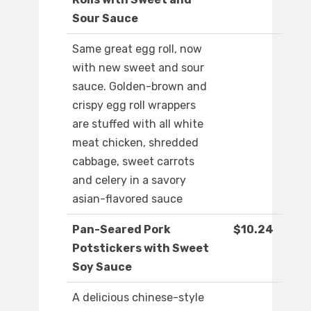
Sour Sauce
Same great egg roll, now
with new sweet and sour
sauce. Golden-brown and
crispy egg roll wrappers
are stuffed with all white
meat chicken, shredded
cabbage, sweet carrots
and celery in a savory
asian-flavored sauce
Pan-Seared Pork
$10.24
Potstickers with Sweet
Soy Sauce
A delicious chinese-style