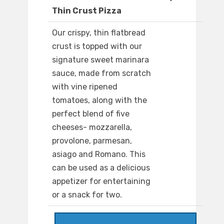
Thin Crust Pizza
Our crispy, thin flatbread
crust is topped with our
signature sweet marinara
sauce, made from scratch
with vine ripened
tomatoes, along with the
perfect blend of five
cheeses- mozzarella,
provolone, parmesan,
asiago and Romano. This
can be used as a delicious
appetizer for entertaining
or a snack for two.