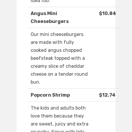
idea too.
Angus Mini
$10.84
Cheeseburgers
Our mini cheeseburgers
are made with fully
cooked angus chopped
beefsteak topped with a
creamy slice of cheddar
cheese on a tender round
bun.
Popcorn Shrimp
$12.74
The kids and adults both
love them because they
are sweet, juicy and extra
crunchy. Serve with lots