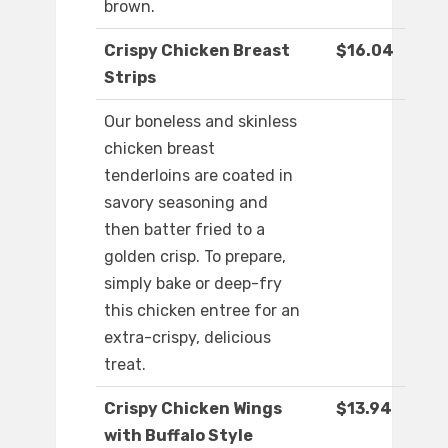
brown.
Crispy Chicken Breast
$16.04
Strips
Our boneless and skinless
chicken breast
tenderloins are coated in
savory seasoning and
then batter fried to a
golden crisp. To prepare,
simply bake or deep-fry
this chicken entree for an
extra-crispy, delicious
treat.
Crispy Chicken Wings
$13.94
with Buffalo Style