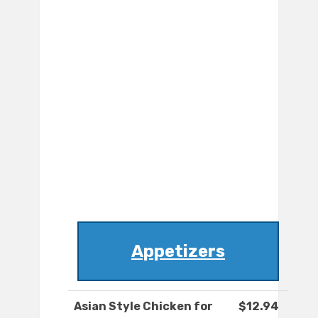
Appetizers
Asian Style Chicken for
$12.94