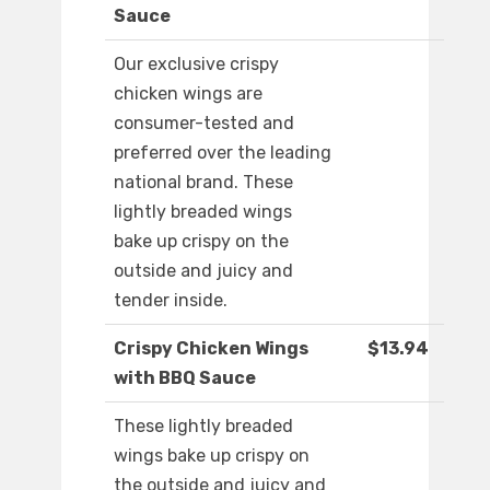
Sauce
Our exclusive crispy
chicken wings are
consumer-tested and
preferred over the leading
national brand. These
lightly breaded wings
bake up crispy on the
outside and juicy and
tender inside.
Crispy Chicken Wings
$13.94
with BBQ Sauce
These lightly breaded
wings bake up crispy on
the outside and juicy and