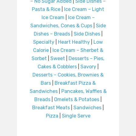
– No Sugar Added
|
Side Dishes –
Pasta & Rice
|
Ice Cream – Light
Ice Cream
|
Ice Cream –
Sandwiches, Cones & Cups
|
Side
Dishes – Breads
|
Side Dishes
|
Specialty
|
Heart Healthy
|
Low
Calorie
|
Ice Cream – Sherbet &
Sorbet
|
Sweet
|
Desserts – Pies,
Cakes & Cobblers
|
Savory
|
Desserts – Cookies, Brownies &
Bars
|
Breakfast Pizza &
Sandwiches
|
Pancakes, Waffles &
Breads
|
Omelets & Potatoes
|
Breakfast Meats
|
Sandwiches
|
Pizza
|
Single Serve