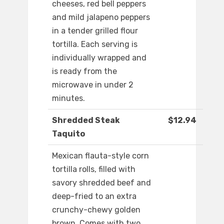
cheeses, red bell peppers
and mild jalapeno peppers
in a tender grilled flour
tortilla. Each serving is
individually wrapped and
is ready from the
microwave in under 2
minutes.
Shredded Steak
$12.94
Taquito
Mexican flauta-style corn
tortilla rolls, filled with
savory shredded beef and
deep-fried to an extra
crunchy-chewy golden
brown. Comes with two