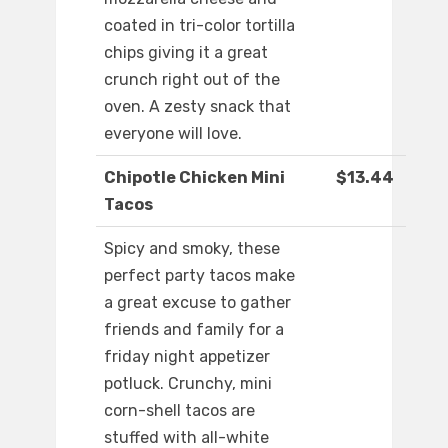
coated in tri-color tortilla
chips giving it a great
crunch right out of the
oven. A zesty snack that
everyone will love.
Chipotle Chicken Mini
$13.44
Tacos
Spicy and smoky, these
perfect party tacos make
a great excuse to gather
friends and family for a
friday night appetizer
potluck. Crunchy, mini
corn-shell tacos are
stuffed with all-white