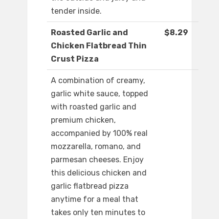
tender inside.
Roasted Garlic and
$8.29
Chicken Flatbread Thin
Crust Pizza
A combination of creamy,
garlic white sauce, topped
with roasted garlic and
premium chicken,
accompanied by 100% real
mozzarella, romano, and
parmesan cheeses. Enjoy
this delicious chicken and
garlic flatbread pizza
anytime for a meal that
takes only ten minutes to