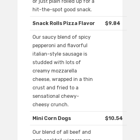
or just plain rolled up for a
hit-the-spot good snack.
Snack Rolls Pizza Flavor
$9.84
Our saucy blend of spicy
pepperoni and flavorful
italian-style sausage is
studded with lots of
creamy mozzarella
cheese, wrapped in a thin
crust and fried to a
sensational chewy-
cheesy crunch.
Mini Corn Dogs
$10.54
Our blend of all beef and