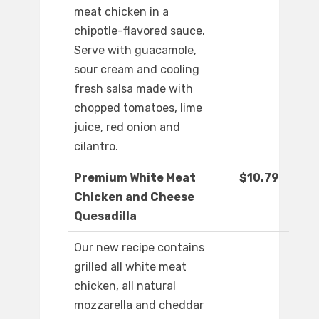
meat chicken in a
chipotle-flavored sauce.
Serve with guacamole,
sour cream and cooling
fresh salsa made with
chopped tomatoes, lime
juice, red onion and
cilantro.
Premium White Meat
$10.79
Chicken and Cheese
Quesadilla
Our new recipe contains
grilled all white meat
chicken, all natural
mozzarella and cheddar