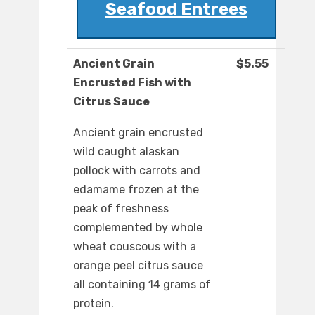
Seafood Entrees
Ancient Grain
$5.55
Encrusted Fish with
Citrus Sauce
Ancient grain encrusted
wild caught alaskan
pollock with carrots and
edamame frozen at the
peak of freshness
complemented by whole
wheat couscous with a
orange peel citrus sauce
all containing 14 grams of
protein.