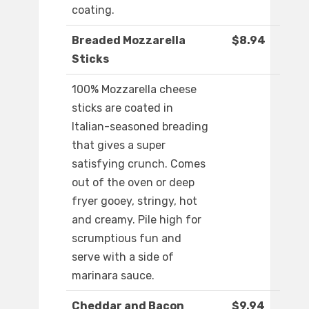
coating.
Breaded Mozzarella
$8.94
Sticks
100% Mozzarella cheese
sticks are coated in
Italian-seasoned breading
that gives a super
satisfying crunch. Comes
out of the oven or deep
fryer gooey, stringy, hot
and creamy. Pile high for
scrumptious fun and
serve with a side of
marinara sauce.
Cheddar and Bacon
$9.94