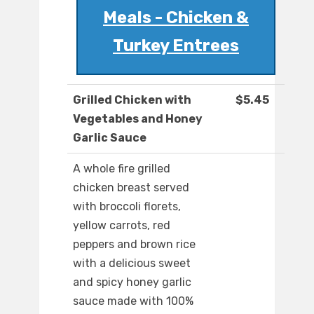
Meals - Chicken &
Turkey Entrees
Grilled Chicken with
$5.45
Vegetables and Honey
Garlic Sauce
A whole fire grilled
chicken breast served
with broccoli florets,
yellow carrots, red
peppers and brown rice
with a delicious sweet
and spicy honey garlic
sauce made with 100%