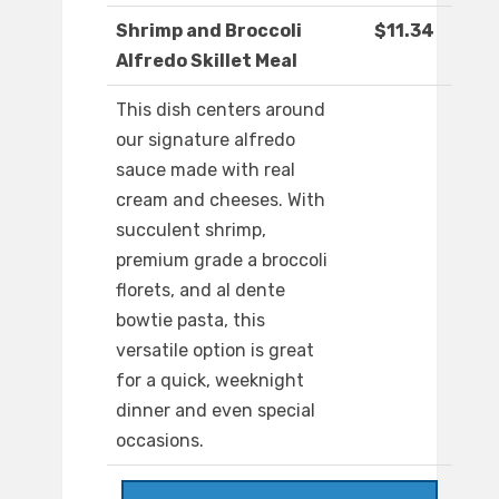
Shrimp and Broccoli
$11.34
Alfredo Skillet Meal
This dish centers around
our signature alfredo
sauce made with real
cream and cheeses. With
succulent shrimp,
premium grade a broccoli
florets, and al dente
bowtie pasta, this
versatile option is great
for a quick, weeknight
dinner and even special
occasions.