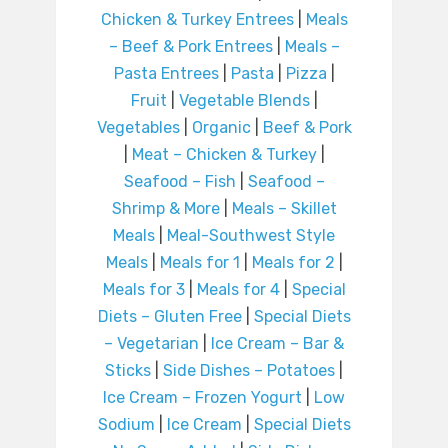
Chicken & Turkey Entrees
|
Meals
– Beef & Pork Entrees
|
Meals –
Pasta Entrees
|
Pasta
|
Pizza
|
Fruit
|
Vegetable Blends
|
Vegetables
|
Organic
|
Beef & Pork
|
Meat – Chicken & Turkey
|
Seafood – Fish
|
Seafood –
Shrimp & More
|
Meals – Skillet
Meals
|
Meal-Southwest Style
Meals
|
Meals for 1
|
Meals for 2
|
Meals for 3
|
Meals for 4
|
Special
Diets – Gluten Free
|
Special Diets
– Vegetarian
|
Ice Cream – Bar &
Sticks
|
Side Dishes – Potatoes
|
Ice Cream – Frozen Yogurt
|
Low
Sodium
|
Ice Cream
|
Special Diets