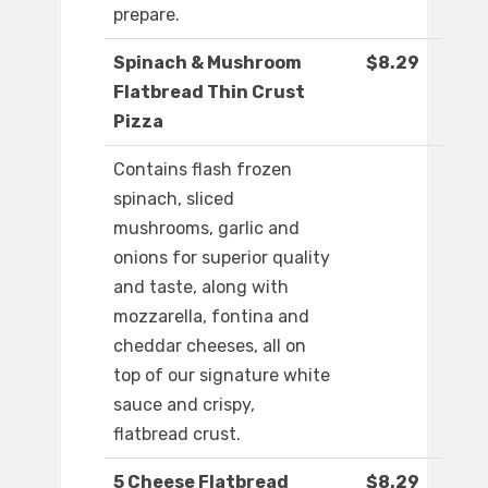
prepare.
Spinach & Mushroom
$8.29
Flatbread Thin Crust
Pizza
Contains flash frozen
spinach, sliced
mushrooms, garlic and
onions for superior quality
and taste, along with
mozzarella, fontina and
cheddar cheeses, all on
top of our signature white
sauce and crispy,
flatbread crust.
5 Cheese Flatbread
$8.29