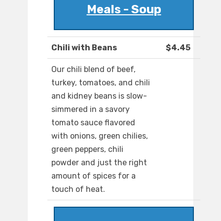
Meals - Soup
Chili with Beans
$4.45
Our chili blend of beef,
turkey, tomatoes, and chili
and kidney beans is slow-
simmered in a savory
tomato sauce flavored
with onions, green chilies,
green peppers, chili
powder and just the right
amount of spices for a
touch of heat.