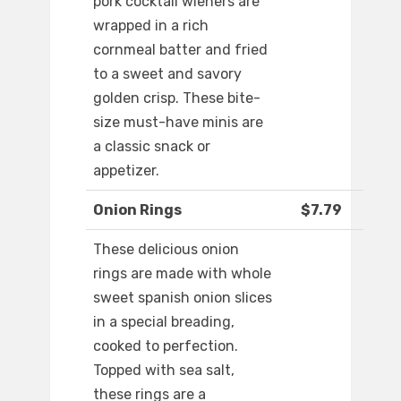
pork cocktail wieners are
wrapped in a rich
cornmeal batter and fried
to a sweet and savory
golden crisp. These bite-
size must-have minis are
a classic snack or
appetizer.
Onion Rings
$7.79
These delicious onion
rings are made with whole
sweet spanish onion slices
in a special breading,
cooked to perfection.
Topped with sea salt,
these rings are a