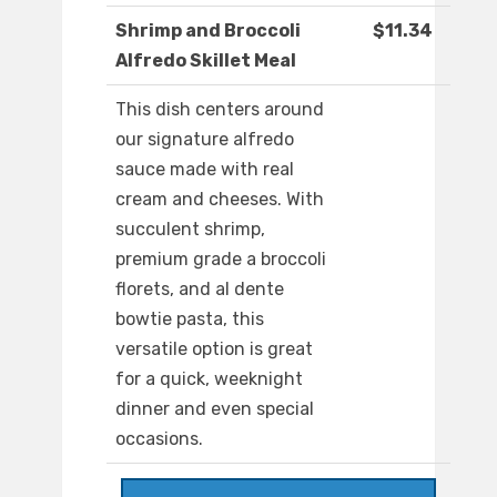
Shrimp and Broccoli
$11.34
Alfredo Skillet Meal
This dish centers around
our signature alfredo
sauce made with real
cream and cheeses. With
succulent shrimp,
premium grade a broccoli
florets, and al dente
bowtie pasta, this
versatile option is great
for a quick, weeknight
dinner and even special
occasions.