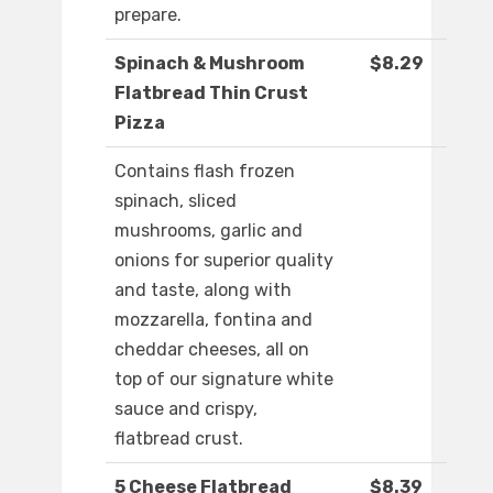
prepare.
Spinach & Mushroom
$8.29
Flatbread Thin Crust
Pizza
Contains flash frozen
spinach, sliced
mushrooms, garlic and
onions for superior quality
and taste, along with
mozzarella, fontina and
cheddar cheeses, all on
top of our signature white
sauce and crispy,
flatbread crust.
5 Cheese Flatbread
$8.39