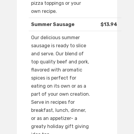
pizza toppings or your
own recipe.
Summer Sausage
$13.94
Our delicious summer
sausage is ready to slice
and serve. Our blend of
top quality beef and pork,
flavored with aromatic
spices is perfect for
eating on its own or as a
part of your own creation.
Serve in recipes for
breakfast, lunch, dinner,
or as an appetizer- a
greaty holiday gift giving