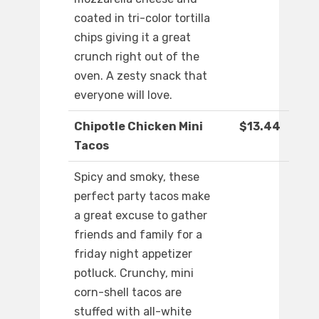
coated in tri-color tortilla
chips giving it a great
crunch right out of the
oven. A zesty snack that
everyone will love.
Chipotle Chicken Mini
$13.44
Tacos
Spicy and smoky, these
perfect party tacos make
a great excuse to gather
friends and family for a
friday night appetizer
potluck. Crunchy, mini
corn-shell tacos are
stuffed with all-white