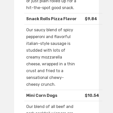
or just plain rolled up for a
hit-the-spot good snack.
Snack Rolls Pizza Flavor
$9.84
Our saucy blend of spicy
pepperoni and flavorful
italian-style sausage is
studded with lots of
creamy mozzarella
cheese, wrapped in a thin
crust and fried to a
sensational chewy-
cheesy crunch.
Mini Corn Dogs
$10.54
Our blend of all beef and