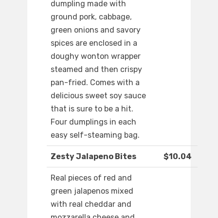
dumpling made with
ground pork, cabbage,
green onions and savory
spices are enclosed in a
doughy wonton wrapper
steamed and then crispy
pan-fried. Comes with a
delicious sweet soy sauce
that is sure to be a hit.
Four dumplings in each
easy self-steaming bag.
Zesty Jalapeno Bites
$10.04
Real pieces of red and
green jalapenos mixed
with real cheddar and
mozzarella cheese and