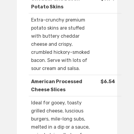
Potato Skins
Extra-crunchy premium
potato skins are stuffed
with buttery cheddar
cheese and crispy,
crumbled hickory-smoked
bacon. Serve with lots of
sour cream and salsa.
American Processed
$6.54
Cheese Slices
Ideal for gooey, toasty
grilled cheese, luscious
burgers, mile-long subs,
melted in a dip or a sauce,