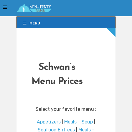
MENU
MENU
Schwan’s
Menu Prices
Select your favorite menu :
Appetizers
|
Meals – Soup
|
Seafood Entrees
|
Meals –