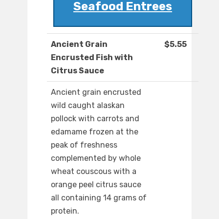
Seafood Entrees
Ancient Grain
$5.55
Encrusted Fish with
Citrus Sauce
Ancient grain encrusted
wild caught alaskan
pollock with carrots and
edamame frozen at the
peak of freshness
complemented by whole
wheat couscous with a
orange peel citrus sauce
all containing 14 grams of
protein.