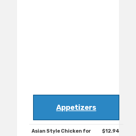
Appetizers
Asian Style Chicken for
$12.94