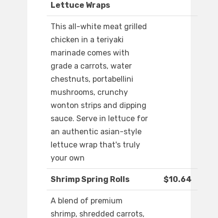
Lettuce Wraps
This all-white meat grilled
chicken in a teriyaki
marinade comes with
grade a carrots, water
chestnuts, portabellini
mushrooms, crunchy
wonton strips and dipping
sauce. Serve in lettuce for
an authentic asian-style
lettuce wrap that's truly
your own
Shrimp Spring Rolls
$10.64
A blend of premium
shrimp, shredded carrots,