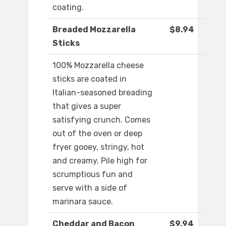
coating.
Breaded Mozzarella
$8.94
Sticks
100% Mozzarella cheese
sticks are coated in
Italian-seasoned breading
that gives a super
satisfying crunch. Comes
out of the oven or deep
fryer gooey, stringy, hot
and creamy. Pile high for
scrumptious fun and
serve with a side of
marinara sauce.
Cheddar and Bacon
$9.94