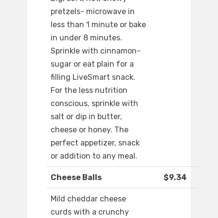
pretzels- microwave in
less than 1 minute or bake
in under 8 minutes.
Sprinkle with cinnamon-
sugar or eat plain for a
filling LiveSmart snack.
For the less nutrition
conscious, sprinkle with
salt or dip in butter,
cheese or honey. The
perfect appetizer, snack
or addition to any meal.
Cheese Balls
$9.34
Mild cheddar cheese
curds with a crunchy