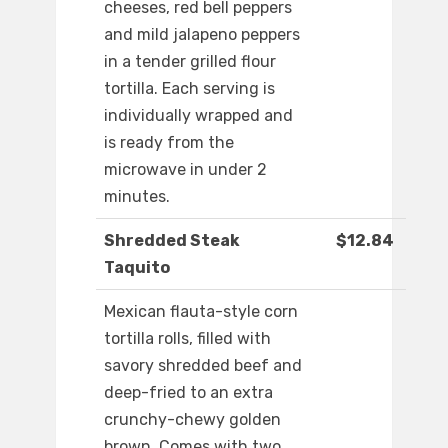
cheeses, red bell peppers
and mild jalapeno peppers
in a tender grilled flour
tortilla. Each serving is
individually wrapped and
is ready from the
microwave in under 2
minutes.
Shredded Steak
$12.84
Taquito
Mexican flauta-style corn
tortilla rolls, filled with
savory shredded beef and
deep-fried to an extra
crunchy-chewy golden
brown. Comes with two