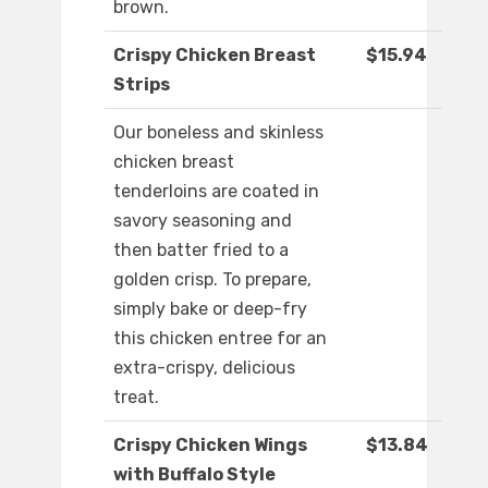
brown.
Crispy Chicken Breast
$15.94
Strips
Our boneless and skinless
chicken breast
tenderloins are coated in
savory seasoning and
then batter fried to a
golden crisp. To prepare,
simply bake or deep-fry
this chicken entree for an
extra-crispy, delicious
treat.
Crispy Chicken Wings
$13.84
with Buffalo Style