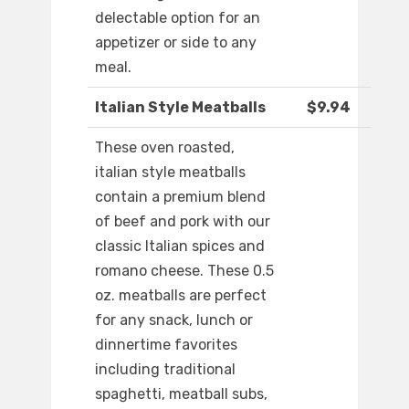
delectable option for an
appetizer or side to any
meal.
Italian Style Meatballs
$9.94
These oven roasted,
italian style meatballs
contain a premium blend
of beef and pork with our
classic Italian spices and
romano cheese. These 0.5
oz. meatballs are perfect
for any snack, lunch or
dinnertime favorites
including traditional
spaghetti, meatball subs,