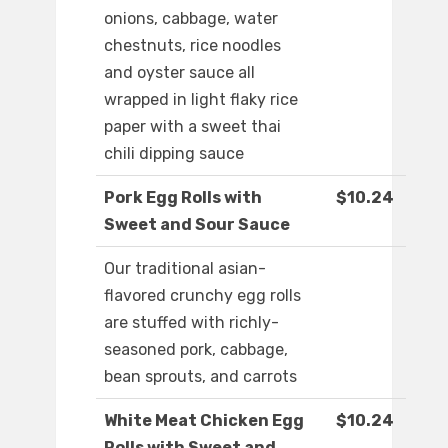
onions, cabbage, water
chestnuts, rice noodles
and oyster sauce all
wrapped in light flaky rice
paper with a sweet thai
chili dipping sauce
Pork Egg Rolls with
$10.24
Sweet and Sour Sauce
Our traditional asian-
flavored crunchy egg rolls
are stuffed with richly-
seasoned pork, cabbage,
bean sprouts, and carrots
White Meat Chicken Egg
$10.24
Rolls with Sweet and