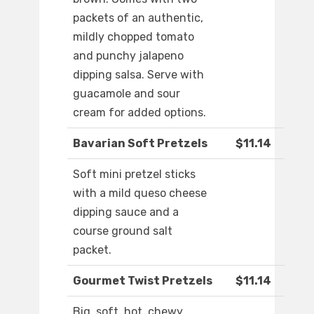
packets of an authentic,
mildly chopped tomato
and punchy jalapeno
dipping salsa. Serve with
guacamole and sour
cream for added options.
Bavarian Soft Pretzels
$11.14
Soft mini pretzel sticks
with a mild queso cheese
dipping sauce and a
course ground salt
packet.
Gourmet Twist Pretzels
$11.14
Big, soft, hot, chewy