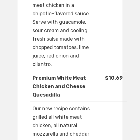
meat chicken in a
chipotle-flavored sauce.
Serve with guacamole,
sour cream and cooling
fresh salsa made with
chopped tomatoes, lime
juice, red onion and
cilantro.
Premium White Meat
$10.69
Chicken and Cheese
Quesadilla
Our new recipe contains
grilled all white meat
chicken, all natural
mozzarella and cheddar