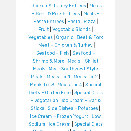
Chicken & Turkey Entrees
|
Meals
– Beef & Pork Entrees
|
Meals –
Pasta Entrees
|
Pasta
|
Pizza
|
Fruit
|
Vegetable Blends
|
Vegetables
|
Organic
|
Beef & Pork
|
Meat – Chicken & Turkey
|
Seafood – Fish
|
Seafood –
Shrimp & More
|
Meals – Skillet
Meals
|
Meal-Southwest Style
Meals
|
Meals for 1
|
Meals for 2
|
Meals for 3
|
Meals for 4
|
Special
Diets – Gluten Free
|
Special Diets
– Vegetarian
|
Ice Cream – Bar &
Sticks
|
Side Dishes – Potatoes
|
Ice Cream – Frozen Yogurt
|
Low
Sodium
|
Ice Cream
|
Special Diets