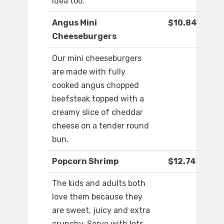
idea too.
Angus Mini
$10.84
Cheeseburgers
Our mini cheeseburgers
are made with fully
cooked angus chopped
beefsteak topped with a
creamy slice of cheddar
cheese on a tender round
bun.
Popcorn Shrimp
$12.74
The kids and adults both
love them because they
are sweet, juicy and extra
crunchy. Serve with lots