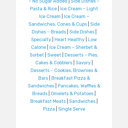
– No Sugar Added
|
Side Dishes –
Pasta & Rice
|
Ice Cream – Light
Ice Cream
|
Ice Cream –
Sandwiches, Cones & Cups
|
Side
Dishes – Breads
|
Side Dishes
|
Specialty
|
Heart Healthy
|
Low
Calorie
|
Ice Cream – Sherbet &
Sorbet
|
Sweet
|
Desserts – Pies,
Cakes & Cobblers
|
Savory
|
Desserts – Cookies, Brownies &
Bars
|
Breakfast Pizza &
Sandwiches
|
Pancakes, Waffles &
Breads
|
Omelets & Potatoes
|
Breakfast Meats
|
Sandwiches
|
Pizza
|
Single Serve