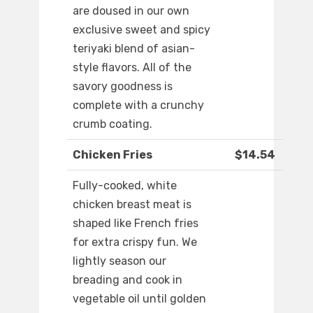
are doused in our own
exclusive sweet and spicy
teriyaki blend of asian-
style flavors. All of the
savory goodness is
complete with a crunchy
crumb coating.
Chicken Fries
$14.54
Fully-cooked, white
chicken breast meat is
shaped like French fries
for extra crispy fun. We
lightly season our
breading and cook in
vegetable oil until golden