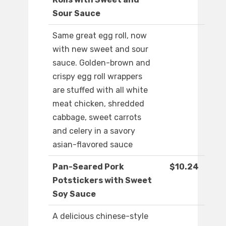
Sour Sauce
Same great egg roll, now
with new sweet and sour
sauce. Golden-brown and
crispy egg roll wrappers
are stuffed with all white
meat chicken, shredded
cabbage, sweet carrots
and celery in a savory
asian-flavored sauce
Pan-Seared Pork
$10.24
Potstickers with Sweet
Soy Sauce
A delicious chinese-style