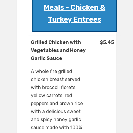
Meals - Chicken &
Turkey Entrees
Grilled Chicken with
$5.45
Vegetables and Honey
Garlic Sauce
A whole fire grilled
chicken breast served
with broccoli florets,
yellow carrots, red
peppers and brown rice
with a delicious sweet
and spicy honey garlic
sauce made with 100%