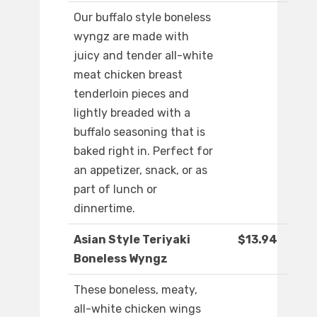
Our buffalo style boneless
wyngz are made with
juicy and tender all-white
meat chicken breast
tenderloin pieces and
lightly breaded with a
buffalo seasoning that is
baked right in. Perfect for
an appetizer, snack, or as
part of lunch or
dinnertime.
Asian Style Teriyaki
$13.94
Boneless Wyngz
These boneless, meaty,
all-white chicken wings