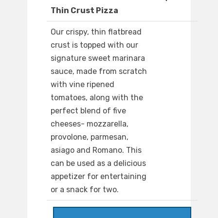
Thin Crust Pizza
Our crispy, thin flatbread
crust is topped with our
signature sweet marinara
sauce, made from scratch
with vine ripened
tomatoes, along with the
perfect blend of five
cheeses- mozzarella,
provolone, parmesan,
asiago and Romano. This
can be used as a delicious
appetizer for entertaining
or a snack for two.