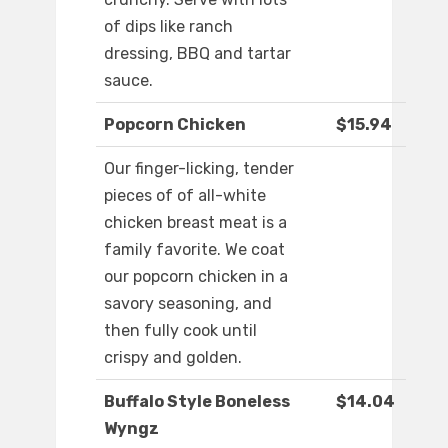
of dips like ranch
dressing, BBQ and tartar
sauce.
Popcorn Chicken
$15.94
Our finger-licking, tender
pieces of of all-white
chicken breast meat is a
family favorite. We coat
our popcorn chicken in a
savory seasoning, and
then fully cook until
crispy and golden.
Buffalo Style Boneless
$14.04
Wyngz