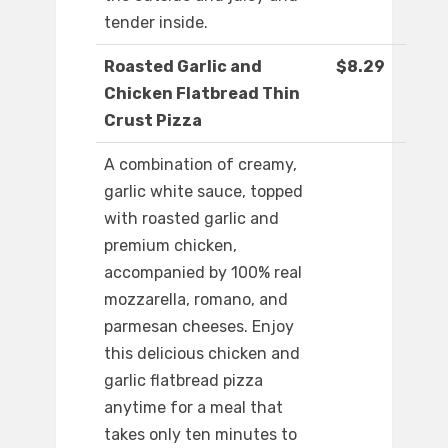
tender inside.
Roasted Garlic and
$8.29
Chicken Flatbread Thin
Crust Pizza
A combination of creamy,
garlic white sauce, topped
with roasted garlic and
premium chicken,
accompanied by 100% real
mozzarella, romano, and
parmesan cheeses. Enjoy
this delicious chicken and
garlic flatbread pizza
anytime for a meal that
takes only ten minutes to