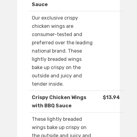
Sauce
Our exclusive crispy
chicken wings are
consumer-tested and
preferred over the leading
national brand. These
lightly breaded wings
bake up crispy on the
outside and juicy and
tender inside.
Crispy Chicken Wings
$13.94
with BBQ Sauce
These lightly breaded
wings bake up crispy on
the outside and juicy and