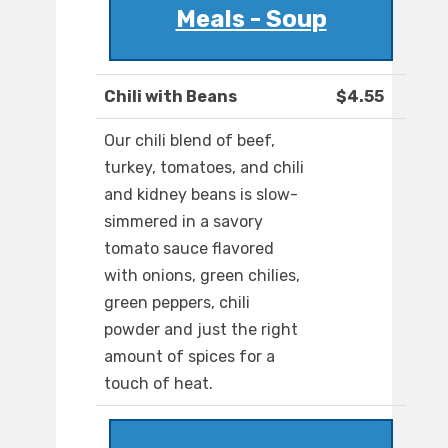
Meals - Soup
Chili with Beans
$4.55
Our chili blend of beef,
turkey, tomatoes, and chili
and kidney beans is slow-
simmered in a savory
tomato sauce flavored
with onions, green chilies,
green peppers, chili
powder and just the right
amount of spices for a
touch of heat.