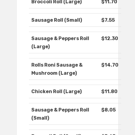
Broccoli Roll (Large)
$11.70
Sausage Roll (Small)
$7.55
Sausage & Peppers Roll
$12.30
(Large)
Rolls Roni Sausage &
$14.70
Mushroom (Large)
Chicken Roll (Large)
$11.80
Sausage & Peppers Roll
$8.05
(Small)