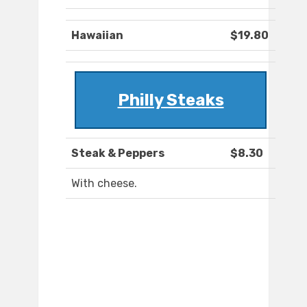
Hawaiian
$19.80
Philly Steaks
Steak & Peppers
$8.30
With cheese.