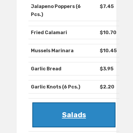
Jalapeno Poppers (6
$7.45
Pcs.)
Fried Calamari
$10.70
Mussels Marinara
$10.45
Garlic Bread
$3.95
Garlic Knots (6 Pcs.)
$2.20
Salads