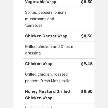
Vegetable Wrap
$8.30
Sorted peppers, onions,
mushrooms and
tomatoes.
Chicken Caesar Wrap
$8.30
Grilled chicken and Caesar
dressing.
Chicken Wrap
$9.45
Grilled chicken, roasted
peppers fresh Mozzarella.
Honey Mustard Grilled
$8.30
Chicken Wrap