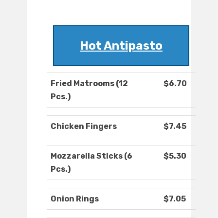
Hot Antipasto
Fried Matrooms (12
$6.70
Pcs.)
Chicken Fingers
$7.45
Mozzarella Sticks (6
$5.30
Pcs.)
Onion Rings
$7.05