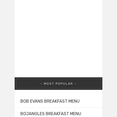
MOST POPULAR
BOB EVANS BREAKFAST MENU
BOJANGLES BREAKFAST MENU