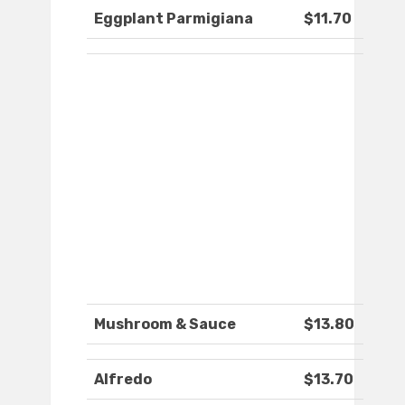
Eggplant Parmigiana
$11.70
Mushroom & Sauce
$13.80
Alfredo
$13.70