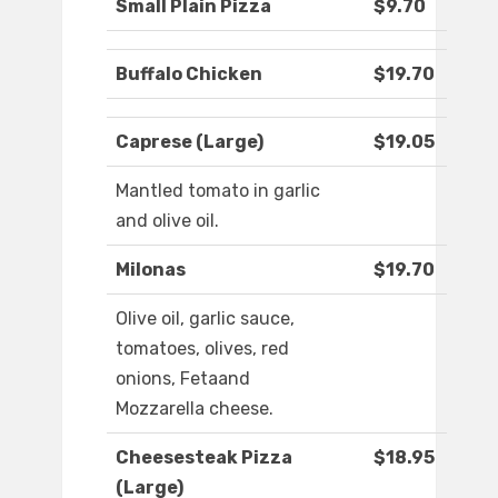
Small Plain Pizza
$9.70
Buffalo Chicken
$19.70
Caprese (Large)
$19.05
Mantled tomato in garlic
and olive oil.
Milonas
$19.70
Olive oil, garlic sauce,
tomatoes, olives, red
onions, Fetaand
Mozzarella cheese.
Cheesesteak Pizza
$18.95
(Large)