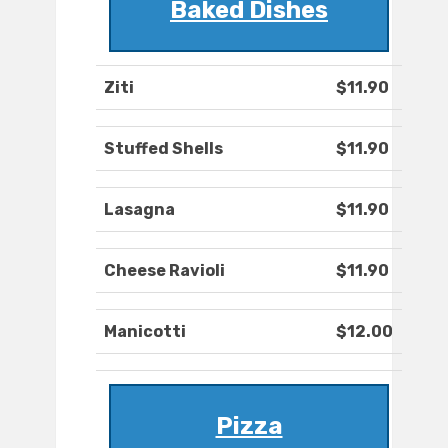
Baked Dishes
Ziti
$11.90
Stuffed Shells
$11.90
Lasagna
$11.90
Cheese Ravioli
$11.90
Manicotti
$12.00
Pizza