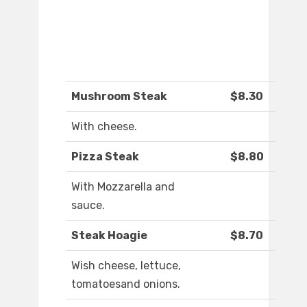
Mushroom Steak
$8.30
With cheese.
Pizza Steak
$8.80
With Mozzarella and
sauce.
Steak Hoagie
$8.70
Wish cheese, lettuce,
tomatoesand onions.