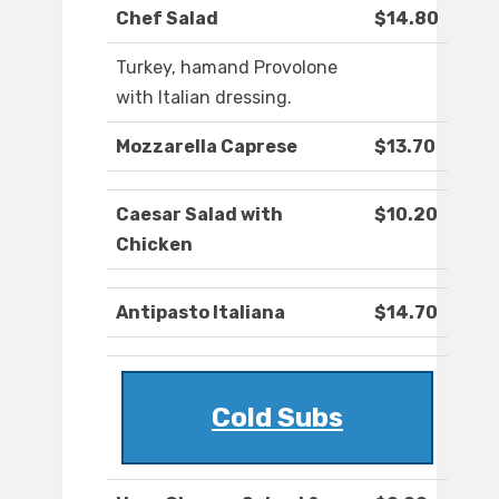
Chef Salad
$14.80
Turkey, hamand Provolone
with Italian dressing.
Mozzarella Caprese
$13.70
Caesar Salad with
$10.20
Chicken
Antipasto Italiana
$14.70
Cold Subs