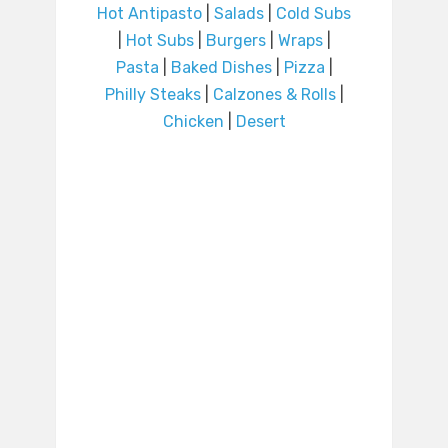
Hot Antipasto
|
Salads
|
Cold Subs
|
Hot Subs
|
Burgers
|
Wraps
|
Pasta
|
Baked Dishes
|
Pizza
|
Philly Steaks
|
Calzones & Rolls
|
Chicken
|
Desert