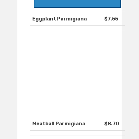
Eggplant Parmigiana
$7.55
Meatball Parmigiana
$8.70