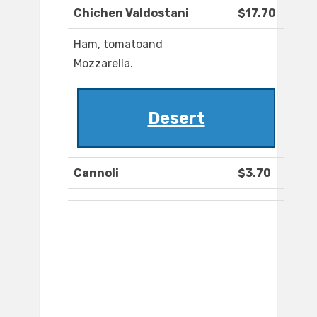
Chichen Valdostani
$17.70
Ham, tomatoand
Mozzarella.
Desert
Cannoli
$3.70