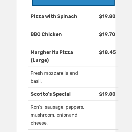
Pizza with Spinach
$19.80
BBQ Chicken
$19.70
Margherita Pizza
$18.45
(Large)
Fresh mozzarella and
basil.
Scotto's Special
$19.80
Ron's, sausage, peppers,
mushroom, onionand
cheese.