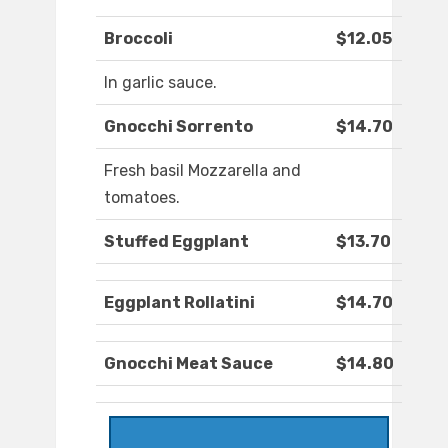
Broccoli
$12.05
In garlic sauce.
Gnocchi Sorrento
$14.70
Fresh basil Mozzarella and
tomatoes.
Stuffed Eggplant
$13.70
Eggplant Rollatini
$14.70
Gnocchi Meat Sauce
$14.80