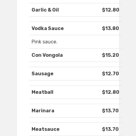
Garlic & Oil
$12.80
Vodka Sauce
$13.80
Pink sauce.
Con Vongola
$15.20
Sausage
$12.70
Meatball
$12.80
Marinara
$13.70
Meatsauce
$13.70