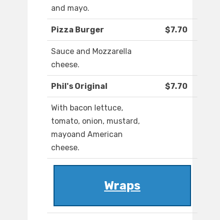
and mayo.
Pizza Burger
$7.70
Sauce and Mozzarella
cheese.
Phil's Original
$7.70
With bacon lettuce,
tomato, onion, mustard,
mayoand American
cheese.
Wraps