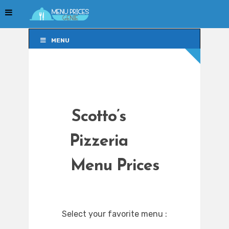
MENU
MENU
Scotto’s
Pizzeria
Menu Prices
Select your favorite menu :