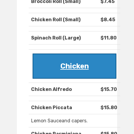
Broccoli Roll (Small)
$7.45
Chicken Roll (Small)
$8.45
Spinach Roll (Large)
$11.80
Chicken
Chicken Alfredo
$15.70
Chicken Piccata
$15.80
Lemon Sauceand capers.
Chicken Parmigiana
$15.80