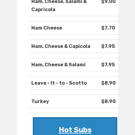
Ham, Cheese, Salami &
$9.00
Capricola
Ham Cheese
$7.70
Ham, Cheese & Capicola
$7.95
Ham, Cheese & Salami
$7.95
Leave - It - to - Scotto
$8.90
Turkey
$8.90
Hot Subs