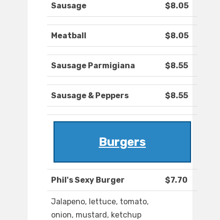
Sausage
$8.05
Meatball
$8.05
Sausage Parmigiana
$8.55
Sausage & Peppers
$8.55
Burgers
Phil's Sexy Burger
$7.70
Jalapeno, lettuce, tomato,
onion, mustard, ketchup