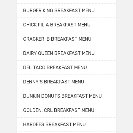
BURGER KING BREAKFAST MENU
CHICK FIL A BREAKFAST MENU
CRACKER .B BREAKFAST MENU
DAIRY QUEEN BREAKFAST MENU
DEL TACO BREAKFAST MENU
DENNY’S BREAKFAST MENU
DUNKIN DONUTS BREAKFAST MENU
GOLDEN. CRL BREAKFAST MENU
HARDEES BREAKFAST MENU