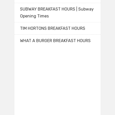
SUBWAY BREAKFAST HOURS | Subway
Opening Times
TIM HORTONS BREAKFAST HOURS
WHAT A BURGER BREAKFAST HOURS