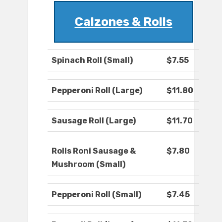
Calzones & Rolls
Spinach Roll (Small)
$7.55
Pepperoni Roll (Large)
$11.80
Sausage Roll (Large)
$11.70
Rolls Roni Sausage &
$7.80
Mushroom (Small)
Pepperoni Roll (Small)
$7.45