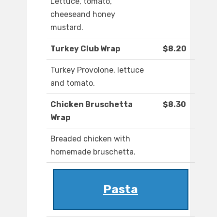
Lettuce, tomato,
cheeseand honey
mustard.
Turkey Club Wrap
$8.20
Turkey Provolone, lettuce
and tomato.
Chicken Bruschetta
$8.30
Wrap
Breaded chicken with
homemade bruschetta.
Pasta