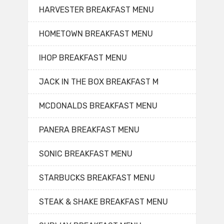
HARVESTER BREAKFAST MENU
HOMETOWN BREAKFAST MENU
IHOP BREAKFAST MENU
JACK IN THE BOX BREAKFAST M
MCDONALDS BREAKFAST MENU
PANERA BREAKFAST MENU
SONIC BREAKFAST MENU
STARBUCKS BREAKFAST MENU
STEAK & SHAKE BREAKFAST MENU