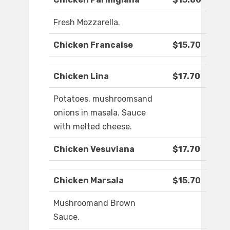
Fresh Mozzarella.
Chicken Francaise
$15.70
Chicken Lina
$17.70
Potatoes, mushroomsand
onions in masala. Sauce
with melted cheese.
Chicken Vesuviana
$17.70
Chicken Marsala
$15.70
Mushroomand Brown
Sauce.