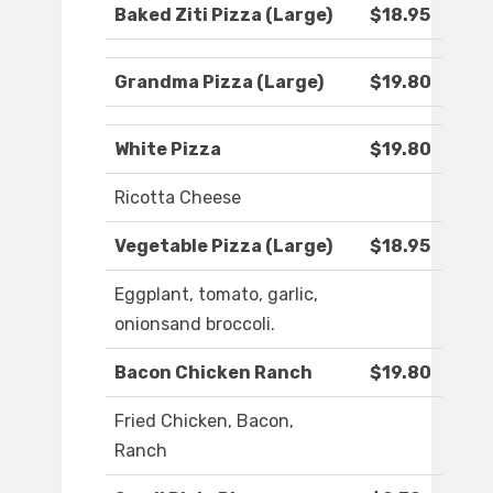
Baked Ziti Pizza (Large)
$18.95
Grandma Pizza (Large)
$19.80
White Pizza
$19.80
Ricotta Cheese
Vegetable Pizza (Large)
$18.95
Eggplant, tomato, garlic,
onionsand broccoli.
Bacon Chicken Ranch
$19.80
Fried Chicken, Bacon,
Ranch