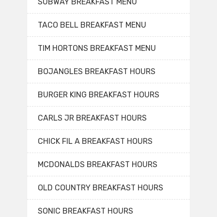
SUBWAY BREAKFAST MENU
TACO BELL BREAKFAST MENU
TIM HORTONS BREAKFAST MENU
BOJANGLES BREAKFAST HOURS
BURGER KING BREAKFAST HOURS
CARLS JR BREAKFAST HOURS
CHICK FIL A BREAKFAST HOURS
MCDONALDS BREAKFAST HOURS
OLD COUNTRY BREAKFAST HOURS
SONIC BREAKFAST HOURS