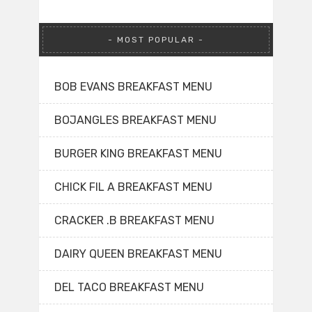
MOST POPULAR
BOB EVANS BREAKFAST MENU
BOJANGLES BREAKFAST MENU
BURGER KING BREAKFAST MENU
CHICK FIL A BREAKFAST MENU
CRACKER .B BREAKFAST MENU
DAIRY QUEEN BREAKFAST MENU
DEL TACO BREAKFAST MENU