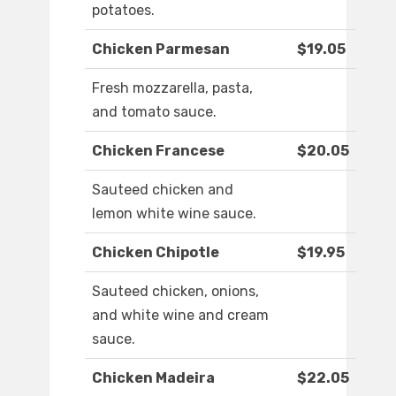
potatoes.
Chicken Parmesan
$19.05
Fresh mozzarella, pasta,
and tomato sauce.
Chicken Francese
$20.05
Sauteed chicken and
lemon white wine sauce.
Chicken Chipotle
$19.95
Sauteed chicken, onions,
and white wine and cream
sauce.
Chicken Madeira
$22.05