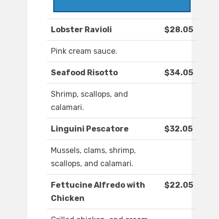
Lobster Ravioli
$28.05
Pink cream sauce.
Seafood Risotto
$34.05
Shrimp, scallops, and
calamari.
Linguini Pescatore
$32.05
Mussels, clams, shrimp,
scallops, and calamari.
Fettucine Alfredo with
$22.05
Chicken