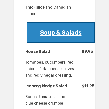
Thick slice and Canadian
bacon.
Soup & Salads
House Salad
$9.95
Tomatoes, cucumbers, red
onions, feta cheese, olives
and red vinegar dressing.
Iceberg Wedge Salad
$11.95
Bacon, tomatoes, and
blue cheese crumble