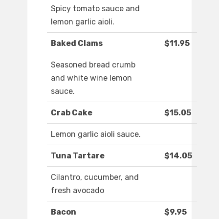
Spicy tomato sauce and
lemon garlic aioli.
Baked Clams
$11.95
Seasoned bread crumb
and white wine lemon
sauce.
Crab Cake
$15.05
Lemon garlic aioli sauce.
Tuna Tartare
$14.05
Cilantro, cucumber, and
fresh avocado
Bacon
$9.95