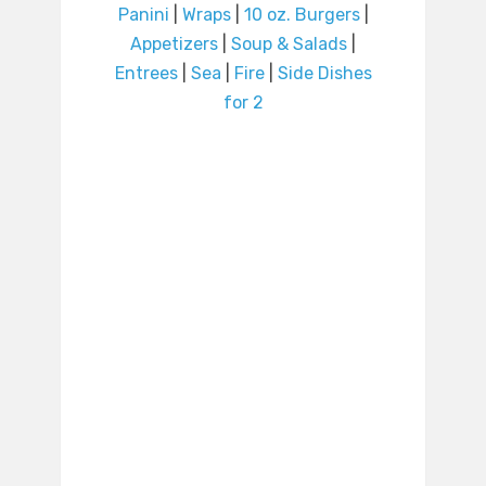
Panini
|
Wraps
|
10 oz. Burgers
|
Appetizers
|
Soup & Salads
|
Entrees
|
Sea
|
Fire
|
Side Dishes
for 2