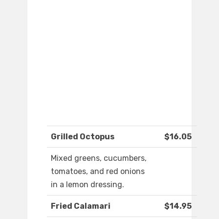
Grilled Octopus
$16.05
Mixed greens, cucumbers,
tomatoes, and red onions
in a lemon dressing.
Fried Calamari
$14.95