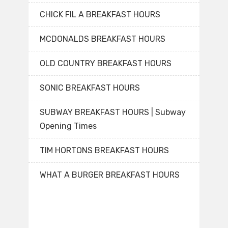
CHICK FIL A BREAKFAST HOURS
MCDONALDS BREAKFAST HOURS
OLD COUNTRY BREAKFAST HOURS
SONIC BREAKFAST HOURS
SUBWAY BREAKFAST HOURS | Subway
Opening Times
TIM HORTONS BREAKFAST HOURS
WHAT A BURGER BREAKFAST HOURS