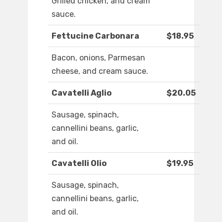
Grilled chicken, and cream
sauce.
Fettucine Carbonara
$18.95
Bacon, onions, Parmesan
cheese, and cream sauce.
Cavatelli Aglio
$20.05
Sausage, spinach,
cannellini beans, garlic,
and oil.
Cavatelli Olio
$19.95
Sausage, spinach,
cannellini beans, garlic,
and oil.