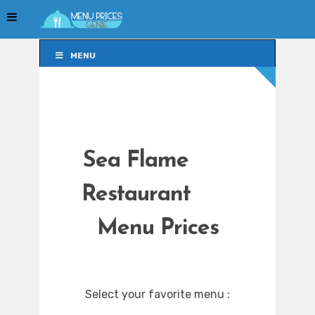
MENU
MENU
Sea Flame
Restaurant
Menu Prices
Select your favorite menu :