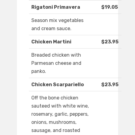
Rigatoni Primavera
$19.05
Season mix vegetables
and cream sauce.
Chicken Martini
$23.95
Breaded chicken with
Parmesan cheese and
panko.
Chicken Scarpariello
$23.95
Off the bone chicken
sauteed with white wine,
rosemary, garlic, peppers,
onions, mushrooms,
sausage, and roasted