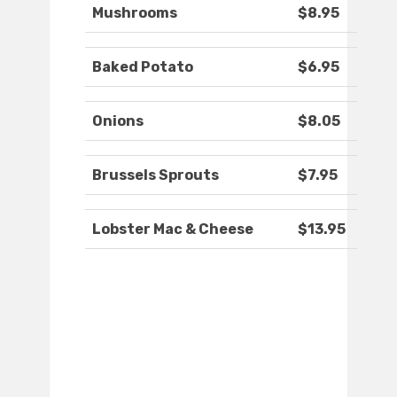
Mushrooms
$8.95
Baked Potato
$6.95
Onions
$8.05
Brussels Sprouts
$7.95
Lobster Mac & Cheese
$13.95