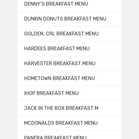
DENNY’S BREAKFAST MENU
DUNKIN DONUTS BREAKFAST MENU
GOLDEN. CRL BREAKFAST MENU
HARDEES BREAKFAST MENU
HARVESTER BREAKFAST MENU
HOMETOWN BREAKFAST MENU
IHOP BREAKFAST MENU
JACK IN THE BOX BREAKFAST M
MCDONALDS BREAKFAST MENU
PANERA BREAKFAST MENU