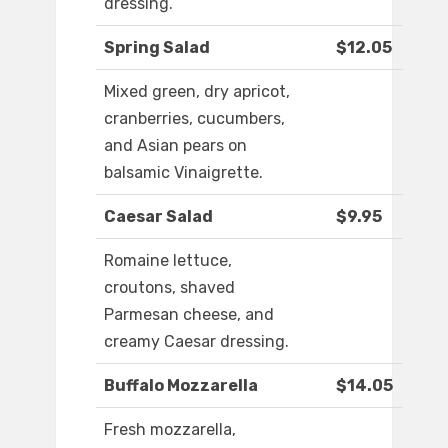
dressing.
Spring Salad
$12.05
Mixed green, dry apricot,
cranberries, cucumbers,
and Asian pears on
balsamic Vinaigrette.
Caesar Salad
$9.95
Romaine lettuce,
croutons, shaved
Parmesan cheese, and
creamy Caesar dressing.
Buffalo Mozzarella
$14.05
Fresh mozzarella,