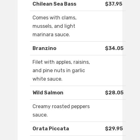
Chilean Sea Bass
$37.95
Comes with clams,
mussels, and light
marinara sauce.
Branzino
$34.05
Filet with apples, raisins,
and pine nuts in garlic
white sauce.
Wild Salmon
$28.05
Creamy roasted peppers
sauce.
Orata Piccata
$29.95