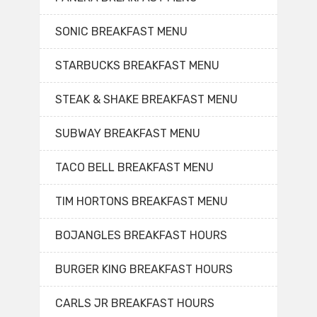
SONIC BREAKFAST MENU
STARBUCKS BREAKFAST MENU
STEAK & SHAKE BREAKFAST MENU
SUBWAY BREAKFAST MENU
TACO BELL BREAKFAST MENU
TIM HORTONS BREAKFAST MENU
BOJANGLES BREAKFAST HOURS
BURGER KING BREAKFAST HOURS
CARLS JR BREAKFAST HOURS