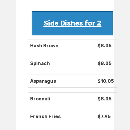
Side Dishes for 2
Hash Brown
$8.05
Spinach
$8.05
Asparagus
$10.05
Broccoli
$8.05
French Fries
$7.95