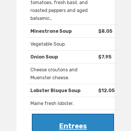
tomatoes, fresh basil, and
roasted peppers and aged
balsamic.,
Minestrone Soup
$8.05
Vegetable Soup.
Onion Soup
$7.95
Cheese croutons and
Muenster cheese.
Lobster Bisque Soup
$12.05
Maine fresh lobster.
Entrees