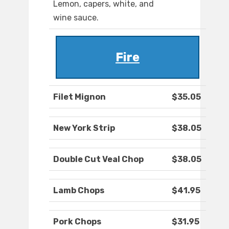
Lemon, capers, white, and
wine sauce.
Fire
Filet Mignon
$35.05
New York Strip
$38.05
Double Cut Veal Chop
$38.05
Lamb Chops
$41.95
Pork Chops
$31.95