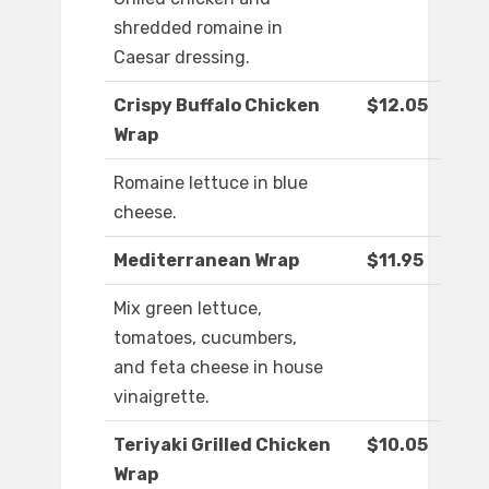
shredded romaine in
Caesar dressing.
Crispy Buffalo Chicken
$12.05
Wrap
Romaine lettuce in blue
cheese.
Mediterranean Wrap
$11.95
Mix green lettuce,
tomatoes, cucumbers,
and feta cheese in house
vinaigrette.
Teriyaki Grilled Chicken
$10.05
Wrap