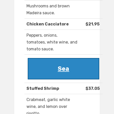
Mushrooms and brown
Madeira sauce.
Chicken Cacciatore
$21.95
Peppers, onions,
tomatoes, white wine, and
tomato sauce.
Sea
Stuffed Shrimp
$37.05
Crabmeat, garlic white
wine, and lemon over
risotto.