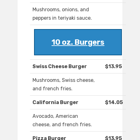
Mushrooms, onions, and
peppers in teriyaki sauce.
10 oz. Burgers
Swiss Cheese Burger
$13.95
Mushrooms, Swiss cheese,
and french fries.
California Burger
$14.05
Avocado, American
cheese, and french fries.
Pizza Burger
$13.95