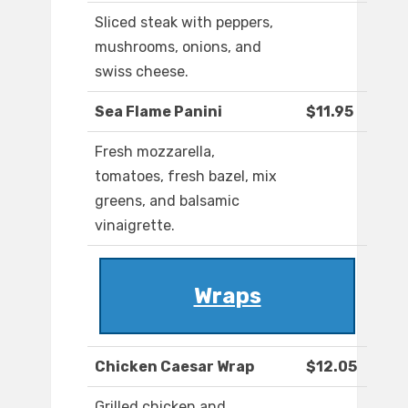
Sliced steak with peppers,
mushrooms, onions, and
swiss cheese.
Sea Flame Panini
$11.95
Fresh mozzarella,
tomatoes, fresh bazel, mix
greens, and balsamic
vinaigrette.
Wraps
Chicken Caesar Wrap
$12.05
Grilled chicken and