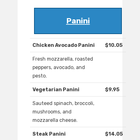
Panini
Chicken Avocado Panini
$10.05
Fresh mozzarella, roasted
peppers, avocado, and
pesto.
Vegetarian Panini
$9.95
Sauteed spinach, broccoli,
mushrooms, and
mozzarella cheese.
Steak Panini
$14.05