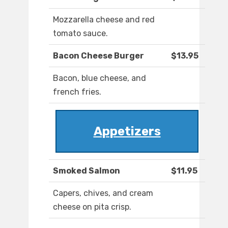
Mozzarella cheese and red
tomato sauce.
Bacon Cheese Burger
$13.95
Bacon, blue cheese, and
french fries.
Appetizers
Smoked Salmon
$11.95
Capers, chives, and cream
cheese on pita crisp.