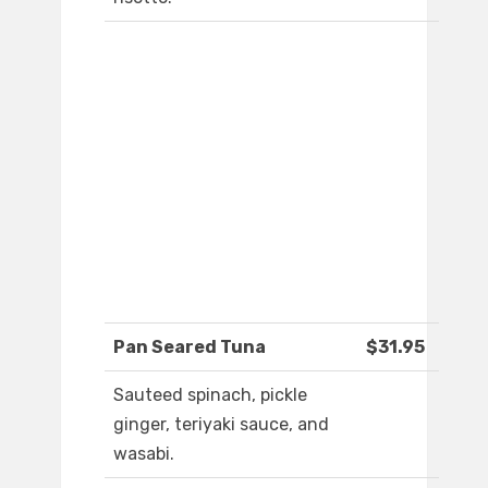
Pan Seared Tuna
$31.95
Sauteed spinach, pickle
ginger, teriyaki sauce, and
wasabi.