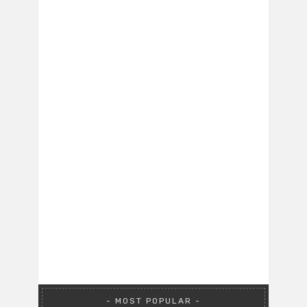
MOST POPULAR