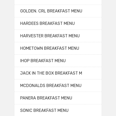
GOLDEN. CRL BREAKFAST MENU
HARDEES BREAKFAST MENU
HARVESTER BREAKFAST MENU
HOMETOWN BREAKFAST MENU
IHOP BREAKFAST MENU
JACK IN THE BOX BREAKFAST M
MCDONALDS BREAKFAST MENU
PANERA BREAKFAST MENU
SONIC BREAKFAST MENU