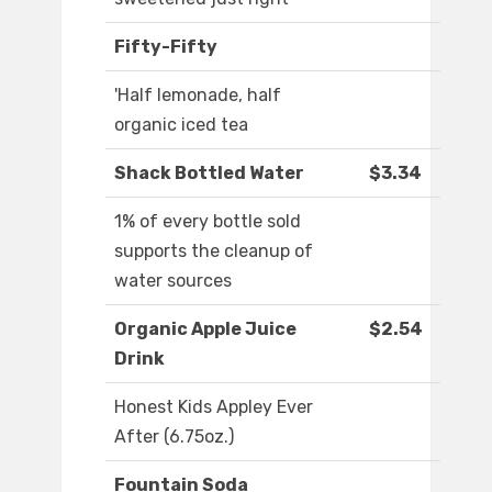
Fifty-Fifty
'Half lemonade, half
organic iced tea
Shack Bottled Water
$3.34
1% of every bottle sold
supports the cleanup of
water sources
Organic Apple Juice
$2.54
Drink
Honest Kids Appley Ever
After (6.75oz.)
Fountain Soda