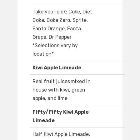
Take your pick: Coke, Diet
Coke, Coke Zero, Sprite,
Fanta Orange, Fanta
Grape, Dr Pepper
*Selections vary by
location*
Kiwi Apple Limeade
Real fruit juices mixed in
house with kiwi, green
apple, and lime
Fifty/Fifty Kiwi Apple
Limeade
Half Kiwi Apple Limeade,