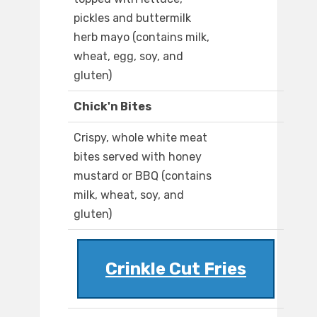
pickles and buttermilk
herb mayo (contains milk,
wheat, egg, soy, and
gluten)
Chick'n Bites
Crispy, whole white meat
bites served with honey
mustard or BBQ (contains
milk, wheat, soy, and
gluten)
Crinkle Cut Fries