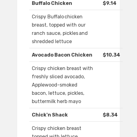
Buffalo Chicken
$9.14
Crispy Buffalo chicken
breast, topped with our
ranch sauce, pickles and
shredded lettuce
Avocado Bacon Chicken
$10.34
Crispy chicken breast with
freshly sliced avocado,
Applewood-smoked
bacon, lettuce, pickles,
buttermilk herb mayo
Chick'n Shack
$8.34
Crispy chicken breast
topped with lettuce,