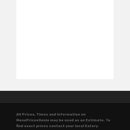
All Prices, Times and Information on
MenuPricesGenie may be used as an Estimate. To
find exact prices contact your local Eatery.