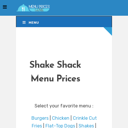
MENU
MENU
Shake Shack
Menu Prices
Select your favorite menu :
Burgers
|
Chicken
|
Crinkle Cut
Fries
|
Flat-Top Dogs
|
Shakes
|