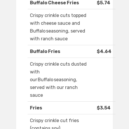
Buffalo Cheese Fries
$5.74
Crispy crinkle cuts topped
with cheese sauce and
Buffalo seasoning, served
with ranch sauce
Buffalo Fries
$4.64
Crispy crinkle cuts dusted
with
our Buffalo seasoning,
served with our ranch
sauce
Fries
$3.54
Crispy crinkle cut fries
(contains soy)