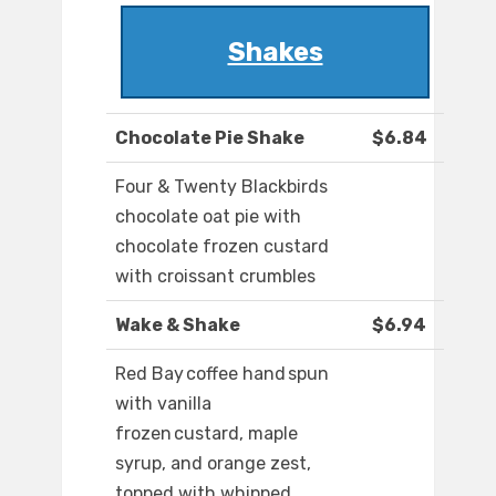
Shakes
Chocolate Pie Shake
$6.84
Four & Twenty Blackbirds
chocolate oat pie with
chocolate frozen custard
with croissant crumbles
Wake & Shake
$6.94
Red Bay coffee hand spun
with vanilla
frozen custard, maple
syrup, and orange zest,
topped with whipped