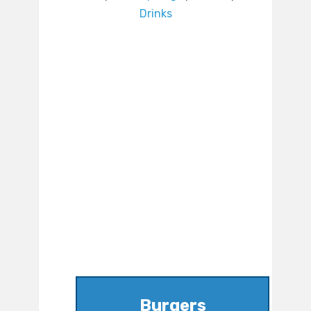
Drinks
Burgers