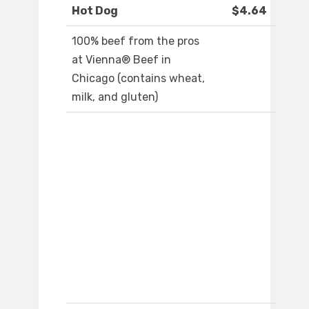
Hot Dog
$4.64
100% beef from the pros
at Vienna® Beef in
Chicago (contains wheat,
milk, and gluten)