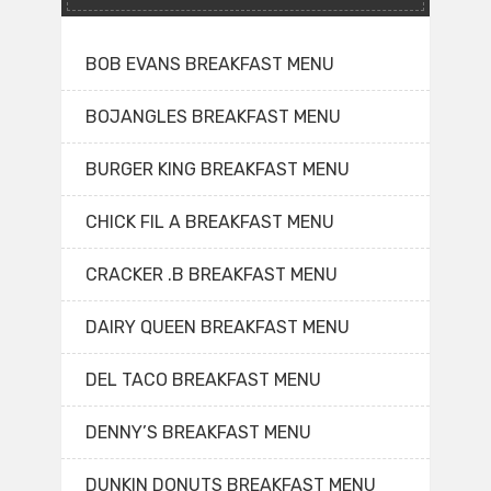
BOB EVANS BREAKFAST MENU
BOJANGLES BREAKFAST MENU
BURGER KING BREAKFAST MENU
CHICK FIL A BREAKFAST MENU
CRACKER .B BREAKFAST MENU
DAIRY QUEEN BREAKFAST MENU
DEL TACO BREAKFAST MENU
DENNY’S BREAKFAST MENU
DUNKIN DONUTS BREAKFAST MENU