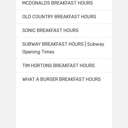
MCDONALDS BREAKFAST HOURS
OLD COUNTRY BREAKFAST HOURS
SONIC BREAKFAST HOURS
SUBWAY BREAKFAST HOURS | Subway
Opening Times
TIM HORTONS BREAKFAST HOURS
WHAT A BURGER BREAKFAST HOURS