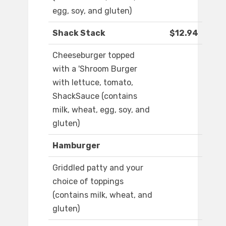
egg, soy, and gluten)
Shack Stack
$12.94
Cheeseburger topped
with a 'Shroom Burger
with lettuce, tomato,
ShackSauce (contains
milk, wheat, egg, soy, and
gluten)
Hamburger
Griddled patty and your
choice of toppings
(contains milk, wheat, and
gluten)