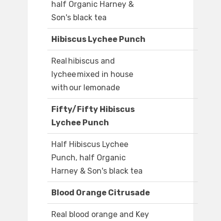
half Organic Harney &
Son's black tea
Hibiscus Lychee Punch
Real hibiscus and
lychee mixed in house
with our lemonade
Fifty/Fifty Hibiscus
Lychee Punch
Half Hibiscus Lychee
Punch, half Organic
Harney & Son's black tea
Blood Orange Citrusade
Real blood orange and Key