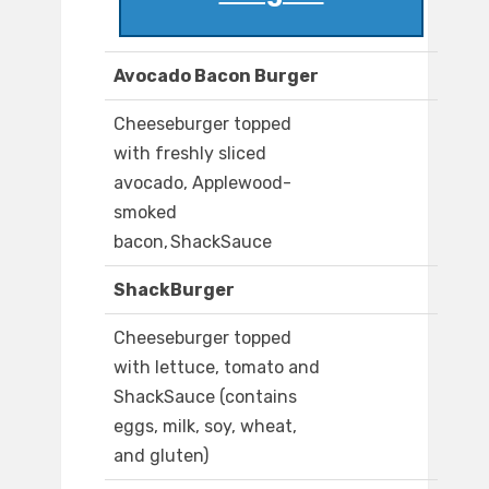
Avocado Bacon Burger
Cheeseburger topped
with freshly sliced
avocado, Applewood-
smoked
bacon, ShackSauce
ShackBurger
Cheeseburger topped
with lettuce, tomato and
ShackSauce (contains
eggs, milk, soy, wheat,
and gluten)