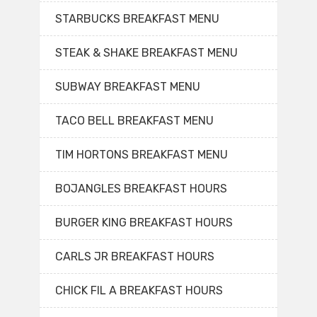
STARBUCKS BREAKFAST MENU
STEAK & SHAKE BREAKFAST MENU
SUBWAY BREAKFAST MENU
TACO BELL BREAKFAST MENU
TIM HORTONS BREAKFAST MENU
BOJANGLES BREAKFAST HOURS
BURGER KING BREAKFAST HOURS
CARLS JR BREAKFAST HOURS
CHICK FIL A BREAKFAST HOURS