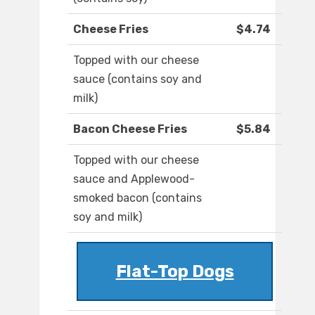
Cheese Fries
$4.74
Topped with our cheese
sauce (contains soy and
milk)
Bacon Cheese Fries
$5.84
Topped with our cheese
sauce and Applewood-
smoked bacon (contains
soy and milk)
Flat-Top Dogs