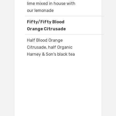
lime mixed in house with
our lemonade
Fifty/Fifty Blood
Orange Citrusade
Half Blood Orange
Citrusade, half Organic
Harney & Son's black tea