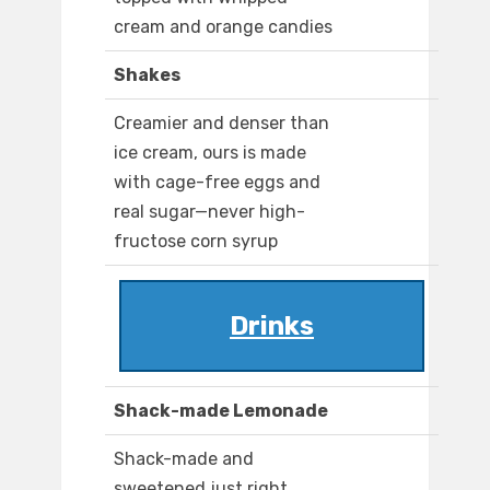
cream and orange candies
Shakes
Creamier and denser than
ice cream, ours is made
with cage-free eggs and
real sugar—never high-
fructose corn syrup
Drinks
Shack-made Lemonade
Shack-made and
sweetened just right