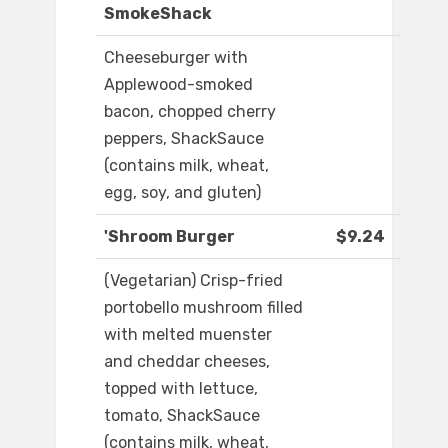
SmokeShack
Cheeseburger with
Applewood-smoked
bacon, chopped cherry
peppers, ShackSauce
(contains milk, wheat,
egg, soy, and gluten)
'Shroom Burger
$9.24
(Vegetarian) Crisp-fried
portobello mushroom filled
with melted muenster
and cheddar cheeses,
topped with lettuce,
tomato, ShackSauce
(contains milk, wheat,