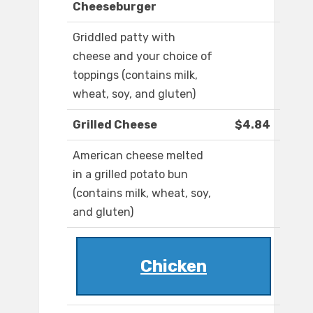
Cheeseburger
Griddled patty with
cheese and your choice of
toppings (contains milk,
wheat, soy, and gluten)
Grilled Cheese
$4.84
American cheese melted
in a grilled potato bun
(contains milk, wheat, soy,
and gluten)
Chicken