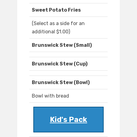
Sweet Potato Fries
(Select as a side for an
additional $1.00)
Brunswick Stew (Small)
Brunswick Stew (Cup)
Brunswick Stew (Bowl)
Bowl with bread
Kid's Pack