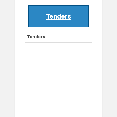
Tenders
Tenders