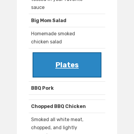
sauce
Big Mom Salad
Homemade smoked
chicken salad
Plates
BBQ Pork
Chopped BBQ Chicken
Smoked all white meat,
chopped, and lightly