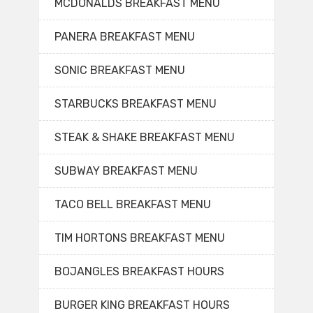
MCDONALDS BREAKFAST MENU
PANERA BREAKFAST MENU
SONIC BREAKFAST MENU
STARBUCKS BREAKFAST MENU
STEAK & SHAKE BREAKFAST MENU
SUBWAY BREAKFAST MENU
TACO BELL BREAKFAST MENU
TIM HORTONS BREAKFAST MENU
BOJANGLES BREAKFAST HOURS
BURGER KING BREAKFAST HOURS