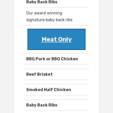
Baby Back Ribs
Our award winning
signature baby back ribs
Meat Only
BBQ Pork or BBQ Chicken
Beef Brisket
Smoked Half Chicken
Baby Back Ribs