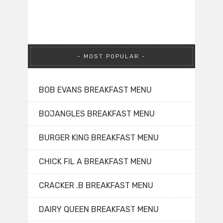
MOST POPULAR
BOB EVANS BREAKFAST MENU
BOJANGLES BREAKFAST MENU
BURGER KING BREAKFAST MENU
CHICK FIL A BREAKFAST MENU
CRACKER .B BREAKFAST MENU
DAIRY QUEEN BREAKFAST MENU