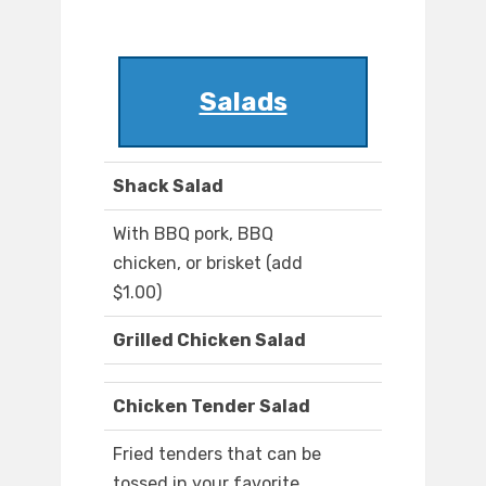
Salads
Shack Salad
With BBQ pork, BBQ
chicken, or brisket (add
$1.00)
Grilled Chicken Salad
Chicken Tender Salad
Fried tenders that can be
tossed in your favorite