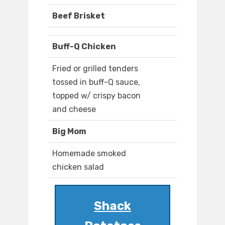
Beef Brisket
Buff-Q Chicken
Fried or grilled tenders
tossed in buff-Q sauce,
topped w/ crispy bacon
and cheese
Big Mom
Homemade smoked
chicken salad
Shack