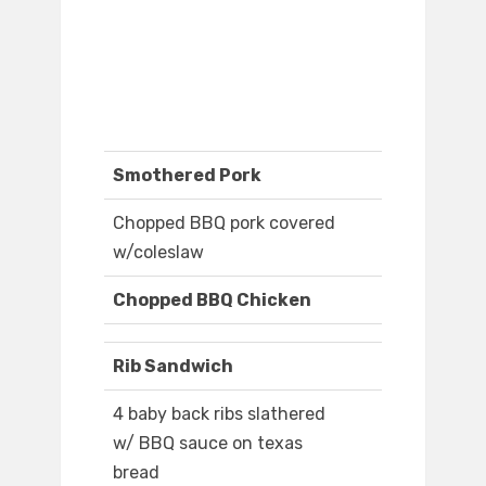
Smothered Pork
Chopped BBQ pork covered
w/coleslaw
Chopped BBQ Chicken
Rib Sandwich
4 baby back ribs slathered
w/ BBQ sauce on texas
bread