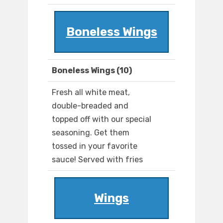
Boneless Wings
Boneless Wings (10)
Fresh all white meat,
double-breaded and
topped off with our special
seasoning. Get them
tossed in your favorite
sauce! Served with fries
Wings