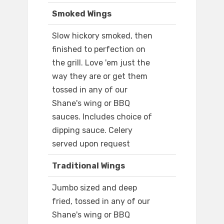
Smoked Wings
Slow hickory smoked, then
finished to perfection on
the grill. Love 'em just the
way they are or get them
tossed in any of our
Shane's wing or BBQ
sauces. Includes choice of
dipping sauce. Celery
served upon request
Traditional Wings
Jumbo sized and deep
fried, tossed in any of our
Shane's wing or BBQ