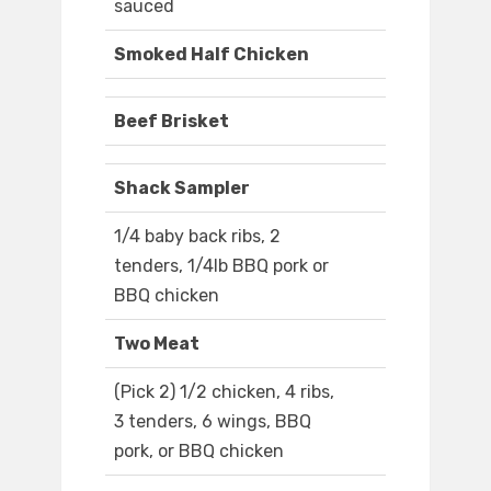
sauced
Smoked Half Chicken
Beef Brisket
Shack Sampler
1/4 baby back ribs, 2
tenders, 1/4lb BBQ pork or
BBQ chicken
Two Meat
(Pick 2) 1/2 chicken, 4 ribs,
3 tenders, 6 wings, BBQ
pork, or BBQ chicken