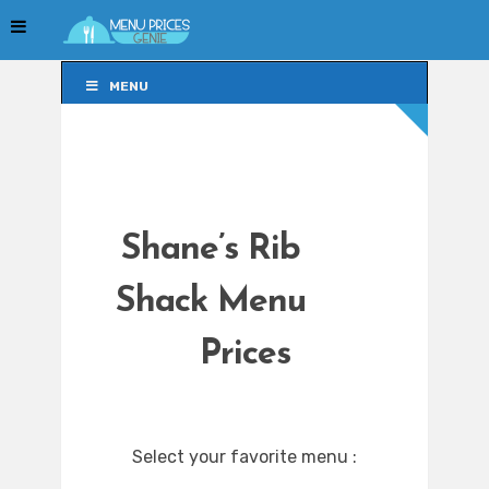
MENU
MENU
Shane’s Rib
Shack Menu
Prices
Select your favorite menu :