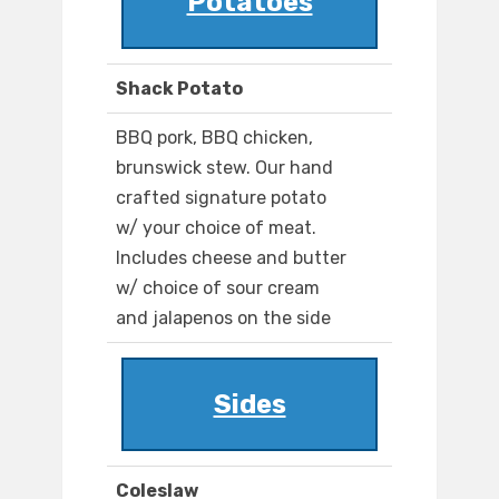
Potatoes
Shack Potato
BBQ pork, BBQ chicken,
brunswick stew. Our hand
crafted signature potato
w/ your choice of meat.
Includes cheese and butter
w/ choice of sour cream
and jalapenos on the side
Sides
Coleslaw