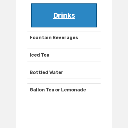
Drinks
Fountain Beverages
Iced Tea
Bottled Water
Gallon Tea or Lemonade