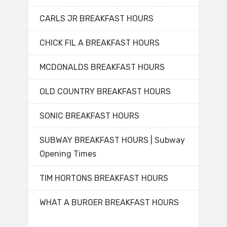
CARLS JR BREAKFAST HOURS
CHICK FIL A BREAKFAST HOURS
MCDONALDS BREAKFAST HOURS
OLD COUNTRY BREAKFAST HOURS
SONIC BREAKFAST HOURS
SUBWAY BREAKFAST HOURS | Subway
Opening Times
TIM HORTONS BREAKFAST HOURS
WHAT A BURGER BREAKFAST HOURS