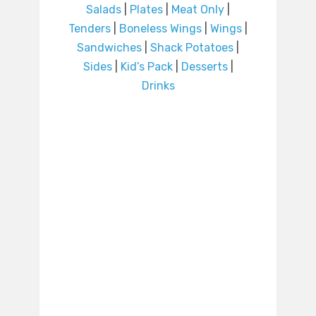
Salads
|
Plates
|
Meat Only
|
Tenders
|
Boneless Wings
|
Wings
|
Sandwiches
|
Shack Potatoes
|
Sides
|
Kid’s Pack
|
Desserts
|
Drinks