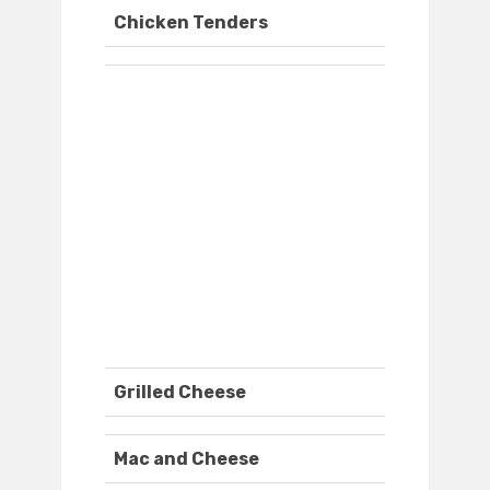
Chicken Tenders
Grilled Cheese
Mac and Cheese