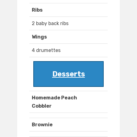
Ribs
2 baby back ribs
Wings
4 drumettes
Desserts
Homemade Peach
Cobbler
Brownie