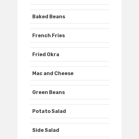
Baked Beans
French Fries
Fried Okra
Mac and Cheese
Green Beans
Potato Salad
Side Salad