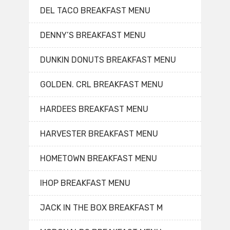
DEL TACO BREAKFAST MENU
DENNY’S BREAKFAST MENU
DUNKIN DONUTS BREAKFAST MENU
GOLDEN. CRL BREAKFAST MENU
HARDEES BREAKFAST MENU
HARVESTER BREAKFAST MENU
HOMETOWN BREAKFAST MENU
IHOP BREAKFAST MENU
JACK IN THE BOX BREAKFAST M