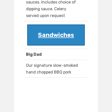
sauces. Includes choice of
dipping sauce. Celery
served upon request
Sandwiches
Big Dad
Our signature slow-smoked
hand chopped BBQ pork